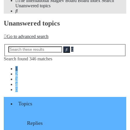
The International Maglev Board
Board index
Search
Unanswered topics
Search
Unanswered topics
Go to advanced search
Advanced
Search
search
Search found 346 matches
1
2
3
4
Next
Topics
Replies