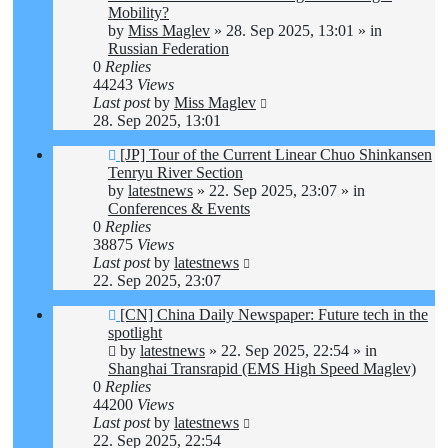
Mobility?
by
Miss Maglev
»
28. Sep 2025, 13:01
» in
Russian Federation
0
Replies
44243
Views
Last post
by
Miss Maglev
28. Sep 2025, 13:01
New
[JP] Tour of the Current Linear Chuo Shinkansen
post
Tenryu River Section
by
latestnews
»
22. Sep 2025, 23:07
» in
Conferences & Events
0
Replies
38875
Views
Last post
by
latestnews
22. Sep 2025, 23:07
New
[CN] China Daily Newspaper: Future tech in the
post
spotlight
by
latestnews
»
22. Sep 2025, 22:54
» in
Shanghai Transrapid (EMS High Speed Maglev)
0
Replies
44200
Views
Last post
by
latestnews
22. Sep 2025, 22:54