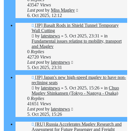
43547
Views
Last post
by
Miss Maglev
6. Oct 2025, 12:12
New
[JP] Basalt Rods in Shield Tunnel Temporary
post
Wall Cutting
by
latestnews
»
5. Oct 2025, 23:31
» in
Fundamental issues relating to mobility, transport
and Maglev
0
Replies
42720
Views
Last post
by
latestnews
5. Oct 2025, 23:31
New
[JP] Japan's new high-speed maglev to have non-
post
reclining seats
by
latestnews
»
5. Oct 2025, 15:26
» in
Chuo
Maglev Shinkansen (Tokyo - Nagoya - Osaka)
0
Replies
41651
Views
Last post
by
latestnews
5. Oct 2025, 15:26
New
[RU] Russia Accelerates Maglev Research and
post
Assessment for Future Passenger and Freight