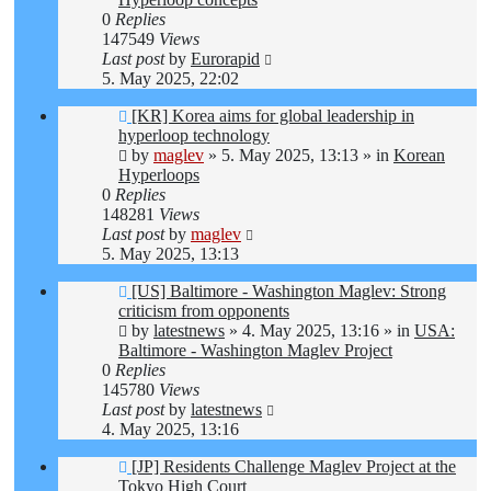
0
Replies
147549
Views
Last post
by
Eurorapid
5. May 2025, 22:02
New
[KR] Korea aims for global leadership in
post
hyperloop technology
by
maglev
»
5. May 2025, 13:13
» in
Korean
Hyperloops
0
Replies
148281
Views
Last post
by
maglev
5. May 2025, 13:13
New
[US] Baltimore - Washington Maglev: Strong
post
criticism from opponents
by
latestnews
»
4. May 2025, 13:16
» in
USA:
Baltimore - Washington Maglev Project
0
Replies
145780
Views
Last post
by
latestnews
4. May 2025, 13:16
New
[JP] Residents Challenge Maglev Project at the
post
Tokyo High Court