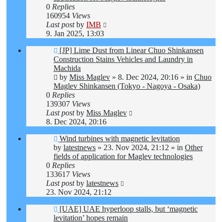
0
Replies
160954
Views
Last post
by
IMB
9. Jan 2025, 13:03
New
[JP] Lime Dust from Linear Chuo Shinkansen
post
Construction Stains Vehicles and Laundry in
Machida
by
Miss Maglev
»
8. Dec 2024, 20:16
» in
Chuo
Maglev Shinkansen (Tokyo - Nagoya - Osaka)
0
Replies
139307
Views
Last post
by
Miss Maglev
8. Dec 2024, 20:16
New
Wind turbines with magnetic levitation
post
by
latestnews
»
23. Nov 2024, 21:12
» in
Other
fields of application for Maglev technologies
0
Replies
133617
Views
Last post
by
latestnews
23. Nov 2024, 21:12
New
[UAE] UAE hyperloop stalls, but ‘magnetic
post
levitation’ hopes remain