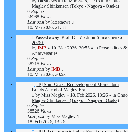
post
by
latestnews
»
10. Mar 2026, 21:18
» in
Chuo
Maglev Shinkansen (Tokyo - Nagoya - Osaka)
0
Replies
36268
Views
Last post
by
latestnews
10. Mar 2026, 21:18
New
Passed away: Prof. Dr. Vladimir Shmatchenko
post
2026†
by
IMB
»
10. Mar 2026, 20:53
» in
Personalities &
Anniversaries
0
Replies
38315
Views
Last post
by
IMB
10. Mar 2026, 20:53
New
[JP] Shin-Osaka Redevelopment Momentum
post
Builds Ahead of Maglev Era
by
Miss Maglev
»
18. Feb 2026, 13:26
» in
Chuo
Maglev Shinkansen (Tokyo - Nagoya - Osaka)
0
Replies
38526
Views
Last post
by
Miss Maglev
18. Feb 2026, 13:26
New
[JP] Iida City Hosts Public Event on a Landmark