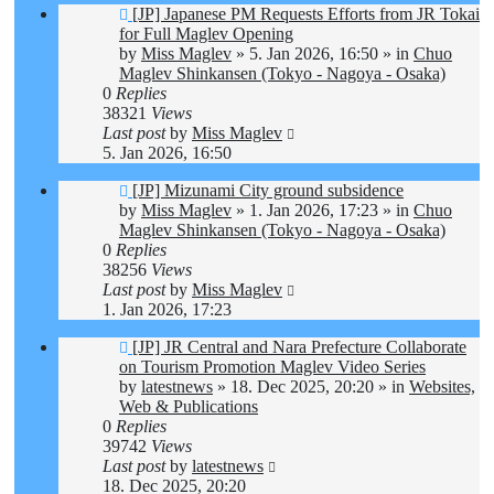
New
[JP] Japanese PM Requests Efforts from JR Tokai
post
for Full Maglev Opening
by
Miss Maglev
»
5. Jan 2026, 16:50
» in
Chuo
Maglev Shinkansen (Tokyo - Nagoya - Osaka)
0
Replies
38321
Views
Last post
by
Miss Maglev
5. Jan 2026, 16:50
New
[JP] Mizunami City ground subsidence
post
by
Miss Maglev
»
1. Jan 2026, 17:23
» in
Chuo
Maglev Shinkansen (Tokyo - Nagoya - Osaka)
0
Replies
38256
Views
Last post
by
Miss Maglev
1. Jan 2026, 17:23
New
[JP] JR Central and Nara Prefecture Collaborate
post
on Tourism Promotion Maglev Video Series
by
latestnews
»
18. Dec 2025, 20:20
» in
Websites,
Web & Publications
0
Replies
39742
Views
Last post
by
latestnews
18. Dec 2025, 20:20