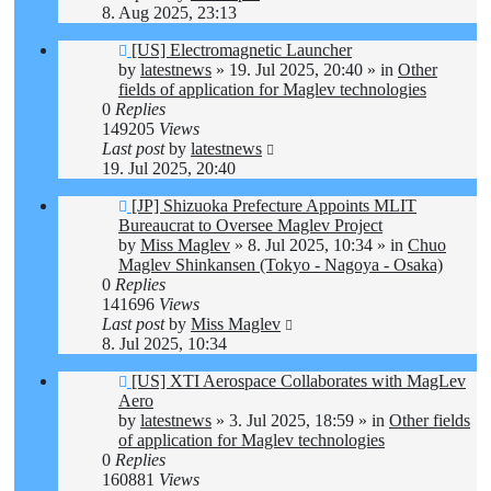
8. Aug 2025, 23:13
New
[US] Electromagnetic Launcher
post
by
latestnews
»
19. Jul 2025, 20:40
» in
Other
fields of application for Maglev technologies
0
Replies
149205
Views
Last post
by
latestnews
19. Jul 2025, 20:40
New
[JP] Shizuoka Prefecture Appoints MLIT
post
Bureaucrat to Oversee Maglev Project
by
Miss Maglev
»
8. Jul 2025, 10:34
» in
Chuo
Maglev Shinkansen (Tokyo - Nagoya - Osaka)
0
Replies
141696
Views
Last post
by
Miss Maglev
8. Jul 2025, 10:34
New
[US] XTI Aerospace Collaborates with MagLev
post
Aero
by
latestnews
»
3. Jul 2025, 18:59
» in
Other fields
of application for Maglev technologies
0
Replies
160881
Views