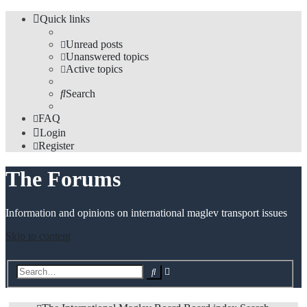
Quick links
Unread posts
Unanswered topics
Active topics
Search
FAQ
Login
Register
The Forums
Information and opinions on international maglev transport issues
Skip to content
Advanced
Search
search