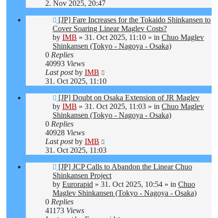
2. Nov 2025, 20:47
New
[JP] Fare Increases for the Tokaido Shinkansen to
post
Cover Soaring Linear Maglev Costs?
by
IMB
»
31. Oct 2025, 11:10
» in
Chuo Maglev
Shinkansen (Tokyo - Nagoya - Osaka)
0
Replies
40993
Views
Last post
by
IMB
31. Oct 2025, 11:10
New
[JP] Doubt on Osaka Extension of JR Maglev
post
by
IMB
»
31. Oct 2025, 11:03
» in
Chuo Maglev
Shinkansen (Tokyo - Nagoya - Osaka)
0
Replies
40928
Views
Last post
by
IMB
31. Oct 2025, 11:03
New
[JP] JCP Calls to Abandon the Linear Chuo
post
Shinkansen Project
by
Eurorapid
»
31. Oct 2025, 10:54
» in
Chuo
Maglev Shinkansen (Tokyo - Nagoya - Osaka)
0
Replies
41173
Views