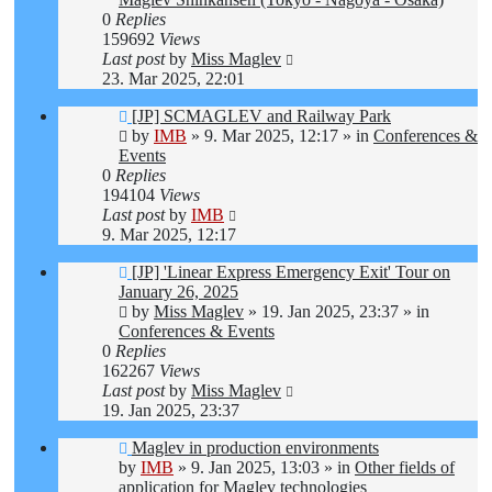
0
Replies
159692
Views
Last post
by
Miss Maglev
23. Mar 2025, 22:01
New
[JP] SCMAGLEV and Railway Park
post
by
IMB
»
9. Mar 2025, 12:17
» in
Conferences &
Events
0
Replies
194104
Views
Last post
by
IMB
9. Mar 2025, 12:17
New
[JP] 'Linear Express Emergency Exit' Tour on
post
January 26, 2025
by
Miss Maglev
»
19. Jan 2025, 23:37
» in
Conferences & Events
0
Replies
162267
Views
Last post
by
Miss Maglev
19. Jan 2025, 23:37
New
Maglev in production environments
post
by
IMB
»
9. Jan 2025, 13:03
» in
Other fields of
application for Maglev technologies