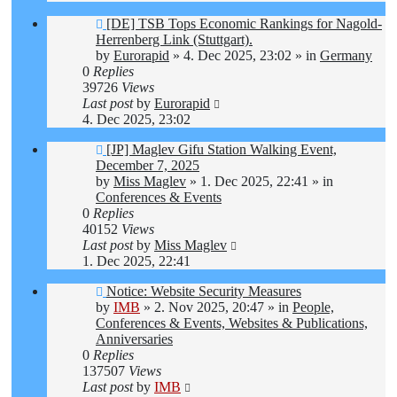
New
[DE] TSB Tops Economic Rankings for Nagold-
post
Herrenberg Link (Stuttgart).
by
Eurorapid
»
4. Dec 2025, 23:02
» in
Germany
0
Replies
39726
Views
Last post
by
Eurorapid
4. Dec 2025, 23:02
New
[JP] Maglev Gifu Station Walking Event,
post
December 7, 2025
by
Miss Maglev
»
1. Dec 2025, 22:41
» in
Conferences & Events
0
Replies
40152
Views
Last post
by
Miss Maglev
1. Dec 2025, 22:41
New
Notice: Website Security Measures
post
by
IMB
»
2. Nov 2025, 20:47
» in
People,
Conferences & Events, Websites & Publications,
Anniversaries
0
Replies
137507
Views
Last post
by
IMB