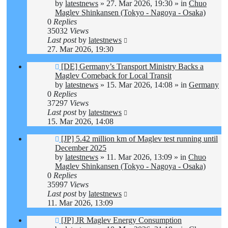
by
latestnews
»
27. Mar 2026, 19:30
» in
Chuo
Maglev Shinkansen (Tokyo - Nagoya - Osaka)
0
Replies
35032
Views
Last post
by
latestnews
27. Mar 2026, 19:30
New
[DE] Germany’s Transport Ministry Backs a
post
Maglev Comeback for Local Transit
by
latestnews
»
15. Mar 2026, 14:08
» in
Germany
0
Replies
37297
Views
Last post
by
latestnews
15. Mar 2026, 14:08
New
[JP] 5.42 million km of Maglev test running until
post
December 2025
by
latestnews
»
11. Mar 2026, 13:09
» in
Chuo
Maglev Shinkansen (Tokyo - Nagoya - Osaka)
0
Replies
35997
Views
Last post
by
latestnews
11. Mar 2026, 13:09
New
[JP] JR Maglev Energy Consumption