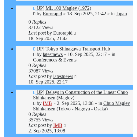
New
[JP] ML 100 Maglev (1972)
post
by
Eurorapid
»
18. Sep 2025, 21:42
» in
Japan
0
Replies
37122
Views
Last post
by
Eurorapid
18. Sep 2025, 21:42
New
[JP] Tokyo Shinagawa Transport Hub
post
by
latestnews
»
10. Sep 2025, 22:17
» in
Conferences & Events
0
Replies
37087
Views
Last post
by
latestnews
10. Sep 2025, 22:17
New
[JP] Delays in Construction of the Linear Chuo
post
Shinkansen (Maglev)
by
IMB
»
2. Sep 2025, 13:08
» in
Chuo Maglev
Shinkansen (Tokyo - Nagoya - Osaka)
0
Replies
35755
Views
Last post
by
IMB
2. Sep 2025, 13:08