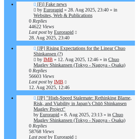
New
[Fi] Fake news
post
by
Eurorapid
»
28. Aug 2025, 23:40
» in
Websites, Web & Publications
0
Replies
44622
Views
Last post
by
Eurorapid
28. Aug 2025, 23:40
New
[JP] Rising Expectations for the Linear Chuo
post
Shinkansen (?)
by
IMB
»
12. Aug 2025, 12:46
» in
Chuo
Maglev Shinkansen (Tokyo - Nagoya - Osaka)
0
Replies
56603
Views
Last post
by
IMB
12. Aug 2025, 12:46
New
[JP] "High-Speed Stalemate: Rethinking Blame,
post
Risk, and Viability in Japan’s Chūō Shinkansen
Maglev Project"
by
Eurorapid
»
8. Aug 2025, 23:13
» in
Chuo
Maglev Shinkansen (Tokyo - Nagoya - Osaka)
0
Replies
58768
Views
Last post
by
Eurorapid