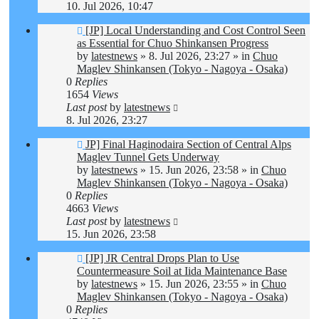
10. Jul 2026, 10:47
New
[JP] Local Understanding and Cost Control Seen
post
as Essential for Chuo Shinkansen Progress
by
latestnews
»
8. Jul 2026, 23:27
» in
Chuo
Maglev Shinkansen (Tokyo - Nagoya - Osaka)
0
Replies
1654
Views
Last post
by
latestnews
8. Jul 2026, 23:27
New
JP] Final Haginodaira Section of Central Alps
post
Maglev Tunnel Gets Underway
by
latestnews
»
15. Jun 2026, 23:58
» in
Chuo
Maglev Shinkansen (Tokyo - Nagoya - Osaka)
0
Replies
4663
Views
Last post
by
latestnews
15. Jun 2026, 23:58
New
[JP] JR Central Drops Plan to Use
post
Countermeasure Soil at Iida Maintenance Base
by
latestnews
»
15. Jun 2026, 23:55
» in
Chuo
Maglev Shinkansen (Tokyo - Nagoya - Osaka)
0
Replies