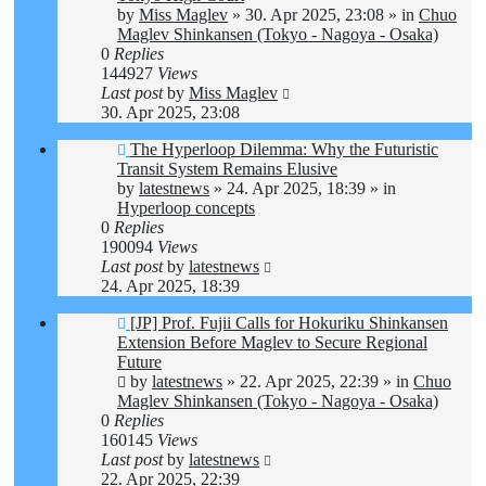
by
Miss Maglev
»
30. Apr 2025, 23:08
» in
Chuo
Maglev Shinkansen (Tokyo - Nagoya - Osaka)
0
Replies
144927
Views
Last post
by
Miss Maglev
30. Apr 2025, 23:08
New
The Hyperloop Dilemma: Why the Futuristic
post
Transit System Remains Elusive
by
latestnews
»
24. Apr 2025, 18:39
» in
Hyperloop concepts
0
Replies
190094
Views
Last post
by
latestnews
24. Apr 2025, 18:39
New
[JP] Prof. Fujii Calls for Hokuriku Shinkansen
post
Extension Before Maglev to Secure Regional
Future
by
latestnews
»
22. Apr 2025, 22:39
» in
Chuo
Maglev Shinkansen (Tokyo - Nagoya - Osaka)
0
Replies
160145
Views
Last post
by
latestnews
22. Apr 2025, 22:39