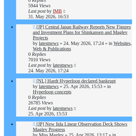
0
Replies
5944
Views
Last post
by
IMB
31. May 2026, 16:53
New
[JP] Central Japan Railway Reports New Figures
post
and Investment Plans for Shinkansen and Maglev
Projects
by
latestnews
»
24. May 2026, 17:24
» in
Websites,
Web & Publications
0
Replies
7010
Views
Last post
by
latestnews
24. May 2026, 17:24
New
[NL] Hardt Hyperloop declared bankrupt
post
by
latestnews
»
25. Apr 2026, 15:53
» in
Hyperloop concepts
0
Replies
26785
Views
Last post
by
latestnews
25. Apr 2026, 15:53
New
[JP] New Iida Linear Observation Deck Shows
post
Maglev Progress
by
Miss Maglev
»
25. Apr 2026, 13:17
» in