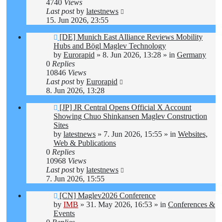
4740
Views
Last post
by
latestnews
15. Jun 2026, 23:55
New
[DE] Munich East Alliance Reviews Mobility
post
Hubs and Bögl Maglev Technology
by
Eurorapid
»
8. Jun 2026, 13:28
» in
Germany
0
Replies
10846
Views
Last post
by
Eurorapid
8. Jun 2026, 13:28
New
[JP] JR Central Opens Official X Account
post
Showing Chuo Shinkansen Maglev Construction
Sites
by
latestnews
»
7. Jun 2026, 15:55
» in
Websites,
Web & Publications
0
Replies
10968
Views
Last post
by
latestnews
7. Jun 2026, 15:55
New
[CN] Maglev2026 Conference
post
by
IMB
»
31. May 2026, 16:53
» in
Conferences &
Events