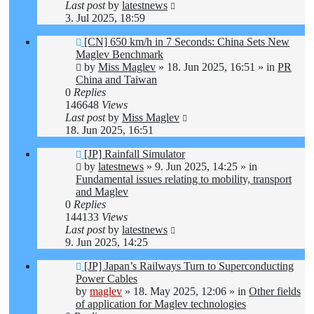
Last post
by
latestnews
3. Jul 2025, 18:59
New
[CN] 650 km/h in 7 Seconds: China Sets New
post
Maglev Benchmark
by
Miss Maglev
»
18. Jun 2025, 16:51
» in
PR
China and Taiwan
0
Replies
146648
Views
Last post
by
Miss Maglev
18. Jun 2025, 16:51
New
[JP] Rainfall Simulator
post
by
latestnews
»
9. Jun 2025, 14:25
» in
Fundamental issues relating to mobility, transport
and Maglev
0
Replies
144133
Views
Last post
by
latestnews
9. Jun 2025, 14:25
New
[JP] Japan’s Railways Turn to Superconducting
post
Power Cables
by
maglev
»
18. May 2025, 12:06
» in
Other fields
of application for Maglev technologies