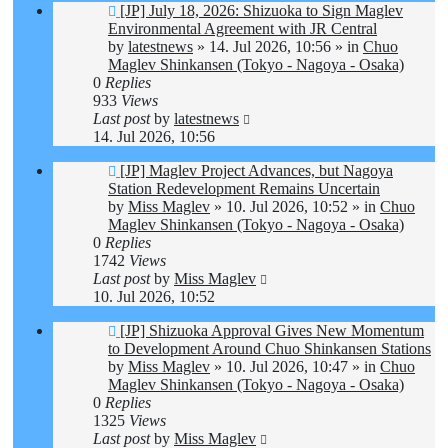
New
[JP] July 18, 2026: Shizuoka to Sign Maglev
post
Environmental Agreement with JR Central
by
latestnews
»
14. Jul 2026, 10:56
» in
Chuo
Maglev Shinkansen (Tokyo - Nagoya - Osaka)
0
Replies
933
Views
Last post
by
latestnews
14. Jul 2026, 10:56
New
[JP] Maglev Project Advances, but Nagoya
post
Station Redevelopment Remains Uncertain
by
Miss Maglev
»
10. Jul 2026, 10:52
» in
Chuo
Maglev Shinkansen (Tokyo - Nagoya - Osaka)
0
Replies
1742
Views
Last post
by
Miss Maglev
10. Jul 2026, 10:52
New
[JP] Shizuoka Approval Gives New Momentum
post
to Development Around Chuo Shinkansen Stations
by
Miss Maglev
»
10. Jul 2026, 10:47
» in
Chuo
Maglev Shinkansen (Tokyo - Nagoya - Osaka)
0
Replies
1325
Views
Last post
by
Miss Maglev