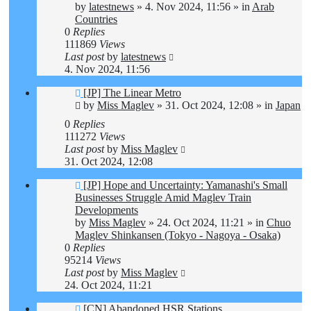
by
latestnews
»
4. Nov 2024, 11:56
» in
Arab
Countries
0
Replies
111869
Views
Last post
by
latestnews
4. Nov 2024, 11:56
New
[JP] The Linear Metro
post
by
Miss Maglev
»
31. Oct 2024, 12:08
» in
Japan
0
Replies
111272
Views
Last post
by
Miss Maglev
31. Oct 2024, 12:08
New
[JP] Hope and Uncertainty: Yamanashi's Small
post
Businesses Struggle Amid Maglev Train
Developments
by
Miss Maglev
»
24. Oct 2024, 11:21
» in
Chuo
Maglev Shinkansen (Tokyo - Nagoya - Osaka)
0
Replies
95214
Views
Last post
by
Miss Maglev
24. Oct 2024, 11:21
New
[CN] Abandoned HSR Stations