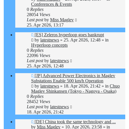
Conferences & Events
0
Replies
28054
Views
Last post
by
Miss Maglev
25. Apr 2026, 13:17
New
[ES] Zeleros hyperloop goes bankrupt
post
by
latestnews
»
25. Apr 2026, 12:48
» in
Hyperloop concepts
0
Replies
22096
Views
Last post
by
latestnews
25. Apr 2026, 12:48
New
[JP] Advanced Power Electronics in Maglev
post
Substations Enable 500 km/h Operation
by
latestnews
»
18. Apr 2026, 21:42
» in
Chuo
Maglev Shinkansen (Tokyo - Nagoya - Osaka)
0
Replies
28452
Views
Last post
by
latestnews
18. Apr 2026, 21:42
New
[DE] China took the same technology and ...
post
by
Miss Maglev
»
10. Apr 2026, 23:58
» in