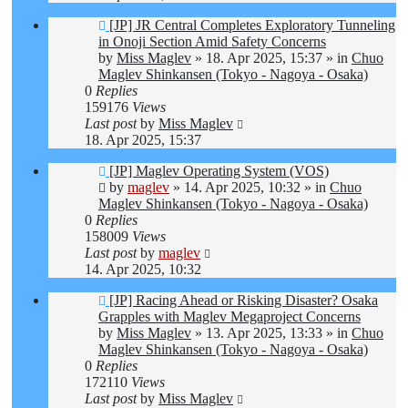
New
[JP] JR Central Completes Exploratory Tunneling
post
in Onoji Section Amid Safety Concerns
by
Miss Maglev
»
18. Apr 2025, 15:37
» in
Chuo
Maglev Shinkansen (Tokyo - Nagoya - Osaka)
0
Replies
159176
Views
Last post
by
Miss Maglev
18. Apr 2025, 15:37
New
[JP] Maglev Operating System (VOS)
post
by
maglev
»
14. Apr 2025, 10:32
» in
Chuo
Maglev Shinkansen (Tokyo - Nagoya - Osaka)
0
Replies
158009
Views
Last post
by
maglev
14. Apr 2025, 10:32
New
[JP] Racing Ahead or Risking Disaster? Osaka
post
Grapples with Maglev Megaproject Concerns
by
Miss Maglev
»
13. Apr 2025, 13:33
» in
Chuo
Maglev Shinkansen (Tokyo - Nagoya - Osaka)
0
Replies
172110
Views
Last post
by
Miss Maglev