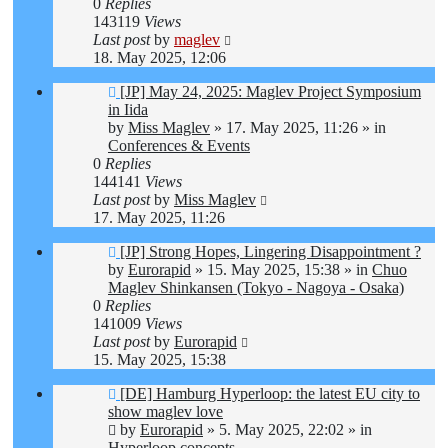
0
Replies
143119
Views
Last post
by
maglev
18. May 2025, 12:06
New
[JP] May 24, 2025: Maglev Project Symposium
post
in Iida
by
Miss Maglev
»
17. May 2025, 11:26
» in
Conferences & Events
0
Replies
144141
Views
Last post
by
Miss Maglev
17. May 2025, 11:26
New
[JP] Strong Hopes, Lingering Disappointment ?
post
by
Eurorapid
»
15. May 2025, 15:38
» in
Chuo
Maglev Shinkansen (Tokyo - Nagoya - Osaka)
0
Replies
141009
Views
Last post
by
Eurorapid
15. May 2025, 15:38
New
[DE] Hamburg Hyperloop: the latest EU city to
post
show maglev love
by
Eurorapid
»
5. May 2025, 22:02
» in
Hyperloop concepts