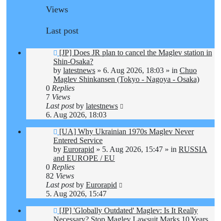
Views
Last post
New
[JP] Does JR plan to cancel the Maglev station in
post
Shin-Osaka?
by
latestnews
»
6. Aug 2026, 18:03
» in
Chuo
Maglev Shinkansen (Tokyo - Nagoya - Osaka)
0
Replies
7
Views
Last post
by
latestnews
6. Aug 2026, 18:03
New
[UA] Why Ukrainian 1970s Maglev Never
post
Entered Service
by
Eurorapid
»
5. Aug 2026, 15:47
» in
RUSSIA
and EUROPE / EU
0
Replies
82
Views
Last post
by
Eurorapid
5. Aug 2026, 15:47
New
[JP] 'Globally Outdated' Maglev: Is It Really
post
Necessary? Stop Maglev Lawsuit Marks 10 Years