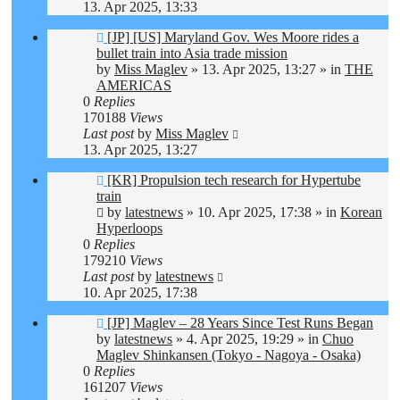
13. Apr 2025, 13:33
New
[JP] [US] Maryland Gov. Wes Moore rides a
post
bullet train into Asia trade mission
by
Miss Maglev
»
13. Apr 2025, 13:27
» in
THE
AMERICAS
0
Replies
170188
Views
Last post
by
Miss Maglev
13. Apr 2025, 13:27
New
[KR] Propulsion tech research for Hypertube
post
train
by
latestnews
»
10. Apr 2025, 17:38
» in
Korean
Hyperloops
0
Replies
179210
Views
Last post
by
latestnews
10. Apr 2025, 17:38
New
[JP] Maglev – 28 Years Since Test Runs Began
post
by
latestnews
»
4. Apr 2025, 19:29
» in
Chuo
Maglev Shinkansen (Tokyo - Nagoya - Osaka)
0
Replies
161207
Views