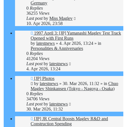
Germany
0
Replies
36255
Views
Last post
by
Miss Maglev
10. Apr 2026, 23:58
New
1997 April 3: [JP] Yamanashi Maglev Test Track
post
Opened with First Runs
by
latestnews
»
4. Apr 2026, 13:24
» in
Personalities & Anniversaries
0
Replies
41204
Views
Last post
by
latestnews
4. Apr 2026, 13:24
New
[JP] Photos
post
by
latestnews
»
30. Mar 2026, 11:32
» in
Chuo
Maglev Shinkansen (Tokyo - Nagoya - Osaka)
0
Replies
34706
Views
Last post
by
latestnews
30. Mar 2026, 11:32
New
[JP] JR Central Boosts Maglev R&D and
post
Construction Spending