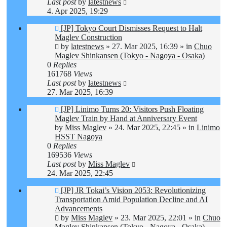
Last post
by
latestnews
4. Apr 2025, 19:29
New
[JP] Tokyo Court Dismisses Request to Halt
post
Maglev Construction
by
latestnews
»
27. Mar 2025, 16:39
» in
Chuo
Maglev Shinkansen (Tokyo - Nagoya - Osaka)
0
Replies
161768
Views
Last post
by
latestnews
27. Mar 2025, 16:39
New
[JP] Linimo Turns 20: Visitors Push Floating
post
Maglev Train by Hand at Anniversary Event
by
Miss Maglev
»
24. Mar 2025, 22:45
» in
Linimo
HSST Nagoya
0
Replies
169536
Views
Last post
by
Miss Maglev
24. Mar 2025, 22:45
New
[JP] JR Tokai’s Vision 2053: Revolutionizing
post
Transportation Amid Population Decline and AI
Advancements
by
Miss Maglev
»
23. Mar 2025, 22:01
» in
Chuo
Maglev Shinkansen (Tokyo - Nagoya - Osaka)