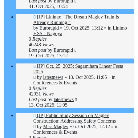
Last post
by
Eurorapid
31. Oct 2025, 10:54
New
[JP] Linimo: “The Dream Maglev Train Is
post
Already Running!"
by
Eurorapid
»
19. Oct 2025, 13:12
» in
Linimo
HSST Nagoya
0
Replies
46248
Views
Last post
by
Eurorapid
19. Oct 2025, 13:12
New
[JP] Oct. 25, 2025: Sagamihara Linear Festa
post
2025
by
latestnews
»
13. Oct 2025, 11:05
» in
Conferences & Events
0
Replies
42931
Views
Last post
by
latestnews
13. Oct 2025, 11:05
New
[JP] Public Study Session on Maglev
post
Construction: Addressing Safety Concerns
by
Miss Maglev
»
6. Oct 2025, 12:12
» in
Conferences & Events
0
Replies