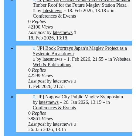
post
Timber Roof for the Future Maglev Station Plaza
by
latestnews
»
18. Feb 2026, 13:18
» in
Conferences & Events
0
Replies
42100
Views
Last post
by
latestnews
18. Feb 2026, 13:18
New
[JP] Book Portrays Japan’s Maglev Project as a
post
Systemic Breakdown
by
latestnews
»
1. Feb 2026, 21:55
» in
Websites,
Web & Publications
0
Replies
42599
Views
Last post
by
latestnews
1. Feb 2026, 21:55
New
[JP] Nagoya City Public Maglev Symposium
post
by
latestnews
»
26. Jan 2026, 13:15
» in
Conferences & Events
0
Replies
38861
Views
Last post
by
latestnews
26. Jan 2026, 13:15