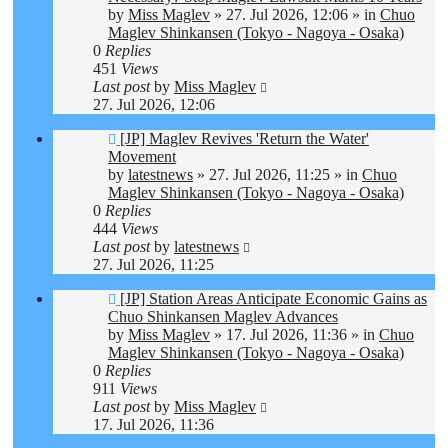
by
Miss Maglev
»
27. Jul 2026, 12:06
» in
Chuo
Maglev Shinkansen (Tokyo - Nagoya - Osaka)
0
Replies
451
Views
Last post
by
Miss Maglev
27. Jul 2026, 12:06
New
[JP] Maglev Revives 'Return the Water'
post
Movement
by
latestnews
»
27. Jul 2026, 11:25
» in
Chuo
Maglev Shinkansen (Tokyo - Nagoya - Osaka)
0
Replies
444
Views
Last post
by
latestnews
27. Jul 2026, 11:25
New
[JP] Station Areas Anticipate Economic Gains as
post
Chuo Shinkansen Maglev Advances
by
Miss Maglev
»
17. Jul 2026, 11:36
» in
Chuo
Maglev Shinkansen (Tokyo - Nagoya - Osaka)
0
Replies
911
Views
Last post
by
Miss Maglev
17. Jul 2026, 11:36