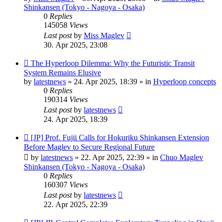
Shinkansen (Tokyo - Nagoya - Osaka)
0
Replies
145058
Views
Last post
by
Miss Maglev
30. Apr 2025, 23:08
New
The Hyperloop Dilemma: Why the Futuristic Transit
post
System Remains Elusive
by
latestnews
»
24. Apr 2025, 18:39
» in
Hyperloop concepts
0
Replies
190314
Views
Last post
by
latestnews
24. Apr 2025, 18:39
New
[JP] Prof. Fujii Calls for Hokuriku Shinkansen Extension
post
Before Maglev to Secure Regional Future
by
latestnews
»
22. Apr 2025, 22:39
» in
Chuo Maglev
Shinkansen (Tokyo - Nagoya - Osaka)
0
Replies
160307
Views
Last post
by
latestnews
22. Apr 2025, 22:39
New