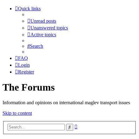
Quick links
Unread posts
Unanswered topics
Active topics
Search
FAQ
Login
Register
The Forums
Information and opinions on international maglev transport issues
Skip to content
Advanced
Search
search