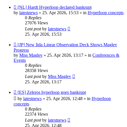
New
[NL] Hardt Hyperloop declared bankrupt
post
by
latestnews
»
25. Apr 2026, 15:53
» in
Hyperloop concepts
0
Replies
27076
Views
Last post
by
latestnews
25. Apr 2026, 15:53
New
[JP] New Iida Linear Observation Deck Shows Maglev
post
Progress
by
Miss Maglev
»
25. Apr 2026, 13:17
» in
Conferences &
Events
0
Replies
28358
Views
Last post
by
Miss Maglev
25. Apr 2026, 13:17
New
[ES] Zeleros hyperloop goes bankrupt
post
by
latestnews
»
25. Apr 2026, 12:48
» in
Hyperloop
concepts
0
Replies
22374
Views
Last post
by
latestnews
25. Apr 2026, 12:48