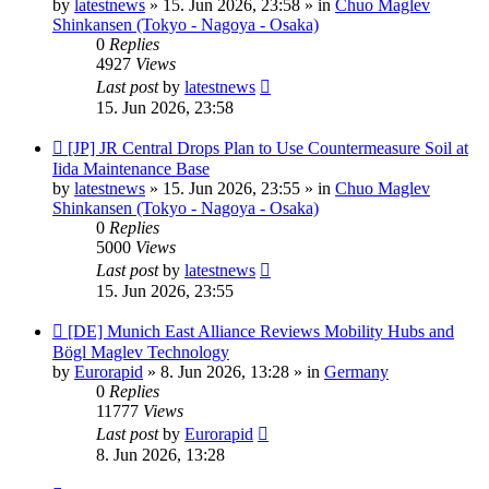
by
latestnews
»
15. Jun 2026, 23:58
» in
Chuo Maglev
Shinkansen (Tokyo - Nagoya - Osaka)
0
Replies
4927
Views
Last post
by
latestnews
15. Jun 2026, 23:58
New
[JP] JR Central Drops Plan to Use Countermeasure Soil at
post
Iida Maintenance Base
by
latestnews
»
15. Jun 2026, 23:55
» in
Chuo Maglev
Shinkansen (Tokyo - Nagoya - Osaka)
0
Replies
5000
Views
Last post
by
latestnews
15. Jun 2026, 23:55
New
[DE] Munich East Alliance Reviews Mobility Hubs and
post
Bögl Maglev Technology
by
Eurorapid
»
8. Jun 2026, 13:28
» in
Germany
0
Replies
11777
Views
Last post
by
Eurorapid
8. Jun 2026, 13:28