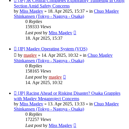
[JP] JR Central Completes Exploratory Tunneling in Onoji
post
Section Amid Safety Concerns
by
Miss Maglev
»
18. Apr 2025, 15:37
» in
Chuo Maglev
Shinkansen (Tokyo - Nagoya - Osaka)
0
Replies
159333
Views
Last post
by
Miss Maglev
18. Apr 2025, 15:37
New
[JP] Maglev Operating System (VOS)
post
by
maglev
»
14. Apr 2025, 10:32
» in
Chuo Maglev
Shinkansen (Tokyo - Nagoya - Osaka)
0
Replies
158165
Views
Last post
by
maglev
14. Apr 2025, 10:32
New
[JP] Racing Ahead or Risking Disaster? Osaka Grapples
post
with Maglev Megaproject Concerns
by
Miss Maglev
»
13. Apr 2025, 13:33
» in
Chuo Maglev
Shinkansen (Tokyo - Nagoya - Osaka)
0
Replies
172257
Views
Last post
by
Miss Maglev