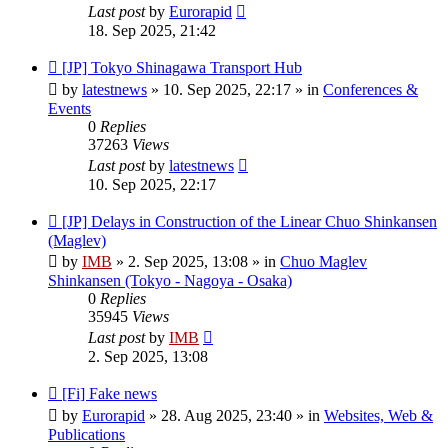
Last post
by
Eurorapid
18. Sep 2025, 21:42
New
[JP] Tokyo Shinagawa Transport Hub
post
by
latestnews
»
10. Sep 2025, 22:17
» in
Conferences &
Events
0
Replies
37263
Views
Last post
by
latestnews
10. Sep 2025, 22:17
New
[JP] Delays in Construction of the Linear Chuo Shinkansen
post
(Maglev)
by
IMB
»
2. Sep 2025, 13:08
» in
Chuo Maglev
Shinkansen (Tokyo - Nagoya - Osaka)
0
Replies
35945
Views
Last post
by
IMB
2. Sep 2025, 13:08
New
[Fi] Fake news
post
by
Eurorapid
»
28. Aug 2025, 23:40
» in
Websites, Web &
Publications