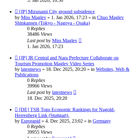
5. Jan 2026, 16:50
New
[JP] Mizunami City ground subsidence
post
by
Miss Maglev
»
1. Jan 2026, 17:23
» in
Chuo Maglev
Shinkansen (Tokyo - Nagoya - Osaka)
0
Replies
38486
Views
Last post
by
Miss Maglev
1. Jan 2026, 17:23
New
[JP] JR Central and Nara Prefecture Collaborate on
post
Tourism Promotion Maglev Video Series
by
latestnews
»
18. Dec 2025, 20:20
» in
Websites, Web &
Publications
0
Replies
39966
Views
Last post
by
latestnews
18. Dec 2025, 20:20
New
[DE] TSB Tops Economic Rankings for Nagold-
post
Herrenberg Link (Stuttgart).
by
Eurorapid
»
4. Dec 2025, 23:02
» in
Germany
0
Replies
39955
Views