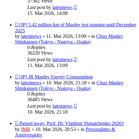
37562
Views
Last post
by
latestnews
15. Mar 2026, 14:08
New
[JP] 5.42 million km of Maglev test running until December
post
2025
by
latestnews
»
11. Mar 2026, 13:09
» in
Chuo Maglev
Shinkansen (Tokyo - Nagoya - Osaka)
0
Replies
36220
Views
Last post
by
latestnews
11. Mar 2026, 13:09
New
[JP] JR Maglev Energy Consumption
post
by
latestnews
»
10. Mar 2026, 21:18
» in
Chuo Maglev
Shinkansen (Tokyo - Nagoya - Osaka)
0
Replies
36485
Views
Last post
by
latestnews
10. Mar 2026, 21:18
New
Passed away: Prof. Dr. Vladimir Shmatchenko 2026†
post
by
IMB
»
10. Mar 2026, 20:53
» in
Personalities &
Anniversaries