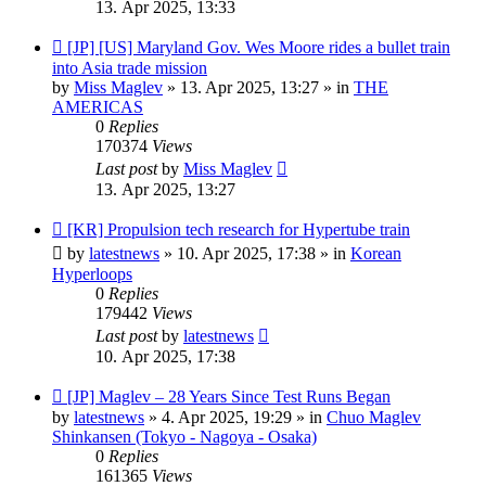
13. Apr 2025, 13:33
New
[JP] [US] Maryland Gov. Wes Moore rides a bullet train
post
into Asia trade mission
by
Miss Maglev
»
13. Apr 2025, 13:27
» in
THE
AMERICAS
0
Replies
170374
Views
Last post
by
Miss Maglev
13. Apr 2025, 13:27
New
[KR] Propulsion tech research for Hypertube train
post
by
latestnews
»
10. Apr 2025, 17:38
» in
Korean
Hyperloops
0
Replies
179442
Views
Last post
by
latestnews
10. Apr 2025, 17:38
New
[JP] Maglev – 28 Years Since Test Runs Began
post
by
latestnews
»
4. Apr 2025, 19:29
» in
Chuo Maglev
Shinkansen (Tokyo - Nagoya - Osaka)
0
Replies
161365
Views