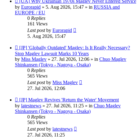
[UA] Why Ukrainian 1970s Maglev Never Entered Service
post
by
Eurorapid
»
5. Aug 2026, 15:47
» in
RUSSIA and
EUROPE / EU
0
Replies
161
Views
Last post
by
Eurorapid
5. Aug 2026, 15:47
New
[JP] 'Globally Outdated' Maglev: Is It Really Necessary?
post
Stop Maglev Lawsuit Marks 10 Years
by
Miss Maglev
»
27. Jul 2026, 12:06
» in
Chuo Maglev
Shinkansen (Tokyo - Nagoya - Osaka)
0
Replies
565
Views
Last post
by
Miss Maglev
27. Jul 2026, 12:06
New
[JP] Maglev Revives 'Return the Water' Movement
post
by
latestnews
»
27. Jul 2026, 11:25
» in
Chuo Maglev
Shinkansen (Tokyo - Nagoya - Osaka)
0
Replies
565
Views
Last post
by
latestnews
27. Jul 2026, 11:25