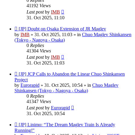
0
Replies
41192
Views
Last post
by
IMB
31. Oct 2025, 11:10
New
[JP] Doubt on Osaka Extension of JR Maglev
post
by
IMB
»
31. Oct 2025, 11:03
» in
Chuo Maglev Shinkansen
(Tokyo - Nagoya - Osaka)
0
Replies
41304
Views
Last post
by
IMB
31. Oct 2025, 11:03
New
[JP] JCP Calls to Abandon the Linear Chuo Shinkansen
post
Project
by
Eurorapid
»
31. Oct 2025, 10:54
» in
Chuo Maglev
Shinkansen (Tokyo - Nagoya - Osaka)
0
Replies
41347
Views
Last post
by
Eurorapid
31. Oct 2025, 10:54
New
[JP] Linimo: “The Dream Maglev Train Is Already
post
Running!"