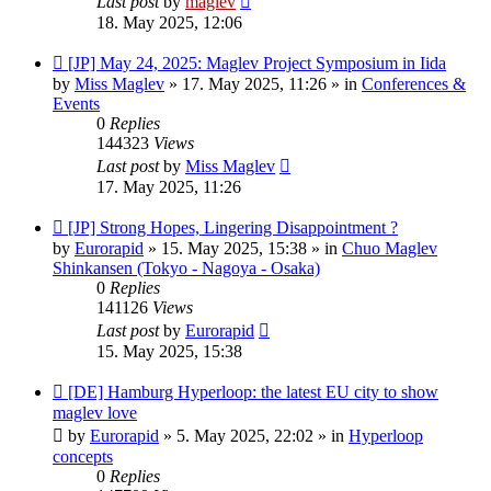
Last post
by
maglev
18. May 2025, 12:06
New
[JP] May 24, 2025: Maglev Project Symposium in Iida
post
by
Miss Maglev
»
17. May 2025, 11:26
» in
Conferences &
Events
0
Replies
144323
Views
Last post
by
Miss Maglev
17. May 2025, 11:26
New
[JP] Strong Hopes, Lingering Disappointment ?
post
by
Eurorapid
»
15. May 2025, 15:38
» in
Chuo Maglev
Shinkansen (Tokyo - Nagoya - Osaka)
0
Replies
141126
Views
Last post
by
Eurorapid
15. May 2025, 15:38
New
[DE] Hamburg Hyperloop: the latest EU city to show
post
maglev love
by
Eurorapid
»
5. May 2025, 22:02
» in
Hyperloop
concepts
0
Replies