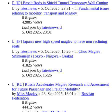
New
[JP] Basalt Rods in Shield Tunnel Temporary Wall Cutting
post
by
latestnews
»
5. Oct 2025, 23:31
» in
Fundamental issues
relating to mobility, transport and Maglev
0
Replies
42885
Views
Last post
by
latestnews
5. Oct 2025, 23:31
New
[JP] Japan's new high-speed maglev to have non-reclining
post
seats
by
latestnews
»
5. Oct 2025, 15:26
» in
Chuo Maglev
Shinkansen (Tokyo - Nagoya - Osaka)
0
Replies
41825
Views
Last post
by
latestnews
5. Oct 2025, 15:26
New
[RU] Russia Accelerates Maglev Research and Assessment
post
for Future Passenger and Freight Mobility?
by
Miss Maglev
»
28. Sep 2025, 13:01
» in
Russian
Federation
0
Replies
44412
Views