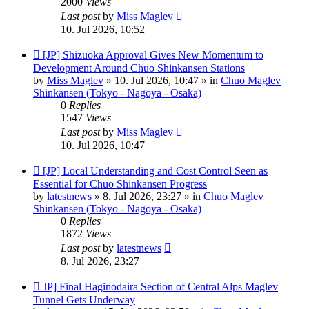
2000
Views
Last post
by
Miss Maglev
10. Jul 2026, 10:52
New
[JP] Shizuoka Approval Gives New Momentum to
post
Development Around Chuo Shinkansen Stations
by
Miss Maglev
»
10. Jul 2026, 10:47
» in
Chuo Maglev
Shinkansen (Tokyo - Nagoya - Osaka)
0
Replies
1547
Views
Last post
by
Miss Maglev
10. Jul 2026, 10:47
New
[JP] Local Understanding and Cost Control Seen as
post
Essential for Chuo Shinkansen Progress
by
latestnews
»
8. Jul 2026, 23:27
» in
Chuo Maglev
Shinkansen (Tokyo - Nagoya - Osaka)
0
Replies
1872
Views
Last post
by
latestnews
8. Jul 2026, 23:27
New
JP] Final Haginodaira Section of Central Alps Maglev
post
Tunnel Gets Underway