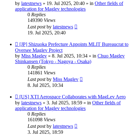
post
by
latestnews
»
19. Jul 2025, 20:40
» in
Other fields of
application for Maglev technologies
0
Replies
149390
Views
Last post
by
latestnews
19. Jul 2025, 20:40
New
[JP] Shizuoka Prefecture Appoints MLIT Bureaucrat to
post
Oversee Maglev Project
by
Miss Maglev
»
8. Jul 2025, 10:34
» in
Chuo Maglev
Shinkansen (Tokyo - Nagoya - Osaka)
0
Replies
141861
Views
Last post
by
Miss Maglev
8. Jul 2025, 10:34
New
[US] XTI Aerospace Collaborates with MagLev Aero
post
by
latestnews
»
3. Jul 2025, 18:59
» in
Other fields of
application for Maglev technologies
0
Replies
161098
Views
Last post
by
latestnews
3. Jul 2025, 18:59