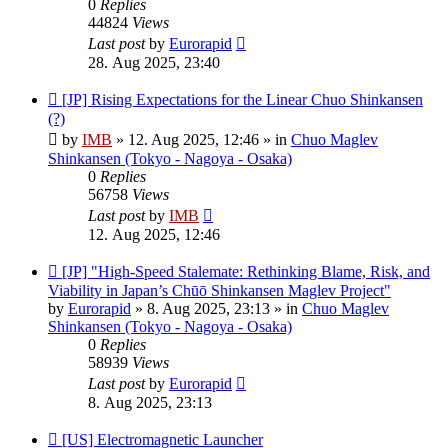
0
Replies
44824
Views
Last post
by
Eurorapid
28. Aug 2025, 23:40
New
[JP] Rising Expectations for the Linear Chuo Shinkansen
post
(?)
by
IMB
»
12. Aug 2025, 12:46
» in
Chuo Maglev
Shinkansen (Tokyo - Nagoya - Osaka)
0
Replies
56758
Views
Last post
by
IMB
12. Aug 2025, 12:46
New
[JP] "High-Speed Stalemate: Rethinking Blame, Risk, and
post
Viability in Japan’s Chūō Shinkansen Maglev Project"
by
Eurorapid
»
8. Aug 2025, 23:13
» in
Chuo Maglev
Shinkansen (Tokyo - Nagoya - Osaka)
0
Replies
58939
Views
Last post
by
Eurorapid
8. Aug 2025, 23:13
New
[US] Electromagnetic Launcher