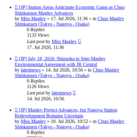
New
[JP] Station Areas Anticipate Economic Gains as Chuo
post
Shinkansen Maglev Advances
by
Miss Maglev
»
17. Jul 2026, 11:36
» in
Chuo Maglev
Shinkansen (Tokyo - Nagoya - Osaka)
0
Replies
1133
Views
Last post
by
Miss Maglev
17. Jul 2026, 11:36
New
[JP] July 18, 2026: Shizuoka to Sign Maglev
post
Environmental Agreement with JR Central
by
latestnews
»
14. Jul 2026, 10:56
» in
Chuo Maglev
Shinkansen (Tokyo - Nagoya - Osaka)
0
Replies
1126
Views
Last post
by
latestnews
14. Jul 2026, 10:56
New
[JP] Maglev Project Advances, but Nagoya Station
post
Redevelopment Remains Uncertain
by
Miss Maglev
»
10. Jul 2026, 10:52
» in
Chuo Maglev
Shinkansen (Tokyo - Nagoya - Osaka)
0
Replies