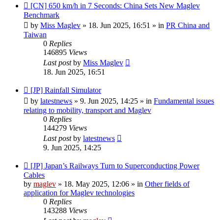
New
[CN] 650 km/h in 7 Seconds: China Sets New Maglev
post
Benchmark
by
Miss Maglev
»
18. Jun 2025, 16:51
» in
PR China and
Taiwan
0
Replies
146895
Views
Last post
by
Miss Maglev
18. Jun 2025, 16:51
New
[JP] Rainfall Simulator
post
by
latestnews
»
9. Jun 2025, 14:25
» in
Fundamental issues
relating to mobility, transport and Maglev
0
Replies
144279
Views
Last post
by
latestnews
9. Jun 2025, 14:25
New
[JP] Japan’s Railways Turn to Superconducting Power
post
Cables
by
maglev
»
18. May 2025, 12:06
» in
Other fields of
application for Maglev technologies
0
Replies
143288
Views