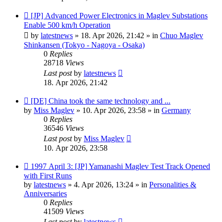
New
[JP] Advanced Power Electronics in Maglev Substations
post
Enable 500 km/h Operation
by
latestnews
»
18. Apr 2026, 21:42
» in
Chuo Maglev
Shinkansen (Tokyo - Nagoya - Osaka)
0
Replies
28718
Views
Last post
by
latestnews
18. Apr 2026, 21:42
New
[DE] China took the same technology and ...
post
by
Miss Maglev
»
10. Apr 2026, 23:58
» in
Germany
0
Replies
36546
Views
Last post
by
Miss Maglev
10. Apr 2026, 23:58
New
1997 April 3: [JP] Yamanashi Maglev Test Track Opened
post
with First Runs
by
latestnews
»
4. Apr 2026, 13:24
» in
Personalities &
Anniversaries
0
Replies
41509
Views
Last post
by
latestnews