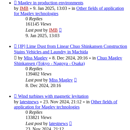
New
Maglev in production environments
post
by
IMB
»
9. Jan 2025, 13:03
» in
Other fields of application
for Maglev technologies
0
Replies
161145
Views
Last post
by
IMB
9. Jan 2025, 13:03
New
[JP] Lime Dust from Linear Chuo Shinkansen Construction
post
Stains Vehicles and Laundry in Machida
by
Miss Maglev
»
8. Dec 2024, 20:16
» in
Chuo Maglev
Shinkansen (Tokyo - Nagoya - Osaka)
0
Replies
139402
Views
Last post
by
Miss Maglev
8. Dec 2024, 20:16
New
Wind turbines with magnetic levitation
post
by
latestnews
»
23. Nov 2024, 21:12
» in
Other fields of
application for Maglev technologies
0
Replies
133821
Views
Last post
by
latestnews
23. Nov 2024, 21:12