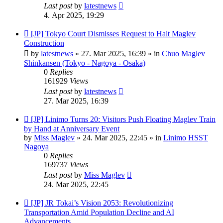
Last post
by
latestnews
4. Apr 2025, 19:29
New
[JP] Tokyo Court Dismisses Request to Halt Maglev
post
Construction
by
latestnews
»
27. Mar 2025, 16:39
» in
Chuo Maglev
Shinkansen (Tokyo - Nagoya - Osaka)
0
Replies
161929
Views
Last post
by
latestnews
27. Mar 2025, 16:39
New
[JP] Linimo Turns 20: Visitors Push Floating Maglev Train
post
by Hand at Anniversary Event
by
Miss Maglev
»
24. Mar 2025, 22:45
» in
Linimo HSST
Nagoya
0
Replies
169737
Views
Last post
by
Miss Maglev
24. Mar 2025, 22:45
New
[JP] JR Tokai’s Vision 2053: Revolutionizing
post
Transportation Amid Population Decline and AI
Advancements