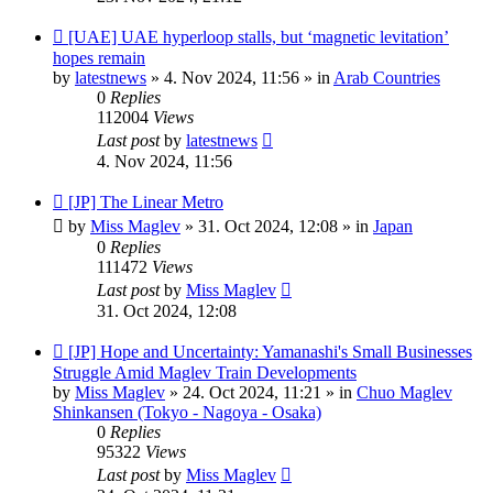
New
[UAE] UAE hyperloop stalls, but ‘magnetic levitation’
post
hopes remain
by
latestnews
»
4. Nov 2024, 11:56
» in
Arab Countries
0
Replies
112004
Views
Last post
by
latestnews
4. Nov 2024, 11:56
New
[JP] The Linear Metro
post
by
Miss Maglev
»
31. Oct 2024, 12:08
» in
Japan
0
Replies
111472
Views
Last post
by
Miss Maglev
31. Oct 2024, 12:08
New
[JP] Hope and Uncertainty: Yamanashi's Small Businesses
post
Struggle Amid Maglev Train Developments
by
Miss Maglev
»
24. Oct 2024, 11:21
» in
Chuo Maglev
Shinkansen (Tokyo - Nagoya - Osaka)
0
Replies
95322
Views
Last post
by
Miss Maglev