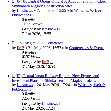
New
[JP] JR Central Opens Official X Account Showing Chuo
post
Shinkansen Maglev Construction Sites
by
latestnews
»
7. Jun 2026, 15:55
» in
Websites, Web &
Publications
0
Replies
11959
Views
Last post
by
latestnews
7. Jun 2026, 15:55
New
[CN] Maglev2026 Conference
post
by
IMB
»
31. May 2026, 16:53
» in
Conferences & Events
0
Replies
6257
Views
Last post
by
IMB
31. May 2026, 16:53
New
[JP] Central Japan Railway Reports New Figures and
post
Investment Plans for Shinkansen and Maglev Projects
by
latestnews
»
24. May 2026, 17:24
» in
Websites, Web &
Publications
0
Replies
7250
Views
Last post
by
latestnews
24. May 2026, 17:24