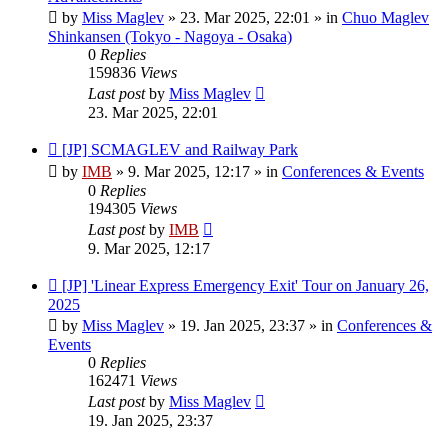
by
Miss Maglev
»
23. Mar 2025, 22:01
» in
Chuo Maglev
Shinkansen (Tokyo - Nagoya - Osaka)
0
Replies
159836
Views
Last post
by
Miss Maglev
23. Mar 2025, 22:01
New
[JP] SCMAGLEV and Railway Park
post
by
IMB
»
9. Mar 2025, 12:17
» in
Conferences & Events
0
Replies
194305
Views
Last post
by
IMB
9. Mar 2025, 12:17
New
[JP] 'Linear Express Emergency Exit' Tour on January 26,
post
2025
by
Miss Maglev
»
19. Jan 2025, 23:37
» in
Conferences &
Events
0
Replies
162471
Views
Last post
by
Miss Maglev
19. Jan 2025, 23:37