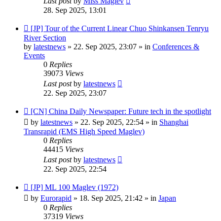
Last post
by
Miss Maglev
28. Sep 2025, 13:01
New
[JP] Tour of the Current Linear Chuo Shinkansen Tenryu
post
River Section
by
latestnews
»
22. Sep 2025, 23:07
» in
Conferences &
Events
0
Replies
39073
Views
Last post
by
latestnews
22. Sep 2025, 23:07
New
[CN] China Daily Newspaper: Future tech in the spotlight
post
by
latestnews
»
22. Sep 2025, 22:54
» in
Shanghai
Transrapid (EMS High Speed Maglev)
0
Replies
44415
Views
Last post
by
latestnews
22. Sep 2025, 22:54
New
[JP] ML 100 Maglev (1972)
post
by
Eurorapid
»
18. Sep 2025, 21:42
» in
Japan
0
Replies
37319
Views