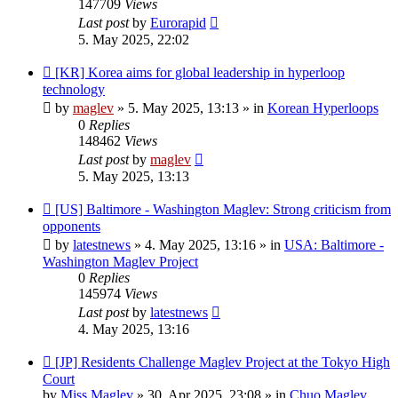
147709
Views
Last post
by
Eurorapid
5. May 2025, 22:02
New
[KR] Korea aims for global leadership in hyperloop
post
technology
by
maglev
»
5. May 2025, 13:13
» in
Korean Hyperloops
0
Replies
148462
Views
Last post
by
maglev
5. May 2025, 13:13
New
[US] Baltimore - Washington Maglev: Strong criticism from
post
opponents
by
latestnews
»
4. May 2025, 13:16
» in
USA: Baltimore -
Washington Maglev Project
0
Replies
145974
Views
Last post
by
latestnews
4. May 2025, 13:16
New
[JP] Residents Challenge Maglev Project at the Tokyo High
post
Court
by
Miss Maglev
»
30. Apr 2025, 23:08
» in
Chuo Maglev