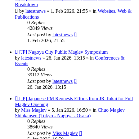
post
Breakdown
by
latestnews
»
1. Feb 2026, 21:55
» in
Websites, Web &
Publications
0
Replies
42849
Views
Last post
by
latestnews
1. Feb 2026, 21:55
New
[JP] Nagoya City Public Maglev Symposium
post
by
latestnews
»
26. Jan 2026, 13:15
» in
Conferences &
Events
0
Replies
39112
Views
Last post
by
latestnews
26. Jan 2026, 13:15
New
[JP] Japanese PM Requests Efforts from JR Tokai for Full
post
Maglev Opening
by
Miss Maglev
»
5. Jan 2026, 16:50
» in
Chuo Maglev
Shinkansen (Tokyo - Nagoya - Osaka)
0
Replies
38640
Views
Last post
by
Miss Maglev