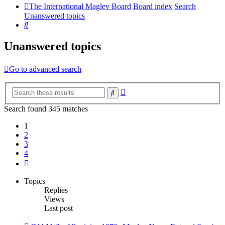
The International Maglev Board
Board index
Search
Unanswered topics
Search
Unanswered topics
Go to advanced search
Advanced
Search
search
Search found 345 matches
1
2
3
4
Next
Topics
Replies
Views
Last post
New