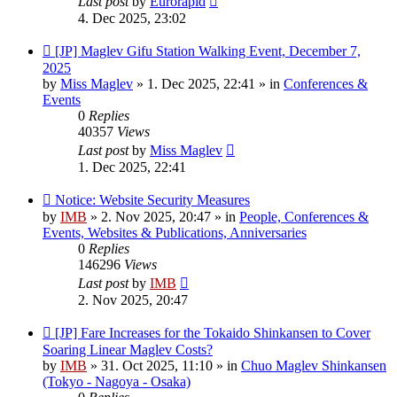
Last post
by
Eurorapid
4. Dec 2025, 23:02
New
[JP] Maglev Gifu Station Walking Event, December 7,
post
2025
by
Miss Maglev
»
1. Dec 2025, 22:41
» in
Conferences &
Events
0
Replies
40357
Views
Last post
by
Miss Maglev
1. Dec 2025, 22:41
New
Notice: Website Security Measures
post
by
IMB
»
2. Nov 2025, 20:47
» in
People, Conferences &
Events, Websites & Publications, Anniversaries
0
Replies
146296
Views
Last post
by
IMB
2. Nov 2025, 20:47
New
[JP] Fare Increases for the Tokaido Shinkansen to Cover
post
Soaring Linear Maglev Costs?
by
IMB
»
31. Oct 2025, 11:10
» in
Chuo Maglev Shinkansen
(Tokyo - Nagoya - Osaka)