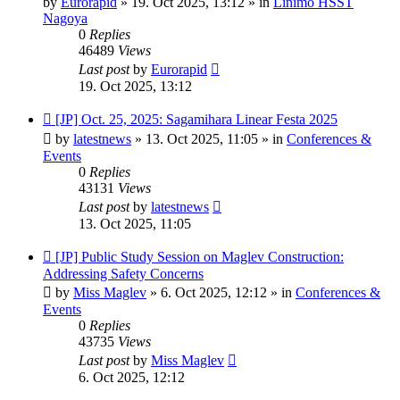
by
Eurorapid
»
19. Oct 2025, 13:12
» in
Linimo HSST
Nagoya
0
Replies
46489
Views
Last post
by
Eurorapid
19. Oct 2025, 13:12
New
[JP] Oct. 25, 2025: Sagamihara Linear Festa 2025
post
by
latestnews
»
13. Oct 2025, 11:05
» in
Conferences &
Events
0
Replies
43131
Views
Last post
by
latestnews
13. Oct 2025, 11:05
New
[JP] Public Study Session on Maglev Construction:
post
Addressing Safety Concerns
by
Miss Maglev
»
6. Oct 2025, 12:12
» in
Conferences &
Events
0
Replies
43735
Views
Last post
by
Miss Maglev
6. Oct 2025, 12:12