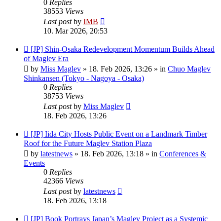
0
Replies
38553
Views
Last post
by
IMB
10. Mar 2026, 20:53
New
[JP] Shin-Osaka Redevelopment Momentum Builds Ahead
post
of Maglev Era
by
Miss Maglev
»
18. Feb 2026, 13:26
» in
Chuo Maglev
Shinkansen (Tokyo - Nagoya - Osaka)
0
Replies
38753
Views
Last post
by
Miss Maglev
18. Feb 2026, 13:26
New
[JP] Iida City Hosts Public Event on a Landmark Timber
post
Roof for the Future Maglev Station Plaza
by
latestnews
»
18. Feb 2026, 13:18
» in
Conferences &
Events
0
Replies
42366
Views
Last post
by
latestnews
18. Feb 2026, 13:18
New
[JP] Book Portrays Japan’s Maglev Project as a Systemic