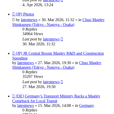
4. Apr 2026, 13:24
New
[JP] Photos
post
by
latestnews
»
30. Mar 2026, 11:32
» in
Chuo Maglev
Shinkansen (Tokyo - Nagoya - Osaka)
0
Replies
34964
Views
Last post
by
latestnews
30. Mar 2026, 11:32
New
[JP] JR Central Boosts Maglev R&D and Construction
post
Spending
by
latestnews
»
27. Mar 2026, 19:30
» in
Chuo Maglev
Shinkansen (Tokyo - Nagoya - Osaka)
0
Replies
35297
Views
Last post
by
latestnews
27. Mar 2026, 19:30
New
[DE] Germany’s Transport Ministry Backs a Maglev
post
Comeback for Local Transit
by
latestnews
»
15. Mar 2026, 14:08
» in
Germany
0
Replies