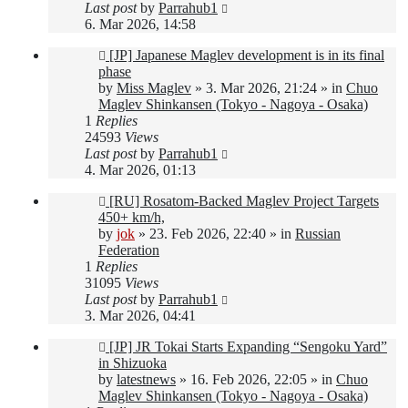
Last post
by
Parrahub1
6. Mar 2026, 14:58
New
[JP] Japanese Maglev development is in its final
post
phase
by
Miss Maglev
»
3. Mar 2026, 21:24
» in
Chuo
Maglev Shinkansen (Tokyo - Nagoya - Osaka)
1
Replies
24593
Views
Last post
by
Parrahub1
4. Mar 2026, 01:13
New
[RU] Rosatom-Backed Maglev Project Targets
post
450+ km/h,
by
jok
»
23. Feb 2026, 22:40
» in
Russian
Federation
1
Replies
31095
Views
Last post
by
Parrahub1
3. Mar 2026, 04:41
New
[JP] JR Tokai Starts Expanding “Sengoku Yard”
post
in Shizuoka
by
latestnews
»
16. Feb 2026, 22:05
» in
Chuo
Maglev Shinkansen (Tokyo - Nagoya - Osaka)