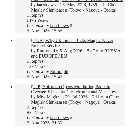
by
latestnews
»
25. May 2026, 17:28
» in
Chuo
Maglev Shinkansen (Tokyo - Nagoya - Osaka)
1
Replies
6195
Views
Last post
by
latestnews
5. Aug 2026, 15:55
New
[UA] Why Ukrainian 1970s Maglev Never
post
Entered Service
by
Eurorapid
»
5. Aug 2026, 15:47
» in
RUSSIA
and EUROPE / EU
0
Replies
138
Views
Last post
by
Eurorapid
5. Aug 2026, 15:47
New
[JP] Shizuoka Opens Monitoring Panel to
post
Oversee JR Central’s Environmental Measures
by
Miss Maglev
»
29. Jul 2026, 12:11
» in
Chuo
Maglev Shinkansen (Tokyo - Nagoya - Osaka)
2
Replies
835
Views
Last post
by
latestnews
2. Aug 2026, 21:39