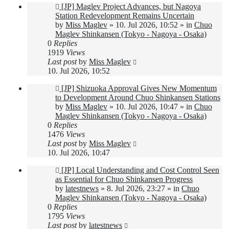
New
[JP] Maglev Project Advances, but Nagoya
post
Station Redevelopment Remains Uncertain
by
Miss Maglev
»
10. Jul 2026, 10:52
» in
Chuo
Maglev Shinkansen (Tokyo - Nagoya - Osaka)
0
Replies
1919
Views
Last post
by
Miss Maglev
10. Jul 2026, 10:52
New
[JP] Shizuoka Approval Gives New Momentum
post
to Development Around Chuo Shinkansen Stations
by
Miss Maglev
»
10. Jul 2026, 10:47
» in
Chuo
Maglev Shinkansen (Tokyo - Nagoya - Osaka)
0
Replies
1476
Views
Last post
by
Miss Maglev
10. Jul 2026, 10:47
New
[JP] Local Understanding and Cost Control Seen
post
as Essential for Chuo Shinkansen Progress
by
latestnews
»
8. Jul 2026, 23:27
» in
Chuo
Maglev Shinkansen (Tokyo - Nagoya - Osaka)
0
Replies
1795
Views
Last post
by
latestnews