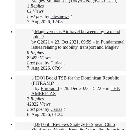
Maglev Shinkansen (Tokyo - Nagoya - Osaka)
1
Replies
62
Views
Last post
by
latestnews
7. Aug 2026, 12:08
New
Maglev versus Air travel between any two end
post
points?
by
Q2021
»
23. Oct 2021, 09:59
» in
Fundamental
issues relating to mobility, transport and Maglev
9
Replies
85499
Views
Last post
by
Carlaa
7. Aug 2026, 07:04
New
[DO] Boegl TSB for the Dominican Republic
post
(FITRAM)?
by
Eurorapid
»
28. Dec 2023, 15:22
» in
THE
AMERICAS
2
Replies
42822
Views
Last post
by
Carlaa
6. Aug 2026, 01:24
New
[JP] Gifu Reviews Strategy to Spread Chuo
post
Shinkansen Maglev Benefits Across the Prefecture