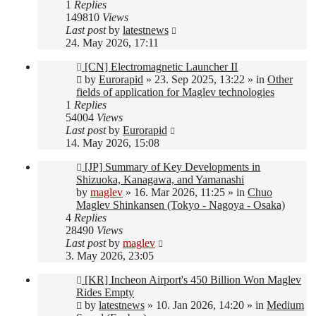
1
Replies
149810
Views
Last post
by
latestnews
24. May 2026, 17:11
New
[CN] Electromagnetic Launcher II
post
by
Eurorapid
»
23. Sep 2025, 13:22
» in
Other
fields of application for Maglev technologies
1
Replies
54004
Views
Last post
by
Eurorapid
14. May 2026, 15:08
New
[JP] Summary of Key Developments in
post
Shizuoka, Kanagawa, and Yamanashi
by
maglev
»
16. Mar 2026, 11:25
» in
Chuo
Maglev Shinkansen (Tokyo - Nagoya - Osaka)
4
Replies
28490
Views
Last post
by
maglev
3. May 2026, 23:05
New
[KR] Incheon Airport's 450 Billion Won Maglev
post
Rides Empty
by
latestnews
»
10. Jan 2026, 14:20
» in
Medium