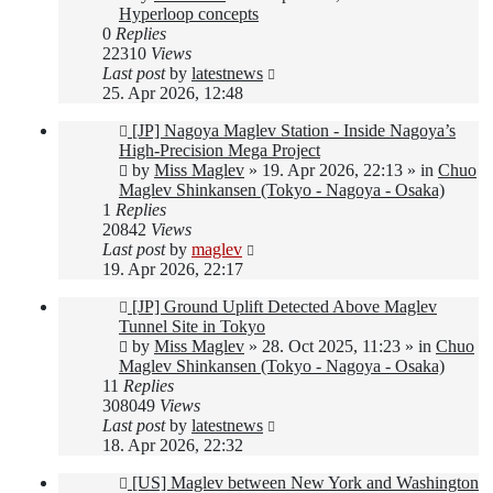
Hyperloop concepts
0
Replies
22310
Views
Last post
by
latestnews
25. Apr 2026, 12:48
New
[JP] Nagoya Maglev Station - Inside Nagoya’s
post
High-Precision Mega Project
by
Miss Maglev
»
19. Apr 2026, 22:13
» in
Chuo
Maglev Shinkansen (Tokyo - Nagoya - Osaka)
1
Replies
20842
Views
Last post
by
maglev
19. Apr 2026, 22:17
New
[JP] Ground Uplift Detected Above Maglev
post
Tunnel Site in Tokyo
by
Miss Maglev
»
28. Oct 2025, 11:23
» in
Chuo
Maglev Shinkansen (Tokyo - Nagoya - Osaka)
11
Replies
308049
Views
Last post
by
latestnews
18. Apr 2026, 22:32
New
[US] Maglev between New York and Washington