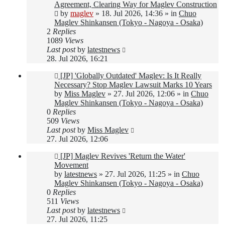
post
Agreement, Clearing Way for Maglev Construction
by
maglev
»
18. Jul 2026, 14:36
» in
Chuo
Maglev Shinkansen (Tokyo - Nagoya - Osaka)
2
Replies
1089
Views
Last post
by
latestnews
28. Jul 2026, 16:21
New
[JP] 'Globally Outdated' Maglev: Is It Really
post
Necessary? Stop Maglev Lawsuit Marks 10 Years
by
Miss Maglev
»
27. Jul 2026, 12:06
» in
Chuo
Maglev Shinkansen (Tokyo - Nagoya - Osaka)
0
Replies
509
Views
Last post
by
Miss Maglev
27. Jul 2026, 12:06
New
[JP] Maglev Revives 'Return the Water'
post
Movement
by
latestnews
»
27. Jul 2026, 11:25
» in
Chuo
Maglev Shinkansen (Tokyo - Nagoya - Osaka)
0
Replies
511
Views
Last post
by
latestnews
27. Jul 2026, 11:25