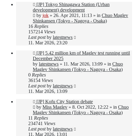
New
[JP] Tokyo Shinagawa Station (Urban
post
development) development
by
jok
»
26. Apr 2021, 11:13
» in
Chuo Maglev
Shinkansen (Tokyo - Nagoya - Osaka)
16
Replies
157214
Views
Last post
by
latestnews
11. Mar 2026, 23:20
New
[JP] 5.42 million km of Maglev test running until
post
December 2025
by
latestnews
»
11. Mar 2026, 13:09
» in
Chuo
Maglev Shinkansen (Tokyo - Nagoya - Osaka)
0
Replies
36154
Views
Last post
by
latestnews
11. Mar 2026, 13:09
New
[JP] Kofu City Station debate
post
by
Miss Maglev
»
8. Oct 2022, 12:22
» in
Chuo
Maglev Shinkansen (Tokyo - Nagoya - Osaka)
11
Replies
234741
Views
Last post
by
latestnews
11. Mar 2026, 13:01