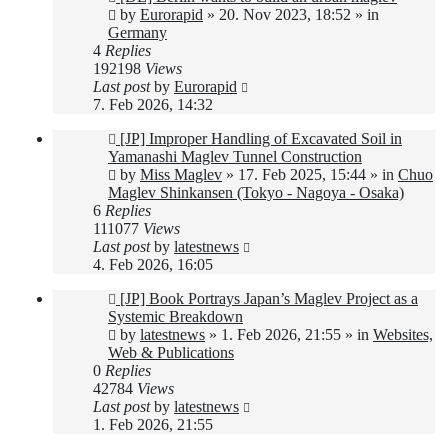
post
by
Eurorapid
»
20. Nov 2023, 18:52
» in
Germany
4
Replies
192198
Views
Last post
by
Eurorapid
7. Feb 2026, 14:32
New
[JP] Improper Handling of Excavated Soil in
post
Yamanashi Maglev Tunnel Construction
by
Miss Maglev
»
17. Feb 2025, 15:44
» in
Chuo
Maglev Shinkansen (Tokyo - Nagoya - Osaka)
6
Replies
111077
Views
Last post
by
latestnews
4. Feb 2026, 16:05
New
[JP] Book Portrays Japan’s Maglev Project as a
post
Systemic Breakdown
by
latestnews
»
1. Feb 2026, 21:55
» in
Websites,
Web & Publications
0
Replies
42784
Views
Last post
by
latestnews
1. Feb 2026, 21:55