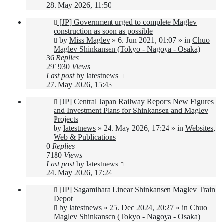
28. May 2026, 11:50
New
[JP] Government urged to complete Maglev
post
construction as soon as possible
by
Miss Maglev
»
6. Jun 2021, 01:07
» in
Chuo
Maglev Shinkansen (Tokyo - Nagoya - Osaka)
36
Replies
291930
Views
Last post
by
latestnews
27. May 2026, 15:43
New
[JP] Central Japan Railway Reports New Figures
post
and Investment Plans for Shinkansen and Maglev
Projects
by
latestnews
»
24. May 2026, 17:24
» in
Websites,
Web & Publications
0
Replies
7180
Views
Last post
by
latestnews
24. May 2026, 17:24
New
[JP] Sagamihara Linear Shinkansen Maglev Train
post
Depot
by
latestnews
»
25. Dec 2024, 20:27
» in
Chuo
Maglev Shinkansen (Tokyo - Nagoya - Osaka)