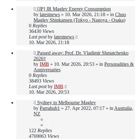
New
[JP] JR Maglev Energy Consumption
post
by
latestnews
»
10. Mar 2026, 21:18
» in
Chuo
Maglev Shinkansen (Tokyo - Nagoya - Osaka)
0
Replies
36430
Views
Last post
by
latestnews
10. Mar 2026, 21:18
New
Passed away: Prof. Dr. Vladimir Shmatchenko
post
2026†
by
IMB
»
10. Mar 2026, 20:53
» in
Personalities &
Anniversaries
0
Replies
38493
Views
Last post
by
IMB
10. Mar 2026, 20:53
New
Sydney to Melbourne Maglev
post
by
Parrahub1
»
27. Apr 2022, 07:17
» in
Australia,
NZ
1
2
122
Replies
4769063
Views