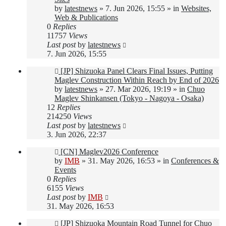
by
latestnews
»
7. Jun 2026, 15:55
» in
Websites,
Web & Publications
0
Replies
11757
Views
Last post
by
latestnews
7. Jun 2026, 15:55
New
[JP] Shizuoka Panel Clears Final Issues, Putting
post
Maglev Construction Within Reach by End of 2026
by
latestnews
»
27. Mar 2026, 19:19
» in
Chuo
Maglev Shinkansen (Tokyo - Nagoya - Osaka)
12
Replies
214250
Views
Last post
by
latestnews
3. Jun 2026, 22:37
New
[CN] Maglev2026 Conference
post
by
IMB
»
31. May 2026, 16:53
» in
Conferences &
Events
0
Replies
6155
Views
Last post
by
IMB
31. May 2026, 16:53
New
[JP] Shizuoka Mountain Road Tunnel for Chuo