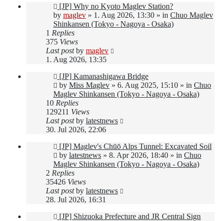
New
[JP] Why no Kyoto Maglev Station?
post
by
maglev
»
1. Aug 2026, 13:30
» in
Chuo Maglev
Shinkansen (Tokyo - Nagoya - Osaka)
1
Replies
375
Views
Last post
by
maglev
1. Aug 2026, 13:35
New
[JP] Kamanashigawa Bridge
post
by
Miss Maglev
»
6. Aug 2025, 15:10
» in
Chuo
Maglev Shinkansen (Tokyo - Nagoya - Osaka)
10
Replies
129211
Views
Last post
by
latestnews
30. Jul 2026, 22:06
New
[JP] Maglev's Chūō Alps Tunnel: Excavated Soil
post
by
latestnews
»
8. Apr 2026, 18:40
» in
Chuo
Maglev Shinkansen (Tokyo - Nagoya - Osaka)
2
Replies
35426
Views
Last post
by
latestnews
28. Jul 2026, 16:31
New
[JP] Shizuoka Prefecture and JR Central Sign