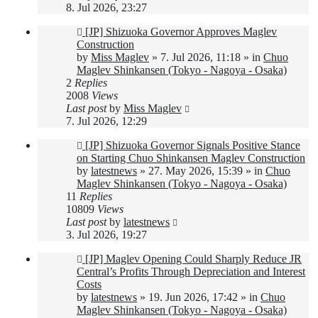
8. Jul 2026, 23:27
New
[JP] Shizuoka Governor Approves Maglev
post
Construction
by
Miss Maglev
»
7. Jul 2026, 11:18
» in
Chuo
Maglev Shinkansen (Tokyo - Nagoya - Osaka)
2
Replies
2008
Views
Last post
by
Miss Maglev
7. Jul 2026, 12:29
New
[JP] Shizuoka Governor Signals Positive Stance
post
on Starting Chuo Shinkansen Maglev Construction
by
latestnews
»
27. May 2026, 15:39
» in
Chuo
Maglev Shinkansen (Tokyo - Nagoya - Osaka)
11
Replies
10809
Views
Last post
by
latestnews
3. Jul 2026, 19:27
New
[JP] Maglev Opening Could Sharply Reduce JR
post
Central’s Profits Through Depreciation and Interest
Costs
by
latestnews
»
19. Jun 2026, 17:42
» in
Chuo
Maglev Shinkansen (Tokyo - Nagoya - Osaka)