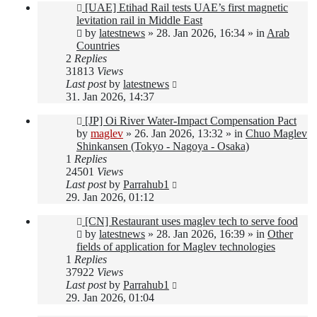
New
[UAE] Etihad Rail tests UAE’s first magnetic
post
levitation rail in Middle East
by
latestnews
»
28. Jan 2026, 16:34
» in
Arab
Countries
2
Replies
31813
Views
Last post
by
latestnews
31. Jan 2026, 14:37
New
[JP] Oi River Water-Impact Compensation Pact
post
by
maglev
»
26. Jan 2026, 13:32
» in
Chuo Maglev
Shinkansen (Tokyo - Nagoya - Osaka)
1
Replies
24501
Views
Last post
by
Parrahub1
29. Jan 2026, 01:12
New
[CN] Restaurant uses maglev tech to serve food
post
by
latestnews
»
28. Jan 2026, 16:39
» in
Other
fields of application for Maglev technologies
1
Replies
37922
Views
Last post
by
Parrahub1
29. Jan 2026, 01:04