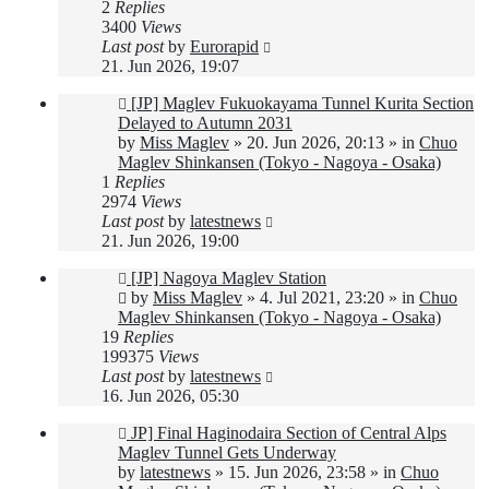
2
Replies
3400
Views
Last post
by
Eurorapid
21. Jun 2026, 19:07
New
[JP] Maglev Fukuokayama Tunnel Kurita Section
post
Delayed to Autumn 2031
by
Miss Maglev
»
20. Jun 2026, 20:13
» in
Chuo
Maglev Shinkansen (Tokyo - Nagoya - Osaka)
1
Replies
2974
Views
Last post
by
latestnews
21. Jun 2026, 19:00
New
[JP] Nagoya Maglev Station
post
by
Miss Maglev
»
4. Jul 2021, 23:20
» in
Chuo
Maglev Shinkansen (Tokyo - Nagoya - Osaka)
19
Replies
199375
Views
Last post
by
latestnews
16. Jun 2026, 05:30
New
JP] Final Haginodaira Section of Central Alps
post
Maglev Tunnel Gets Underway
by
latestnews
»
15. Jun 2026, 23:58
» in
Chuo