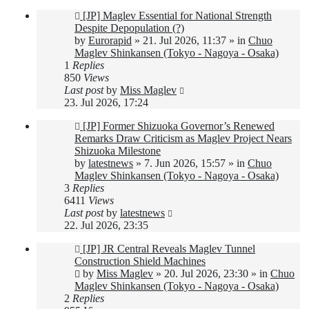
New
[JP] Maglev Essential for National Strength
post
Despite Depopulation (?)
by
Eurorapid
»
21. Jul 2026, 11:37
» in
Chuo
Maglev Shinkansen (Tokyo - Nagoya - Osaka)
1
Replies
850
Views
Last post
by
Miss Maglev
23. Jul 2026, 17:24
New
[JP] Former Shizuoka Governor’s Renewed
post
Remarks Draw Criticism as Maglev Project Nears
Shizuoka Milestone
by
latestnews
»
7. Jun 2026, 15:57
» in
Chuo
Maglev Shinkansen (Tokyo - Nagoya - Osaka)
3
Replies
6411
Views
Last post
by
latestnews
22. Jul 2026, 23:35
New
[JP] JR Central Reveals Maglev Tunnel
post
Construction Shield Machines
by
Miss Maglev
»
20. Jul 2026, 23:30
» in
Chuo
Maglev Shinkansen (Tokyo - Nagoya - Osaka)
2
Replies