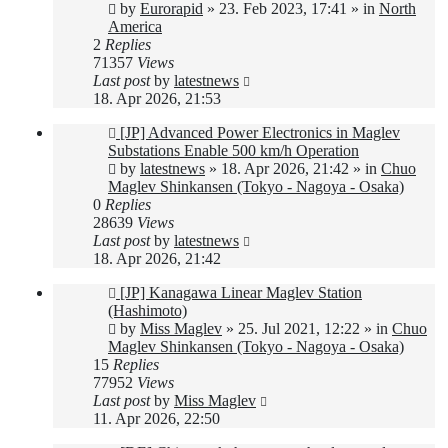
post
by
Eurorapid
»
23. Feb 2023, 17:41
» in
North
America
2
Replies
71357
Views
Last post
by
latestnews
18. Apr 2026, 21:53
New
[JP] Advanced Power Electronics in Maglev
post
Substations Enable 500 km/h Operation
by
latestnews
»
18. Apr 2026, 21:42
» in
Chuo
Maglev Shinkansen (Tokyo - Nagoya - Osaka)
0
Replies
28639
Views
Last post
by
latestnews
18. Apr 2026, 21:42
New
[JP] Kanagawa Linear Maglev Station
post
(Hashimoto)
by
Miss Maglev
»
25. Jul 2021, 12:22
» in
Chuo
Maglev Shinkansen (Tokyo - Nagoya - Osaka)
15
Replies
77952
Views
Last post
by
Miss Maglev
11. Apr 2026, 22:50