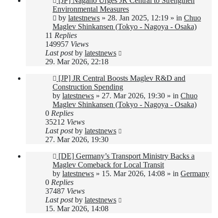
[JP] Nagano Urges JR Central to Strengthen
post
Environmental Measures
by
latestnews
»
28. Jan 2025, 12:19
» in
Chuo
Maglev Shinkansen (Tokyo - Nagoya - Osaka)
11
Replies
149957
Views
Last post
by
latestnews
29. Mar 2026, 22:18
New
[JP] JR Central Boosts Maglev R&D and
post
Construction Spending
by
latestnews
»
27. Mar 2026, 19:30
» in
Chuo
Maglev Shinkansen (Tokyo - Nagoya - Osaka)
0
Replies
35212
Views
Last post
by
latestnews
27. Mar 2026, 19:30
New
[DE] Germany’s Transport Ministry Backs a
post
Maglev Comeback for Local Transit
by
latestnews
»
15. Mar 2026, 14:08
» in
Germany
0
Replies
37487
Views
Last post
by
latestnews
15. Mar 2026, 14:08