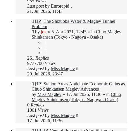
955
Views
Last post
by
Eurorapid
21. Jul 2026, 11:43
New
[JP] The Shizuoka Water & Maglev Tunnel
post
Problem
by
jok
»
5. Apr 2021, 12:45
» in
Chuo Maglev
Shinkansen (Tokyo - Nagoya - Osaka)
1
2
3
261
Replies
9777706
Views
Last post
by
Miss Maglev
20. Jul 2026, 23:47
New
[JP] Station Areas Anticipate Economic Gains as
post
Chuo Shinkansen Maglev Advances
by
Miss Maglev
»
17. Jul 2026, 11:36
» in
Chuo
Maglev Shinkansen (Tokyo - Nagoya - Osaka)
0
Replies
1061
Views
Last post
by
Miss Maglev
17. Jul 2026, 11:36
New
[JP] JR Central Prepares to Start Shizuoka