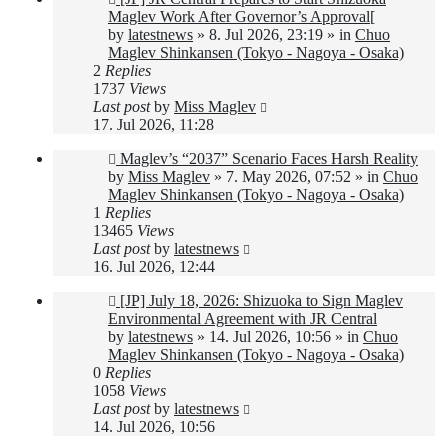
post
Maglev Work After Governor’s Approval[
by
latestnews
»
8. Jul 2026, 23:19
» in
Chuo
Maglev Shinkansen (Tokyo - Nagoya - Osaka)
2
Replies
1737
Views
Last post
by
Miss Maglev
17. Jul 2026, 11:28
New
Maglev’s “2037” Scenario Faces Harsh Reality
post
by
Miss Maglev
»
7. May 2026, 07:52
» in
Chuo
Maglev Shinkansen (Tokyo - Nagoya - Osaka)
1
Replies
13465
Views
Last post
by
latestnews
16. Jul 2026, 12:44
New
[JP] July 18, 2026: Shizuoka to Sign Maglev
post
Environmental Agreement with JR Central
by
latestnews
»
14. Jul 2026, 10:56
» in
Chuo
Maglev Shinkansen (Tokyo - Nagoya - Osaka)
0
Replies
1058
Views
Last post
by
latestnews
14. Jul 2026, 10:56