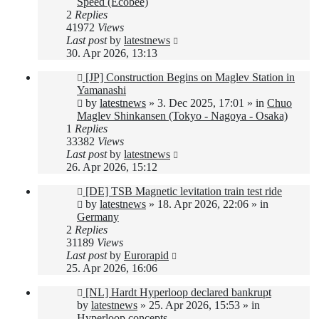
Speed (Ecobee)
2
Replies
41972
Views
Last post
by
latestnews
30. Apr 2026, 13:13
New
[JP] Construction Begins on Maglev Station in
post
Yamanashi
by
latestnews
»
3. Dec 2025, 17:01
» in
Chuo
Maglev Shinkansen (Tokyo - Nagoya - Osaka)
1
Replies
33382
Views
Last post
by
latestnews
26. Apr 2026, 15:12
New
[DE] TSB Magnetic levitation train test ride
post
by
latestnews
»
18. Apr 2026, 22:06
» in
Germany
2
Replies
31189
Views
Last post
by
Eurorapid
25. Apr 2026, 16:06
New
[NL] Hardt Hyperloop declared bankrupt
post
by
latestnews
»
25. Apr 2026, 15:53
» in
Hyperloop concepts