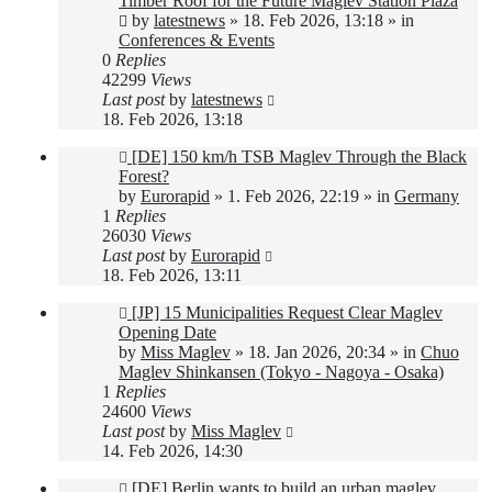
Timber Roof for the Future Maglev Station Plaza
by
latestnews
»
18. Feb 2026, 13:18
» in
Conferences & Events
0
Replies
42299
Views
Last post
by
latestnews
18. Feb 2026, 13:18
New
[DE] 150 km/h TSB Maglev Through the Black
post
Forest?
by
Eurorapid
»
1. Feb 2026, 22:19
» in
Germany
1
Replies
26030
Views
Last post
by
Eurorapid
18. Feb 2026, 13:11
New
[JP] 15 Municipalities Request Clear Maglev
post
Opening Date
by
Miss Maglev
»
18. Jan 2026, 20:34
» in
Chuo
Maglev Shinkansen (Tokyo - Nagoya - Osaka)
1
Replies
24600
Views
Last post
by
Miss Maglev
14. Feb 2026, 14:30
New
[DE] Berlin wants to build an urban maglev