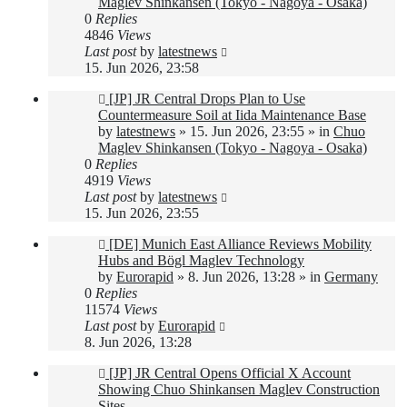
Maglev Shinkansen (Tokyo - Nagoya - Osaka)
0
Replies
4846
Views
Last post
by
latestnews
15. Jun 2026, 23:58
New
[JP] JR Central Drops Plan to Use
post
Countermeasure Soil at Iida Maintenance Base
by
latestnews
»
15. Jun 2026, 23:55
» in
Chuo
Maglev Shinkansen (Tokyo - Nagoya - Osaka)
0
Replies
4919
Views
Last post
by
latestnews
15. Jun 2026, 23:55
New
[DE] Munich East Alliance Reviews Mobility
post
Hubs and Bögl Maglev Technology
by
Eurorapid
»
8. Jun 2026, 13:28
» in
Germany
0
Replies
11574
Views
Last post
by
Eurorapid
8. Jun 2026, 13:28
New
[JP] JR Central Opens Official X Account
post
Showing Chuo Shinkansen Maglev Construction
Sites