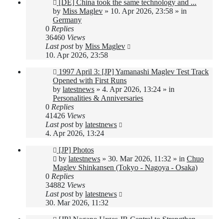
New
[DE] China took the same technology and ...
post
by
Miss Maglev
»
10. Apr 2026, 23:58
» in
Germany
0
Replies
36460
Views
Last post
by
Miss Maglev
10. Apr 2026, 23:58
New
1997 April 3: [JP] Yamanashi Maglev Test Track
post
Opened with First Runs
by
latestnews
»
4. Apr 2026, 13:24
» in
Personalities & Anniversaries
0
Replies
41426
Views
Last post
by
latestnews
4. Apr 2026, 13:24
New
[JP] Photos
post
by
latestnews
»
30. Mar 2026, 11:32
» in
Chuo
Maglev Shinkansen (Tokyo - Nagoya - Osaka)
0
Replies
34882
Views
Last post
by
latestnews
30. Mar 2026, 11:32
New