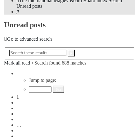
The International Maglev Board
Board index
Search
Unread posts
Search
Unread posts
Go to advanced search
Advanced
Search
search
Mark all read
• Search found 688 matches
Page
1
Jump to page:
of
7
1
2
3
4
5
…
7
Next