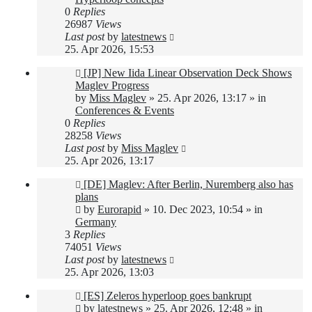
0
Replies
26987
Views
Last post
by
latestnews
25. Apr 2026, 15:53
New
[JP] New Iida Linear Observation Deck Shows
post
Maglev Progress
by
Miss Maglev
»
25. Apr 2026, 13:17
» in
Conferences & Events
0
Replies
28258
Views
Last post
by
Miss Maglev
25. Apr 2026, 13:17
New
[DE] Maglev: After Berlin, Nuremberg also has
post
plans
by
Eurorapid
»
10. Dec 2023, 10:54
» in
Germany
3
Replies
74051
Views
Last post
by
latestnews
25. Apr 2026, 13:03
New
[ES] Zeleros hyperloop goes bankrupt
post
by
latestnews
»
25. Apr 2026, 12:48
» in