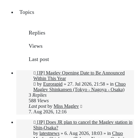
Topics
Replies
Views
Last post
New
[JP] Maglev Opening Date to Be Announced
post
Within This Year
by
Eurorapid
»
27. Jul 2026, 21:58
» in
Chuo
Maglev Shinkansen (Tokyo - Nagoya - Osaka)
3
Replies
588
Views
Last post
by
Miss Maglev
7. Aug 2026, 12:16
New
[JP] Does JR plan to cancel the Maglev station in
post
Shin-Osaka?
by
latestnews
»
6. Aug 2026, 18:03
» in
Chuo