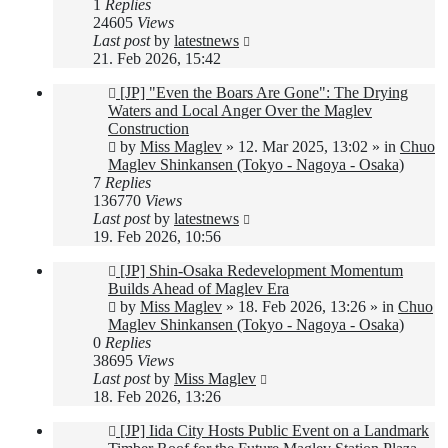
1
Replies
24605
Views
Last post
by
latestnews
21. Feb 2026, 15:42
New
[JP] "Even the Boars Are Gone": The Drying
post
Waters and Local Anger Over the Maglev
Construction
by
Miss Maglev
»
12. Mar 2025, 13:02
» in
Chuo
Maglev Shinkansen (Tokyo - Nagoya - Osaka)
7
Replies
136770
Views
Last post
by
latestnews
19. Feb 2026, 10:56
New
[JP] Shin-Osaka Redevelopment Momentum
post
Builds Ahead of Maglev Era
by
Miss Maglev
»
18. Feb 2026, 13:26
» in
Chuo
Maglev Shinkansen (Tokyo - Nagoya - Osaka)
0
Replies
38695
Views
Last post
by
Miss Maglev
18. Feb 2026, 13:26
New
[JP] Iida City Hosts Public Event on a Landmark
post