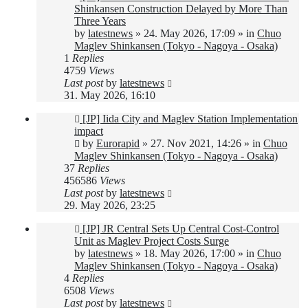
post
Shinkansen Construction Delayed by More Than
Three Years
by
latestnews
»
24. May 2026, 17:09
» in
Chuo
Maglev Shinkansen (Tokyo - Nagoya - Osaka)
1
Replies
4759
Views
Last post
by
latestnews
31. May 2026, 16:10
New
[JP] Iida City and Maglev Station Implementation
post
impact
by
Eurorapid
»
27. Nov 2021, 14:26
» in
Chuo
Maglev Shinkansen (Tokyo - Nagoya - Osaka)
37
Replies
456586
Views
Last post
by
latestnews
29. May 2026, 23:25
New
[JP] JR Central Sets Up Central Cost-Control
post
Unit as Maglev Project Costs Surge
by
latestnews
»
18. May 2026, 17:00
» in
Chuo
Maglev Shinkansen (Tokyo - Nagoya - Osaka)
4
Replies
6508
Views
Last post
by
latestnews