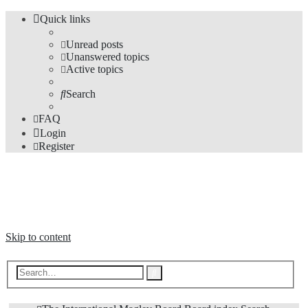
Quick links
Unread posts
Unanswered topics
Active topics
Search
FAQ
Login
Register
The Forums
Information and opinions on international maglev transport issues
Skip to content
Advanced
Search
search