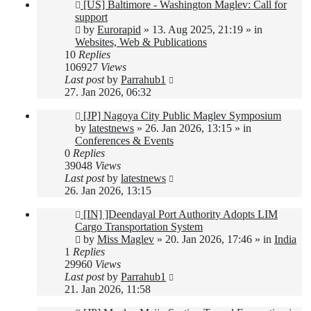
New
[US] Baltimore - Washington Maglev: Call for
post
support
by
Eurorapid
»
13. Aug 2025, 21:19
» in
Websites, Web & Publications
10
Replies
106927
Views
Last post
by
Parrahub1
27. Jan 2026, 06:32
New
[JP] Nagoya City Public Maglev Symposium
post
by
latestnews
»
26. Jan 2026, 13:15
» in
Conferences & Events
0
Replies
39048
Views
Last post
by
latestnews
26. Jan 2026, 13:15
New
[IN] ]Deendayal Port Authority Adopts LIM
post
Cargo Transportation System
by
Miss Maglev
»
20. Jan 2026, 17:46
» in
India
1
Replies
29960
Views
Last post
by
Parrahub1
21. Jan 2026, 11:58