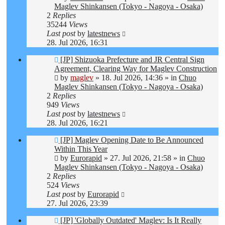
Maglev Shinkansen (Tokyo - Nagoya - Osaka)
2
Replies
35244
Views
Last post
by
latestnews
28. Jul 2026, 16:31
New
[JP] Shizuoka Prefecture and JR Central Sign
post
Agreement, Clearing Way for Maglev Construction
by
maglev
»
18. Jul 2026, 14:36
» in
Chuo
Maglev Shinkansen (Tokyo - Nagoya - Osaka)
2
Replies
949
Views
Last post
by
latestnews
28. Jul 2026, 16:21
New
[JP] Maglev Opening Date to Be Announced
post
Within This Year
by
Eurorapid
»
27. Jul 2026, 21:58
» in
Chuo
Maglev Shinkansen (Tokyo - Nagoya - Osaka)
2
Replies
524
Views
Last post
by
Eurorapid
27. Jul 2026, 23:39
New
[JP] 'Globally Outdated' Maglev: Is It Really