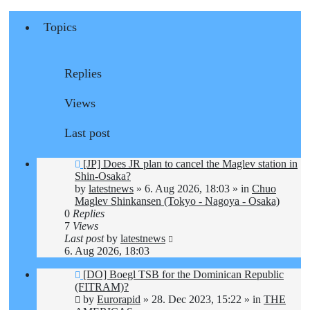
Topics
Replies
Views
Last post
New
[JP] Does JR plan to cancel the Maglev station in
post
Shin-Osaka?
by
latestnews
»
6. Aug 2026, 18:03
» in
Chuo
Maglev Shinkansen (Tokyo - Nagoya - Osaka)
0
Replies
7
Views
Last post
by
latestnews
6. Aug 2026, 18:03
New
[DO] Boegl TSB for the Dominican Republic
post
(FITRAM)?
by
Eurorapid
»
28. Dec 2023, 15:22
» in
THE