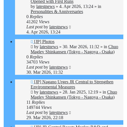
post
Opened with First Runs
by
latestnews
»
4. Apr 2026, 13:24
» in
Personalities & Anniversaries
0
Replies
41202
Views
Last post
by
latestnews
4. Apr 2026, 13:24
New
[JP] Photos
post
by
latestnews
»
30. Mar 2026, 11:32
» in
Chuo
Maglev Shinkansen (Tokyo - Nagoya - Osaka)
0
Replies
34703
Views
Last post
by
latestnews
30. Mar 2026, 11:32
New
[JP] Nagano Urges JR Central to Strengthen
post
Environmental Measures
by
latestnews
»
28. Jan 2025, 12:19
» in
Chuo
Maglev Shinkansen (Tokyo - Nagoya - Osaka)
11
Replies
149744
Views
Last post
by
latestnews
29. Mar 2026, 22:18
New