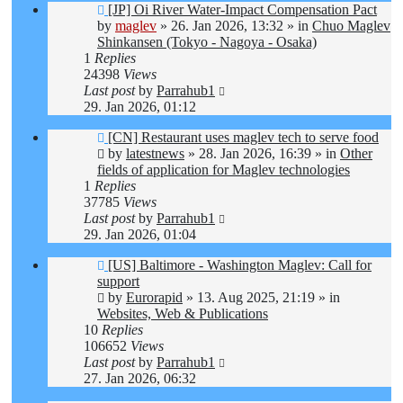
New
[JP] Oi River Water-Impact Compensation Pact
post
by
maglev
»
26. Jan 2026, 13:32
» in
Chuo Maglev
Shinkansen (Tokyo - Nagoya - Osaka)
1
Replies
24398
Views
Last post
by
Parrahub1
29. Jan 2026, 01:12
New
[CN] Restaurant uses maglev tech to serve food
post
by
latestnews
»
28. Jan 2026, 16:39
» in
Other
fields of application for Maglev technologies
1
Replies
37785
Views
Last post
by
Parrahub1
29. Jan 2026, 01:04
New
[US] Baltimore - Washington Maglev: Call for
post
support
by
Eurorapid
»
13. Aug 2025, 21:19
» in
Websites, Web & Publications
10
Replies
106652
Views
Last post
by
Parrahub1
27. Jan 2026, 06:32