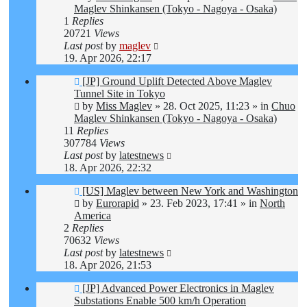
Maglev Shinkansen (Tokyo - Nagoya - Osaka)
1
Replies
20721
Views
Last post
by
maglev
19. Apr 2026, 22:17
New
[JP] Ground Uplift Detected Above Maglev
post
Tunnel Site in Tokyo
by
Miss Maglev
»
28. Oct 2025, 11:23
» in
Chuo
Maglev Shinkansen (Tokyo - Nagoya - Osaka)
11
Replies
307784
Views
Last post
by
latestnews
18. Apr 2026, 22:32
New
[US] Maglev between New York and Washington
post
by
Eurorapid
»
23. Feb 2023, 17:41
» in
North
America
2
Replies
70632
Views
Last post
by
latestnews
18. Apr 2026, 21:53
New
[JP] Advanced Power Electronics in Maglev
post
Substations Enable 500 km/h Operation