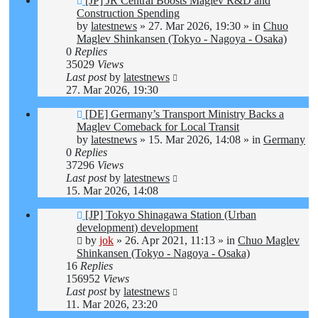
[JP] JR Central Boosts Maglev R&D and
post
Construction Spending
by
latestnews
»
27. Mar 2026, 19:30
» in
Chuo
Maglev Shinkansen (Tokyo - Nagoya - Osaka)
0
Replies
35029
Views
Last post
by
latestnews
27. Mar 2026, 19:30
New
[DE] Germany’s Transport Ministry Backs a
post
Maglev Comeback for Local Transit
by
latestnews
»
15. Mar 2026, 14:08
» in
Germany
0
Replies
37296
Views
Last post
by
latestnews
15. Mar 2026, 14:08
New
[JP] Tokyo Shinagawa Station (Urban
post
development) development
by
jok
»
26. Apr 2021, 11:13
» in
Chuo Maglev
Shinkansen (Tokyo - Nagoya - Osaka)
16
Replies
156952
Views
Last post
by
latestnews
11. Mar 2026, 23:20