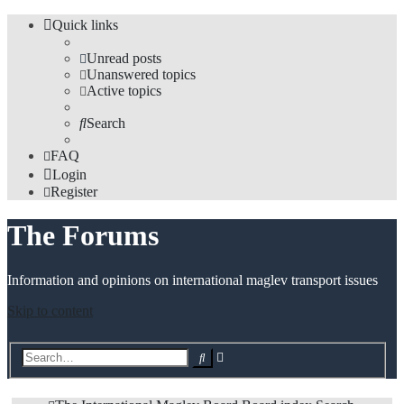
Quick links
Unread posts
Unanswered topics
Active topics
Search
FAQ
Login
Register
The Forums
Information and opinions on international maglev transport issues
Skip to content
Advanced
Search
search