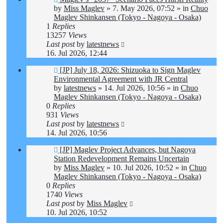
post
by
Miss Maglev
»
7. May 2026, 07:52
» in
Chuo
Maglev Shinkansen (Tokyo - Nagoya - Osaka)
1
Replies
13257
Views
Last post
by
latestnews
16. Jul 2026, 12:44
New
[JP] July 18, 2026: Shizuoka to Sign Maglev
post
Environmental Agreement with JR Central
by
latestnews
»
14. Jul 2026, 10:56
» in
Chuo
Maglev Shinkansen (Tokyo - Nagoya - Osaka)
0
Replies
931
Views
Last post
by
latestnews
14. Jul 2026, 10:56
New
[JP] Maglev Project Advances, but Nagoya
post
Station Redevelopment Remains Uncertain
by
Miss Maglev
»
10. Jul 2026, 10:52
» in
Chuo
Maglev Shinkansen (Tokyo - Nagoya - Osaka)
0
Replies
1740
Views
Last post
by
Miss Maglev
10. Jul 2026, 10:52