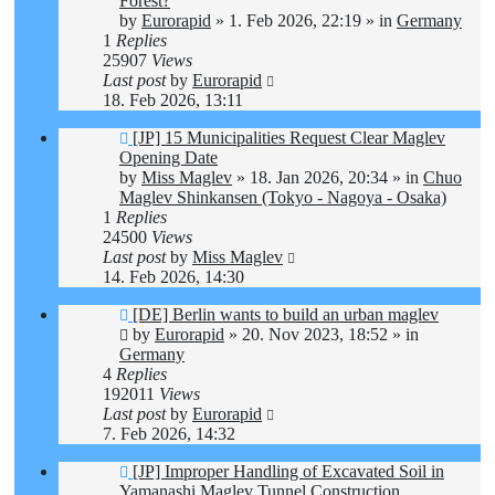
Forest?
by
Eurorapid
»
1. Feb 2026, 22:19
» in
Germany
1
Replies
25907
Views
Last post
by
Eurorapid
18. Feb 2026, 13:11
New
[JP] 15 Municipalities Request Clear Maglev
post
Opening Date
by
Miss Maglev
»
18. Jan 2026, 20:34
» in
Chuo
Maglev Shinkansen (Tokyo - Nagoya - Osaka)
1
Replies
24500
Views
Last post
by
Miss Maglev
14. Feb 2026, 14:30
New
[DE] Berlin wants to build an urban maglev
post
by
Eurorapid
»
20. Nov 2023, 18:52
» in
Germany
4
Replies
192011
Views
Last post
by
Eurorapid
7. Feb 2026, 14:32
New
[JP] Improper Handling of Excavated Soil in
post
Yamanashi Maglev Tunnel Construction