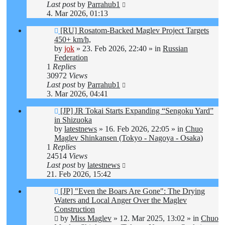
Last post
by
Parrahub1
4. Mar 2026, 01:13
New
[RU] Rosatom-Backed Maglev Project Targets
post
450+ km/h,
by
jok
»
23. Feb 2026, 22:40
» in
Russian
Federation
1
Replies
30972
Views
Last post
by
Parrahub1
3. Mar 2026, 04:41
New
[JP] JR Tokai Starts Expanding “Sengoku Yard”
post
in Shizuoka
by
latestnews
»
16. Feb 2026, 22:05
» in
Chuo
Maglev Shinkansen (Tokyo - Nagoya - Osaka)
1
Replies
24514
Views
Last post
by
latestnews
21. Feb 2026, 15:42
New
[JP] "Even the Boars Are Gone": The Drying
post
Waters and Local Anger Over the Maglev
Construction
by
Miss Maglev
»
12. Mar 2025, 13:02
» in
Chuo