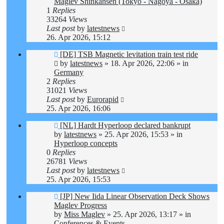
Maglev Shinkansen (Tokyo - Nagoya - Osaka)
1
Replies
33264
Views
Last post
by
latestnews
26. Apr 2026, 15:12
New
[DE] TSB Magnetic levitation train test ride
post
by
latestnews
»
18. Apr 2026, 22:06
» in
Germany
2
Replies
31021
Views
Last post
by
Eurorapid
25. Apr 2026, 16:06
New
[NL] Hardt Hyperloop declared bankrupt
post
by
latestnews
»
25. Apr 2026, 15:53
» in
Hyperloop concepts
0
Replies
26781
Views
Last post
by
latestnews
25. Apr 2026, 15:53
New
[JP] New Iida Linear Observation Deck Shows
post
Maglev Progress
by
Miss Maglev
»
25. Apr 2026, 13:17
» in
Conferences & Events