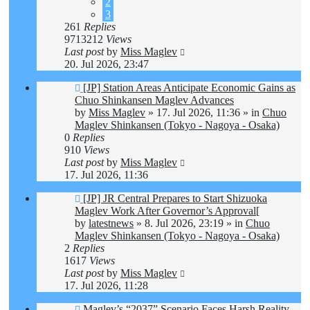
2
3
261
Replies
9713212
Views
Last post
by
Miss Maglev
20. Jul 2026, 23:47
New
[JP] Station Areas Anticipate Economic Gains as
post
Chuo Shinkansen Maglev Advances
by
Miss Maglev
»
17. Jul 2026, 11:36
» in
Chuo
Maglev Shinkansen (Tokyo - Nagoya - Osaka)
0
Replies
910
Views
Last post
by
Miss Maglev
17. Jul 2026, 11:36
New
[JP] JR Central Prepares to Start Shizuoka
post
Maglev Work After Governor’s Approval[
by
latestnews
»
8. Jul 2026, 23:19
» in
Chuo
Maglev Shinkansen (Tokyo - Nagoya - Osaka)
2
Replies
1617
Views
Last post
by
Miss Maglev
17. Jul 2026, 11:28
New
Maglev’s “2037” Scenario Faces Harsh Reality