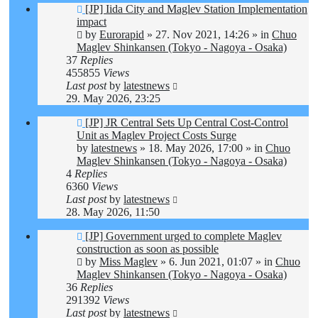
New
[JP] Iida City and Maglev Station Implementation
post
impact
by
Eurorapid
»
27. Nov 2021, 14:26
» in
Chuo
Maglev Shinkansen (Tokyo - Nagoya - Osaka)
37
Replies
455855
Views
Last post
by
latestnews
29. May 2026, 23:25
New
[JP] JR Central Sets Up Central Cost-Control
post
Unit as Maglev Project Costs Surge
by
latestnews
»
18. May 2026, 17:00
» in
Chuo
Maglev Shinkansen (Tokyo - Nagoya - Osaka)
4
Replies
6360
Views
Last post
by
latestnews
28. May 2026, 11:50
New
[JP] Government urged to complete Maglev
post
construction as soon as possible
by
Miss Maglev
»
6. Jun 2021, 01:07
» in
Chuo
Maglev Shinkansen (Tokyo - Nagoya - Osaka)
36
Replies
291392
Views
Last post
by
latestnews