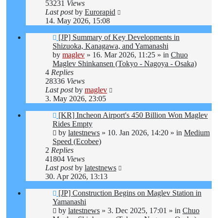
53231
Views
Last post
by
Eurorapid
14. May 2026, 15:08
New
[JP] Summary of Key Developments in
post
Shizuoka, Kanagawa, and Yamanashi
by
maglev
»
16. Mar 2026, 11:25
» in
Chuo
Maglev Shinkansen (Tokyo - Nagoya - Osaka)
4
Replies
28336
Views
Last post
by
maglev
3. May 2026, 23:05
New
[KR] Incheon Airport's 450 Billion Won Maglev
post
Rides Empty
by
latestnews
»
10. Jan 2026, 14:20
» in
Medium
Speed (Ecobee)
2
Replies
41804
Views
Last post
by
latestnews
30. Apr 2026, 13:13
New
[JP] Construction Begins on Maglev Station in
post
Yamanashi
by
latestnews
»
3. Dec 2025, 17:01
» in
Chuo