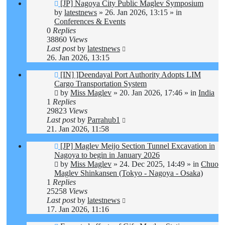
New
[JP] Nagoya City Public Maglev Symposium
post
by
latestnews
»
26. Jan 2026, 13:15
» in
Conferences & Events
0
Replies
38860
Views
Last post
by
latestnews
26. Jan 2026, 13:15
New
[IN] ]Deendayal Port Authority Adopts LIM
post
Cargo Transportation System
by
Miss Maglev
»
20. Jan 2026, 17:46
» in
India
1
Replies
29823
Views
Last post
by
Parrahub1
21. Jan 2026, 11:58
New
[JP] Maglev Meijo Section Tunnel Excavation in
post
Nagoya to begin in January 2026
by
Miss Maglev
»
24. Dec 2025, 14:49
» in
Chuo
Maglev Shinkansen (Tokyo - Nagoya - Osaka)
1
Replies
25258
Views
Last post
by
latestnews
17. Jan 2026, 11:16