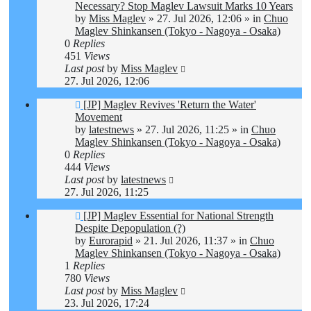
post
Necessary? Stop Maglev Lawsuit Marks 10 Years
by
Miss Maglev
»
27. Jul 2026, 12:06
» in
Chuo
Maglev Shinkansen (Tokyo - Nagoya - Osaka)
0
Replies
451
Views
Last post
by
Miss Maglev
27. Jul 2026, 12:06
New
[JP] Maglev Revives 'Return the Water'
post
Movement
by
latestnews
»
27. Jul 2026, 11:25
» in
Chuo
Maglev Shinkansen (Tokyo - Nagoya - Osaka)
0
Replies
444
Views
Last post
by
latestnews
27. Jul 2026, 11:25
New
[JP] Maglev Essential for National Strength
post
Despite Depopulation (?)
by
Eurorapid
»
21. Jul 2026, 11:37
» in
Chuo
Maglev Shinkansen (Tokyo - Nagoya - Osaka)
1
Replies
780
Views
Last post
by
Miss Maglev
23. Jul 2026, 17:24