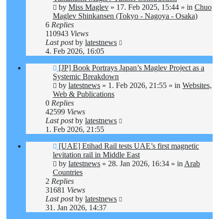
by
Miss Maglev
»
17. Feb 2025, 15:44
» in
Chuo
Maglev Shinkansen (Tokyo - Nagoya - Osaka)
6
Replies
110943
Views
Last post
by
latestnews
4. Feb 2026, 16:05
New
[JP] Book Portrays Japan’s Maglev Project as a
post
Systemic Breakdown
by
latestnews
»
1. Feb 2026, 21:55
» in
Websites,
Web & Publications
0
Replies
42599
Views
Last post
by
latestnews
1. Feb 2026, 21:55
New
[UAE] Etihad Rail tests UAE’s first magnetic
post
levitation rail in Middle East
by
latestnews
»
28. Jan 2026, 16:34
» in
Arab
Countries
2
Replies
31681
Views
Last post
by
latestnews
31. Jan 2026, 14:37