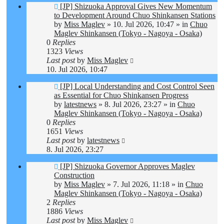
New
[JP] Shizuoka Approval Gives New Momentum
post
to Development Around Chuo Shinkansen Stations
by
Miss Maglev
»
10. Jul 2026, 10:47
» in
Chuo
Maglev Shinkansen (Tokyo - Nagoya - Osaka)
0
Replies
1323
Views
Last post
by
Miss Maglev
10. Jul 2026, 10:47
New
[JP] Local Understanding and Cost Control Seen
post
as Essential for Chuo Shinkansen Progress
by
latestnews
»
8. Jul 2026, 23:27
» in
Chuo
Maglev Shinkansen (Tokyo - Nagoya - Osaka)
0
Replies
1651
Views
Last post
by
latestnews
8. Jul 2026, 23:27
New
[JP] Shizuoka Governor Approves Maglev
post
Construction
by
Miss Maglev
»
7. Jul 2026, 11:18
» in
Chuo
Maglev Shinkansen (Tokyo - Nagoya - Osaka)
2
Replies
1886
Views
Last post
by
Miss Maglev