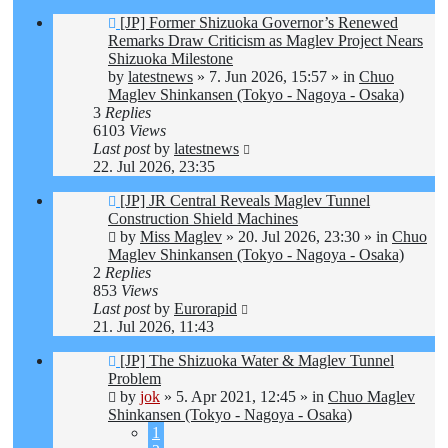
New
[JP] Former Shizuoka Governor’s Renewed
post
Remarks Draw Criticism as Maglev Project Nears
Shizuoka Milestone
by
latestnews
»
7. Jun 2026, 15:57
» in
Chuo
Maglev Shinkansen (Tokyo - Nagoya - Osaka)
3
Replies
6103
Views
Last post
by
latestnews
22. Jul 2026, 23:35
New
[JP] JR Central Reveals Maglev Tunnel
post
Construction Shield Machines
by
Miss Maglev
»
20. Jul 2026, 23:30
» in
Chuo
Maglev Shinkansen (Tokyo - Nagoya - Osaka)
2
Replies
853
Views
Last post
by
Eurorapid
21. Jul 2026, 11:43
New
[JP] The Shizuoka Water & Maglev Tunnel
post
Problem
by
jok
»
5. Apr 2021, 12:45
» in
Chuo Maglev
Shinkansen (Tokyo - Nagoya - Osaka)
1