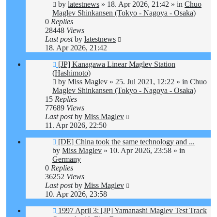
by
latestnews
»
18. Apr 2026, 21:42
» in
Chuo
Maglev Shinkansen (Tokyo - Nagoya - Osaka)
0
Replies
28448
Views
Last post
by
latestnews
18. Apr 2026, 21:42
New
[JP] Kanagawa Linear Maglev Station
post
(Hashimoto)
by
Miss Maglev
»
25. Jul 2021, 12:22
» in
Chuo
Maglev Shinkansen (Tokyo - Nagoya - Osaka)
15
Replies
77689
Views
Last post
by
Miss Maglev
11. Apr 2026, 22:50
New
[DE] China took the same technology and ...
post
by
Miss Maglev
»
10. Apr 2026, 23:58
» in
Germany
0
Replies
36252
Views
Last post
by
Miss Maglev
10. Apr 2026, 23:58
New
1997 April 3: [JP] Yamanashi Maglev Test Track