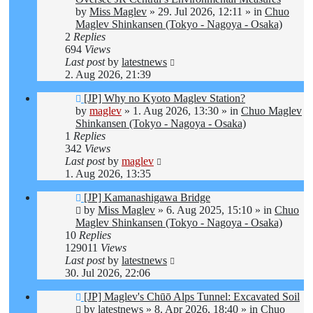
by
Miss Maglev
»
29. Jul 2026, 12:11
» in
Chuo
Maglev Shinkansen (Tokyo - Nagoya - Osaka)
2
Replies
694
Views
Last post
by
latestnews
2. Aug 2026, 21:39
New
[JP] Why no Kyoto Maglev Station?
post
by
maglev
»
1. Aug 2026, 13:30
» in
Chuo Maglev
Shinkansen (Tokyo - Nagoya - Osaka)
1
Replies
342
Views
Last post
by
maglev
1. Aug 2026, 13:35
New
[JP] Kamanashigawa Bridge
post
by
Miss Maglev
»
6. Aug 2025, 15:10
» in
Chuo
Maglev Shinkansen (Tokyo - Nagoya - Osaka)
10
Replies
129011
Views
Last post
by
latestnews
30. Jul 2026, 22:06
New
[JP] Maglev's Chūō Alps Tunnel: Excavated Soil
post
by
latestnews
»
8. Apr 2026, 18:40
» in
Chuo