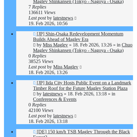
Maglev Shinkansen (Tokyo - Nagoya - Osaka)
7
Replies
136611
Views
Last post
by
latestnews
19. Feb 2026, 10:56
New
[JP] Shin-Osaka Redevelopment Momentum
post
Builds Ahead of Maglev Era
by
Miss Maglev
»
18. Feb 2026, 13:26
» in
Chuo
Maglev Shinkansen (Tokyo - Nagoya - Osaka)
0
Replies
38525
Views
Last post
by
Miss Maglev
18. Feb 2026, 13:26
New
[JP] Iida City Hosts Public Event on a Landmark
post
Timber Roof for the Future Maglev Station Plaza
by
latestnews
»
18. Feb 2026, 13:18
» in
Conferences & Events
0
Replies
42100
Views
Last post
by
latestnews
18. Feb 2026, 13:18
New
[DE] 150 km/h TSB Maglev Through the Black
post