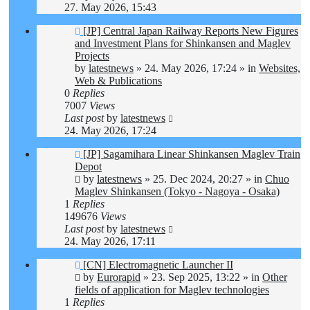
27. May 2026, 15:43
New
[JP] Central Japan Railway Reports New Figures
post
and Investment Plans for Shinkansen and Maglev
Projects
by
latestnews
»
24. May 2026, 17:24
» in
Websites,
Web & Publications
0
Replies
7007
Views
Last post
by
latestnews
24. May 2026, 17:24
New
[JP] Sagamihara Linear Shinkansen Maglev Train
post
Depot
by
latestnews
»
25. Dec 2024, 20:27
» in
Chuo
Maglev Shinkansen (Tokyo - Nagoya - Osaka)
1
Replies
149676
Views
Last post
by
latestnews
24. May 2026, 17:11
New
[CN] Electromagnetic Launcher II
post
by
Eurorapid
»
23. Sep 2025, 13:22
» in
Other
fields of application for Maglev technologies
1
Replies