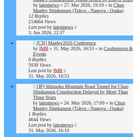
by
latestnews
»
27. Mar 2026, 19:19
» in
Chuo
Maglev Shinkansen (Tokyo - Nagoya - Osaka)
12
Replies
214064
Views
Last post
by
latestnews
3. Jun 2026, 22:37
New
[CN] Maglev2026 Conference
post
by
IMB
»
31. May 2026, 16:53
» in
Conferences &
Events
0
Replies
5939
Views
Last post
by
IMB
31. May 2026, 16:53
New
[JP] Shizuoka Mountain Road Tunnel for Chuo
post
Shinkansen Construction Delayed by More Than
Three Years
by
latestnews
»
24. May 2026, 17:09
» in
Chuo
Maglev Shinkansen (Tokyo - Nagoya - Osaka)
1
Replies
4644
Views
Last post
by
latestnews
31. May 2026, 16:10