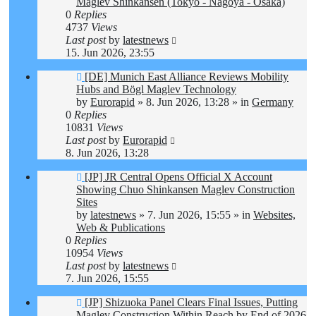
Maglev Shinkansen (Tokyo - Nagoya - Osaka)
0
Replies
4737
Views
Last post
by
latestnews
15. Jun 2026, 23:55
New
[DE] Munich East Alliance Reviews Mobility
post
Hubs and Bögl Maglev Technology
by
Eurorapid
»
8. Jun 2026, 13:28
» in
Germany
0
Replies
10831
Views
Last post
by
Eurorapid
8. Jun 2026, 13:28
New
[JP] JR Central Opens Official X Account
post
Showing Chuo Shinkansen Maglev Construction
Sites
by
latestnews
»
7. Jun 2026, 15:55
» in
Websites,
Web & Publications
0
Replies
10954
Views
Last post
by
latestnews
7. Jun 2026, 15:55
New
[JP] Shizuoka Panel Clears Final Issues, Putting
post
Maglev Construction Within Reach by End of 2026