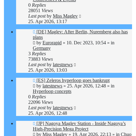
0
Replies
28051
Views
Last post
by
Miss Maglev
25. Apr 2026, 13:17
New
[DE] Maglev: After Berlin, Nuremberg also has
post
plans
by
Eurorapid
»
10. Dec 2023, 10:54
» in
Germany
3
Replies
73883
Views
Last post
by
latestnews
25. Apr 2026, 13:03
New
[ES] Zeleros hyperloop goes bankrupt
post
by
latestnews
»
25. Apr 2026, 12:48
» in
Hyperloop concepts
0
Replies
22096
Views
Last post
by
latestnews
25. Apr 2026, 12:48
New
[JP] Nagoya Maglev Station - Inside Nagoya’s
post
High-Precision Mega Project
by
Miss Maglev
»
19. Apr 2026, 22:13
» in
Chuo