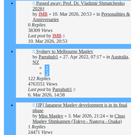
New
Passed away: Prof. Dr. Vladimir Shmatchenko
post
2026†
by
IMB
»
10. Mar 2026, 20:53
» in
Personalities &
Anniversaries
0
Replies
38309
Views
Last post
by
IMB
10. Mar 2026, 20:53
New
Sydney to Melbourne Maglev
post
by
Parrahub1
»
27. Apr 2022, 07:17
» in
Australia,
NZ
1
2
122
Replies
4763551
Views
Last post
by
Parrahub1
6. Mar 2026, 14:58
New
[JP] Japanese Maglev development is in its final
post
phase
by
Miss Maglev
»
3. Mar 2026, 21:24
» in
Chuo
Maglev Shinkansen (Tokyo - Nagoya - Osaka)
1
Replies
24471
Views