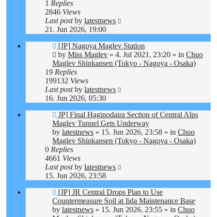
1
Replies
2846
Views
Last post
by
latestnews
21. Jun 2026, 19:00
New
[JP] Nagoya Maglev Station
post
by
Miss Maglev
»
4. Jul 2021, 23:20
» in
Chuo
Maglev Shinkansen (Tokyo - Nagoya - Osaka)
19
Replies
199132
Views
Last post
by
latestnews
16. Jun 2026, 05:30
New
JP] Final Haginodaira Section of Central Alps
post
Maglev Tunnel Gets Underway
by
latestnews
»
15. Jun 2026, 23:58
» in
Chuo
Maglev Shinkansen (Tokyo - Nagoya - Osaka)
0
Replies
4661
Views
Last post
by
latestnews
15. Jun 2026, 23:58
New
[JP] JR Central Drops Plan to Use
post
Countermeasure Soil at Iida Maintenance Base
by
latestnews
»
15. Jun 2026, 23:55
» in
Chuo