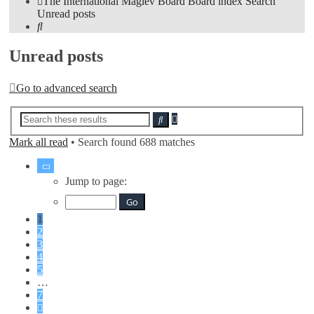
The International Maglev Board
Board index
Search
Unread posts
Search
Unread posts
Go to advanced search
Advanced
Search
search
Mark all read
• Search found 688 matches
Page
1
Jump to page:
of
7
1
2
3
4
5
…
7
Next