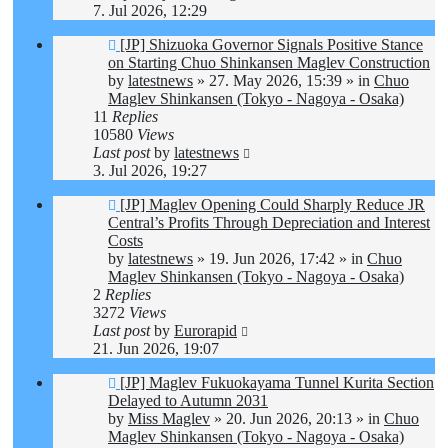
7. Jul 2026, 12:29
New
[JP] Shizuoka Governor Signals Positive Stance
post
on Starting Chuo Shinkansen Maglev Construction
by
latestnews
»
27. May 2026, 15:39
» in
Chuo
Maglev Shinkansen (Tokyo - Nagoya - Osaka)
11
Replies
10580
Views
Last post
by
latestnews
3. Jul 2026, 19:27
New
[JP] Maglev Opening Could Sharply Reduce JR
post
Central’s Profits Through Depreciation and Interest
Costs
by
latestnews
»
19. Jun 2026, 17:42
» in
Chuo
Maglev Shinkansen (Tokyo - Nagoya - Osaka)
2
Replies
3272
Views
Last post
by
Eurorapid
21. Jun 2026, 19:07
New
[JP] Maglev Fukuokayama Tunnel Kurita Section
post
Delayed to Autumn 2031
by
Miss Maglev
»
20. Jun 2026, 20:13
» in
Chuo
Maglev Shinkansen (Tokyo - Nagoya - Osaka)