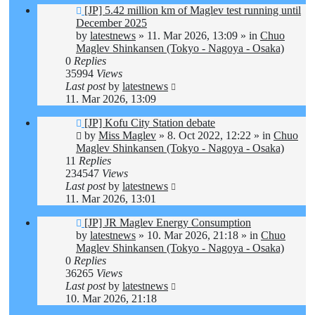
New
[JP] 5.42 million km of Maglev test running until
post
December 2025
by
latestnews
»
11. Mar 2026, 13:09
» in
Chuo
Maglev Shinkansen (Tokyo - Nagoya - Osaka)
0
Replies
35994
Views
Last post
by
latestnews
11. Mar 2026, 13:09
New
[JP] Kofu City Station debate
post
by
Miss Maglev
»
8. Oct 2022, 12:22
» in
Chuo
Maglev Shinkansen (Tokyo - Nagoya - Osaka)
11
Replies
234547
Views
Last post
by
latestnews
11. Mar 2026, 13:01
New
[JP] JR Maglev Energy Consumption
post
by
latestnews
»
10. Mar 2026, 21:18
» in
Chuo
Maglev Shinkansen (Tokyo - Nagoya - Osaka)
0
Replies
36265
Views
Last post
by
latestnews
10. Mar 2026, 21:18