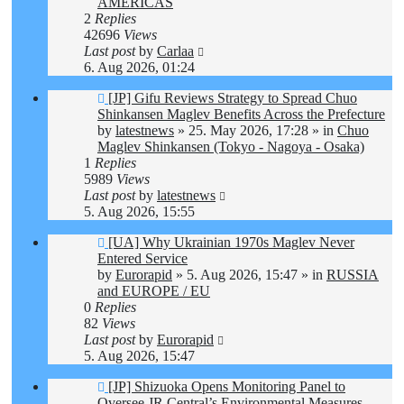
AMERICAS
2
Replies
42696
Views
Last post
by
Carlaa
6. Aug 2026, 01:24
New
[JP] Gifu Reviews Strategy to Spread Chuo
post
Shinkansen Maglev Benefits Across the Prefecture
by
latestnews
»
25. May 2026, 17:28
» in
Chuo
Maglev Shinkansen (Tokyo - Nagoya - Osaka)
1
Replies
5989
Views
Last post
by
latestnews
5. Aug 2026, 15:55
New
[UA] Why Ukrainian 1970s Maglev Never
post
Entered Service
by
Eurorapid
»
5. Aug 2026, 15:47
» in
RUSSIA
and EUROPE / EU
0
Replies
82
Views
Last post
by
Eurorapid
5. Aug 2026, 15:47
New
[JP] Shizuoka Opens Monitoring Panel to
post
Oversee JR Central’s Environmental Measures