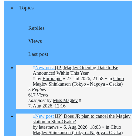
Topics
Replies
Views
Last post
New post
[JP] Maglev Opening Date to Be
Announced Within This Year
by
Eurorapid
»
27. Jul 2026, 21:58
» in
Chuo
Maglev Shinkansen (Tokyo - Nagoya - Osaka)
3
Replies
617
Views
Last post
by
Miss Maglev
7. Aug 2026, 12:16
New post
[JP] Does JR plan to cancel the Maglev
station in Shin-Osaka?
by
latestnews
»
6. Aug 2026, 18:03
» in
Chuo
Maglev Shinkansen (Tokyo - Nagoya - Osaka)