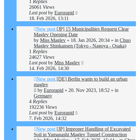
1
Replies
26061
Views
Last post
by
Eurorapid
18. Feb 2026, 13:11
New post
[JP] 15 Municipalities Request Clear
Maglev Opening Date
by
Miss Maglev
»
18. Jan 2026, 20:34
» in
Chuo
Maglev Shinkansen (Tokyo - Nagoya - Osaka)
1
Replies
24627
Views
Last post
by
Miss Maglev
14. Feb 2026, 14:30
New post
[DE] Berlin wants to build an urban
maglev
by
Eurorapid
»
20. Nov 2023, 18:52
» in
Germany
4
Replies
192236
Views
Last post
by
Eurorapid
7. Feb 2026, 14:32
New post
[JP] Improper Handling of Excavated
Soil in Yamanashi Maglev Tunnel Construction