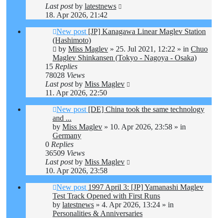
Last post
by
latestnews
18. Apr 2026, 21:42
New post
[JP] Kanagawa Linear Maglev Station
(Hashimoto)
by
Miss Maglev
»
25. Jul 2021, 12:22
» in
Chuo
Maglev Shinkansen (Tokyo - Nagoya - Osaka)
15
Replies
78028
Views
Last post
by
Miss Maglev
11. Apr 2026, 22:50
New post
[DE] China took the same technology
and ...
by
Miss Maglev
»
10. Apr 2026, 23:58
» in
Germany
0
Replies
36509
Views
Last post
by
Miss Maglev
10. Apr 2026, 23:58
New post
1997 April 3: [JP] Yamanashi Maglev
Test Track Opened with First Runs
by
latestnews
»
4. Apr 2026, 13:24
» in
Personalities & Anniversaries