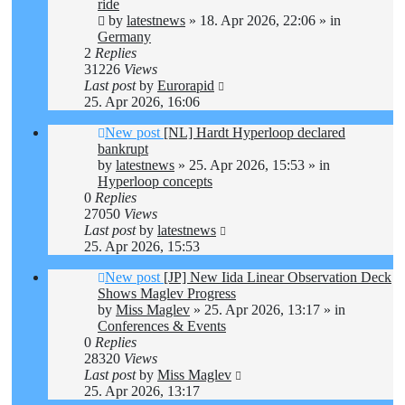
ride
by
latestnews
»
18. Apr 2026, 22:06
» in
Germany
2
Replies
31226
Views
Last post
by
Eurorapid
25. Apr 2026, 16:06
New post
[NL] Hardt Hyperloop declared
bankrupt
by
latestnews
»
25. Apr 2026, 15:53
» in
Hyperloop concepts
0
Replies
27050
Views
Last post
by
latestnews
25. Apr 2026, 15:53
New post
[JP] New Iida Linear Observation Deck
Shows Maglev Progress
by
Miss Maglev
»
25. Apr 2026, 13:17
» in
Conferences & Events
0
Replies
28320
Views
Last post
by
Miss Maglev
25. Apr 2026, 13:17