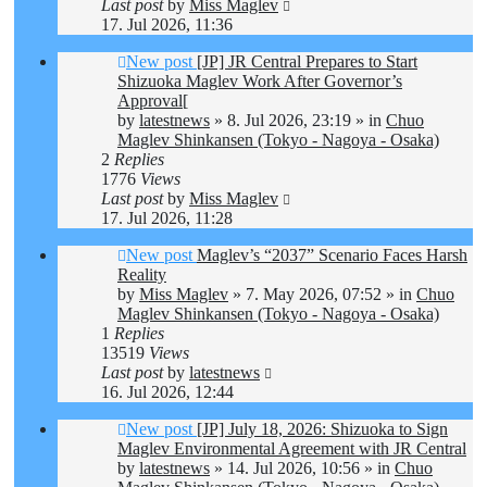
Last post
by
Miss Maglev
17. Jul 2026, 11:36
New post
[JP] JR Central Prepares to Start
Shizuoka Maglev Work After Governor’s
Approval[
by
latestnews
»
8. Jul 2026, 23:19
» in
Chuo
Maglev Shinkansen (Tokyo - Nagoya - Osaka)
2
Replies
1776
Views
Last post
by
Miss Maglev
17. Jul 2026, 11:28
New post
Maglev’s “2037” Scenario Faces Harsh
Reality
by
Miss Maglev
»
7. May 2026, 07:52
» in
Chuo
Maglev Shinkansen (Tokyo - Nagoya - Osaka)
1
Replies
13519
Views
Last post
by
latestnews
16. Jul 2026, 12:44
New post
[JP] July 18, 2026: Shizuoka to Sign
Maglev Environmental Agreement with JR Central
by
latestnews
»
14. Jul 2026, 10:56
» in
Chuo