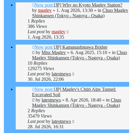
New post
[JP] Why no Kyoto Maglev Station?
by
maglev
»
1. Aug 2026, 13:30
» in
Chuo Maglev
Shinkansen (Tokyo - Nagoya - Osaka)
1
Replies
386
Views
Last post
by
maglev
1. Aug 2026, 13:35
New post
[JP] Kamanashigawa Bridge
by
Miss Maglev
»
6. Aug 2025, 15:10
» in
Chuo
Maglev Shinkansen (Tokyo - Nagoya - Osaka)
10
Replies
129275
Views
Last post
by
latestnews
30. Jul 2026, 22:06
New post
[JP] Maglev's Chūō Alps Tunnel:
Excavated Soil
by
latestnews
»
8. Apr 2026, 18:40
» in
Chuo
Maglev Shinkansen (Tokyo - Nagoya - Osaka)
2
Replies
35479
Views
Last post
by
latestnews
28. Jul 2026, 16:31