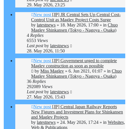
29. May 2026, 23:25
New post
[JP] JR Central Sets Up Central Cost-
Control Unit as Maglev Project Costs Surge
by
latestnews
»
18. May 2026, 17:00
» in
Chuo
Maglev Shinkansen (Tokyo - Nagoya - Osaka)
4
Replies
6553
Views
Last post
by
latestnews
28. May 2026, 11:50
New post
[JP] Government urged to complete
Maglev construction as soon as possible
by
Miss Maglev
»
6. Jun 2021, 01:07
» in
Chuo
Maglev Shinkansen (Tokyo - Nagoya - Osaka)
36
Replies
292089
Views
Last post
by
latestnews
27. May 2026, 15:43
New post
[JP] Central Japan Railway Reports
New Figures and Investment Plans for Shinkansen
and Maglev Projects
by
latestnews
»
24. May 2026, 17:24
» in
Websites,
Web & Publications