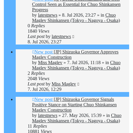
Control Seen as Essential for Chuo Shinkansen
Progress
by
latestnews
»
8. Jul 2026, 23:27
» in
Chuo
Maglev Shinkansen (Tokyo - Nagoya - Osaka)
0
Replies
1840
Views
Last post
by
latestnews
8. Jul 2026, 23:27
New post
[JP] Shizuoka Governor Approves
Maglev Construction
by
Miss Maglev
»
7. Jul 2026, 11:18
» in
Chuo
Maglev Shinkansen (Tokyo - Nagoya - Osaka)
2
Replies
2048
Views
Last post
by
Miss Maglev
7. Jul 2026, 12:29
New post
[JP] Shizuoka Governor Signals
Positive Stance on Starting Chuo Shinkansen
Maglev Construction
by
latestnews
»
27. May 2026, 15:39
» in
Chuo
Maglev Shinkansen (Tokyo - Nagoya - Osaka)
11
Replies
10881
Views