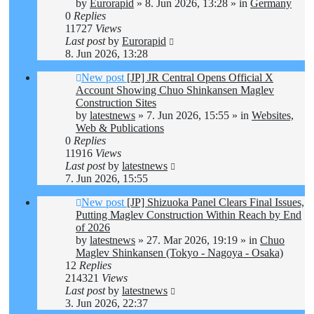
by
Eurorapid
»
8. Jun 2026, 13:28
» in
Germany
0
Replies
11727
Views
Last post
by
Eurorapid
8. Jun 2026, 13:28
New post
[JP] JR Central Opens Official X
Account Showing Chuo Shinkansen Maglev
Construction Sites
by
latestnews
»
7. Jun 2026, 15:55
» in
Websites,
Web & Publications
0
Replies
11916
Views
Last post
by
latestnews
7. Jun 2026, 15:55
New post
[JP] Shizuoka Panel Clears Final Issues,
Putting Maglev Construction Within Reach by End
of 2026
by
latestnews
»
27. Mar 2026, 19:19
» in
Chuo
Maglev Shinkansen (Tokyo - Nagoya - Osaka)
12
Replies
214321
Views
Last post
by
latestnews
3. Jun 2026, 22:37