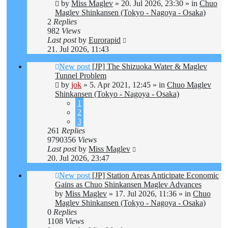
by
Miss Maglev
»
20. Jul 2026, 23:30
» in
Chuo
Maglev Shinkansen (Tokyo - Nagoya - Osaka)
2
Replies
982
Views
Last post
by
Eurorapid
21. Jul 2026, 11:43
New post
[JP] The Shizuoka Water & Maglev
Tunnel Problem
by
jok
»
5. Apr 2021, 12:45
» in
Chuo Maglev
Shinkansen (Tokyo - Nagoya - Osaka)
1
2
3
261
Replies
9790356
Views
Last post
by
Miss Maglev
20. Jul 2026, 23:47
New post
[JP] Station Areas Anticipate Economic
Gains as Chuo Shinkansen Maglev Advances
by
Miss Maglev
»
17. Jul 2026, 11:36
» in
Chuo
Maglev Shinkansen (Tokyo - Nagoya - Osaka)
0
Replies
1108
Views