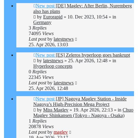
New post
[DE] Maglev: After Berlin, Nuremberg
also has plans
by
Eurorapid
»
10. Dec 2023, 10:54
» in
Germany
3
Replies
74095
Views
Last post
by
latestnews
25. Apr 2026, 13:03
New post
[ES] Zeleros hyperloop goes bankrupt
by
latestnews
»
25. Apr 2026, 12:48
» in
Hyperloop concepts
0
Replies
22345
Views
Last post
by
latestnews
25. Apr 2026, 12:48
New post
[JP] Nagoya Maglev Station - Inside
Nagoya’s High-Precision Mega Project
by
Miss Maglev
»
19. Apr 2026, 22:13
» in
Chuo
Maglev Shinkansen (Tokyo - Nagoya - Osaka)
1
Replies
20878
Views
Last post
by
maglev
19. Apr 2026, 22:17