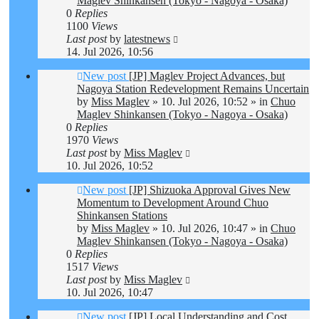
Maglev Shinkansen (Tokyo - Nagoya - Osaka)
0
Replies
1100
Views
Last post
by
latestnews
14. Jul 2026, 10:56
New post
[JP] Maglev Project Advances, but
Nagoya Station Redevelopment Remains Uncertain
by
Miss Maglev
»
10. Jul 2026, 10:52
» in
Chuo
Maglev Shinkansen (Tokyo - Nagoya - Osaka)
0
Replies
1970
Views
Last post
by
Miss Maglev
10. Jul 2026, 10:52
New post
[JP] Shizuoka Approval Gives New
Momentum to Development Around Chuo
Shinkansen Stations
by
Miss Maglev
»
10. Jul 2026, 10:47
» in
Chuo
Maglev Shinkansen (Tokyo - Nagoya - Osaka)
0
Replies
1517
Views
Last post
by
Miss Maglev
10. Jul 2026, 10:47
New post
[JP] Local Understanding and Cost