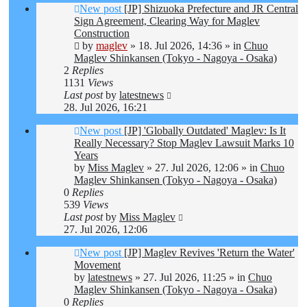
New post
[JP] Shizuoka Prefecture and JR Central
Sign Agreement, Clearing Way for Maglev
Construction
by
maglev
»
18. Jul 2026, 14:36
» in
Chuo
Maglev Shinkansen (Tokyo - Nagoya - Osaka)
2
Replies
1131
Views
Last post
by
latestnews
28. Jul 2026, 16:21
New post
[JP] 'Globally Outdated' Maglev: Is It
Really Necessary? Stop Maglev Lawsuit Marks 10
Years
by
Miss Maglev
»
27. Jul 2026, 12:06
» in
Chuo
Maglev Shinkansen (Tokyo - Nagoya - Osaka)
0
Replies
539
Views
Last post
by
Miss Maglev
27. Jul 2026, 12:06
New post
[JP] Maglev Revives 'Return the Water'
Movement
by
latestnews
»
27. Jul 2026, 11:25
» in
Chuo
Maglev Shinkansen (Tokyo - Nagoya - Osaka)
0
Replies