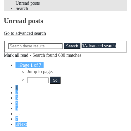
Unread posts
Search
Unread posts
Go to advanced search
Advanced search
Search
Mark all read
• Search found 688 matches
Page
1
of
7
Jump to page:
1
2
3
4
5
…
7
Next