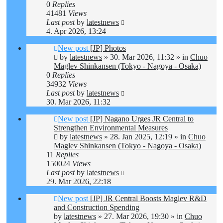
0
Replies
41481
Views
Last post
by
latestnews
4. Apr 2026, 13:24
New post
[JP] Photos
by
latestnews
»
30. Mar 2026, 11:32
» in
Chuo
Maglev Shinkansen (Tokyo - Nagoya - Osaka)
0
Replies
34932
Views
Last post
by
latestnews
30. Mar 2026, 11:32
New post
[JP] Nagano Urges JR Central to
Strengthen Environmental Measures
by
latestnews
»
28. Jan 2025, 12:19
» in
Chuo
Maglev Shinkansen (Tokyo - Nagoya - Osaka)
11
Replies
150024
Views
Last post
by
latestnews
29. Mar 2026, 22:18
New post
[JP] JR Central Boosts Maglev R&D
and Construction Spending
by
latestnews
»
27. Mar 2026, 19:30
» in
Chuo