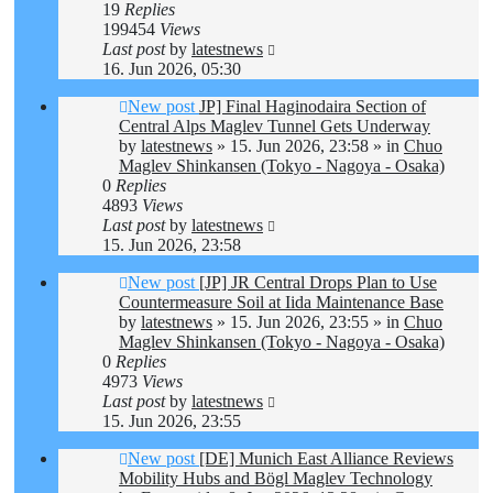
19
Replies
199454
Views
Last post
by
latestnews
16. Jun 2026, 05:30
New post
JP] Final Haginodaira Section of
Central Alps Maglev Tunnel Gets Underway
by
latestnews
»
15. Jun 2026, 23:58
» in
Chuo
Maglev Shinkansen (Tokyo - Nagoya - Osaka)
0
Replies
4893
Views
Last post
by
latestnews
15. Jun 2026, 23:58
New post
[JP] JR Central Drops Plan to Use
Countermeasure Soil at Iida Maintenance Base
by
latestnews
»
15. Jun 2026, 23:55
» in
Chuo
Maglev Shinkansen (Tokyo - Nagoya - Osaka)
0
Replies
4973
Views
Last post
by
latestnews
15. Jun 2026, 23:55
New post
[DE] Munich East Alliance Reviews
Mobility Hubs and Bögl Maglev Technology