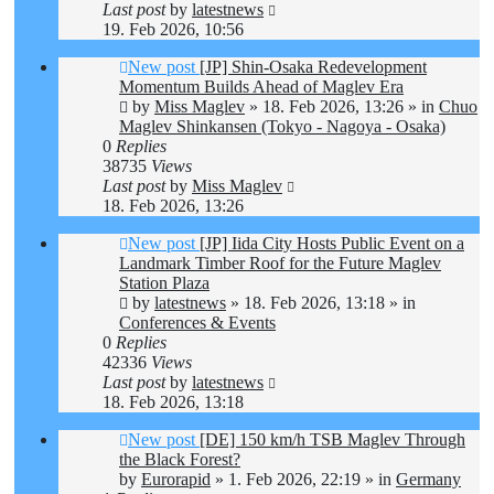
Last post
by
latestnews
19. Feb 2026, 10:56
New post
[JP] Shin-Osaka Redevelopment
Momentum Builds Ahead of Maglev Era
by
Miss Maglev
»
18. Feb 2026, 13:26
» in
Chuo
Maglev Shinkansen (Tokyo - Nagoya - Osaka)
0
Replies
38735
Views
Last post
by
Miss Maglev
18. Feb 2026, 13:26
New post
[JP] Iida City Hosts Public Event on a
Landmark Timber Roof for the Future Maglev
Station Plaza
by
latestnews
»
18. Feb 2026, 13:18
» in
Conferences & Events
0
Replies
42336
Views
Last post
by
latestnews
18. Feb 2026, 13:18
New post
[DE] 150 km/h TSB Maglev Through
the Black Forest?
by
Eurorapid
»
1. Feb 2026, 22:19
» in
Germany