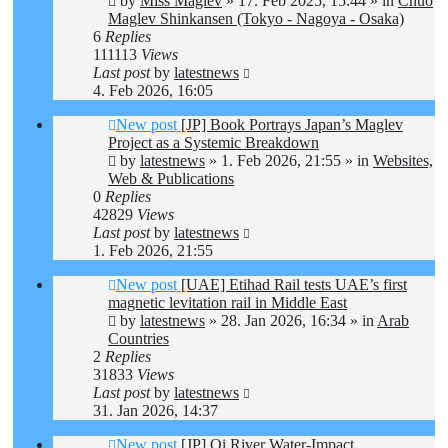
by
Miss Maglev
»
17. Feb 2025, 15:44
» in
Chuo
Maglev Shinkansen (Tokyo - Nagoya - Osaka)
6
Replies
111113
Views
Last post
by
latestnews
4. Feb 2026, 16:05
New post
[JP] Book Portrays Japan’s Maglev
Project as a Systemic Breakdown
by
latestnews
»
1. Feb 2026, 21:55
» in
Websites,
Web & Publications
0
Replies
42829
Views
Last post
by
latestnews
1. Feb 2026, 21:55
New post
[UAE] Etihad Rail tests UAE’s first
magnetic levitation rail in Middle East
by
latestnews
»
28. Jan 2026, 16:34
» in
Arab
Countries
2
Replies
31833
Views
Last post
by
latestnews
31. Jan 2026, 14:37
New post
[JP] Oi River Water-Impact