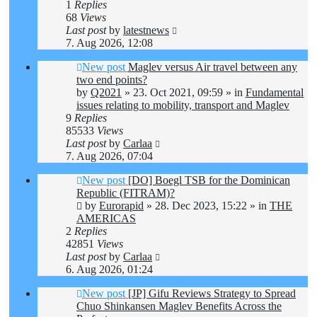
1
Replies
68
Views
Last post
by
latestnews
7. Aug 2026, 12:08
New post
Maglev versus Air travel between any
two end points?
by
Q2021
»
23. Oct 2021, 09:59
» in
Fundamental
issues relating to mobility, transport and Maglev
9
Replies
85533
Views
Last post
by
Carlaa
7. Aug 2026, 07:04
New post
[DO] Boegl TSB for the Dominican
Republic (FITRAM)?
by
Eurorapid
»
28. Dec 2023, 15:22
» in
THE
AMERICAS
2
Replies
42851
Views
Last post
by
Carlaa
6. Aug 2026, 01:24
New post
[JP] Gifu Reviews Strategy to Spread
Chuo Shinkansen Maglev Benefits Across the