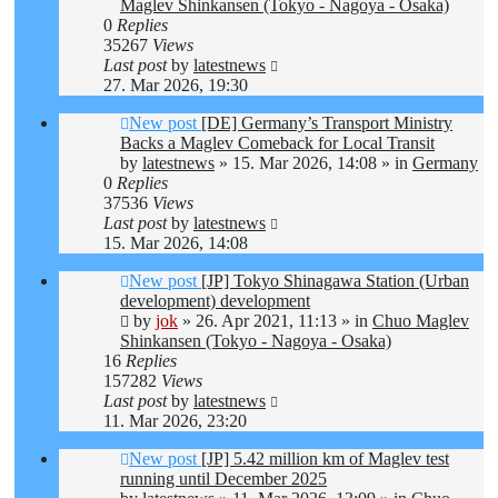
Maglev Shinkansen (Tokyo - Nagoya - Osaka)
0
Replies
35267
Views
Last post
by
latestnews
27. Mar 2026, 19:30
New post
[DE] Germany’s Transport Ministry
Backs a Maglev Comeback for Local Transit
by
latestnews
»
15. Mar 2026, 14:08
» in
Germany
0
Replies
37536
Views
Last post
by
latestnews
15. Mar 2026, 14:08
New post
[JP] Tokyo Shinagawa Station (Urban
development) development
by
jok
»
26. Apr 2021, 11:13
» in
Chuo Maglev
Shinkansen (Tokyo - Nagoya - Osaka)
16
Replies
157282
Views
Last post
by
latestnews
11. Mar 2026, 23:20
New post
[JP] 5.42 million km of Maglev test
running until December 2025