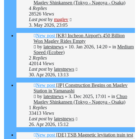
Maglev Shinkansen (Tokyo - Nagoya - Osaka)
4
Replies
28526
Views
Last post
by
maglev
3. May 2026, 23:05
New post
[KR] Incheon Airport's 450 Billion
Won Maglev Rides Empty
by
latestnews
»
10. Jan 2026, 14:20
» in
Medium
Speed (Ecobee)
2
Replies
42014
Views
Last post
by
latestnews
30. Apr 2026, 13:13
New post
[JP] Construction Begins on Maglev
Station in Yamanashi
by
latestnews
»
3. Dec 2025, 17:01
» in
Chuo
Maglev Shinkansen (Tokyo - Nagoya - Osaka)
1
Replies
33413
Views
Last post
by
latestnews
26. Apr 2026, 15:12
New post
[DE] TSB Magnetic levitation train test