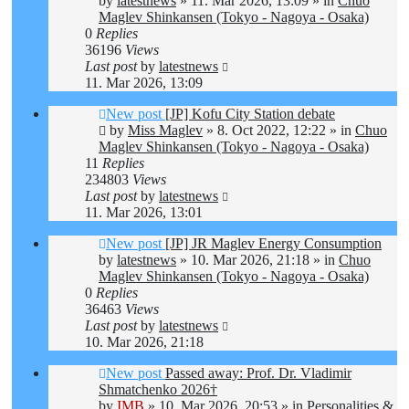
by
latestnews
»
11. Mar 2026, 13:09
» in
Chuo
Maglev Shinkansen (Tokyo - Nagoya - Osaka)
0
Replies
36196
Views
Last post
by
latestnews
11. Mar 2026, 13:09
New post
[JP] Kofu City Station debate
by
Miss Maglev
»
8. Oct 2022, 12:22
» in
Chuo
Maglev Shinkansen (Tokyo - Nagoya - Osaka)
11
Replies
234803
Views
Last post
by
latestnews
11. Mar 2026, 13:01
New post
[JP] JR Maglev Energy Consumption
by
latestnews
»
10. Mar 2026, 21:18
» in
Chuo
Maglev Shinkansen (Tokyo - Nagoya - Osaka)
0
Replies
36463
Views
Last post
by
latestnews
10. Mar 2026, 21:18
New post
Passed away: Prof. Dr. Vladimir
Shmatchenko 2026†
by
IMB
»
10. Mar 2026, 20:53
» in
Personalities &