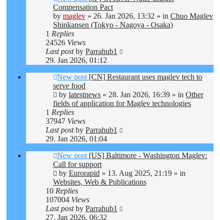
Compensation Pact
by
maglev
»
26. Jan 2026, 13:32
» in
Chuo Maglev
Shinkansen (Tokyo - Nagoya - Osaka)
1
Replies
24526
Views
Last post
by
Parrahub1
29. Jan 2026, 01:12
New post
[CN] Restaurant uses maglev tech to
serve food
by
latestnews
»
28. Jan 2026, 16:39
» in
Other
fields of application for Maglev technologies
1
Replies
37947
Views
Last post
by
Parrahub1
29. Jan 2026, 01:04
New post
[US] Baltimore - Washington Maglev:
Call for support
by
Eurorapid
»
13. Aug 2025, 21:19
» in
Websites, Web & Publications
10
Replies
107004
Views
Last post
by
Parrahub1
27. Jan 2026, 06:32