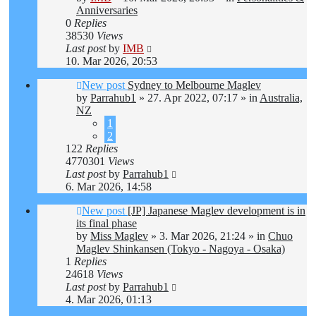
Anniversaries
0
Replies
38530
Views
Last post
by
IMB
10. Mar 2026, 20:53
New post
Sydney to Melbourne Maglev
by
Parrahub1
»
27. Apr 2022, 07:17
» in
Australia,
NZ
1
2
122
Replies
4770301
Views
Last post
by
Parrahub1
6. Mar 2026, 14:58
New post
[JP] Japanese Maglev development is in
its final phase
by
Miss Maglev
»
3. Mar 2026, 21:24
» in
Chuo
Maglev Shinkansen (Tokyo - Nagoya - Osaka)
1
Replies
24618
Views
Last post
by
Parrahub1
4. Mar 2026, 01:13