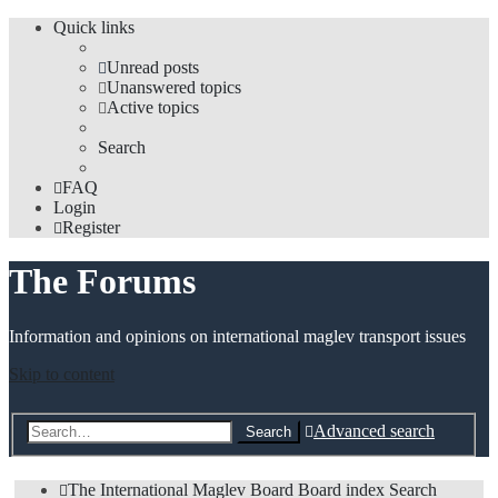
Quick links
Unread posts
Unanswered topics
Active topics
Search
FAQ
Login
Register
The Forums
Information and opinions on international maglev transport issues
Skip to content
Advanced search
Search
The International Maglev Board
Board index
Search