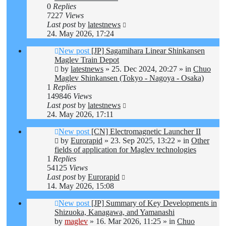
0
Replies
7227
Views
Last post
by
latestnews
24. May 2026, 17:24
New post
[JP] Sagamihara Linear Shinkansen
Maglev Train Depot
by
latestnews
»
25. Dec 2024, 20:27
» in
Chuo
Maglev Shinkansen (Tokyo - Nagoya - Osaka)
1
Replies
149846
Views
Last post
by
latestnews
24. May 2026, 17:11
New post
[CN] Electromagnetic Launcher II
by
Eurorapid
»
23. Sep 2025, 13:22
» in
Other
fields of application for Maglev technologies
1
Replies
54125
Views
Last post
by
Eurorapid
14. May 2026, 15:08
New post
[JP] Summary of Key Developments in
Shizuoka, Kanagawa, and Yamanashi
by
maglev
»
16. Mar 2026, 11:25
» in
Chuo