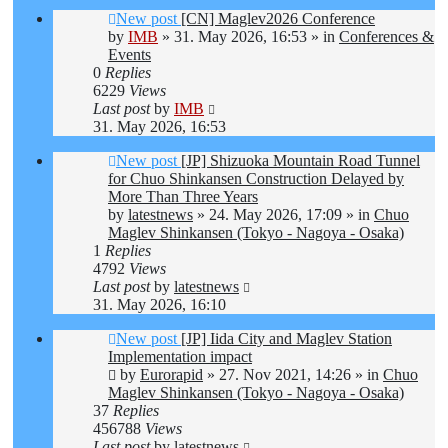
New post
[CN] Maglev2026 Conference
by
IMB
»
31. May 2026, 16:53
» in
Conferences &
Events
0
Replies
6229
Views
Last post
by
IMB
31. May 2026, 16:53
New post
[JP] Shizuoka Mountain Road Tunnel
for Chuo Shinkansen Construction Delayed by
More Than Three Years
by
latestnews
»
24. May 2026, 17:09
» in
Chuo
Maglev Shinkansen (Tokyo - Nagoya - Osaka)
1
Replies
4792
Views
Last post
by
latestnews
31. May 2026, 16:10
New post
[JP] Iida City and Maglev Station
Implementation impact
by
Eurorapid
»
27. Nov 2021, 14:26
» in
Chuo
Maglev Shinkansen (Tokyo - Nagoya - Osaka)
37
Replies
456788
Views
Last post
by
latestnews