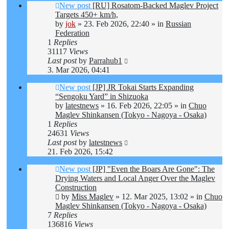
New post
[RU] Rosatom-Backed Maglev Project
Targets 450+ km/h,
by
jok
»
23. Feb 2026, 22:40
» in
Russian
Federation
1
Replies
31117
Views
Last post
by
Parrahub1
3. Mar 2026, 04:41
New post
[JP] JR Tokai Starts Expanding
“Sengoku Yard” in Shizuoka
by
latestnews
»
16. Feb 2026, 22:05
» in
Chuo
Maglev Shinkansen (Tokyo - Nagoya - Osaka)
1
Replies
24631
Views
Last post
by
latestnews
21. Feb 2026, 15:42
New post
[JP] "Even the Boars Are Gone": The
Drying Waters and Local Anger Over the Maglev
Construction
by
Miss Maglev
»
12. Mar 2025, 13:02
» in
Chuo
Maglev Shinkansen (Tokyo - Nagoya - Osaka)
7
Replies
136816
Views