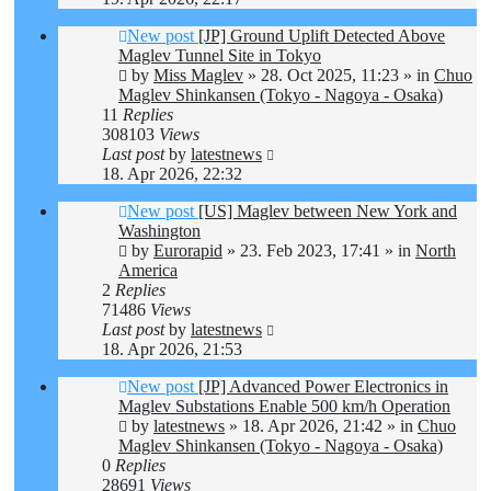
New post
[JP] Ground Uplift Detected Above
Maglev Tunnel Site in Tokyo
by
Miss Maglev
»
28. Oct 2025, 11:23
» in
Chuo
Maglev Shinkansen (Tokyo - Nagoya - Osaka)
11
Replies
308103
Views
Last post
by
latestnews
18. Apr 2026, 22:32
New post
[US] Maglev between New York and
Washington
by
Eurorapid
»
23. Feb 2023, 17:41
» in
North
America
2
Replies
71486
Views
Last post
by
latestnews
18. Apr 2026, 21:53
New post
[JP] Advanced Power Electronics in
Maglev Substations Enable 500 km/h Operation
by
latestnews
»
18. Apr 2026, 21:42
» in
Chuo
Maglev Shinkansen (Tokyo - Nagoya - Osaka)
0
Replies
28691
Views