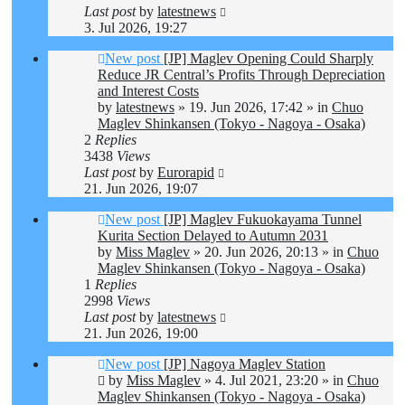
Last post
by
latestnews
3. Jul 2026, 19:27
New post
[JP] Maglev Opening Could Sharply
Reduce JR Central’s Profits Through Depreciation
and Interest Costs
by
latestnews
»
19. Jun 2026, 17:42
» in
Chuo
Maglev Shinkansen (Tokyo - Nagoya - Osaka)
2
Replies
3438
Views
Last post
by
Eurorapid
21. Jun 2026, 19:07
New post
[JP] Maglev Fukuokayama Tunnel
Kurita Section Delayed to Autumn 2031
by
Miss Maglev
»
20. Jun 2026, 20:13
» in
Chuo
Maglev Shinkansen (Tokyo - Nagoya - Osaka)
1
Replies
2998
Views
Last post
by
latestnews
21. Jun 2026, 19:00
New post
[JP] Nagoya Maglev Station
by
Miss Maglev
»
4. Jul 2021, 23:20
» in
Chuo
Maglev Shinkansen (Tokyo - Nagoya - Osaka)