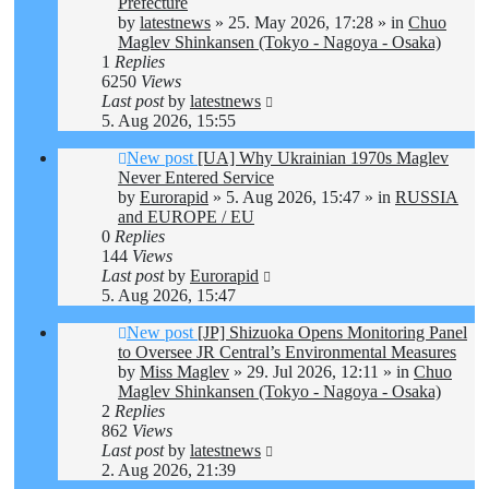
Prefecture
by
latestnews
»
25. May 2026, 17:28
» in
Chuo
Maglev Shinkansen (Tokyo - Nagoya - Osaka)
1
Replies
6250
Views
Last post
by
latestnews
5. Aug 2026, 15:55
New post
[UA] Why Ukrainian 1970s Maglev
Never Entered Service
by
Eurorapid
»
5. Aug 2026, 15:47
» in
RUSSIA
and EUROPE / EU
0
Replies
144
Views
Last post
by
Eurorapid
5. Aug 2026, 15:47
New post
[JP] Shizuoka Opens Monitoring Panel
to Oversee JR Central’s Environmental Measures
by
Miss Maglev
»
29. Jul 2026, 12:11
» in
Chuo
Maglev Shinkansen (Tokyo - Nagoya - Osaka)
2
Replies
862
Views
Last post
by
latestnews
2. Aug 2026, 21:39