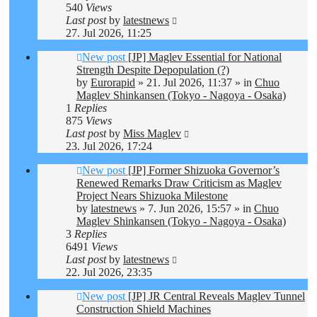
540
Views
Last post
by
latestnews
27. Jul 2026, 11:25
New post
[JP] Maglev Essential for National
Strength Despite Depopulation (?)
by
Eurorapid
»
21. Jul 2026, 11:37
» in
Chuo
Maglev Shinkansen (Tokyo - Nagoya - Osaka)
1
Replies
875
Views
Last post
by
Miss Maglev
23. Jul 2026, 17:24
New post
[JP] Former Shizuoka Governor’s
Renewed Remarks Draw Criticism as Maglev
Project Nears Shizuoka Milestone
by
latestnews
»
7. Jun 2026, 15:57
» in
Chuo
Maglev Shinkansen (Tokyo - Nagoya - Osaka)
3
Replies
6491
Views
Last post
by
latestnews
22. Jul 2026, 23:35
New post
[JP] JR Central Reveals Maglev Tunnel
Construction Shield Machines