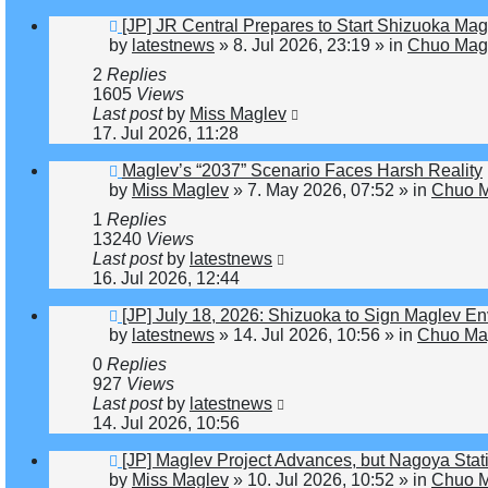
New
[JP] JR Central Prepares to Start Shizuoka Mag
post
by
latestnews
»
8. Jul 2026, 23:19
» in
Chuo Magl
2
Replies
1605
Views
Last post
by
Miss Maglev
17. Jul 2026, 11:28
New
Maglev’s “2037” Scenario Faces Harsh Reality
post
by
Miss Maglev
»
7. May 2026, 07:52
» in
Chuo M
1
Replies
13240
Views
Last post
by
latestnews
16. Jul 2026, 12:44
New
[JP] July 18, 2026: Shizuoka to Sign Maglev E
post
by
latestnews
»
14. Jul 2026, 10:56
» in
Chuo Mag
0
Replies
927
Views
Last post
by
latestnews
14. Jul 2026, 10:56
New
[JP] Maglev Project Advances, but Nagoya St
post
by
Miss Maglev
»
10. Jul 2026, 10:52
» in
Chuo M