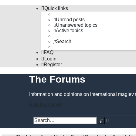
Quick links
Unread posts
Unanswered topics
Active topics
Search
FAQ
Login
Register
The Forums
Information and opinions on international maglev 
Skip to content
Advanced
Search
search