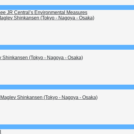
see JR Central’s Environmental Measures
aglev Shinkansen (Tokyo - Nagoya - Osaka)
 Shinkansen (Tokyo - Nagoya - Osaka)
Maglev Shinkansen (Tokyo - Nagoya - Osaka)
l