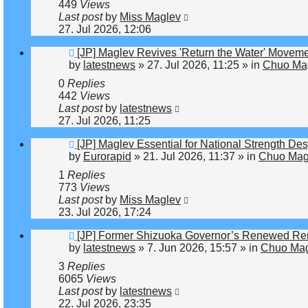
449
Views
Last post
by
Miss Maglev
27. Jul 2026, 12:06
New
[JP] Maglev Revives 'Return the Water' Movem
post
by
latestnews
»
27. Jul 2026, 11:25
» in
Chuo Mag
0
Replies
442
Views
Last post
by
latestnews
27. Jul 2026, 11:25
New
[JP] Maglev Essential for National Strength Des
post
by
Eurorapid
»
21. Jul 2026, 11:37
» in
Chuo Magl
1
Replies
773
Views
Last post
by
Miss Maglev
23. Jul 2026, 17:24
New
[JP] Former Shizuoka Governor’s Renewed Rem
post
by
latestnews
»
7. Jun 2026, 15:57
» in
Chuo Mag
3
Replies
6065
Views
Last post
by
latestnews
22. Jul 2026, 23:35