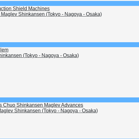
uction Shield Machines
Maglev Shinkansen (Tokyo - Nagoya - Osaka)
blem
inkansen (Tokyo - Nagoya - Osaka)
s as Chuo Shinkansen Maglev Advances
aglev Shinkansen (Tokyo - Nagoya - Osaka)