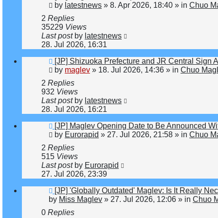
post
by
latestnews
»
8. Apr 2026, 18:40
» in
Chuo Ma
2
Replies
35229
Views
Last post
by
latestnews
28. Jul 2026, 16:31
New
[JP] Shizuoka Prefecture and JR Central Sign 
post
by
maglev
»
18. Jul 2026, 14:36
» in
Chuo Magl
2
Replies
932
Views
Last post
by
latestnews
28. Jul 2026, 16:21
New
[JP] Maglev Opening Date to Be Announced Wit
post
by
Eurorapid
»
27. Jul 2026, 21:58
» in
Chuo Ma
2
Replies
515
Views
Last post
by
Eurorapid
27. Jul 2026, 23:39
New
[JP] 'Globally Outdated' Maglev: Is It Really 
post
by
Miss Maglev
»
27. Jul 2026, 12:06
» in
Chuo M
0
Replies