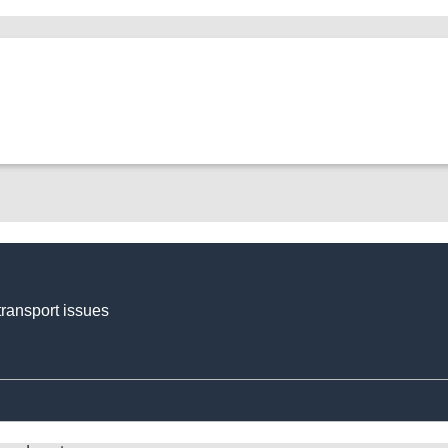
transport issues