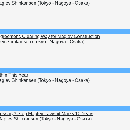
glev Shinkansen (Tokyo - Nagoya - Osaka)
Agreement, Clearing Way for Maglev Construction
ev Shinkansen (Tokyo - Nagoya - Osaka)
hin This Year
glev Shinkansen (Tokyo - Nagoya - Osaka)
Necessary? Stop Maglev Lawsuit Marks 10 Years
aglev Shinkansen (Tokyo - Nagoya - Osaka)