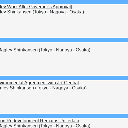
lev Work After Governor’s Approval[
ev Shinkansen (Tokyo - Nagoya - Osaka)
aglev Shinkansen (Tokyo - Nagoya - Osaka)
nvironmental Agreement with JR Central
lev Shinkansen (Tokyo - Nagoya - Osaka)
ation Redevelopment Remains Uncertain
aglev Shinkansen (Tokyo - Nagoya - Osaka)