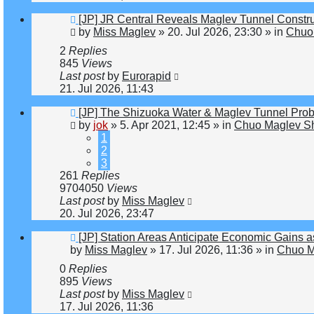
New
[JP] JR Central Reveals Maglev Tunnel Constr
post
by
Miss Maglev
»
20. Jul 2026, 23:30
» in
Chuo 
2
Replies
845
Views
Last post
by
Eurorapid
21. Jul 2026, 11:43
New
[JP] The Shizuoka Water & Maglev Tunnel Pro
post
by
jok
»
5. Apr 2021, 12:45
» in
Chuo Maglev Sh
1
2
3
261
Replies
9704050
Views
Last post
by
Miss Maglev
20. Jul 2026, 23:47
New
[JP] Station Areas Anticipate Economic Gain
post
by
Miss Maglev
»
17. Jul 2026, 11:36
» in
Chuo M
0
Replies
895
Views
Last post
by
Miss Maglev
17. Jul 2026, 11:36