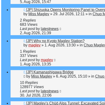
5. Aug 2026, 15:47
New
[JP] Shizuoka Opens Monitoring Panel to Over
post
by
Miss Maglev
»
29. Jul 2026, 12:11
» in
Chuo M
2
Replies
683
Views
Last post
by
latestnews
2. Aug 2026, 21:39
New
[JP] Why no Kyoto Maglev Station?
post
by
maglev
»
1. Aug 2026, 13:30
» in
Chuo Maglev
1
Replies
337
Views
Last post
by
maglev
1. Aug 2026, 13:35
New
[JP] Kamanashigawa Bridge
post
by
Miss Maglev
»
6. Aug 2025, 15:10
» in
Chuo 
10
Replies
128977
Views
Last post
by
latestnews
30. Jul 2026, 22:06
New
[JP] Maglev's Chūō Alps Tunnel: Excavated Soi