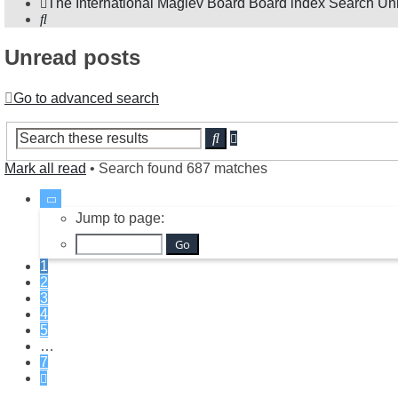
The International Maglev Board
Board index
Search
Un
Search
Unread posts
Go to advanced search
Advanced
Search
search
Mark all read
• Search found 687 matches
Page
1
Jump to page:
of
7
1
2
3
4
5
…
7
Next