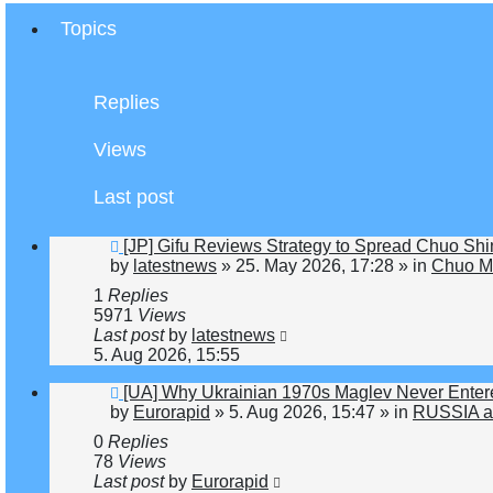
Topics
Replies
Views
Last post
New
[JP] Gifu Reviews Strategy to Spread Chuo Shi
post
by
latestnews
»
25. May 2026, 17:28
» in
Chuo Ma
1
Replies
5971
Views
Last post
by
latestnews
5. Aug 2026, 15:55
New
[UA] Why Ukrainian 1970s Maglev Never Enter
post
by
Eurorapid
»
5. Aug 2026, 15:47
» in
RUSSIA a
0
Replies
78
Views
Last post
by
Eurorapid