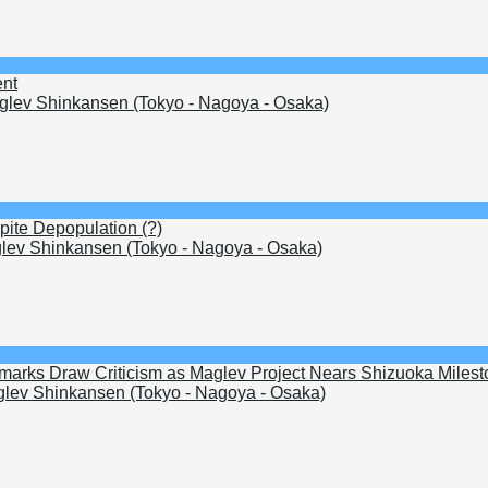
ent
lev Shinkansen (Tokyo - Nagoya - Osaka)
pite Depopulation (?)
ev Shinkansen (Tokyo - Nagoya - Osaka)
arks Draw Criticism as Maglev Project Nears Shizuoka Milest
lev Shinkansen (Tokyo - Nagoya - Osaka)