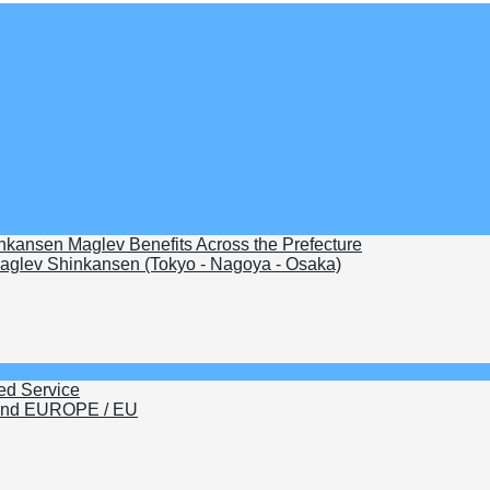
nkansen Maglev Benefits Across the Prefecture
glev Shinkansen (Tokyo - Nagoya - Osaka)
ed Service
nd EUROPE / EU