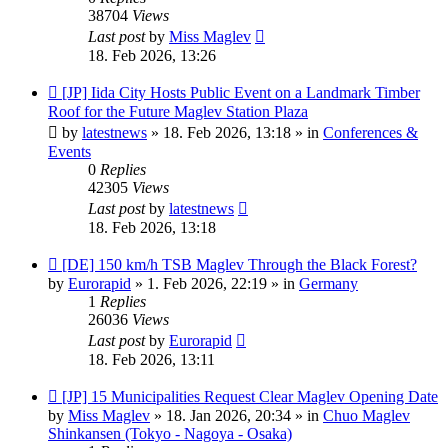
38704
Views
Last post
by
Miss Maglev
18. Feb 2026, 13:26
New
[JP] Iida City Hosts Public Event on a Landmark Timber
post
Roof for the Future Maglev Station Plaza
by
latestnews
»
18. Feb 2026, 13:18
» in
Conferences &
Events
0
Replies
42305
Views
Last post
by
latestnews
18. Feb 2026, 13:18
New
[DE] 150 km/h TSB Maglev Through the Black Forest?
post
by
Eurorapid
»
1. Feb 2026, 22:19
» in
Germany
1
Replies
26036
Views
Last post
by
Eurorapid
18. Feb 2026, 13:11
New
[JP] 15 Municipalities Request Clear Maglev Opening Date
post
by
Miss Maglev
»
18. Jan 2026, 20:34
» in
Chuo Maglev
Shinkansen (Tokyo - Nagoya - Osaka)