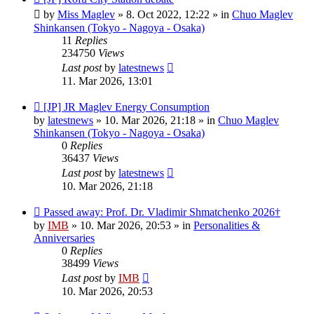
post
by
Miss Maglev
»
8. Oct 2022, 12:22
» in
Chuo Maglev
Shinkansen (Tokyo - Nagoya - Osaka)
11
Replies
234750
Views
Last post
by
latestnews
11. Mar 2026, 13:01
New
[JP] JR Maglev Energy Consumption
post
by
latestnews
»
10. Mar 2026, 21:18
» in
Chuo Maglev
Shinkansen (Tokyo - Nagoya - Osaka)
0
Replies
36437
Views
Last post
by
latestnews
10. Mar 2026, 21:18
New
Passed away: Prof. Dr. Vladimir Shmatchenko 2026†
post
by
IMB
»
10. Mar 2026, 20:53
» in
Personalities &
Anniversaries
0
Replies
38499
Views
Last post
by
IMB
10. Mar 2026, 20:53