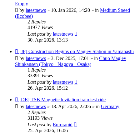
post
Empty
by
latestnews
»
10. Jan 2026, 14:20
» in
Medium Speed
(Ecobee)
2
Replies
41977
Views
Last post
by
latestnews
30. Apr 2026, 13:13
New
[JP] Construction Begins on Maglev Station in Yamanashi
post
by
latestnews
»
3. Dec 2025, 17:01
» in
Chuo Maglev
Shinkansen (Tokyo - Nagoya - Osaka)
1
Replies
33391
Views
Last post
by
latestnews
26. Apr 2026, 15:12
New
[DE] TSB Magnetic levitation train test ride
post
by
latestnews
»
18. Apr 2026, 22:06
» in
Germany
2
Replies
31193
Views
Last post
by
Eurorapid
25. Apr 2026, 16:06