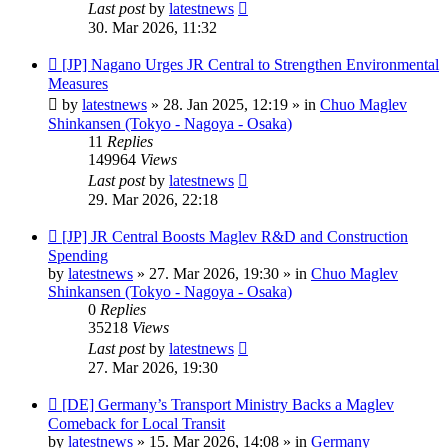
Last post
by
latestnews
30. Mar 2026, 11:32
New
[JP] Nagano Urges JR Central to Strengthen Environmental
post
Measures
by
latestnews
»
28. Jan 2025, 12:19
» in
Chuo Maglev
Shinkansen (Tokyo - Nagoya - Osaka)
11
Replies
149964
Views
Last post
by
latestnews
29. Mar 2026, 22:18
New
[JP] JR Central Boosts Maglev R&D and Construction
post
Spending
by
latestnews
»
27. Mar 2026, 19:30
» in
Chuo Maglev
Shinkansen (Tokyo - Nagoya - Osaka)
0
Replies
35218
Views
Last post
by
latestnews
27. Mar 2026, 19:30
New
[DE] Germany’s Transport Ministry Backs a Maglev
post
Comeback for Local Transit
by
latestnews
»
15. Mar 2026, 14:08
» in
Germany