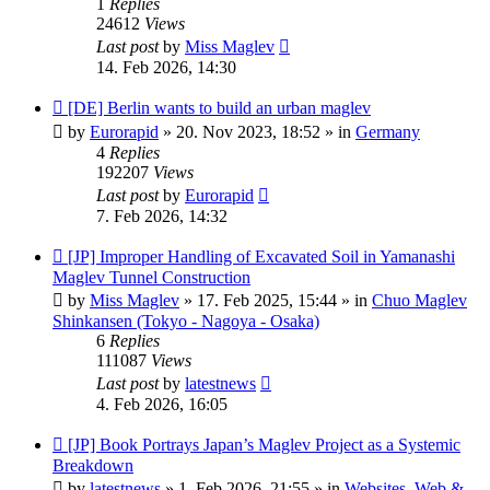
1
Replies
24612
Views
Last post
by
Miss Maglev
14. Feb 2026, 14:30
New
[DE] Berlin wants to build an urban maglev
post
by
Eurorapid
»
20. Nov 2023, 18:52
» in
Germany
4
Replies
192207
Views
Last post
by
Eurorapid
7. Feb 2026, 14:32
New
[JP] Improper Handling of Excavated Soil in Yamanashi
post
Maglev Tunnel Construction
by
Miss Maglev
»
17. Feb 2025, 15:44
» in
Chuo Maglev
Shinkansen (Tokyo - Nagoya - Osaka)
6
Replies
111087
Views
Last post
by
latestnews
4. Feb 2026, 16:05
New
[JP] Book Portrays Japan’s Maglev Project as a Systemic
post
Breakdown
by
latestnews
»
1. Feb 2026, 21:55
» in
Websites, Web &