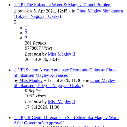
New
[JP] The Shizuoka Water & Maglev Tunnel Problem
post
by
jok
»
5. Apr 2021, 12:45
» in
Chuo Maglev Shinkansen
(Tokyo - Nagoya - Osaka)
1
2
3
261
Replies
9778887
Views
Last post
by
Miss Maglev
20. Jul 2026, 23:47
New
[JP] Station Areas Anticipate Economic Gains as Chuo
post
Shinkansen Maglev Advances
by
Miss Maglev
»
17. Jul 2026, 11:36
» in
Chuo Maglev
Shinkansen (Tokyo - Nagoya - Osaka)
0
Replies
1067
Views
Last post
by
Miss Maglev
17. Jul 2026, 11:36
New
[JP] JR Central Prepares to Start Shizuoka Maglev Work
post
After Governor’s Approval[