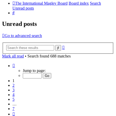
The International Maglev Board
Board index
Search
Unread posts
Search
Unread posts
Go to advanced search
Advanced
Search
search
Mark all read
• Search found 688 matches
Page
1
Jump to page:
of
7
1
2
3
4
5
…
7
Next