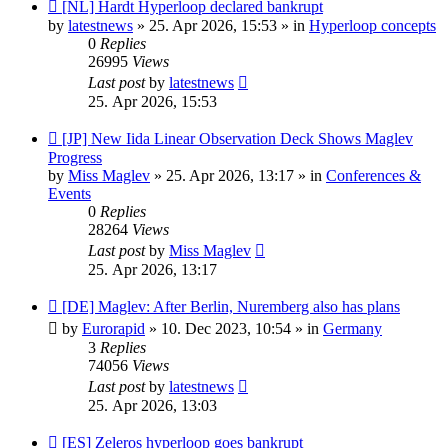
New
[NL] Hardt Hyperloop declared bankrupt
post
by
latestnews
»
25. Apr 2026, 15:53
» in
Hyperloop concepts
0
Replies
26995
Views
Last post
by
latestnews
25. Apr 2026, 15:53
New
[JP] New Iida Linear Observation Deck Shows Maglev
post
Progress
by
Miss Maglev
»
25. Apr 2026, 13:17
» in
Conferences &
Events
0
Replies
28264
Views
Last post
by
Miss Maglev
25. Apr 2026, 13:17
New
[DE] Maglev: After Berlin, Nuremberg also has plans
post
by
Eurorapid
»
10. Dec 2023, 10:54
» in
Germany
3
Replies
74056
Views
Last post
by
latestnews
25. Apr 2026, 13:03
New
[ES] Zeleros hyperloop goes bankrupt