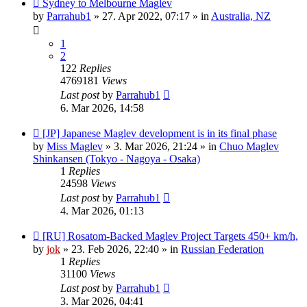
New
Sydney to Melbourne Maglev
post
by
Parrahub1
»
27. Apr 2022, 07:17
» in
Australia, NZ
1
2
122
Replies
4769181
Views
Last post
by
Parrahub1
6. Mar 2026, 14:58
New
[JP] Japanese Maglev development is in its final phase
post
by
Miss Maglev
»
3. Mar 2026, 21:24
» in
Chuo Maglev
Shinkansen (Tokyo - Nagoya - Osaka)
1
Replies
24598
Views
Last post
by
Parrahub1
4. Mar 2026, 01:13
New
[RU] Rosatom-Backed Maglev Project Targets 450+ km/h,
post
by
jok
»
23. Feb 2026, 22:40
» in
Russian Federation
1
Replies
31100
Views
Last post
by
Parrahub1
3. Mar 2026, 04:41