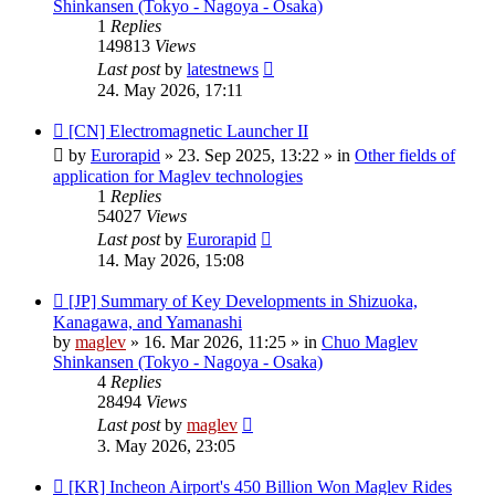
Shinkansen (Tokyo - Nagoya - Osaka)
1
Replies
149813
Views
Last post
by
latestnews
24. May 2026, 17:11
New
[CN] Electromagnetic Launcher II
post
by
Eurorapid
»
23. Sep 2025, 13:22
» in
Other fields of
application for Maglev technologies
1
Replies
54027
Views
Last post
by
Eurorapid
14. May 2026, 15:08
New
[JP] Summary of Key Developments in Shizuoka,
post
Kanagawa, and Yamanashi
by
maglev
»
16. Mar 2026, 11:25
» in
Chuo Maglev
Shinkansen (Tokyo - Nagoya - Osaka)
4
Replies
28494
Views
Last post
by
maglev
3. May 2026, 23:05
New
[KR] Incheon Airport's 450 Billion Won Maglev Rides