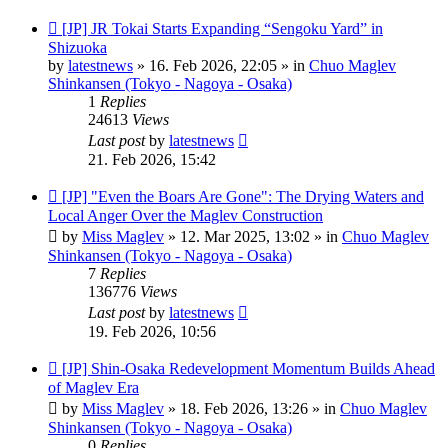
New
[JP] JR Tokai Starts Expanding “Sengoku Yard” in
post
Shizuoka
by
latestnews
»
16. Feb 2026, 22:05
» in
Chuo Maglev
Shinkansen (Tokyo - Nagoya - Osaka)
1
Replies
24613
Views
Last post
by
latestnews
21. Feb 2026, 15:42
New
[JP] "Even the Boars Are Gone": The Drying Waters and
post
Local Anger Over the Maglev Construction
by
Miss Maglev
»
12. Mar 2025, 13:02
» in
Chuo Maglev
Shinkansen (Tokyo - Nagoya - Osaka)
7
Replies
136776
Views
Last post
by
latestnews
19. Feb 2026, 10:56
New
[JP] Shin-Osaka Redevelopment Momentum Builds Ahead
post
of Maglev Era
by
Miss Maglev
»
18. Feb 2026, 13:26
» in
Chuo Maglev
Shinkansen (Tokyo - Nagoya - Osaka)
0
Replies