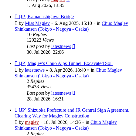
1. Aug 2026, 13:35
New
[JP] Kamanashigawa Bridge
post
by
Miss Maglev
»
6. Aug 2025, 15:10
» in
Chuo Maglev
Shinkansen (Tokyo - Nagoya - Osaka)
10
Replies
129222
Views
Last post
by
latestnews
30. Jul 2026, 22:06
New
[JP] Maglev's Chūō Alps Tunnel: Excavated Soil
post
by
latestnews
»
8. Apr 2026, 18:40
» in
Chuo Maglev
Shinkansen (Tokyo - Nagoya - Osaka)
2
Replies
35438
Views
Last post
by
latestnews
28. Jul 2026, 16:31
New
[JP] Shizuoka Prefecture and JR Central Sign Agreement,
post
Clearing Way for Maglev Construction
by
maglev
»
18. Jul 2026, 14:36
» in
Chuo Maglev
Shinkansen (Tokyo - Nagoya - Osaka)
2
Replies