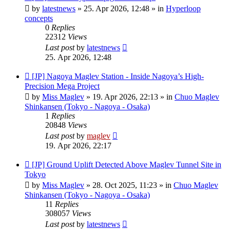
post
by
latestnews
»
25. Apr 2026, 12:48
» in
Hyperloop
concepts
0
Replies
22312
Views
Last post
by
latestnews
25. Apr 2026, 12:48
New
[JP] Nagoya Maglev Station - Inside Nagoya’s High-
post
Precision Mega Project
by
Miss Maglev
»
19. Apr 2026, 22:13
» in
Chuo Maglev
Shinkansen (Tokyo - Nagoya - Osaka)
1
Replies
20848
Views
Last post
by
maglev
19. Apr 2026, 22:17
New
[JP] Ground Uplift Detected Above Maglev Tunnel Site in
post
Tokyo
by
Miss Maglev
»
28. Oct 2025, 11:23
» in
Chuo Maglev
Shinkansen (Tokyo - Nagoya - Osaka)
11
Replies
308057
Views
Last post
by
latestnews