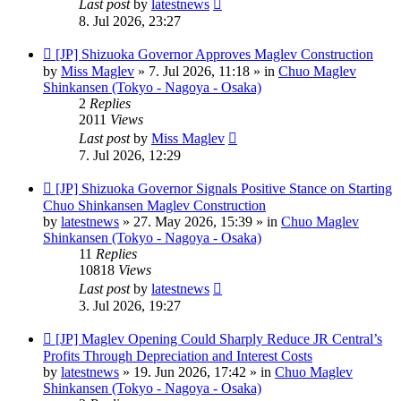
Last post
by
latestnews
8. Jul 2026, 23:27
New
[JP] Shizuoka Governor Approves Maglev Construction
post
by
Miss Maglev
»
7. Jul 2026, 11:18
» in
Chuo Maglev
Shinkansen (Tokyo - Nagoya - Osaka)
2
Replies
2011
Views
Last post
by
Miss Maglev
7. Jul 2026, 12:29
New
[JP] Shizuoka Governor Signals Positive Stance on Starting
post
Chuo Shinkansen Maglev Construction
by
latestnews
»
27. May 2026, 15:39
» in
Chuo Maglev
Shinkansen (Tokyo - Nagoya - Osaka)
11
Replies
10818
Views
Last post
by
latestnews
3. Jul 2026, 19:27
New
[JP] Maglev Opening Could Sharply Reduce JR Central’s
post
Profits Through Depreciation and Interest Costs
by
latestnews
»
19. Jun 2026, 17:42
» in
Chuo Maglev
Shinkansen (Tokyo - Nagoya - Osaka)