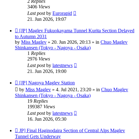
2
Replies
3406
Views
Last post
by
Eurorapid
21. Jun 2026, 19:07
New
[JP] Maglev Fukuokayama Tunnel Kurita Section Delayed
post
to Autumn 2031
by
Miss Maglev
»
20. Jun 2026, 20:13
» in
Chuo Maglev
Shinkansen (Tokyo - Nagoya - Osaka)
1
Replies
2976
Views
Last post
by
latestnews
21. Jun 2026, 19:00
New
[JP] Nagoya Maglev Station
post
by
Miss Maglev
»
4. Jul 2021, 23:20
» in
Chuo Maglev
Shinkansen (Tokyo - Nagoya - Osaka)
19
Replies
199387
Views
Last post
by
latestnews
16. Jun 2026, 05:30
New
JP] Final Haginodaira Section of Central Alps Maglev
post
Tunnel Gets Underway