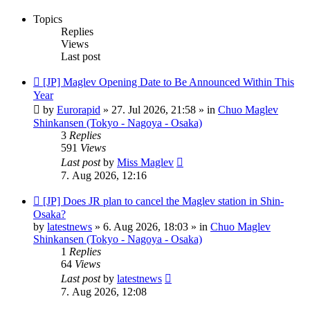
Topics
Replies
Views
Last post
New
[JP] Maglev Opening Date to Be Announced Within This
post
Year
by
Eurorapid
»
27. Jul 2026, 21:58
» in
Chuo Maglev
Shinkansen (Tokyo - Nagoya - Osaka)
3
Replies
591
Views
Last post
by
Miss Maglev
7. Aug 2026, 12:16
New
[JP] Does JR plan to cancel the Maglev station in Shin-
post
Osaka?
by
latestnews
»
6. Aug 2026, 18:03
» in
Chuo Maglev
Shinkansen (Tokyo - Nagoya - Osaka)
1
Replies
64
Views
Last post
by
latestnews
7. Aug 2026, 12:08