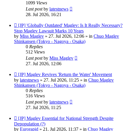
1099
Views
Last post
by
latestnews
28. Jul 2026, 16:21
New
[JP] 'Globally Outdated' Maglev: Is It Really Necessary?
post
Stop Maglev Lawsuit Marks 10 Years
by
Miss Maglev
»
27. Jul 2026, 12:06
» in
Chuo Maglev
Shinkansen (Tokyo - Nagoya - Osaka)
0
Replies
512
Views
Last post
by
Miss Maglev
27. Jul 2026, 12:06
New
[JP] Maglev Revives 'Return the Water' Movement
post
by
latestnews
»
27. Jul 2026, 11:25
» in
Chuo Maglev
Shinkansen (Tokyo - Nagoya - Osaka)
0
Replies
516
Views
Last post
by
latestnews
27. Jul 2026, 11:25
New
[JP] Maglev Essential for National Strength Despite
post
Depopulation (?)
by
Eurorapid
»
21. Jul 2026, 11:37
» in
Chuo Maglev