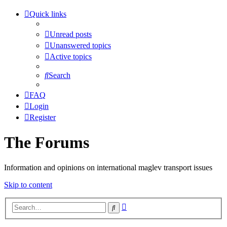
Quick links
Unread posts
Unanswered topics
Active topics
Search
FAQ
Login
Register
The Forums
Information and opinions on international maglev transport issues
Skip to content
Advanced
Search
search