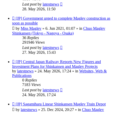
Last post
by
latestnews
28. May 2026, 11:50
New
[JP] Government urged to complete Maglev construction as
post
soon as possible
by
Miss Maglev
»
6. Jun 2021, 01:07
» in
Chuo Maglev
Shinkansen (Tokyo - Nagoya - Osaka)
36
Replies
291946
Views
Last post
by
latestnews
27. May 2026, 15:43
New
[JP] Central Japan Railway Reports New Figures and
post
Investment Plans for Shinkansen and Maglev Projects
by
latestnews
»
24. May 2026, 17:24
» in
Websites, Web &
Publications
0
Replies
7183
Views
Last post
by
latestnews
24. May 2026, 17:24
New
[JP] Sagamihara Linear Shinkansen Maglev Train Depot
post
by
latestnews
»
25. Dec 2024, 20:27
» in
Chuo Maglev