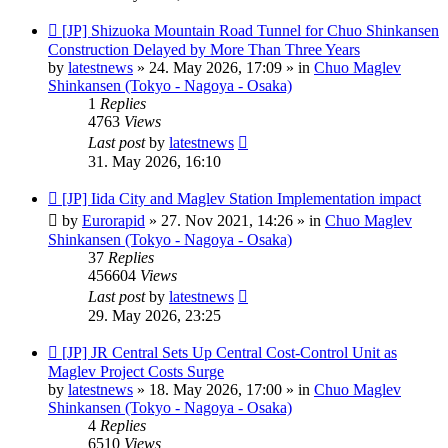
New
[JP] Shizuoka Mountain Road Tunnel for Chuo Shinkansen
post
Construction Delayed by More Than Three Years
by
latestnews
»
24. May 2026, 17:09
» in
Chuo Maglev
Shinkansen (Tokyo - Nagoya - Osaka)
1
Replies
4763
Views
Last post
by
latestnews
31. May 2026, 16:10
New
[JP] Iida City and Maglev Station Implementation impact
post
by
Eurorapid
»
27. Nov 2021, 14:26
» in
Chuo Maglev
Shinkansen (Tokyo - Nagoya - Osaka)
37
Replies
456604
Views
Last post
by
latestnews
29. May 2026, 23:25
New
[JP] JR Central Sets Up Central Cost-Control Unit as
post
Maglev Project Costs Surge
by
latestnews
»
18. May 2026, 17:00
» in
Chuo Maglev
Shinkansen (Tokyo - Nagoya - Osaka)
4
Replies
6510
Views