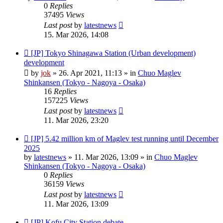
0
Replies
37495
Views
Last post
by
latestnews
15. Mar 2026, 14:08
New
[JP] Tokyo Shinagawa Station (Urban development)
post
development
by
jok
»
26. Apr 2021, 11:13
» in
Chuo Maglev
Shinkansen (Tokyo - Nagoya - Osaka)
16
Replies
157225
Views
Last post
by
latestnews
11. Mar 2026, 23:20
New
[JP] 5.42 million km of Maglev test running until December
post
2025
by
latestnews
»
11. Mar 2026, 13:09
» in
Chuo Maglev
Shinkansen (Tokyo - Nagoya - Osaka)
0
Replies
36159
Views
Last post
by
latestnews
11. Mar 2026, 13:09
New
[JP] Kofu City Station debate