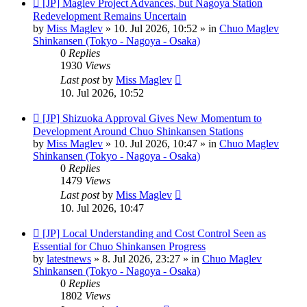
New
[JP] Maglev Project Advances, but Nagoya Station
post
Redevelopment Remains Uncertain
by
Miss Maglev
»
10. Jul 2026, 10:52
» in
Chuo Maglev
Shinkansen (Tokyo - Nagoya - Osaka)
0
Replies
1930
Views
Last post
by
Miss Maglev
10. Jul 2026, 10:52
New
[JP] Shizuoka Approval Gives New Momentum to
post
Development Around Chuo Shinkansen Stations
by
Miss Maglev
»
10. Jul 2026, 10:47
» in
Chuo Maglev
Shinkansen (Tokyo - Nagoya - Osaka)
0
Replies
1479
Views
Last post
by
Miss Maglev
10. Jul 2026, 10:47
New
[JP] Local Understanding and Cost Control Seen as
post
Essential for Chuo Shinkansen Progress
by
latestnews
»
8. Jul 2026, 23:27
» in
Chuo Maglev
Shinkansen (Tokyo - Nagoya - Osaka)
0
Replies
1802
Views