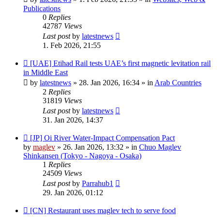
Publications
0
Replies
42787
Views
Last post
by
latestnews
1. Feb 2026, 21:55
New
[UAE] Etihad Rail tests UAE’s first magnetic levitation rail
post
in Middle East
by
latestnews
»
28. Jan 2026, 16:34
» in
Arab Countries
2
Replies
31819
Views
Last post
by
latestnews
31. Jan 2026, 14:37
New
[JP] Oi River Water-Impact Compensation Pact
post
by
maglev
»
26. Jan 2026, 13:32
» in
Chuo Maglev
Shinkansen (Tokyo - Nagoya - Osaka)
1
Replies
24509
Views
Last post
by
Parrahub1
29. Jan 2026, 01:12
New
[CN] Restaurant uses maglev tech to serve food