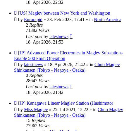
18. Apr 2026, 22:32
New
[US] Maglev between New York and Washington
post
by
Eurorapid
»
23. Feb 2023, 17:41
» in
North America
2
Replies
71382
Views
Last post
by
latestnews
18. Apr 2026, 21:53
New
[JP] Advanced Power Electronics in Maglev Substations
post
Enable 500 km/h Operation
by
latestnews
»
18. Apr 2026, 21:42
» in
Chuo Maglev
Shinkansen (Tokyo - Nagoya - Osaka)
0
Replies
28647
Views
Last post
by
latestnews
18. Apr 2026, 21:42
New
[JP] Kanagawa Linear Maglev Station (Hashimoto)
post
by
Miss Maglev
»
25. Jul 2021, 12:22
» in
Chuo Maglev
Shinkansen (Tokyo - Nagoya - Osaka)
15
Replies
77962
Views