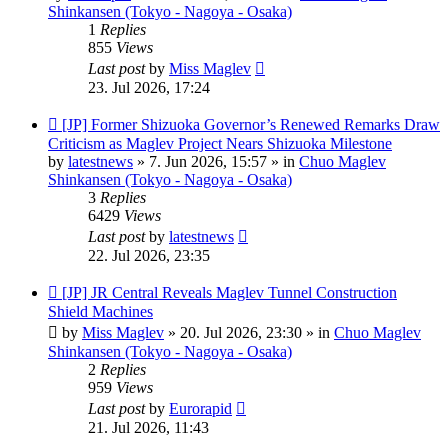
Shinkansen (Tokyo - Nagoya - Osaka)
1
Replies
855
Views
Last post
by
Miss Maglev
23. Jul 2026, 17:24
New
[JP] Former Shizuoka Governor’s Renewed Remarks Draw
post
Criticism as Maglev Project Nears Shizuoka Milestone
by
latestnews
»
7. Jun 2026, 15:57
» in
Chuo Maglev
Shinkansen (Tokyo - Nagoya - Osaka)
3
Replies
6429
Views
Last post
by
latestnews
22. Jul 2026, 23:35
New
[JP] JR Central Reveals Maglev Tunnel Construction
post
Shield Machines
by
Miss Maglev
»
20. Jul 2026, 23:30
» in
Chuo Maglev
Shinkansen (Tokyo - Nagoya - Osaka)
2
Replies
959
Views
Last post
by
Eurorapid
21. Jul 2026, 11:43