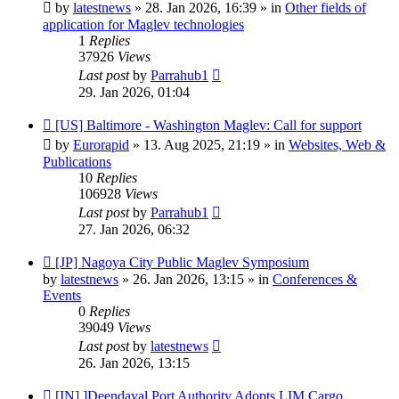
post
by
latestnews
»
28. Jan 2026, 16:39
» in
Other fields of
application for Maglev technologies
1
Replies
37926
Views
Last post
by
Parrahub1
29. Jan 2026, 01:04
New
[US] Baltimore - Washington Maglev: Call for support
post
by
Eurorapid
»
13. Aug 2025, 21:19
» in
Websites, Web &
Publications
10
Replies
106928
Views
Last post
by
Parrahub1
27. Jan 2026, 06:32
New
[JP] Nagoya City Public Maglev Symposium
post
by
latestnews
»
26. Jan 2026, 13:15
» in
Conferences &
Events
0
Replies
39049
Views
Last post
by
latestnews
26. Jan 2026, 13:15
New
[IN] ]Deendayal Port Authority Adopts LIM Cargo