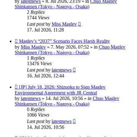
by
latestnews
»
8. Jul 2026, 23:19
» in
Chuo Maglev
Shinkansen (Tokyo - Nagoya - Osaka)
2
Replies
1744
Views
Last post
by
Miss Maglev
17. Jul 2026, 11:28
New
Maglev’s “2037” Scenario Faces Harsh Reality
post
by
Miss Maglev
»
7. May 2026, 07:52
» in
Chuo Maglev
Shinkansen (Tokyo - Nagoya - Osaka)
1
Replies
13476
Views
Last post
by
latestnews
16. Jul 2026, 12:44
New
[JP] July 18, 2026: Shizuoka to Sign Maglev
post
Environmental Agreement with JR Central
by
latestnews
»
14. Jul 2026, 10:56
» in
Chuo Maglev
Shinkansen (Tokyo - Nagoya - Osaka)
0
Replies
1066
Views
Last post
by
latestnews
14. Jul 2026, 10:56