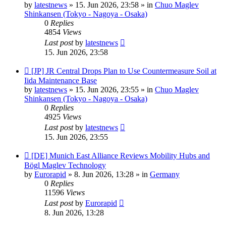
by
latestnews
»
15. Jun 2026, 23:58
» in
Chuo Maglev
Shinkansen (Tokyo - Nagoya - Osaka)
0
Replies
4854
Views
Last post
by
latestnews
15. Jun 2026, 23:58
New
[JP] JR Central Drops Plan to Use Countermeasure Soil at
post
Iida Maintenance Base
by
latestnews
»
15. Jun 2026, 23:55
» in
Chuo Maglev
Shinkansen (Tokyo - Nagoya - Osaka)
0
Replies
4925
Views
Last post
by
latestnews
15. Jun 2026, 23:55
New
[DE] Munich East Alliance Reviews Mobility Hubs and
post
Bögl Maglev Technology
by
Eurorapid
»
8. Jun 2026, 13:28
» in
Germany
0
Replies
11596
Views
Last post
by
Eurorapid
8. Jun 2026, 13:28