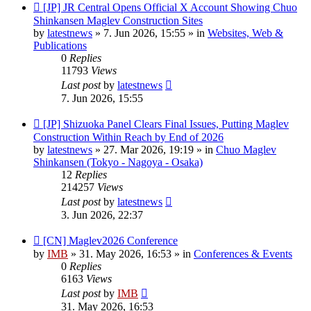
New
[JP] JR Central Opens Official X Account Showing Chuo
post
Shinkansen Maglev Construction Sites
by
latestnews
»
7. Jun 2026, 15:55
» in
Websites, Web &
Publications
0
Replies
11793
Views
Last post
by
latestnews
7. Jun 2026, 15:55
New
[JP] Shizuoka Panel Clears Final Issues, Putting Maglev
post
Construction Within Reach by End of 2026
by
latestnews
»
27. Mar 2026, 19:19
» in
Chuo Maglev
Shinkansen (Tokyo - Nagoya - Osaka)
12
Replies
214257
Views
Last post
by
latestnews
3. Jun 2026, 22:37
New
[CN] Maglev2026 Conference
post
by
IMB
»
31. May 2026, 16:53
» in
Conferences & Events
0
Replies
6163
Views
Last post
by
IMB
31. May 2026, 16:53