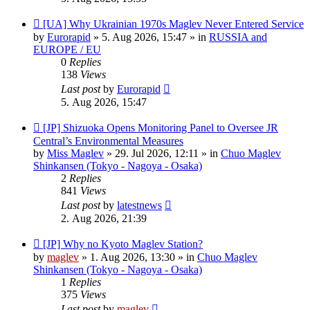
New
[UA] Why Ukrainian 1970s Maglev Never Entered Service
post
by
Eurorapid
»
5. Aug 2026, 15:47
» in
RUSSIA and
EUROPE / EU
0
Replies
138
Views
Last post
by
Eurorapid
5. Aug 2026, 15:47
New
[JP] Shizuoka Opens Monitoring Panel to Oversee JR
post
Central’s Environmental Measures
by
Miss Maglev
»
29. Jul 2026, 12:11
» in
Chuo Maglev
Shinkansen (Tokyo - Nagoya - Osaka)
2
Replies
841
Views
Last post
by
latestnews
2. Aug 2026, 21:39
New
[JP] Why no Kyoto Maglev Station?
post
by
maglev
»
1. Aug 2026, 13:30
» in
Chuo Maglev
Shinkansen (Tokyo - Nagoya - Osaka)
1
Replies
375
Views
Last post
by
maglev