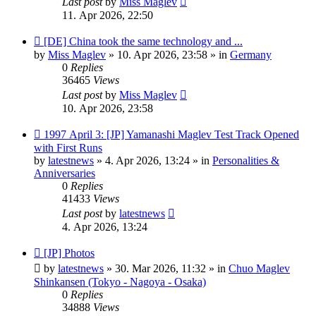
Last post
by
Miss Maglev
11. Apr 2026, 22:50
New
[DE] China took the same technology and ...
post
by
Miss Maglev
»
10. Apr 2026, 23:58
» in
Germany
0
Replies
36465
Views
Last post
by
Miss Maglev
10. Apr 2026, 23:58
New
1997 April 3: [JP] Yamanashi Maglev Test Track Opened
post
with First Runs
by
latestnews
»
4. Apr 2026, 13:24
» in
Personalities &
Anniversaries
0
Replies
41433
Views
Last post
by
latestnews
4. Apr 2026, 13:24
New
[JP] Photos
post
by
latestnews
»
30. Mar 2026, 11:32
» in
Chuo Maglev
Shinkansen (Tokyo - Nagoya - Osaka)
0
Replies
34888
Views