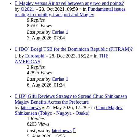
New
Maglev versus Air travel between any two end points?
post
by
Q2021
»
23. Oct 2021, 09:59
» in
Fundamental issues
relating to mobility, transport and Maglev
9
Replies
85501
Views
Last post
by
Carlaa
7. Aug 2026, 07:04
New
[DO] Boegl TSB for the Dominican Republic (FITRAM)?
post
by
Eurorapid
»
28. Dec 2023, 15:22
» in
THE
AMERICAS
2
Replies
42825
Views
Last post
by
Carlaa
6. Aug 2026, 01:24
New
[JP] Gifu Reviews Strategy to Spread Chuo Shinkansen
post
Maglev Benefits Across the Prefecture
by
latestnews
»
25. May 2026, 17:28
» in
Chuo Maglev
Shinkansen (Tokyo - Nagoya - Osaka)
1
Replies
6203
Views
Last post
by
latestnews
5. Aug 2026, 15:55