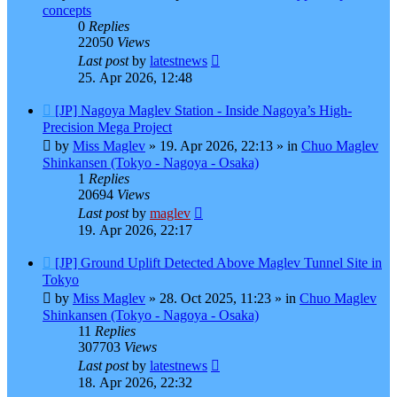
concepts
0
Replies
22050
Views
Last post
by
latestnews
25. Apr 2026, 12:48
New
[JP] Nagoya Maglev Station - Inside Nagoya’s High-
post
Precision Mega Project
by
Miss Maglev
»
19. Apr 2026, 22:13
» in
Chuo Maglev
Shinkansen (Tokyo - Nagoya - Osaka)
1
Replies
20694
Views
Last post
by
maglev
19. Apr 2026, 22:17
New
[JP] Ground Uplift Detected Above Maglev Tunnel Site in
post
Tokyo
by
Miss Maglev
»
28. Oct 2025, 11:23
» in
Chuo Maglev
Shinkansen (Tokyo - Nagoya - Osaka)
11
Replies
307703
Views
Last post
by
latestnews
18. Apr 2026, 22:32