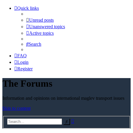
Quick links
Unread posts
Unanswered topics
Active topics
Search
FAQ
Login
Register
The Forums
Information and opinions on international maglev transport issues
Skip to content
Advanced
Search
search