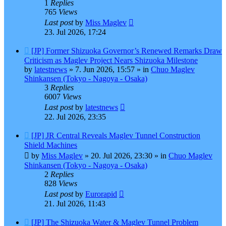
1
Replies
765
Views
Last post
by
Miss Maglev
23. Jul 2026, 17:24
New
[JP] Former Shizuoka Governor’s Renewed Remarks Draw
post
Criticism as Maglev Project Nears Shizuoka Milestone
by
latestnews
»
7. Jun 2026, 15:57
» in
Chuo Maglev
Shinkansen (Tokyo - Nagoya - Osaka)
3
Replies
6007
Views
Last post
by
latestnews
22. Jul 2026, 23:35
New
[JP] JR Central Reveals Maglev Tunnel Construction
post
Shield Machines
by
Miss Maglev
»
20. Jul 2026, 23:30
» in
Chuo Maglev
Shinkansen (Tokyo - Nagoya - Osaka)
2
Replies
828
Views
Last post
by
Eurorapid
21. Jul 2026, 11:43
New
[JP] The Shizuoka Water & Maglev Tunnel Problem