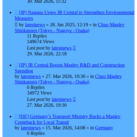
30. Mar 2026, 11:32
New
[JP] Nagano Urges JR Central to Strengthen Environmental
post
Measures
by
latestnews
»
28. Jan 2025, 12:19
» in
Chuo Maglev
Shinkansen (Tokyo - Nagoya - Osaka)
11
Replies
149674
Views
Last post
by
latestnews
29. Mar 2026, 22:18
New
[JP] JR Central Boosts Maglev R&D and Construction
post
Spending
by
latestnews
»
27. Mar 2026, 19:30
» in
Chuo Maglev
Shinkansen (Tokyo - Nagoya - Osaka)
0
Replies
34972
Views
Last post
by
latestnews
27. Mar 2026, 19:30
New
[DE] Germany’s Transport Ministry Backs a Maglev
post
Comeback for Local Transit
by
latestnews
»
15. Mar 2026, 14:08
» in
Germany
0
Replies