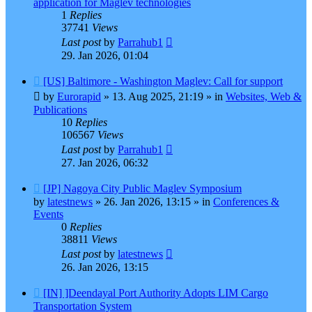
application for Maglev technologies
1
Replies
37741
Views
Last post
by
Parrahub1
29. Jan 2026, 01:04
New
[US] Baltimore - Washington Maglev: Call for support
post
by
Eurorapid
»
13. Aug 2025, 21:19
» in
Websites, Web &
Publications
10
Replies
106567
Views
Last post
by
Parrahub1
27. Jan 2026, 06:32
New
[JP] Nagoya City Public Maglev Symposium
post
by
latestnews
»
26. Jan 2026, 13:15
» in
Conferences &
Events
0
Replies
38811
Views
Last post
by
latestnews
26. Jan 2026, 13:15
New
[IN] ]Deendayal Port Authority Adopts LIM Cargo
post
Transportation System