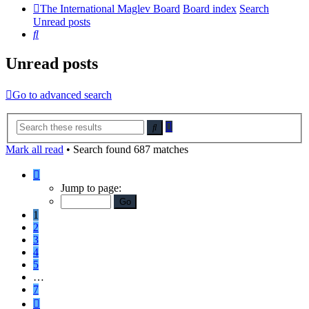
The International Maglev Board
Board index
Search
Unread posts
Search
Unread posts
Go to advanced search
Advanced
Search
search
Mark all read
• Search found 687 matches
Page
1
Jump to page:
of
7
1
2
3
4
5
…
7
Next