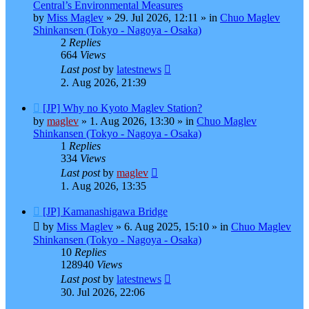
post
Central’s Environmental Measures
by
Miss Maglev
»
29. Jul 2026, 12:11
» in
Chuo Maglev
Shinkansen (Tokyo - Nagoya - Osaka)
2
Replies
664
Views
Last post
by
latestnews
2. Aug 2026, 21:39
New
[JP] Why no Kyoto Maglev Station?
post
by
maglev
»
1. Aug 2026, 13:30
» in
Chuo Maglev
Shinkansen (Tokyo - Nagoya - Osaka)
1
Replies
334
Views
Last post
by
maglev
1. Aug 2026, 13:35
New
[JP] Kamanashigawa Bridge
post
by
Miss Maglev
»
6. Aug 2025, 15:10
» in
Chuo Maglev
Shinkansen (Tokyo - Nagoya - Osaka)
10
Replies
128940
Views
Last post
by
latestnews
30. Jul 2026, 22:06