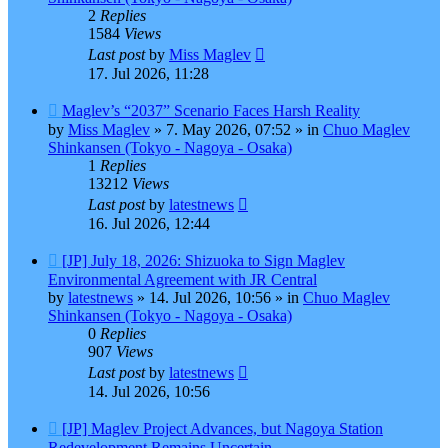
2
Replies
1584
Views
Last post
by
Miss Maglev
17. Jul 2026, 11:28
New
Maglev’s “2037” Scenario Faces Harsh Reality
post
by
Miss Maglev
»
7. May 2026, 07:52
» in
Chuo Maglev
Shinkansen (Tokyo - Nagoya - Osaka)
1
Replies
13212
Views
Last post
by
latestnews
16. Jul 2026, 12:44
New
[JP] July 18, 2026: Shizuoka to Sign Maglev
post
Environmental Agreement with JR Central
by
latestnews
»
14. Jul 2026, 10:56
» in
Chuo Maglev
Shinkansen (Tokyo - Nagoya - Osaka)
0
Replies
907
Views
Last post
by
latestnews
14. Jul 2026, 10:56
New
[JP] Maglev Project Advances, but Nagoya Station
post
Redevelopment Remains Uncertain