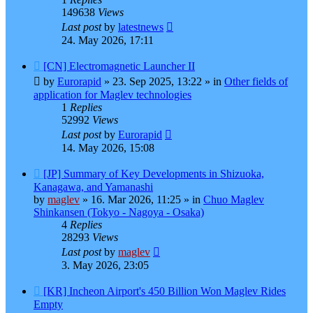
149638
Views
Last post
by
latestnews
24. May 2026, 17:11
New
[CN] Electromagnetic Launcher II
post
by
Eurorapid
»
23. Sep 2025, 13:22
» in
Other fields of
application for Maglev technologies
1
Replies
52992
Views
Last post
by
Eurorapid
14. May 2026, 15:08
New
[JP] Summary of Key Developments in Shizuoka,
post
Kanagawa, and Yamanashi
by
maglev
»
16. Mar 2026, 11:25
» in
Chuo Maglev
Shinkansen (Tokyo - Nagoya - Osaka)
4
Replies
28293
Views
Last post
by
maglev
3. May 2026, 23:05
New
[KR] Incheon Airport's 450 Billion Won Maglev Rides
post
Empty