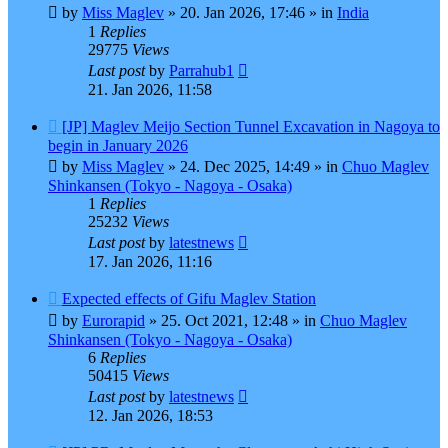
by
Miss Maglev
»
20. Jan 2026, 17:46
» in
India
1
Replies
29775
Views
Last post
by
Parrahub1
21. Jan 2026, 11:58
New
[JP] Maglev Meijo Section Tunnel Excavation in Nagoya to
post
begin in January 2026
by
Miss Maglev
»
24. Dec 2025, 14:49
» in
Chuo Maglev
Shinkansen (Tokyo - Nagoya - Osaka)
1
Replies
25232
Views
Last post
by
latestnews
17. Jan 2026, 11:16
New
Expected effects of Gifu Maglev Station
post
by
Eurorapid
»
25. Oct 2021, 12:48
» in
Chuo Maglev
Shinkansen (Tokyo - Nagoya - Osaka)
6
Replies
50415
Views
Last post
by
latestnews
12. Jan 2026, 18:53