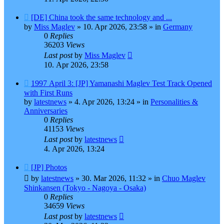
New
[DE] China took the same technology and ...
post
by
Miss Maglev
»
10. Apr 2026, 23:58
» in
Germany
0
Replies
36203
Views
Last post
by
Miss Maglev
10. Apr 2026, 23:58
New
1997 April 3: [JP] Yamanashi Maglev Test Track Opened
post
with First Runs
by
latestnews
»
4. Apr 2026, 13:24
» in
Personalities &
Anniversaries
0
Replies
41153
Views
Last post
by
latestnews
4. Apr 2026, 13:24
New
[JP] Photos
post
by
latestnews
»
30. Mar 2026, 11:32
» in
Chuo Maglev
Shinkansen (Tokyo - Nagoya - Osaka)
0
Replies
34659
Views
Last post
by
latestnews