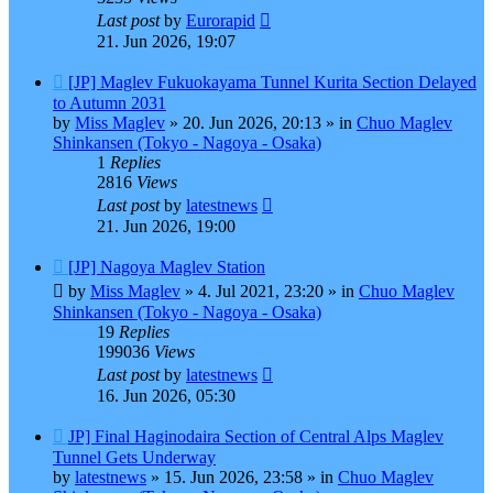
Last post
by
Eurorapid
21. Jun 2026, 19:07
New
[JP] Maglev Fukuokayama Tunnel Kurita Section Delayed
post
to Autumn 2031
by
Miss Maglev
»
20. Jun 2026, 20:13
» in
Chuo Maglev
Shinkansen (Tokyo - Nagoya - Osaka)
1
Replies
2816
Views
Last post
by
latestnews
21. Jun 2026, 19:00
New
[JP] Nagoya Maglev Station
post
by
Miss Maglev
»
4. Jul 2021, 23:20
» in
Chuo Maglev
Shinkansen (Tokyo - Nagoya - Osaka)
19
Replies
199036
Views
Last post
by
latestnews
16. Jun 2026, 05:30
New
JP] Final Haginodaira Section of Central Alps Maglev
post
Tunnel Gets Underway
by
latestnews
»
15. Jun 2026, 23:58
» in
Chuo Maglev