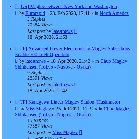
New
[US] Maglev between New York and Washington
post
by
Eurorapid
»
23. Feb 2023, 17:41
» in
North America
2
Replies
70384
Views
Last post
by
latestnews
18. Apr 2026, 21:53
New
[JP] Advanced Power Electronics in Maglev Substations
post
Enable 500 km/h Operation
by
latestnews
»
18. Apr 2026, 21:42
» in
Chuo Maglev
Shinkansen (Tokyo - Nagoya - Osaka)
0
Replies
28391
Views
Last post
by
latestnews
18. Apr 2026, 21:42
New
[JP] Kanagawa Linear Maglev Station (Hashimoto)
post
by
Miss Maglev
»
25. Jul 2021, 12:22
» in
Chuo Maglev
Shinkansen (Tokyo - Nagoya - Osaka)
15
Replies
77587
Views
Last post
by
Miss Maglev
11. Apr 2026, 22:50