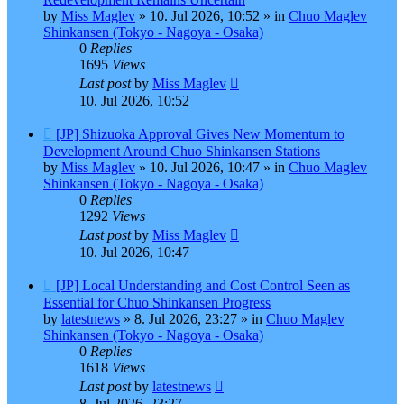
by
Miss Maglev
»
10. Jul 2026, 10:52
» in
Chuo Maglev
Shinkansen (Tokyo - Nagoya - Osaka)
0
Replies
1695
Views
Last post
by
Miss Maglev
10. Jul 2026, 10:52
New
[JP] Shizuoka Approval Gives New Momentum to
post
Development Around Chuo Shinkansen Stations
by
Miss Maglev
»
10. Jul 2026, 10:47
» in
Chuo Maglev
Shinkansen (Tokyo - Nagoya - Osaka)
0
Replies
1292
Views
Last post
by
Miss Maglev
10. Jul 2026, 10:47
New
[JP] Local Understanding and Cost Control Seen as
post
Essential for Chuo Shinkansen Progress
by
latestnews
»
8. Jul 2026, 23:27
» in
Chuo Maglev
Shinkansen (Tokyo - Nagoya - Osaka)
0
Replies
1618
Views
Last post
by
latestnews
8. Jul 2026, 23:27