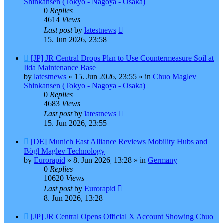
Shinkansen (Tokyo - Nagoya - Osaka)
0
Replies
4614
Views
Last post
by
latestnews
15. Jun 2026, 23:58
New
[JP] JR Central Drops Plan to Use Countermeasure Soil at
post
Iida Maintenance Base
by
latestnews
»
15. Jun 2026, 23:55
» in
Chuo Maglev
Shinkansen (Tokyo - Nagoya - Osaka)
0
Replies
4683
Views
Last post
by
latestnews
15. Jun 2026, 23:55
New
[DE] Munich East Alliance Reviews Mobility Hubs and
post
Bögl Maglev Technology
by
Eurorapid
»
8. Jun 2026, 13:28
» in
Germany
0
Replies
10620
Views
Last post
by
Eurorapid
8. Jun 2026, 13:28
New
[JP] JR Central Opens Official X Account Showing Chuo