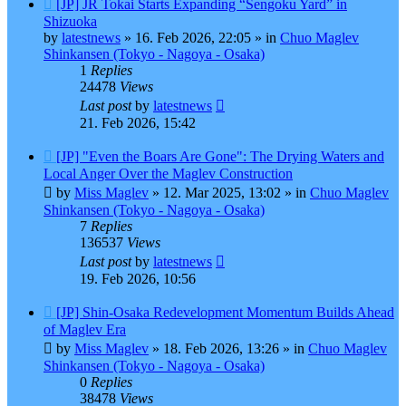
New
[JP] JR Tokai Starts Expanding “Sengoku Yard” in
post
Shizuoka
by
latestnews
»
16. Feb 2026, 22:05
» in
Chuo Maglev
Shinkansen (Tokyo - Nagoya - Osaka)
1
Replies
24478
Views
Last post
by
latestnews
21. Feb 2026, 15:42
New
[JP] "Even the Boars Are Gone": The Drying Waters and
post
Local Anger Over the Maglev Construction
by
Miss Maglev
»
12. Mar 2025, 13:02
» in
Chuo Maglev
Shinkansen (Tokyo - Nagoya - Osaka)
7
Replies
136537
Views
Last post
by
latestnews
19. Feb 2026, 10:56
New
[JP] Shin-Osaka Redevelopment Momentum Builds Ahead
post
of Maglev Era
by
Miss Maglev
»
18. Feb 2026, 13:26
» in
Chuo Maglev
Shinkansen (Tokyo - Nagoya - Osaka)
0
Replies
38478
Views