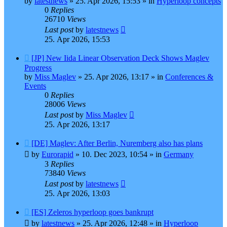
by
latestnews
»
25. Apr 2026, 15:53
» in
Hyperloop concepts
0
Replies
26710
Views
Last post
by
latestnews
25. Apr 2026, 15:53
New
[JP] New Iida Linear Observation Deck Shows Maglev
post
Progress
by
Miss Maglev
»
25. Apr 2026, 13:17
» in
Conferences &
Events
0
Replies
28006
Views
Last post
by
Miss Maglev
25. Apr 2026, 13:17
New
[DE] Maglev: After Berlin, Nuremberg also has plans
post
by
Eurorapid
»
10. Dec 2023, 10:54
» in
Germany
3
Replies
73840
Views
Last post
by
latestnews
25. Apr 2026, 13:03
New
[ES] Zeleros hyperloop goes bankrupt
post
by
latestnews
»
25. Apr 2026, 12:48
» in
Hyperloop