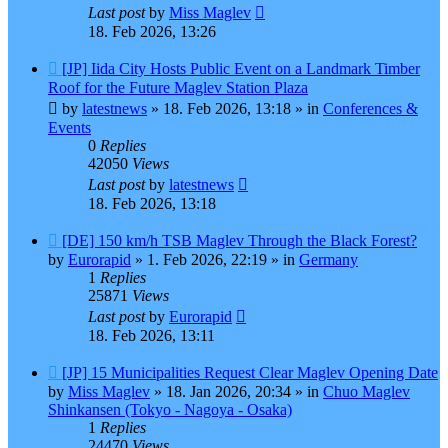
Last post
by
Miss Maglev
18. Feb 2026, 13:26
New
[JP] Iida City Hosts Public Event on a Landmark Timber
post
Roof for the Future Maglev Station Plaza
by
latestnews
»
18. Feb 2026, 13:18
» in
Conferences &
Events
0
Replies
42050
Views
Last post
by
latestnews
18. Feb 2026, 13:18
New
[DE] 150 km/h TSB Maglev Through the Black Forest?
post
by
Eurorapid
»
1. Feb 2026, 22:19
» in
Germany
1
Replies
25871
Views
Last post
by
Eurorapid
18. Feb 2026, 13:11
New
[JP] 15 Municipalities Request Clear Maglev Opening Date
post
by
Miss Maglev
»
18. Jan 2026, 20:34
» in
Chuo Maglev
Shinkansen (Tokyo - Nagoya - Osaka)
1
Replies
24470
Views