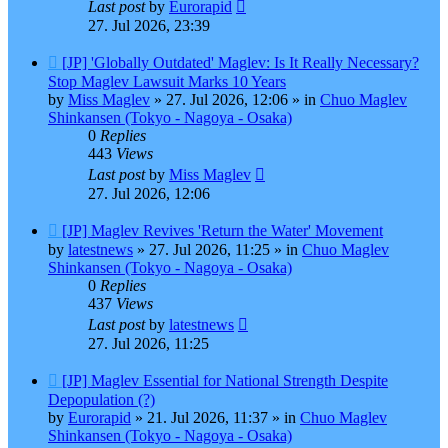
Last post
by
Eurorapid
27. Jul 2026, 23:39
New
[JP] 'Globally Outdated' Maglev: Is It Really Necessary?
post
Stop Maglev Lawsuit Marks 10 Years
by
Miss Maglev
»
27. Jul 2026, 12:06
» in
Chuo Maglev
Shinkansen (Tokyo - Nagoya - Osaka)
0
Replies
443
Views
Last post
by
Miss Maglev
27. Jul 2026, 12:06
New
[JP] Maglev Revives 'Return the Water' Movement
post
by
latestnews
»
27. Jul 2026, 11:25
» in
Chuo Maglev
Shinkansen (Tokyo - Nagoya - Osaka)
0
Replies
437
Views
Last post
by
latestnews
27. Jul 2026, 11:25
New
[JP] Maglev Essential for National Strength Despite
post
Depopulation (?)
by
Eurorapid
»
21. Jul 2026, 11:37
» in
Chuo Maglev
Shinkansen (Tokyo - Nagoya - Osaka)