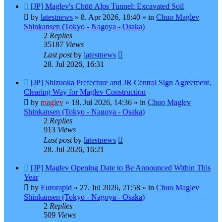
New
[JP] Maglev's Chūō Alps Tunnel: Excavated Soil
post
by
latestnews
»
8. Apr 2026, 18:40
» in
Chuo Maglev
Shinkansen (Tokyo - Nagoya - Osaka)
2
Replies
35187
Views
Last post
by
latestnews
28. Jul 2026, 16:31
New
[JP] Shizuoka Prefecture and JR Central Sign Agreement,
post
Clearing Way for Maglev Construction
by
maglev
»
18. Jul 2026, 14:36
» in
Chuo Maglev
Shinkansen (Tokyo - Nagoya - Osaka)
2
Replies
913
Views
Last post
by
latestnews
28. Jul 2026, 16:21
New
[JP] Maglev Opening Date to Be Announced Within This
post
Year
by
Eurorapid
»
27. Jul 2026, 21:58
» in
Chuo Maglev
Shinkansen (Tokyo - Nagoya - Osaka)
2
Replies
509
Views