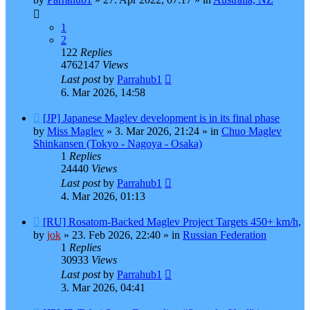
1
2
122
Replies
4762147
Views
Last post
by
Parrahub1
6. Mar 2026, 14:58
New
[JP] Japanese Maglev development is in its final phase
post
by
Miss Maglev
»
3. Mar 2026, 21:24
» in
Chuo Maglev
Shinkansen (Tokyo - Nagoya - Osaka)
1
Replies
24440
Views
Last post
by
Parrahub1
4. Mar 2026, 01:13
New
[RU] Rosatom-Backed Maglev Project Targets 450+ km/h,
post
by
jok
»
23. Feb 2026, 22:40
» in
Russian Federation
1
Replies
30933
Views
Last post
by
Parrahub1
3. Mar 2026, 04:41