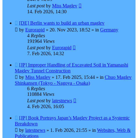
Last post
by
Miss Maglev
14. Feb 2026, 14:30
New
[DE] Berlin wants to build an urban maglev
post
by
Eurorapid
»
20. Nov 2023, 18:52
» in
Germany
4
Replies
191964
Views
Last post
by
Eurorapid
7. Feb 2026, 14:32
New
[JP] Improper Handling of Excavated Soil in Yamanashi
post
Maglev Tunnel Construction
by
Miss Maglev
»
17. Feb 2025, 15:44
» in
Chuo Maglev
Shinkansen (Tokyo - Nagoya - Osaka)
6
Replies
110884
Views
Last post
by
latestnews
4. Feb 2026, 16:05
New
[JP] Book Portrays Japan’s Maglev Project as a Systemic
post
Breakdown
by
latestnews
»
1. Feb 2026, 21:55
» in
Websites, Web &
Publications