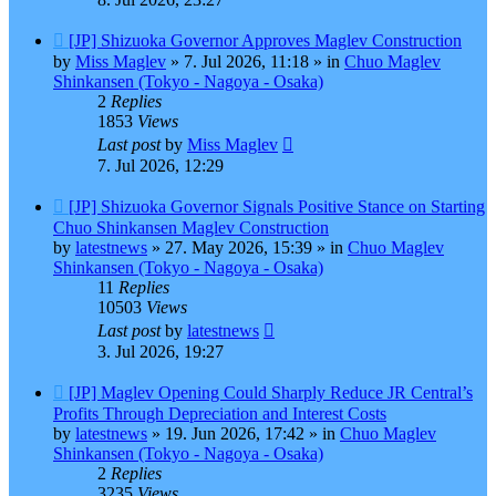
New
[JP] Shizuoka Governor Approves Maglev Construction
post
by
Miss Maglev
»
7. Jul 2026, 11:18
» in
Chuo Maglev
Shinkansen (Tokyo - Nagoya - Osaka)
2
Replies
1853
Views
Last post
by
Miss Maglev
7. Jul 2026, 12:29
New
[JP] Shizuoka Governor Signals Positive Stance on Starting
post
Chuo Shinkansen Maglev Construction
by
latestnews
»
27. May 2026, 15:39
» in
Chuo Maglev
Shinkansen (Tokyo - Nagoya - Osaka)
11
Replies
10503
Views
Last post
by
latestnews
3. Jul 2026, 19:27
New
[JP] Maglev Opening Could Sharply Reduce JR Central’s
post
Profits Through Depreciation and Interest Costs
by
latestnews
»
19. Jun 2026, 17:42
» in
Chuo Maglev
Shinkansen (Tokyo - Nagoya - Osaka)
2
Replies
3235
Views