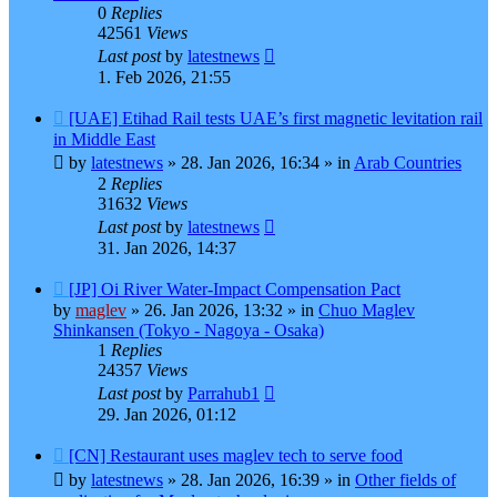
0
Replies
42561
Views
Last post
by
latestnews
1. Feb 2026, 21:55
New
[UAE] Etihad Rail tests UAE’s first magnetic levitation rail
post
in Middle East
by
latestnews
»
28. Jan 2026, 16:34
» in
Arab Countries
2
Replies
31632
Views
Last post
by
latestnews
31. Jan 2026, 14:37
New
[JP] Oi River Water-Impact Compensation Pact
post
by
maglev
»
26. Jan 2026, 13:32
» in
Chuo Maglev
Shinkansen (Tokyo - Nagoya - Osaka)
1
Replies
24357
Views
Last post
by
Parrahub1
29. Jan 2026, 01:12
New
[CN] Restaurant uses maglev tech to serve food
post
by
latestnews
»
28. Jan 2026, 16:39
» in
Other fields of