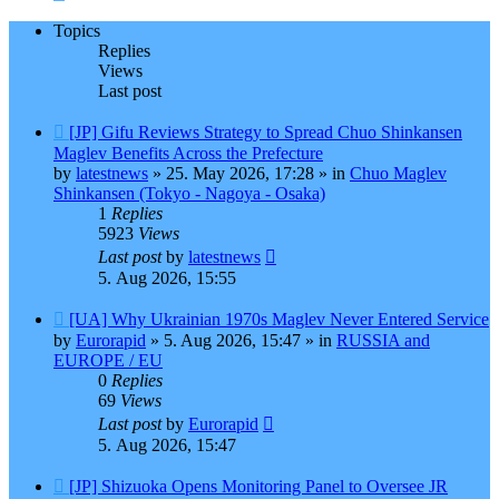
Topics
Replies
Views
Last post
New
[JP] Gifu Reviews Strategy to Spread Chuo Shinkansen
post
Maglev Benefits Across the Prefecture
by
latestnews
»
25. May 2026, 17:28
» in
Chuo Maglev
Shinkansen (Tokyo - Nagoya - Osaka)
1
Replies
5923
Views
Last post
by
latestnews
5. Aug 2026, 15:55
New
[UA] Why Ukrainian 1970s Maglev Never Entered Service
post
by
Eurorapid
»
5. Aug 2026, 15:47
» in
RUSSIA and
EUROPE / EU
0
Replies
69
Views
Last post
by
Eurorapid
5. Aug 2026, 15:47
New
[JP] Shizuoka Opens Monitoring Panel to Oversee JR