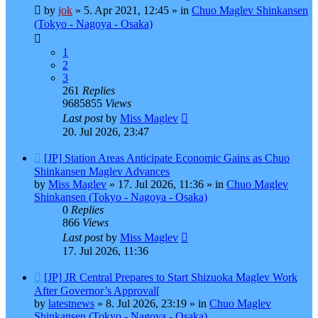
post
by
jok
»
5. Apr 2021, 12:45
» in
Chuo Maglev Shinkansen
(Tokyo - Nagoya - Osaka)
1
2
3
261
Replies
9685855
Views
Last post
by
Miss Maglev
20. Jul 2026, 23:47
New
[JP] Station Areas Anticipate Economic Gains as Chuo
post
Shinkansen Maglev Advances
by
Miss Maglev
»
17. Jul 2026, 11:36
» in
Chuo Maglev
Shinkansen (Tokyo - Nagoya - Osaka)
0
Replies
866
Views
Last post
by
Miss Maglev
17. Jul 2026, 11:36
New
[JP] JR Central Prepares to Start Shizuoka Maglev Work
post
After Governor’s Approval[
by
latestnews
»
8. Jul 2026, 23:19
» in
Chuo Maglev
Shinkansen (Tokyo - Nagoya - Osaka)