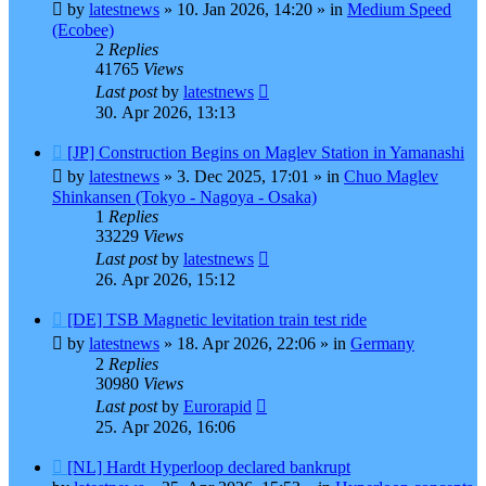
by
latestnews
»
10. Jan 2026, 14:20
» in
Medium Speed
(Ecobee)
2
Replies
41765
Views
Last post
by
latestnews
30. Apr 2026, 13:13
New
[JP] Construction Begins on Maglev Station in Yamanashi
post
by
latestnews
»
3. Dec 2025, 17:01
» in
Chuo Maglev
Shinkansen (Tokyo - Nagoya - Osaka)
1
Replies
33229
Views
Last post
by
latestnews
26. Apr 2026, 15:12
New
[DE] TSB Magnetic levitation train test ride
post
by
latestnews
»
18. Apr 2026, 22:06
» in
Germany
2
Replies
30980
Views
Last post
by
Eurorapid
25. Apr 2026, 16:06
New
[NL] Hardt Hyperloop declared bankrupt
post