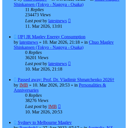
Shinkansen (Tokyo - Nagoya - Osaka)
11
Replies
234473
Views
Last post
by
latestnews
11. Mar 2026, 13:01
New
[JP] JR Maglev Energy Consumption
post
by
latestnews
»
10. Mar 2026, 21:18
» in
Chuo Maglev
Shinkansen (Tokyo - Nagoya - Osaka)
0
Replies
36201
Views
Last post
by
latestnews
10. Mar 2026, 21:18
New
Passed away: Prof. Dr. Vladimir Shmatchenko 2026†
post
by
IMB
»
10. Mar 2026, 20:53
» in
Personalities &
Anniversaries
0
Replies
38276
Views
Last post
by
IMB
10. Mar 2026, 20:53
New
Sydney to Melbourne Maglev
post
by
Parrahub1
»
27. Apr 2022, 07:17
» in
Australia, NZ