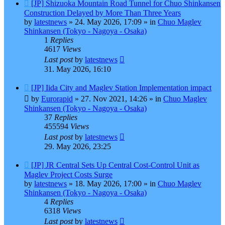
New
[JP] Shizuoka Mountain Road Tunnel for Chuo Shinkansen
post
Construction Delayed by More Than Three Years
by
latestnews
»
24. May 2026, 17:09
» in
Chuo Maglev
Shinkansen (Tokyo - Nagoya - Osaka)
1
Replies
4617
Views
Last post
by
latestnews
31. May 2026, 16:10
New
[JP] Iida City and Maglev Station Implementation impact
post
by
Eurorapid
»
27. Nov 2021, 14:26
» in
Chuo Maglev
Shinkansen (Tokyo - Nagoya - Osaka)
37
Replies
455594
Views
Last post
by
latestnews
29. May 2026, 23:25
New
[JP] JR Central Sets Up Central Cost-Control Unit as
post
Maglev Project Costs Surge
by
latestnews
»
18. May 2026, 17:00
» in
Chuo Maglev
Shinkansen (Tokyo - Nagoya - Osaka)
4
Replies
6318
Views
Last post
by
latestnews