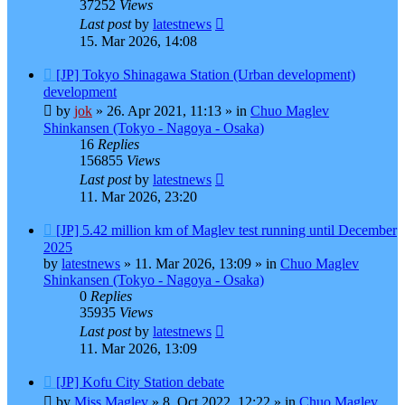
37252
Views
Last post
by
latestnews
15. Mar 2026, 14:08
New
[JP] Tokyo Shinagawa Station (Urban development)
post
development
by
jok
»
26. Apr 2021, 11:13
» in
Chuo Maglev
Shinkansen (Tokyo - Nagoya - Osaka)
16
Replies
156855
Views
Last post
by
latestnews
11. Mar 2026, 23:20
New
[JP] 5.42 million km of Maglev test running until December
post
2025
by
latestnews
»
11. Mar 2026, 13:09
» in
Chuo Maglev
Shinkansen (Tokyo - Nagoya - Osaka)
0
Replies
35935
Views
Last post
by
latestnews
11. Mar 2026, 13:09
New
[JP] Kofu City Station debate
post
by
Miss Maglev
»
8. Oct 2022, 12:22
» in
Chuo Maglev