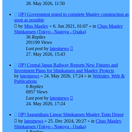
28. May 2026, 11:50
New
[JP] Government urged to complete Maglev construction as
post
soon as possible
by
Miss Maglev
»
6. Jun 2021, 01:07
» in
Chuo Maglev
Shinkansen (Tokyo - Nagoya - Osaka)
36
Replies
291199
Views
Last post
by
latestnews
27. May 2026, 15:43
New
[JP] Central Japan Railway Reports New Figures and
post
Investment Plans for Shinkansen and Maglev Projects
by
latestnews
»
24. May 2026, 17:24
» in
Websites, Web &
Publications
0
Replies
6957
Views
Last post
by
latestnews
24. May 2026, 17:24
New
[JP] Sagamihara Linear Shinkansen Maglev Train Depot
post
by
latestnews
»
25. Dec 2024, 20:27
» in
Chuo Maglev
Shinkansen (Tokyo - Nagoya - Osaka)
1
Replies