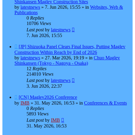
post
Shinkansen Maglev Construction Sites
by
latestnews
»
7. Jun 2026, 15:55
» in
Websites, Web &
Publications
0
Replies
10706
Views
Last post
by
latestnews
7. Jun 2026, 15:55
New
[JP] Shizuoka Panel Clears Final Issues, Putting Maglev
post
Construction Within Reach by End of 2026
by
latestnews
»
27. Mar 2026, 19:19
» in
Chuo Maglev
Shinkansen (Tokyo - Nagoya - Osaka)
12
Replies
214010
Views
Last post
by
latestnews
3. Jun 2026, 22:37
New
[CN] Maglev2026 Conference
post
by
IMB
»
31. May 2026, 16:53
» in
Conferences & Events
0
Replies
5893
Views
Last post
by
IMB
31. May 2026, 16:53