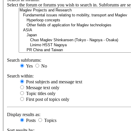
Select the forum or forums you wish to search in. Subforums are se
Search subforums:
Yes
No
Search within:
Post subjects and message text
Message text only
Topic titles only
First post of topics only
Display results as:
Posts
Topics
Sort results by: