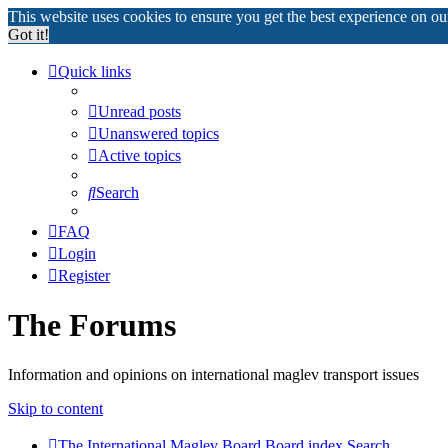
This website uses cookies to ensure you get the best experience on o
Got it!
Quick links
Unread posts
Unanswered topics
Active topics
Search
FAQ
Login
Register
The Forums
Information and opinions on international maglev transport issues
Skip to content
The International Maglev Board
Board index
Search