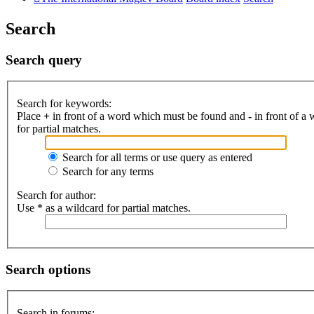
Search
Search query
Search for keywords:
Place
+
in front of a word which must be found and
-
in front of a
for partial matches.
Search for all terms or use query as entered
Search for any terms
Search for author:
Use * as a wildcard for partial matches.
Search options
Search in forums: