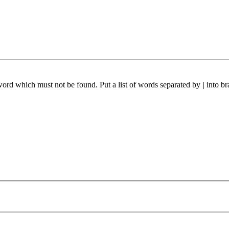
 word which must not be found. Put a list of words separated by
|
into br