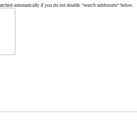
arched automatically if you do not disable “search subforums“ below.