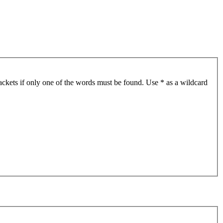
ackets if only one of the words must be found. Use * as a wildcard