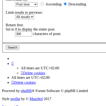
Ascending
Descending
Limit results to previous:
Return first:
Set to 0 to display the entire post.
characters of posts
All times are
UTC+02:00
Delete cookies
All times are
UTC+02:00
Delete cookies
Powered by
phpBB
® Forum Software © phpBB Limited
Style
proflat
by ©
Mazeltof
2017