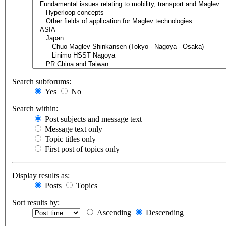
Search subforums:
Yes
No
Search within:
Post subjects and message text
Message text only
Topic titles only
First post of topics only
Display results as:
Posts
Topics
Sort results by:
Ascending
Descending