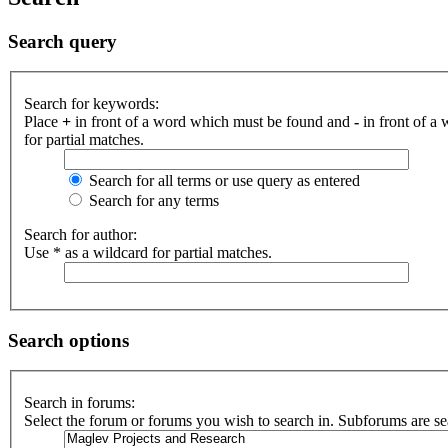
Search query
Search for keywords:
Place
+
in front of a word which must be found and
-
in front of a
for partial matches.
Search for all terms or use query as entered
Search for any terms
Search for author:
Use * as a wildcard for partial matches.
Search options
Search in forums:
Select the forum or forums you wish to search in. Subforums are se