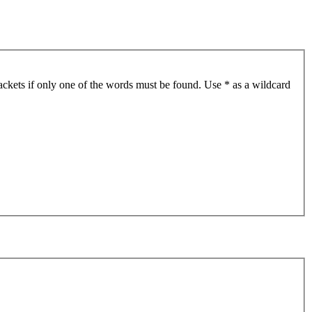
ackets if only one of the words must be found. Use * as a wildcard