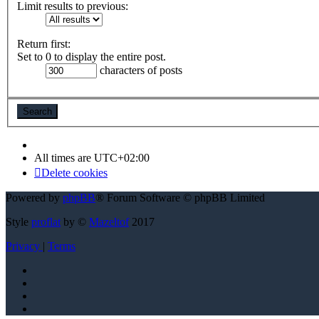
Limit results to previous:
Return first:
Set to 0 to display the entire post.
characters of posts
All times are
UTC+02:00
Delete cookies
Powered by
phpBB
® Forum Software © phpBB Limited
Style
proflat
by ©
Mazeltof
2017
Privacy
|
Terms