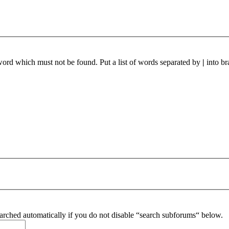
 word which must not be found. Put a list of words separated by
|
into br
arched automatically if you do not disable “search subforums“ below.