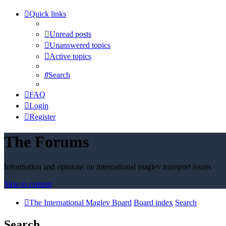
Quick links
Unread posts
Unanswered topics
Active topics
Search
FAQ
Login
Register
The Forums
Information and opinions on international maglev transport issues
Skip to content
The International Maglev Board
Board index
Search
Search