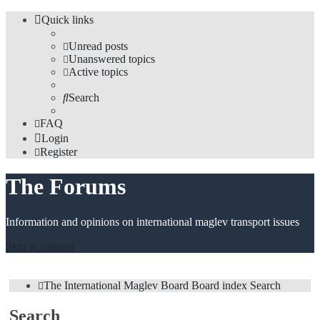
Quick links
Unread posts
Unanswered topics
Active topics
Search
FAQ
Login
Register
The Forums
Information and opinions on international maglev transport issues
Skip to content
The International Maglev Board
Board index
Search
Search