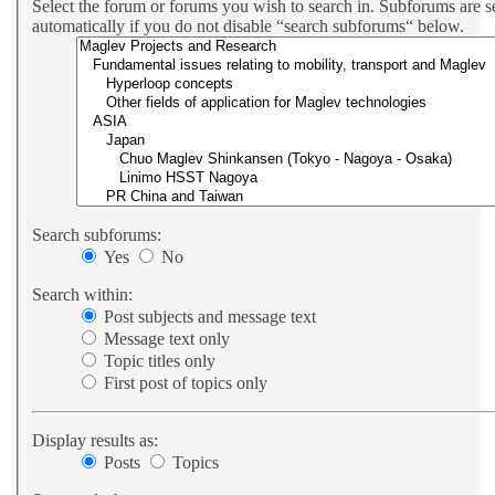
Select the forum or forums you wish to search in. Subforums are 
automatically if you do not disable “search subforums“ below.
Search subforums:
Yes
No
Search within:
Post subjects and message text
Message text only
Topic titles only
First post of topics only
Display results as:
Posts
Topics