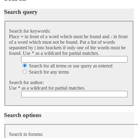
Search query
Search for keywords:
Place
+
in front of a word which must be found and
-
in front
of a word which must not be found. Put a list of words
separated by
|
into brackets if only one of the words must be
found. Use * as a wildcard for partial matches.
Search for all terms or use query as entered
Search for any terms
Search for author:
Use * as a wildcard for partial matches.
Search options
Search in forums: