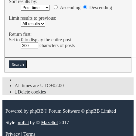
Sort results by:
Ascending
Descending
Limit results to previous:
Return first:
Set to 0 to display the entire post.
characters of posts
All times are
UTC+02:00
Delete cookies
Powered by
phpBB
® Forum Software © phpBB Limited
Style
proflat
by ©
Mazeltof
2017
Privacy
|
Terms