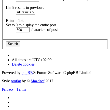
Limit results to previous:
Return first:
Set to 0 to display the entire post.
characters of posts
All times are
UTC+02:00
Delete cookies
Powered by
phpBB
® Forum Software © phpBB Limited
Style
proflat
by ©
Mazeltof
2017
Privacy
|
Terms