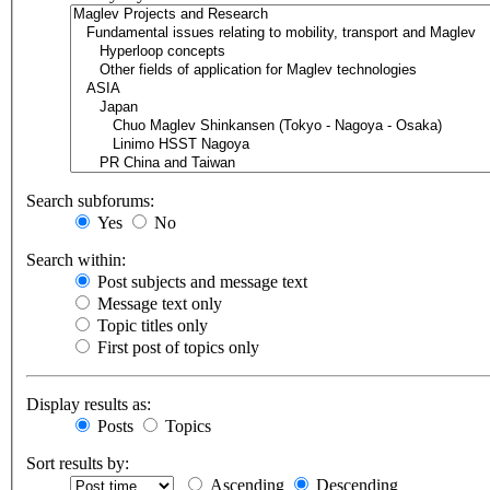
Search subforums:
Yes
No
Search within:
Post subjects and message text
Message text only
Topic titles only
First post of topics only
Display results as:
Posts
Topics
Sort results by:
Ascending
Descending