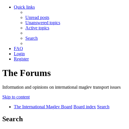
Quick links
Unread posts
Unanswered topics
Active topics
Search
FAQ
Login
Register
The Forums
Information and opinions on international maglev transport issues
Skip to content
The International Maglev Board
Board index
Search
Search