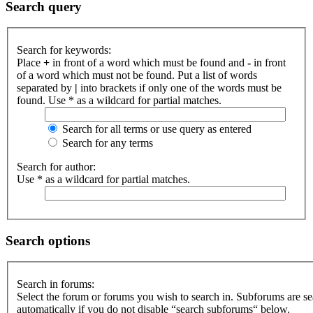
Search query
Search for keywords:
Place
+
in front of a word which must be found and
-
in front
of a word which must not be found. Put a list of words
separated by
|
into brackets if only one of the words must be
found. Use * as a wildcard for partial matches.
Search for all terms or use query as entered
Search for any terms
Search for author:
Use * as a wildcard for partial matches.
Search options
Search in forums:
Select the forum or forums you wish to search in. Subforums are s
automatically if you do not disable “search subforums“ below.