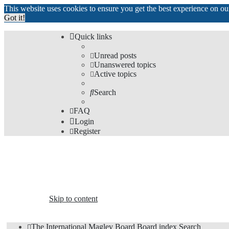
This website uses cookies to ensure you get the best experience on o
Got it!
Quick links
Unread posts
Unanswered topics
Active topics
Search
FAQ
Login
Register
The Forums
Information and opinions on international maglev transp
Skip to content
The International Maglev Board
Board index
Search