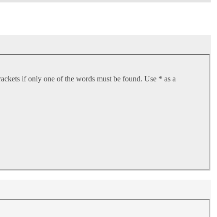
rackets if only one of the words must be found. Use * as a