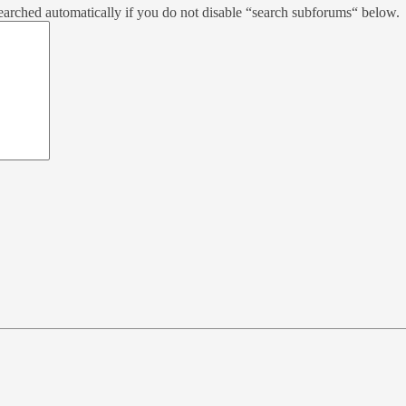
earched automatically if you do not disable “search subforums“ below.