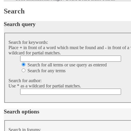
Search
Search query
Search for keywords:
Place
+
in front of a word which must be found and
-
in front of a
wildcard for partial matches.
Search for all terms or use query as entered
Search for any terms
Search for author:
Use * as a wildcard for partial matches.
Search options
Search in forums: