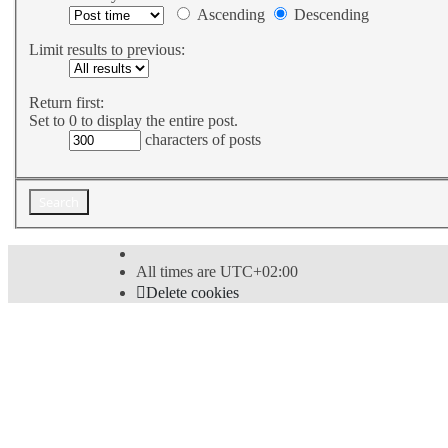
Ascending
Descending
Limit results to previous:
Return first:
Set to 0 to display the entire post.
characters of posts
All times are
UTC+02:00
Delete cookies
Powered by
phpBB
® Forum Software © phpBB Limi
Style
proflat
by ©
Mazeltof
2017
Privacy
|
Terms