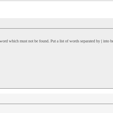
 word which must not be found. Put a list of words separated by
|
into b