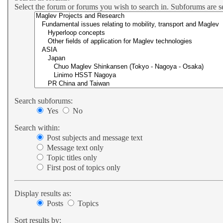
Select the forum or forums you wish to search in. Subforums are s
Search subforums:
Yes
No
Search within:
Post subjects and message text
Message text only
Topic titles only
First post of topics only
Display results as:
Posts
Topics
Sort results by: