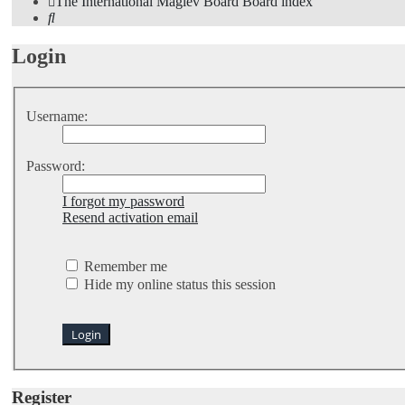
The International Maglev Board
Board index
Search
Login
Username:
Password:
I forgot my password
Resend activation email
Remember me
Hide my online status this session
Register