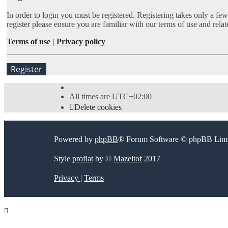
In order to login you must be registered. Registering takes only a fe
register please ensure you are familiar with our terms of use and rel
Terms of use
|
Privacy policy
Register
All times are
UTC+02:00
Delete cookies
Powered by
phpBB
® Forum Software © phpBB Limi
Style
proflat
by ©
Mazeltof
2017
Privacy
|
Terms