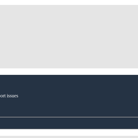
ort issues