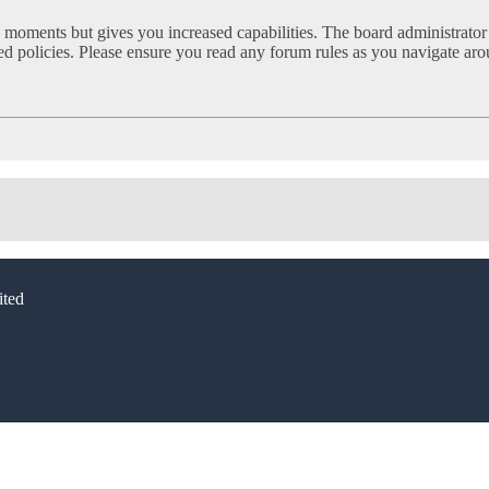
w moments but gives you increased capabilities. The board administrator
ated policies. Please ensure you read any forum rules as you navigate ar
ted