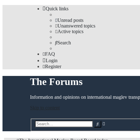
Quick links
Unread posts
Unanswered topics
Active topics
Search
FAQ
Login
Register
The Forums
Information and opinions on international maglev transp
Skip to content
Advanced
Search
search