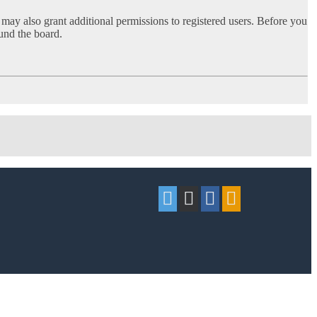
 may also grant additional permissions to registered users. Before you
ound the board.