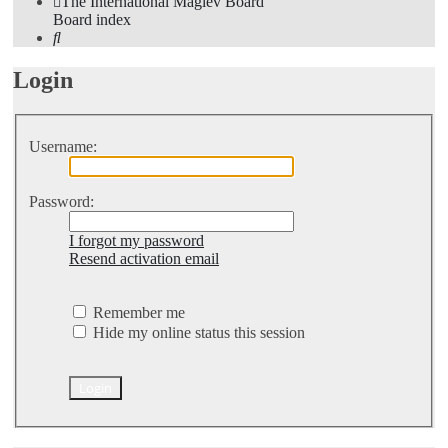
The International Maglev Board
Board index
Search
Login
Username:
Password:
I forgot my password
Resend activation email
Remember me
Hide my online status this session