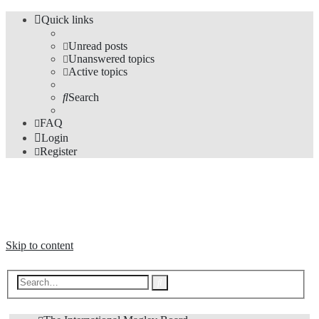
Quick links
Unread posts
Unanswered topics
Active topics
Search
FAQ
Login
Register
The Forums
Information and opinions on international maglev transport issues
Skip to content
Advanced
Search
search