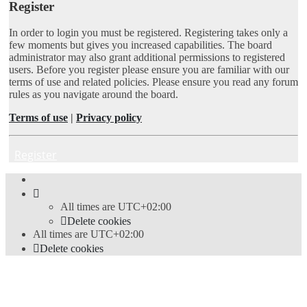
Register
In order to login you must be registered. Registering takes only a
few moments but gives you increased capabilities. The board
administrator may also grant additional permissions to registered
users. Before you register please ensure you are familiar with our
terms of use and related policies. Please ensure you read any forum
rules as you navigate around the board.
Terms of use
|
Privacy policy
Register
All times are
UTC+02:00
Delete cookies
All times are
UTC+02:00
Delete cookies
Powered by
phpBB
® Forum Software © phpBB Limited