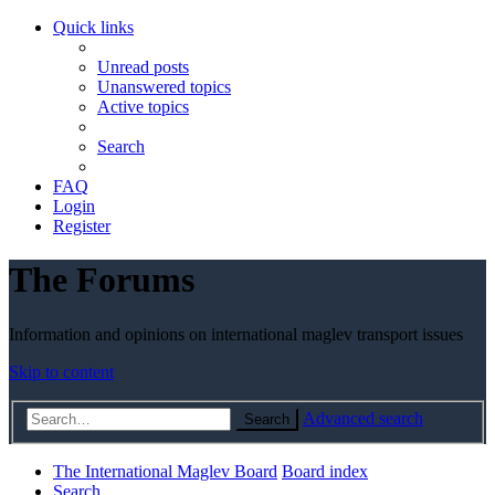
Quick links
Unread posts
Unanswered topics
Active topics
Search
FAQ
Login
Register
The Forums
Information and opinions on international maglev transport issues
Skip to content
Advanced search
Search
The International Maglev Board
Board index
Search