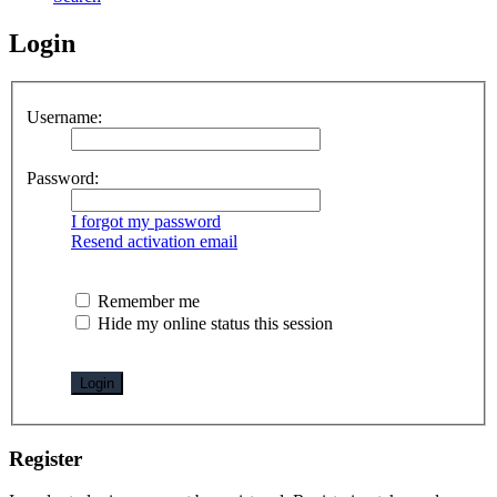
Login
Username:
Password:
I forgot my password
Resend activation email
Remember me
Hide my online status this session
Register