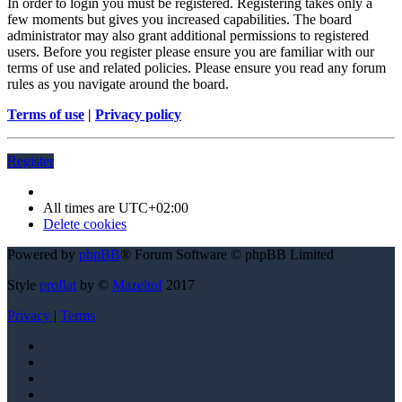
In order to login you must be registered. Registering takes only a
few moments but gives you increased capabilities. The board
administrator may also grant additional permissions to registered
users. Before you register please ensure you are familiar with our
terms of use and related policies. Please ensure you read any forum
rules as you navigate around the board.
Terms of use
|
Privacy policy
Register
All times are
UTC+02:00
Delete cookies
Powered by
phpBB
® Forum Software © phpBB Limited
Style
proflat
by ©
Mazeltof
2017
Privacy
|
Terms