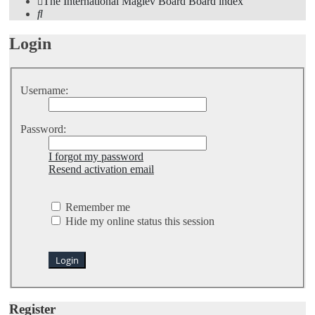
The International Maglev Board
Board index
Search
Login
Username:
Password:
I forgot my password
Resend activation email
Remember me
Hide my online status this session
Register