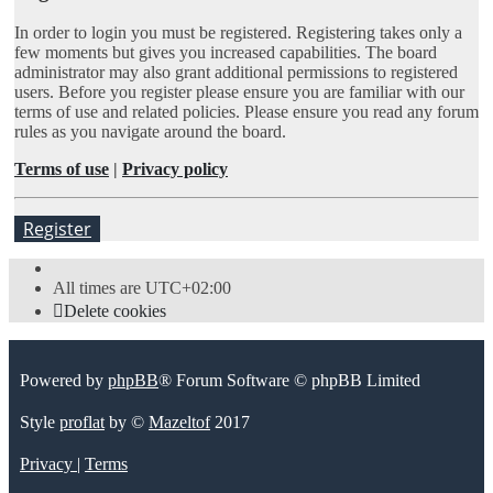
In order to login you must be registered. Registering takes only a
few moments but gives you increased capabilities. The board
administrator may also grant additional permissions to registered
users. Before you register please ensure you are familiar with our
terms of use and related policies. Please ensure you read any forum
rules as you navigate around the board.
Terms of use
|
Privacy policy
Register
All times are
UTC+02:00
Delete cookies
Powered by
phpBB
® Forum Software © phpBB Limited
Style
proflat
by ©
Mazeltof
2017
Privacy
|
Terms