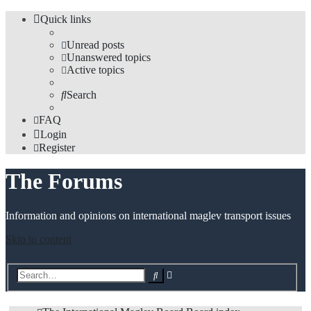
Quick links
Unread posts
Unanswered topics
Active topics
Search
FAQ
Login
Register
The Forums
Information and opinions on international maglev transport issues
Skip to content
Advanced
Search
search