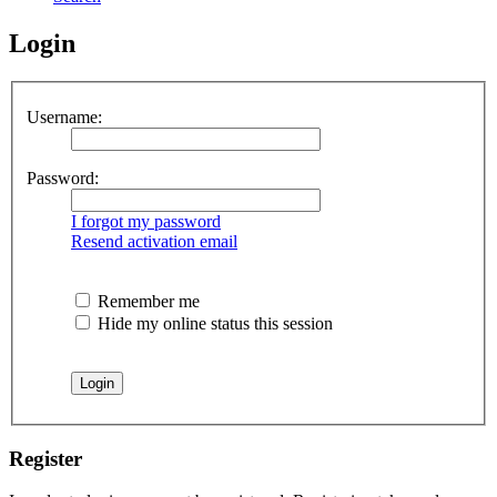
Login
Username:
Password:
I forgot my password
Resend activation email
Remember me
Hide my online status this session
Register