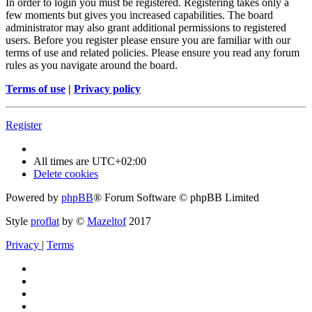
In order to login you must be registered. Registering takes only a
few moments but gives you increased capabilities. The board
administrator may also grant additional permissions to registered
users. Before you register please ensure you are familiar with our
terms of use and related policies. Please ensure you read any forum
rules as you navigate around the board.
Terms of use
|
Privacy policy
Register
All times are
UTC+02:00
Delete cookies
Powered by
phpBB
® Forum Software © phpBB Limited
Style
proflat
by ©
Mazeltof
2017
Privacy
|
Terms