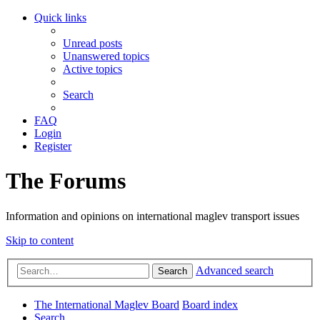
Quick links
Unread posts
Unanswered topics
Active topics
Search
FAQ
Login
Register
The Forums
Information and opinions on international maglev transport issues
Skip to content
Advanced search
Search
The International Maglev Board
Board index
Search