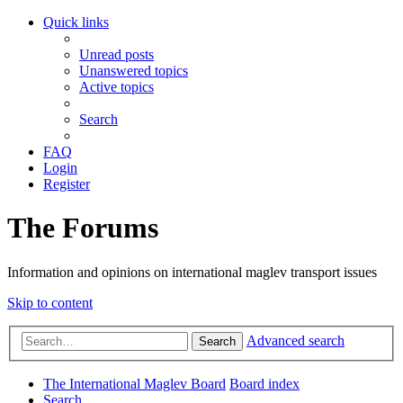
Quick links
Unread posts
Unanswered topics
Active topics
Search
FAQ
Login
Register
The Forums
Information and opinions on international maglev transport issues
Skip to content
Advanced search
Search
The International Maglev Board
Board index
Search