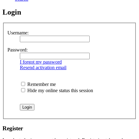
Login
Username:
Password:
I forgot my password
Resend activation email
Remember me
Hide my online status this session
Register