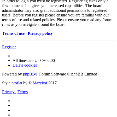
In order to login you must be registered. Registering takes only a
few moments but gives you increased capabilities. The board
administrator may also grant additional permissions to registered
users. Before you register please ensure you are familiar with our
terms of use and related policies. Please ensure you read any forum
rules as you navigate around the board.
Terms of use
|
Privacy policy
Register
All times are
UTC+02:00
Delete cookies
Powered by
phpBB
® Forum Software © phpBB Limited
Style
proflat
by ©
Mazeltof
2017
Privacy
|
Terms