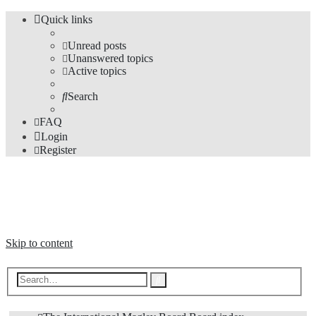
Quick links
Unread posts
Unanswered topics
Active topics
Search
FAQ
Login
Register
The Forums
Information and opinions on international maglev transport issues
Skip to content
Advanced
Search
search