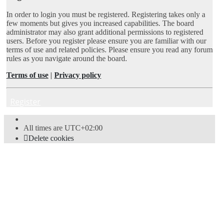
In order to login you must be registered. Registering takes only a
few moments but gives you increased capabilities. The board
administrator may also grant additional permissions to registered
users. Before you register please ensure you are familiar with our
terms of use and related policies. Please ensure you read any forum
rules as you navigate around the board.
Terms of use
|
Privacy policy
Register
All times are
UTC+02:00
Delete cookies
Powered by
phpBB
® Forum Software © phpBB Limited
Style
proflat
by ©
Mazeltof
2017
Privacy
|
Terms