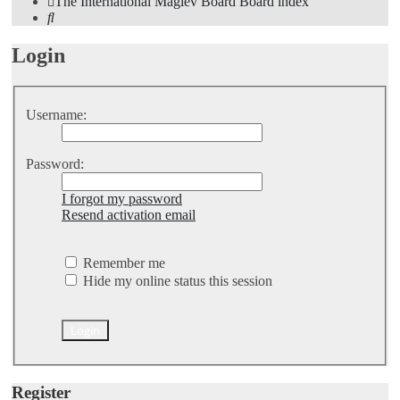
The International Maglev Board
Board index
Search
Login
Username:
Password:
I forgot my password
Resend activation email
Remember me
Hide my online status this session
Register