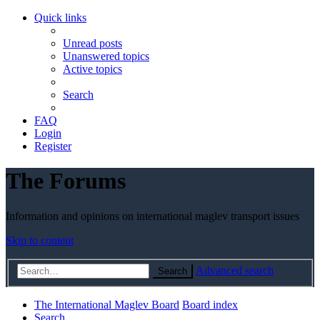
Quick links
Unread posts
Unanswered topics
Active topics
Search
FAQ
Login
Register
The Forums
Information and opinions on international maglev transport issues
Skip to content
Advanced search
Search
The International Maglev Board
Board index
Search