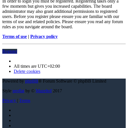
In order to login you must be registered. Registering takes only a
few moments but gives you increased capabilities. The board
administrator may also grant additional permissions to registered
users. Before you register please ensure you are familiar with our
terms of use and related policies. Please ensure you read any forum
rules as you navigate around the board.
Terms of use
|
Privacy policy
Register
All times are
UTC+02:00
Delete cookies
Powered by
phpBB
® Forum Software © phpBB Limited
Style
proflat
by ©
Mazeltof
2017
Privacy
|
Terms