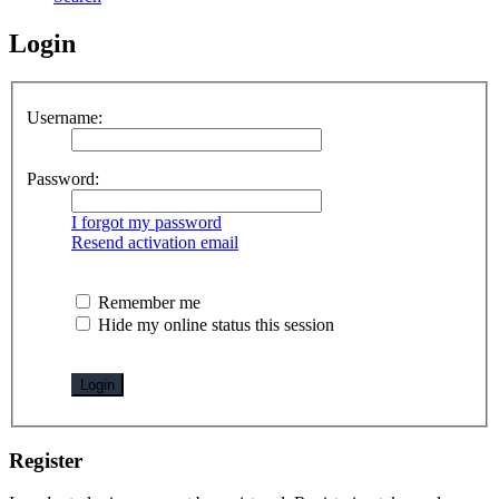
Login
Username:
Password:
I forgot my password
Resend activation email
Remember me
Hide my online status this session
Register