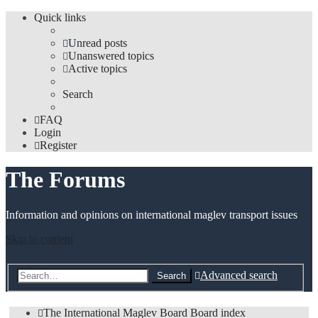
Quick links
Unread posts
Unanswered topics
Active topics
Search
FAQ
Login
Register
The Forums
Information and opinions on international maglev transport issues
Skip to content
Advanced search
Search
The International Maglev Board
Board index