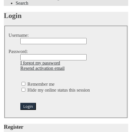
Search
Login
Username:
Password:
I forgot my password
Resend activation email
Remember me
Hide my online status this session
Register