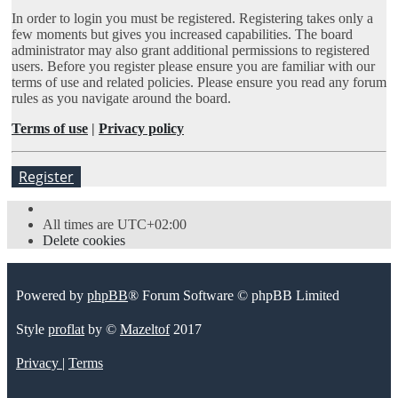
In order to login you must be registered. Registering takes only a
few moments but gives you increased capabilities. The board
administrator may also grant additional permissions to registered
users. Before you register please ensure you are familiar with our
terms of use and related policies. Please ensure you read any forum
rules as you navigate around the board.
Terms of use
|
Privacy policy
Register
All times are
UTC+02:00
Delete cookies
Powered by
phpBB
® Forum Software © phpBB Limited
Style
proflat
by ©
Mazeltof
2017
Privacy
|
Terms