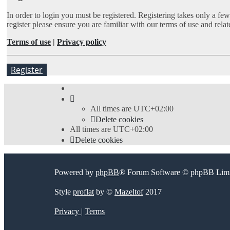
In order to login you must be registered. Registering takes only a fe
register please ensure you are familiar with our terms of use and rel
Terms of use
|
Privacy policy
Register
All times are
UTC+02:00
Delete cookies
All times are
UTC+02:00
Delete cookies
Powered by
phpBB
® Forum Software © phpBB Limi
Style
proflat
by ©
Mazeltof
2017
Privacy
|
Terms