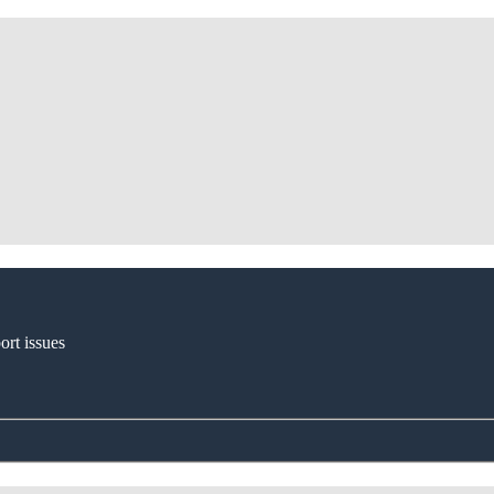
ort issues