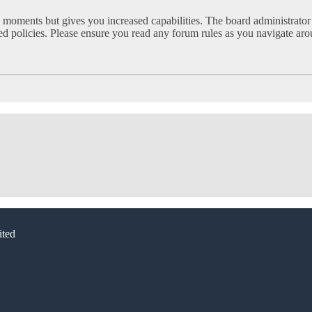
w moments but gives you increased capabilities. The board administrator
ated policies. Please ensure you read any forum rules as you navigate ar
ted