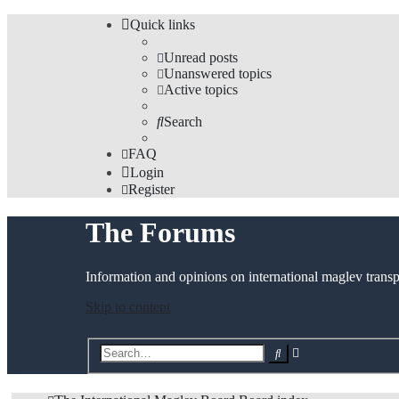
Quick links
Unread posts
Unanswered topics
Active topics
Search
FAQ
Login
Register
The Forums
Information and opinions on international maglev transp
Skip to content
Advanced
Search
search