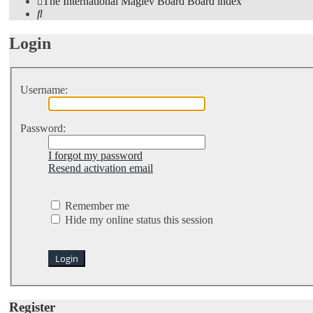
The International Maglev Board
Board index
Search
Login
Username:
Password:
I forgot my password
Resend activation email
Remember me
Hide my online status this session
Register