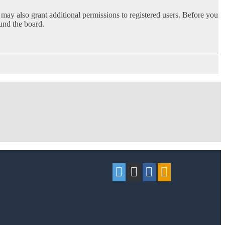
 may also grant additional permissions to registered users. Before you
ound the board.