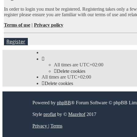
In order to login you must be registered. Registering takes only a fe
register please ensure you are familiar with our terms of use and rel
Terms of use
|
Privacy policy
Register
All times are
UTC+02:00
Delete cookies
All times are
UTC+02:00
Delete cookies
Powered by
phpBB
® Forum Software © phpBB Limi
Style
proflat
by ©
Mazeltof
2017
Privacy
|
Terms