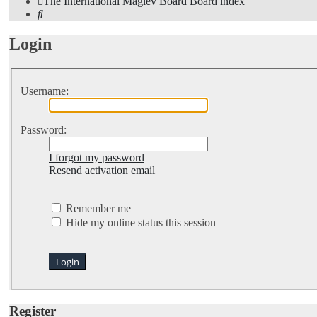
The International Maglev Board
Board index
Search
Login
Username:
Password:
I forgot my password
Resend activation email
Remember me
Hide my online status this session
Register