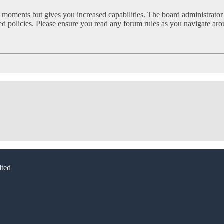
w moments but gives you increased capabilities. The board administrator
ated policies. Please ensure you read any forum rules as you navigate ar
ted