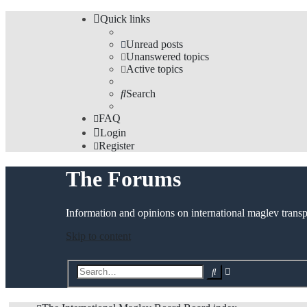
Quick links
Unread posts
Unanswered topics
Active topics
Search
FAQ
Login
Register
The Forums
Information and opinions on international maglev transp
Skip to content
Advanced
Search
search