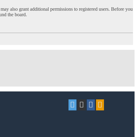
 may also grant additional permissions to registered users. Before you
ound the board.