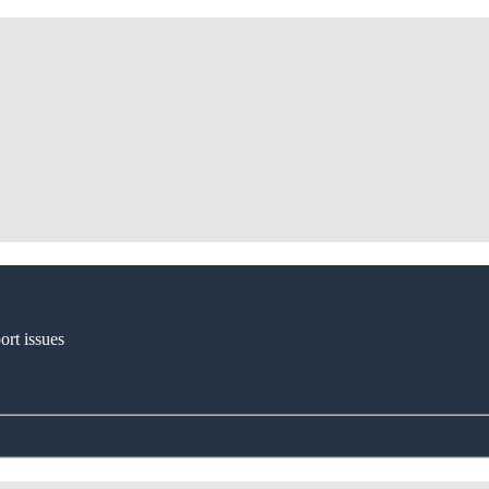
ort issues