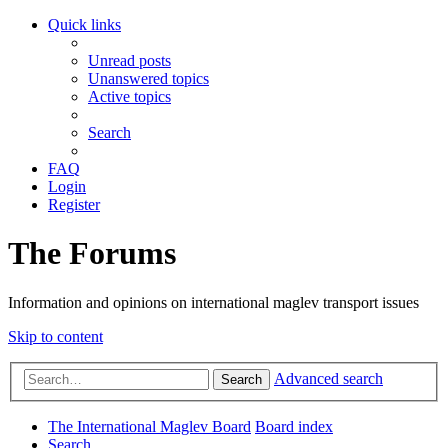
Quick links
Unread posts
Unanswered topics
Active topics
Search
FAQ
Login
Register
The Forums
Information and opinions on international maglev transport issues
Skip to content
Advanced search
Search
The International Maglev Board
Board index
Search