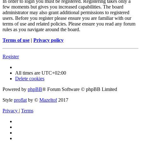
In order to login you must be registered. Registering takes only a
few moments but gives you increased capabilities. The board
administrator may also grant additional permissions to registered
users. Before you register please ensure you are familiar with our
terms of use and related policies. Please ensure you read any forum
rules as you navigate around the board.
Terms of use
|
Privacy policy
Register
All times are
UTC+02:00
Delete cookies
Powered by
phpBB
® Forum Software © phpBB Limited
Style
proflat
by ©
Mazeltof
2017
Privacy
|
Terms