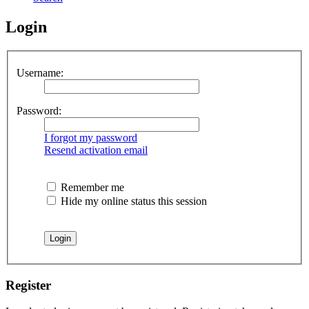
Login
Username:
Password:
I forgot my password
Resend activation email
Remember me
Hide my online status this session
Register