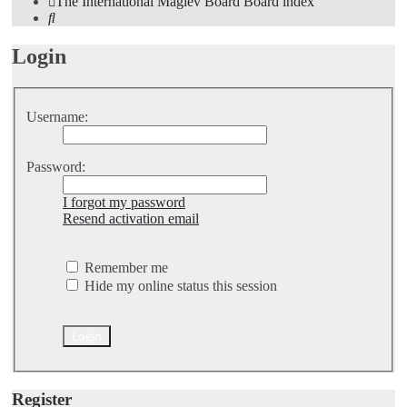
The International Maglev Board
Board index
Search
Login
Username:
Password:
I forgot my password
Resend activation email
Remember me
Hide my online status this session
Register