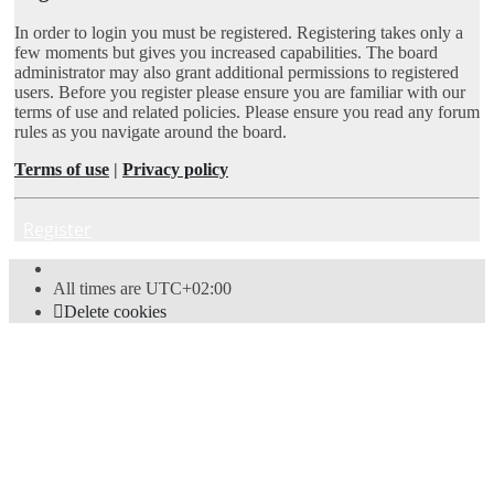
In order to login you must be registered. Registering takes only a
few moments but gives you increased capabilities. The board
administrator may also grant additional permissions to registered
users. Before you register please ensure you are familiar with our
terms of use and related policies. Please ensure you read any forum
rules as you navigate around the board.
Terms of use
|
Privacy policy
Register
All times are
UTC+02:00
Delete cookies
Powered by
phpBB
® Forum Software © phpBB Limited
Style
proflat
by ©
Mazeltof
2017
Privacy
|
Terms