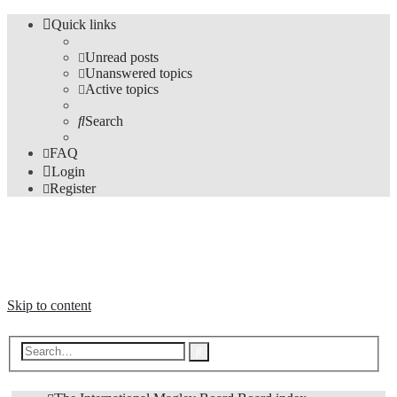
Quick links
Unread posts
Unanswered topics
Active topics
Search
FAQ
Login
Register
The Forums
Information and opinions on international maglev transport issues
Skip to content
Advanced
Search
search