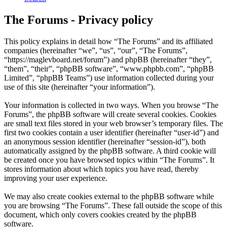
The Forums - Privacy policy
This policy explains in detail how “The Forums” and its affiliated
companies (hereinafter “we”, “us”, “our”, “The Forums”,
“https://maglevboard.net/forum”) and phpBB (hereinafter “they”,
“them”, “their”, “phpBB software”, “www.phpbb.com”, “phpBB
Limited”, “phpBB Teams”) use information collected during your
use of this site (hereinafter “your information”).
Your information is collected in two ways. When you browse “The
Forums”, the phpBB software will create several cookies. Cookies
are small text files stored in your web browser’s temporary files. The
first two cookies contain a user identifier (hereinafter “user-id”) and
an anonymous session identifier (hereinafter “session-id”), both
automatically assigned by the phpBB software. A third cookie will
be created once you have browsed topics within “The Forums”. It
stores information about which topics you have read, thereby
improving your user experience.
We may also create cookies external to the phpBB software while
you are browsing “The Forums”. These fall outside the scope of this
document, which only covers cookies created by the phpBB
software.