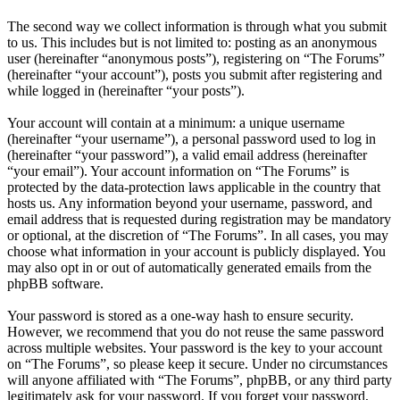
The second way we collect information is through what you submit
to us. This includes but is not limited to: posting as an anonymous
user (hereinafter “anonymous posts”), registering on “The Forums”
(hereinafter “your account”), posts you submit after registering and
while logged in (hereinafter “your posts”).
Your account will contain at a minimum: a unique username
(hereinafter “your username”), a personal password used to log in
(hereinafter “your password”), a valid email address (hereinafter
“your email”). Your account information on “The Forums” is
protected by the data-protection laws applicable in the country that
hosts us. Any information beyond your username, password, and
email address that is requested during registration may be mandatory
or optional, at the discretion of “The Forums”. In all cases, you may
choose what information in your account is publicly displayed. You
may also opt in or out of automatically generated emails from the
phpBB software.
Your password is stored as a one-way hash to ensure security.
However, we recommend that you do not reuse the same password
across multiple websites. Your password is the key to your account
on “The Forums”, so please keep it secure. Under no circumstances
will anyone affiliated with “The Forums”, phpBB, or any third party
legitimately ask for your password. If you forget your password,