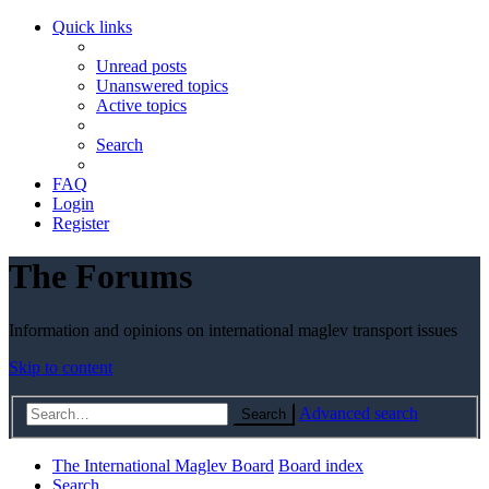
Quick links
Unread posts
Unanswered topics
Active topics
Search
FAQ
Login
Register
The Forums
Information and opinions on international maglev transport issues
Skip to content
Advanced search
Search
The International Maglev Board
Board index
Search