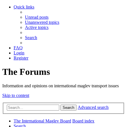
Quick links
Unread posts
Unanswered topics
Active topics
Search
FAQ
Login
Register
The Forums
Information and opinions on international maglev transport issues
Skip to content
Advanced search
Search
The International Maglev Board
Board index
Search