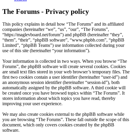
The Forums - Privacy policy
This policy explains in detail how “The Forums” and its affiliated
companies (hereinafter “we”, “us”, “our”, “The Forums”,
“https://maglevboard.net/forum”) and phpBB (hereinafter “they”,
“them”, “their”, “phpBB software”, “www.phpbb.com”, “phpBB
Limited”, “phpBB Teams”) use information collected during your
use of this site (hereinafter “your information”).
Your information is collected in two ways. When you browse “The
Forums”, the phpBB software will create several cookies. Cookies
are small text files stored in your web browser’s temporary files. The
first two cookies contain a user identifier (hereinafter “user-id”) and
an anonymous session identifier (hereinafter “session-id”), both
automatically assigned by the phpBB software. A third cookie will
be created once you have browsed topics within “The Forums”. It
stores information about which topics you have read, thereby
improving your user experience.
We may also create cookies external to the phpBB software while
you are browsing “The Forums”. These fall outside the scope of this
document, which only covers cookies created by the phpBB
software.