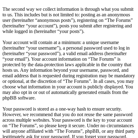
The second way we collect information is through what you submit
to us. This includes but is not limited to: posting as an anonymous
user (hereinafter “anonymous posts”), registering on “The Forums”
(hereinafter “your account”), posts you submit after registering and
while logged in (hereinafter “your posts”).
Your account will contain at a minimum: a unique username
(hereinafter “your username”), a personal password used to log in
(hereinafter “your password”), a valid email address (hereinafter
“your email”). Your account information on “The Forums” is
protected by the data-protection laws applicable in the country that
hosts us. Any information beyond your username, password, and
email address that is requested during registration may be mandatory
or optional, at the discretion of “The Forums”. In all cases, you may
choose what information in your account is publicly displayed. You
may also opt in or out of automatically generated emails from the
phpBB software.
Your password is stored as a one-way hash to ensure security.
However, we recommend that you do not reuse the same password
across multiple websites. Your password is the key to your account
on “The Forums”, so please keep it secure. Under no circumstances
will anyone affiliated with “The Forums”, phpBB, or any third party
legitimately ask for your password. If you forget your password,