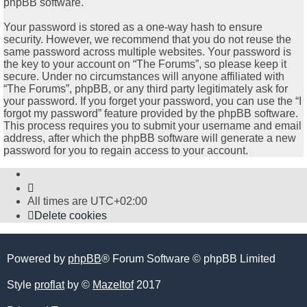
phpBB software.
Your password is stored as a one-way hash to ensure
security. However, we recommend that you do not reuse the
same password across multiple websites. Your password is
the key to your account on “The Forums”, so please keep it
secure. Under no circumstances will anyone affiliated with
“The Forums”, phpBB, or any third party legitimately ask for
your password. If you forget your password, you can use the “I
forgot my password” feature provided by the phpBB software.
This process requires you to submit your username and email
address, after which the phpBB software will generate a new
password for you to regain access to your account.
All times are
UTC+02:00
Delete cookies
Powered by
phpBB
® Forum Software © phpBB Limited
Style
proflat
by ©
Mazeltof
2017