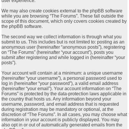
user experience.
We may also create cookies external to the phpBB software
while you are browsing “The Forums”. These fall outside the
scope of this document, which only covers cookies created by
the phpBB software.
The second way we collect information is through what you
submit to us. This includes but is not limited to: posting as an
anonymous user (hereinafter “anonymous posts”), registering
on “The Forums” (hereinafter “your account”), posts you
submit after registering and while logged in (hereinafter “your
posts”).
Your account will contain at a minimum: a unique username
(hereinafter “your username”), a personal password used to
log in (hereinafter “your password”), a valid email address
(hereinafter “your email”). Your account information on “The
Forums” is protected by the data-protection laws applicable in
the country that hosts us. Any information beyond your
username, password, and email address that is requested
during registration may be mandatory or optional, at the
discretion of “The Forums”. In all cases, you may choose what
information in your account is publicly displayed. You may
also opt in or out of automatically generated emails from the