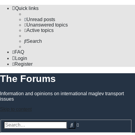
Quick links
Unread posts
Unanswered topics
Active topics
Search
FAQ
Login
Register
The Forums
Information and opinions on international maglev transport
issues
Skip to content
Advanced
Search
search