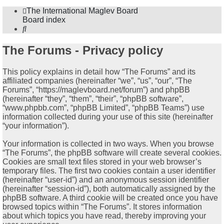
The International Maglev Board
Board index
Search
The Forums - Privacy policy
This policy explains in detail how “The Forums” and its
affiliated companies (hereinafter “we”, “us”, “our”, “The
Forums”, “https://maglevboard.net/forum”) and phpBB
(hereinafter “they”, “them”, “their”, “phpBB software”,
“www.phpbb.com”, “phpBB Limited”, “phpBB Teams”) use
information collected during your use of this site (hereinafter
“your information”).
Your information is collected in two ways. When you browse
“The Forums”, the phpBB software will create several cookies.
Cookies are small text files stored in your web browser’s
temporary files. The first two cookies contain a user identifier
(hereinafter “user-id”) and an anonymous session identifier
(hereinafter “session-id”), both automatically assigned by the
phpBB software. A third cookie will be created once you have
browsed topics within “The Forums”. It stores information
about which topics you have read, thereby improving your