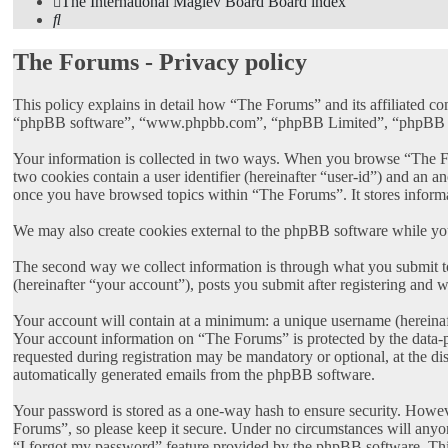
The International Maglev Board
Board index
Search
The Forums - Privacy policy
This policy explains in detail how “The Forums” and its affiliated c
“phpBB software”, “www.phpbb.com”, “phpBB Limited”, “phpBB Teams”
Your information is collected in two ways. When you browse “The Foru
two cookies contain a user identifier (hereinafter “user-id”) and an 
once you have browsed topics within “The Forums”. It stores inform
We may also create cookies external to the phpBB software while yo
The second way we collect information is through what you submit to
(hereinafter “your account”), posts you submit after registering and w
Your account will contain at a minimum: a unique username (hereinaft
Your account information on “The Forums” is protected by the data-p
requested during registration may be mandatory or optional, at the di
automatically generated emails from the phpBB software.
Your password is stored as a one-way hash to ensure security. Howe
Forums”, so please keep it secure. Under no circumstances will anyon
“I forgot my password” feature provided by the phpBB software. Thi