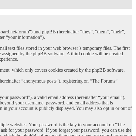
board.net/forum”) and phpBB (hereinafter “they”, “them”, “their”,
er “your information”).
 text files stored in your web browser’s temporary files. The first
lly assigned by the phpBB software. A third cookie will be created
xperience.
ument, which only covers cookies created by the phpBB software.
 (hereinafter “anonymous posts”), registering on “The Forums”
your password”), a valid email address (hereinafter “your email”).
n beyond your username, password, and email address that is
 in your account is publicly displayed. You may also opt in or out of
iple websites. Your password is the key to your account on “The
 ask for your password. If you forget your password, you can use the
er which the phpBB software will generate a new password for you to