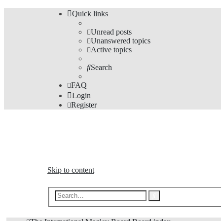
Quick links
Unread posts
Unanswered topics
Active topics
Search
FAQ
Login
Register
The Forums
Information and opinions on international maglev transp
Skip to content
Advanced
Search
search