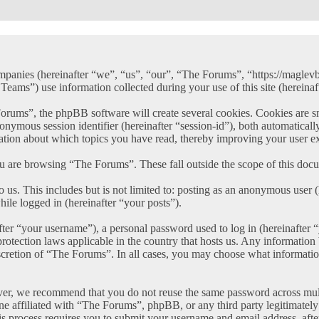
ompanies (hereinafter “we”, “us”, “our”, “The Forums”, “https://maglev
) use information collected during your use of this site (hereinaft
ms”, the phpBB software will create several cookies. Cookies are small
anonymous session identifier (hereinafter “session-id”), both automatica
ation about which topics you have read, thereby improving your user e
u are browsing “The Forums”. These fall outside the scope of this doc
 us. This includes but is not limited to: posting as an anonymous user
hile logged in (hereinafter “your posts”).
er “your username”), a personal password used to log in (hereinafter “
rotection laws applicable in the country that hosts us. Any informatio
scretion of “The Forums”. In all cases, you may choose what information
ver, we recommend that you do not reuse the same password across mult
e affiliated with “The Forums”, phpBB, or any third party legitimately
s process requires you to submit your username and email address, aft