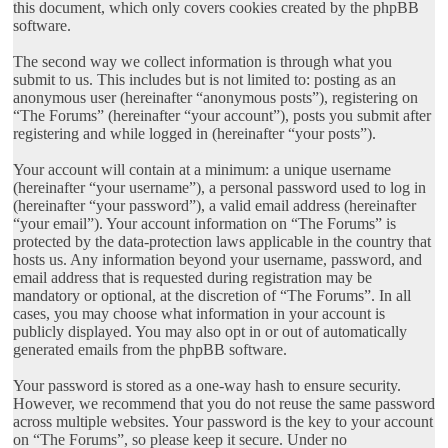
this document, which only covers cookies created by the phpBB
software.
The second way we collect information is through what you
submit to us. This includes but is not limited to: posting as an
anonymous user (hereinafter “anonymous posts”), registering on
“The Forums” (hereinafter “your account”), posts you submit after
registering and while logged in (hereinafter “your posts”).
Your account will contain at a minimum: a unique username
(hereinafter “your username”), a personal password used to log in
(hereinafter “your password”), a valid email address (hereinafter
“your email”). Your account information on “The Forums” is
protected by the data-protection laws applicable in the country that
hosts us. Any information beyond your username, password, and
email address that is requested during registration may be
mandatory or optional, at the discretion of “The Forums”. In all
cases, you may choose what information in your account is
publicly displayed. You may also opt in or out of automatically
generated emails from the phpBB software.
Your password is stored as a one-way hash to ensure security.
However, we recommend that you do not reuse the same password
across multiple websites. Your password is the key to your account
on “The Forums”, so please keep it secure. Under no