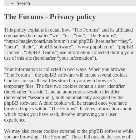
Search
The Forums - Privacy policy
This policy explains in detail how “The Forums” and its affiliated
companies (hereinafter “we”, “us”, “our”, “The Forums”,
“https://maglevboard.net/forum”) and phpBB (hereinafter “they”,
“them”, “their”, “phpBB software”, “www.phpbb.com”, “phpBB
Limited”, “phpBB Teams”) use information collected during your
use of this site (hereinafter “your information”).
Your information is collected in two ways. When you browse
“The Forums”, the phpBB software will create several cookies.
Cookies are small text files stored in your web browser’s
temporary files. The first two cookies contain a user identifier
(hereinafter “user-id”) and an anonymous session identifier
(hereinafter “session-id”), both automatically assigned by the
phpBB software. A third cookie will be created once you have
browsed topics within “The Forums”. It stores information about
which topics you have read, thereby improving your user
experience.
We may also create cookies external to the phpBB software while
you are browsing “The Forums”. These fall outside the scope of