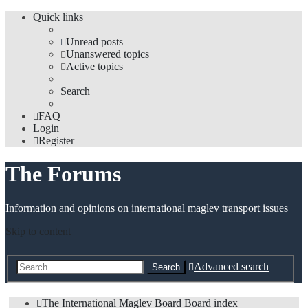
Quick links
Unread posts
Unanswered topics
Active topics
Search
FAQ
Login
Register
The Forums
Information and opinions on international maglev transport issues
Skip to content
Advanced search
Search
The International Maglev Board
Board index