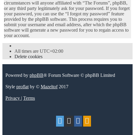
circumstances will anyone affiliated with “The Forums”, phpBB,
or any third party legitimately ask for your password. If you forget
your password, you can use the “I forgot my password” feature
provided by the phpBB software. This process requires you to
submit your username and email address, after which the phpBB
software will generate a new password for you to regain access to
your account.
All times are
UTC+02:00
Delete cookies
Powered by
phpBB
® Forum Software © phpBB Limited
Style
proflat
by ©
Mazeltof
2017
Privacy
|
Terms