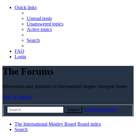
Quick links
Unread posts
Unanswered topics
Active topics
Search
FAQ
Login
The Forums
Information and opinions on international maglev transport issues
Skip to content
Advanced search
Search
The International Maglev Board
Board index
Search