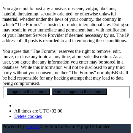
You agree not to post any abusive, obscene, vulgar, libellous,
hateful, threatening, sexually oriented, or otherwise unlawful
material, whether under the laws of your country, the country in
which “The Forums” is hosted, or under international law. Doing so
may result in your immediate and permanent ban, with notification
of your Internet Service Provider if deemed necessary by us. The IP
address of all posts is recorded to aid in enforcing these conditions.
You agree that “The Forums” reserves the right to remove, edit,
move, or close any topic at any time, at our sole discretion. As a
user, you agree that any information you enter may be stored in a
database. While this information will not be disclosed to any third
party without your consent, neither “The Forums” nor phpBB shall
be held responsible for any hacking attempt that may lead to data
being compromised.
All times are
UTC+02:00
Delete cookies
Powered by
phpBB
® Forum Software © phpBB Limited