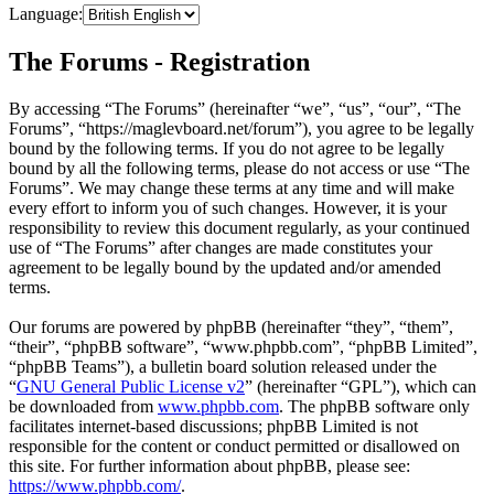
Language:
The Forums - Registration
By accessing “The Forums” (hereinafter “we”, “us”, “our”, “The
Forums”, “https://maglevboard.net/forum”), you agree to be legally
bound by the following terms. If you do not agree to be legally
bound by all the following terms, please do not access or use “The
Forums”. We may change these terms at any time and will make
every effort to inform you of such changes. However, it is your
responsibility to review this document regularly, as your continued
use of “The Forums” after changes are made constitutes your
agreement to be legally bound by the updated and/or amended
terms.
Our forums are powered by phpBB (hereinafter “they”, “them”,
“their”, “phpBB software”, “www.phpbb.com”, “phpBB Limited”,
“phpBB Teams”), a bulletin board solution released under the
“
GNU General Public License v2
” (hereinafter “GPL”), which can
be downloaded from
www.phpbb.com
. The phpBB software only
facilitates internet-based discussions; phpBB Limited is not
responsible for the content or conduct permitted or disallowed on
this site. For further information about phpBB, please see:
https://www.phpbb.com/
.