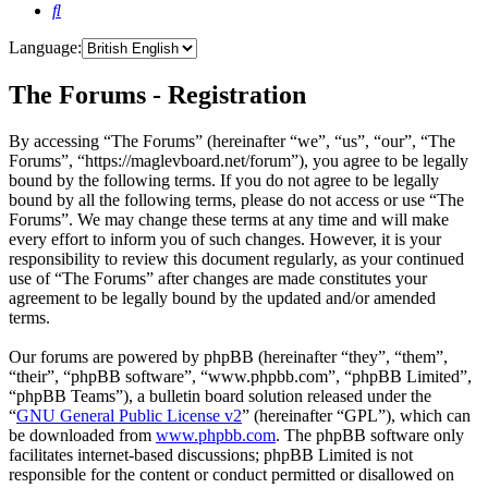
Search
Language:
The Forums - Registration
By accessing “The Forums” (hereinafter “we”, “us”, “our”, “The
Forums”, “https://maglevboard.net/forum”), you agree to be legally
bound by the following terms. If you do not agree to be legally
bound by all the following terms, please do not access or use “The
Forums”. We may change these terms at any time and will make
every effort to inform you of such changes. However, it is your
responsibility to review this document regularly, as your continued
use of “The Forums” after changes are made constitutes your
agreement to be legally bound by the updated and/or amended
terms.
Our forums are powered by phpBB (hereinafter “they”, “them”,
“their”, “phpBB software”, “www.phpbb.com”, “phpBB Limited”,
“phpBB Teams”), a bulletin board solution released under the
“
GNU General Public License v2
” (hereinafter “GPL”), which can
be downloaded from
www.phpbb.com
. The phpBB software only
facilitates internet-based discussions; phpBB Limited is not
responsible for the content or conduct permitted or disallowed on