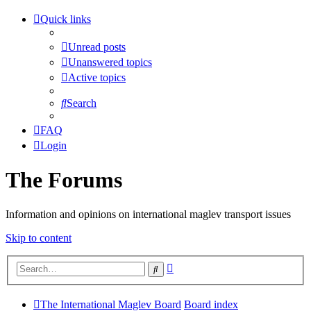
Quick links
Unread posts
Unanswered topics
Active topics
Search
FAQ
Login
The Forums
Information and opinions on international maglev transport issues
Skip to content
Advanced
Search
search
The International Maglev Board
Board index