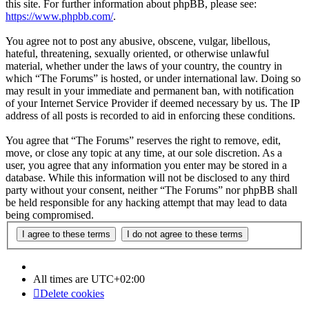
this site. For further information about phpBB, please see:
https://www.phpbb.com/
.
You agree not to post any abusive, obscene, vulgar, libellous,
hateful, threatening, sexually oriented, or otherwise unlawful
material, whether under the laws of your country, the country in
which “The Forums” is hosted, or under international law. Doing so
may result in your immediate and permanent ban, with notification
of your Internet Service Provider if deemed necessary by us. The IP
address of all posts is recorded to aid in enforcing these conditions.
You agree that “The Forums” reserves the right to remove, edit,
move, or close any topic at any time, at our sole discretion. As a
user, you agree that any information you enter may be stored in a
database. While this information will not be disclosed to any third
party without your consent, neither “The Forums” nor phpBB shall
be held responsible for any hacking attempt that may lead to data
being compromised.
All times are
UTC+02:00
Delete cookies