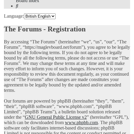
Board index
Search
Language:
The Forums - Registration
By accessing “The Forums” (hereinafter “we”, “us”, “our”, “The
Forums”, “https://maglevboard.net/forum”), you agree to be legally
bound by the following terms. If you do not agree to be legally
bound by all the following terms, please do not access or use “The
Forums”. We may change these terms at any time and will make
every effort to inform you of such changes. However, it is your
responsibility to review this document regularly, as your continued
use of “The Forums” after changes are made constitutes your
agreement to be legally bound by the updated and/or amended
terms.
Our forums are powered by phpBB (hereinafter “they”, “them”,
“their”, “phpBB software”, “www.phpbb.com”, “phpBB
Limited”, “phpBB Teams”), a bulletin board solution released
under the “
GNU General Public License v2
” (hereinafter “GPL”),
which can be downloaded from
www.phpbb.com
. The phpBB
software only facilitates internet-based discussions; phpBB
Limited is not responsible for the content or conduct permitted or