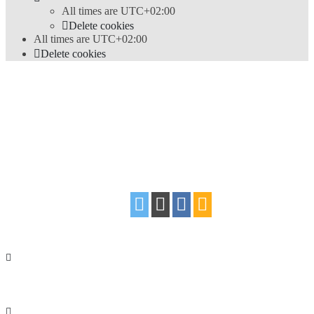
All times are
UTC+02:00
Delete cookies
All times are
UTC+02:00
Delete cookies
Powered by
phpBB
® Forum Software © phpBB Limited
Style
proflat
by ©
Mazeltof
2017
Privacy
|
Terms