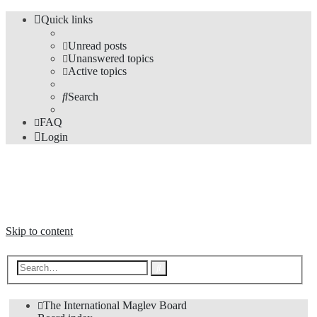
Quick links
Unread posts
Unanswered topics
Active topics
Search
FAQ
Login
The Forums
Information and opinions on international maglev transport issues
Skip to content
Advanced
Search
search
The International Maglev Board