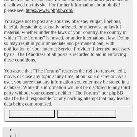
disallowed on this site. For further information about phpBB,
please see:
https://www.phpbb.com/
.
You agree not to post any abusive, obscene, vulgar, libellous,
hateful, threatening, sexually oriented, or otherwise unlawful
material, whether under the laws of your country, the country in
which “The Forums” is hosted, or under international law. Doing
so may result in your immediate and permanent ban, with
notification of your Internet Service Provider if deemed necessary
by us. The IP address of all posts is recorded to aid in enforcing
these conditions.
You agree that “The Forums” reserves the right to remove, edit,
move, or close any topic at any time, at our sole discretion. As a
user, you agree that any information you enter may be stored in a
database. While this information will not be disclosed to any third
party without your consent, neither “The Forums” nor phpBB
shall be held responsible for any hacking attempt that may lead to
data being compromised.