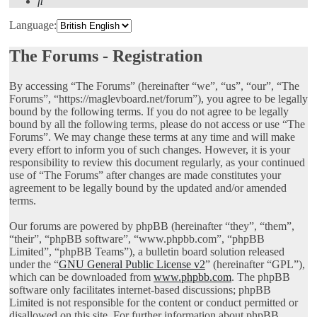
Search
Language:
The Forums - Registration
By accessing “The Forums” (hereinafter “we”, “us”, “our”, “The
Forums”, “https://maglevboard.net/forum”), you agree to be legally
bound by the following terms. If you do not agree to be legally
bound by all the following terms, please do not access or use “The
Forums”. We may change these terms at any time and will make
every effort to inform you of such changes. However, it is your
responsibility to review this document regularly, as your continued
use of “The Forums” after changes are made constitutes your
agreement to be legally bound by the updated and/or amended
terms.
Our forums are powered by phpBB (hereinafter “they”, “them”,
“their”, “phpBB software”, “www.phpbb.com”, “phpBB
Limited”, “phpBB Teams”), a bulletin board solution released
under the “
GNU General Public License v2
” (hereinafter “GPL”),
which can be downloaded from
www.phpbb.com
. The phpBB
software only facilitates internet-based discussions; phpBB
Limited is not responsible for the content or conduct permitted or
disallowed on this site. For further information about phpBB,