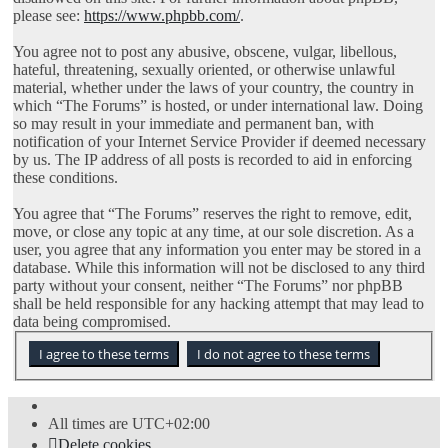
please see:
https://www.phpbb.com/
.
You agree not to post any abusive, obscene, vulgar, libellous,
hateful, threatening, sexually oriented, or otherwise unlawful
material, whether under the laws of your country, the country in
which “The Forums” is hosted, or under international law. Doing
so may result in your immediate and permanent ban, with
notification of your Internet Service Provider if deemed necessary
by us. The IP address of all posts is recorded to aid in enforcing
these conditions.
You agree that “The Forums” reserves the right to remove, edit,
move, or close any topic at any time, at our sole discretion. As a
user, you agree that any information you enter may be stored in a
database. While this information will not be disclosed to any third
party without your consent, neither “The Forums” nor phpBB
shall be held responsible for any hacking attempt that may lead to
data being compromised.
All times are
UTC+02:00
Delete cookies