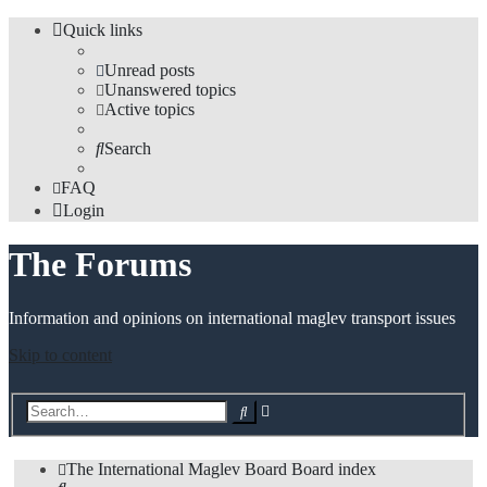
Quick links
Unread posts
Unanswered topics
Active topics
Search
FAQ
Login
The Forums
Information and opinions on international maglev transport issues
Skip to content
Advanced
Search
search
The International Maglev Board
Board index