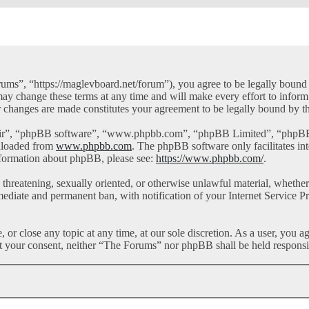
ms”, “https://maglevboard.net/forum”), you agree to be legally bound by
y change these terms at any time and will make every effort to inform 
r changes are made constitutes your agreement to be legally bound by 
eir”, “phpBB software”, “www.phpbb.com”, “phpBB Limited”, “phpBB Te
nloaded from
www.phpbb.com
. The phpBB software only facilitates in
information about phpBB, please see:
https://www.phpbb.com/
.
l, threatening, sexually oriented, or otherwise unlawful material, whet
mediate and permanent ban, with notification of your Internet Service Pr
or close any topic at any time, at our sole discretion. As a user, you a
out your consent, neither “The Forums” nor phpBB shall be held responsi