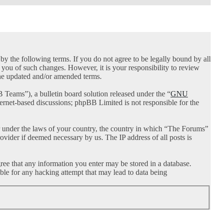
 the following terms. If you do not agree to be legally bound by all
you of such changes. However, it is your responsibility to review
the updated and/or amended terms.
ams”), a bulletin board solution released under the “
GNU
ternet-based discussions; phpBB Limited is not responsible for the
her under the laws of your country, the country in which “The Forums”
ovider if deemed necessary by us. The IP address of all posts is
gree that any information you enter may be stored in a database.
ble for any hacking attempt that may lead to data being