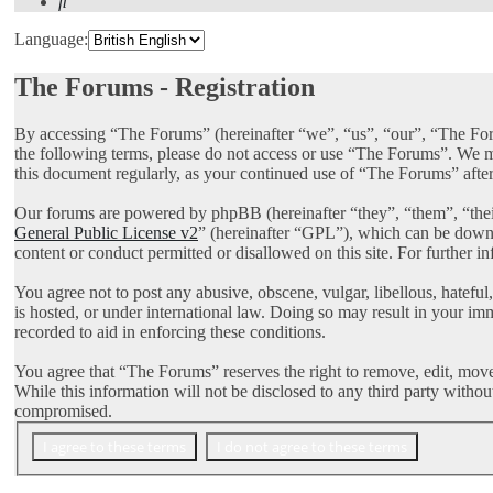
Search
Language:
The Forums - Registration
By accessing “The Forums” (hereinafter “we”, “us”, “our”, “The Foru
the following terms, please do not access or use “The Forums”. We ma
this document regularly, as your continued use of “The Forums” afte
Our forums are powered by phpBB (hereinafter “they”, “them”, “th
General Public License v2
” (hereinafter “GPL”), which can be dow
content or conduct permitted or disallowed on this site. For further 
You agree not to post any abusive, obscene, vulgar, libellous, hatefu
is hosted, or under international law. Doing so may result in your im
recorded to aid in enforcing these conditions.
You agree that “The Forums” reserves the right to remove, edit, move, 
While this information will not be disclosed to any third party with
compromised.