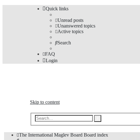
Quick links
Unread posts
Unanswered topics
Active topics
Search
FAQ
Login
The Forums
Information and opinions on international maglev transp
Skip to content
Advanced
Search
search
The International Maglev Board
Board index