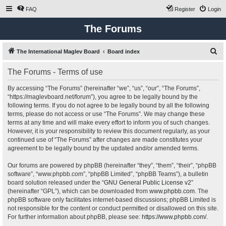
FAQ
Register
Login
The Forums
S
The International Maglev Board
Board index
e
The Forums - Terms of use
a
r
By accessing “The Forums” (hereinafter “we”, “us”, “our”, “The Forums”,
“https://maglevboard.net/forum”), you agree to be legally bound by the
c
following terms. If you do not agree to be legally bound by all the following
h
terms, please do not access or use “The Forums”. We may change these
terms at any time and will make every effort to inform you of such changes.
However, it is your responsibility to review this document regularly, as your
continued use of “The Forums” after changes are made constitutes your
agreement to be legally bound by the updated and/or amended terms.
Our forums are powered by phpBB (hereinafter “they”, “them”, “their”, “phpBB
software”, “www.phpbb.com”, “phpBB Limited”, “phpBB Teams”), a bulletin
board solution released under the “
GNU General Public License v2
”
(hereinafter “GPL”), which can be downloaded from
www.phpbb.com
. The
phpBB software only facilitates internet-based discussions; phpBB Limited is
not responsible for the content or conduct permitted or disallowed on this site.
For further information about phpBB, please see:
https://www.phpbb.com/
.