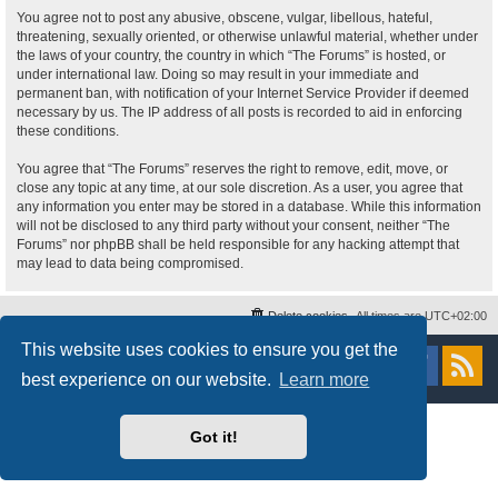
You agree not to post any abusive, obscene, vulgar, libellous, hateful,
threatening, sexually oriented, or otherwise unlawful material, whether under
the laws of your country, the country in which “The Forums” is hosted, or
under international law. Doing so may result in your immediate and
permanent ban, with notification of your Internet Service Provider if deemed
necessary by us. The IP address of all posts is recorded to aid in enforcing
these conditions.
You agree that “The Forums” reserves the right to remove, edit, move, or
close any topic at any time, at our sole discretion. As a user, you agree that
any information you enter may be stored in a database. While this information
will not be disclosed to any third party without your consent, neither “The
Forums” nor phpBB shall be held responsible for any hacking attempt that
may lead to data being compromised.
Delete cookies
All times are
UTC+02:00
This website uses cookies to ensure you get the
Powered by
phpBB
® Forum Software © phpBB Limited
Style
proflat
by ©
Mazeltof
2017
best experience on our website.
Learn more
Privacy
|
Terms
Got it!