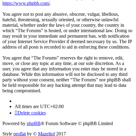
https://www.phpbb.com/
.
You agree not to post any abusive, obscene, vulgar, libellous,
hateful, threatening, sexually oriented, or otherwise unlawful
material, whether under the laws of your country, the country in
which “The Forums” is hosted, or under international law. Doing so
may result in your immediate and permanent ban, with notification
of your Internet Service Provider if deemed necessary by us. The IP
address of all posts is recorded to aid in enforcing these conditions.
You agree that “The Forums” reserves the right to remove, edit,
move, or close any topic at any time, at our sole discretion. As a
user, you agree that any information you enter may be stored in a
database. While this information will not be disclosed to any third
party without your consent, neither “The Forums” nor phpBB shall
be held responsible for any hacking attempt that may lead to data
being compromised.
All times are
UTC+02:00
Delete cookies
Powered by
phpBB
® Forum Software © phpBB Limited
Style
proflat
by ©
Mazeltof
2017