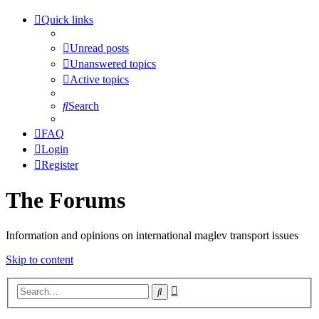
Quick links
Unread posts
Unanswered topics
Active topics
Search
FAQ
Login
Register
The Forums
Information and opinions on international maglev transport issues
Skip to content
Advanced
Search
search