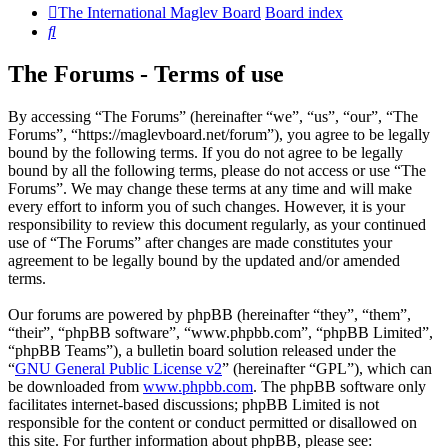
The International Maglev Board
Board index
Search
The Forums - Terms of use
By accessing “The Forums” (hereinafter “we”, “us”, “our”, “The
Forums”, “https://maglevboard.net/forum”), you agree to be legally
bound by the following terms. If you do not agree to be legally
bound by all the following terms, please do not access or use “The
Forums”. We may change these terms at any time and will make
every effort to inform you of such changes. However, it is your
responsibility to review this document regularly, as your continued
use of “The Forums” after changes are made constitutes your
agreement to be legally bound by the updated and/or amended
terms.
Our forums are powered by phpBB (hereinafter “they”, “them”,
“their”, “phpBB software”, “www.phpbb.com”, “phpBB Limited”,
“phpBB Teams”), a bulletin board solution released under the
“
GNU General Public License v2
” (hereinafter “GPL”), which can
be downloaded from
www.phpbb.com
. The phpBB software only
facilitates internet-based discussions; phpBB Limited is not
responsible for the content or conduct permitted or disallowed on
this site. For further information about phpBB, please see: