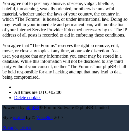
You agree not to post any abusive, obscene, vulgar, libellous,
hateful, threatening, sexually oriented, or otherwise unlawful
material, whether under the laws of your country, the country in
which “The Forums” is hosted, or under international law. Doing so
may result in your immediate and permanent ban, with notification
of your Internet Service Provider if deemed necessary by us. The IP
address of all posts is recorded to aid in enforcing these conditions.
You agree that “The Forums” reserves the right to remove, edit,
move, or close any topic at any time, at our sole discretion. As a
user, you agree that any information you enter may be stored in a
database. While this information will not be disclosed to any third
party without your consent, neither “The Forums” nor phpBB shall
be held responsible for any hacking attempt that may lead to data
being compromised.
All times are
UTC+02:00
Delete cookies
Powered by
phpBB
® Forum Software © phpBB Limited
Style
proflat
by ©
Mazeltof
2017
Privacy
|
Terms