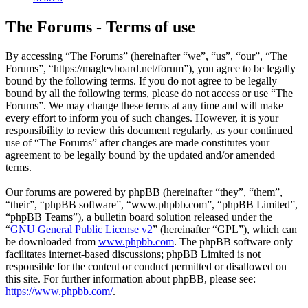
The Forums - Terms of use
By accessing “The Forums” (hereinafter “we”, “us”, “our”, “The
Forums”, “https://maglevboard.net/forum”), you agree to be legally
bound by the following terms. If you do not agree to be legally
bound by all the following terms, please do not access or use “The
Forums”. We may change these terms at any time and will make
every effort to inform you of such changes. However, it is your
responsibility to review this document regularly, as your continued
use of “The Forums” after changes are made constitutes your
agreement to be legally bound by the updated and/or amended
terms.
Our forums are powered by phpBB (hereinafter “they”, “them”,
“their”, “phpBB software”, “www.phpbb.com”, “phpBB Limited”,
“phpBB Teams”), a bulletin board solution released under the
“
GNU General Public License v2
” (hereinafter “GPL”), which can
be downloaded from
www.phpbb.com
. The phpBB software only
facilitates internet-based discussions; phpBB Limited is not
responsible for the content or conduct permitted or disallowed on
this site. For further information about phpBB, please see:
https://www.phpbb.com/
.