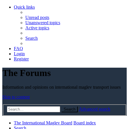
Quick links
Unread posts
Unanswered topics
Active topics
Search
FAQ
Login
Register
The Forums
Information and opinions on international maglev transport issues
Skip to content
Advanced search
Search
The International Maglev Board
Board index
Search