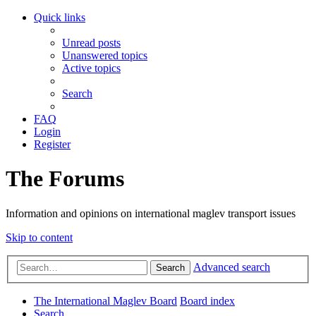
Quick links
Unread posts
Unanswered topics
Active topics
Search
FAQ
Login
Register
The Forums
Information and opinions on international maglev transport issues
Skip to content
Advanced search
Search
The International Maglev Board
Board index
Search