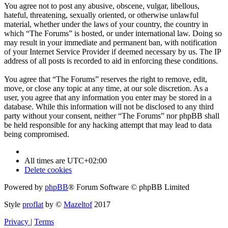
You agree not to post any abusive, obscene, vulgar, libellous,
hateful, threatening, sexually oriented, or otherwise unlawful
material, whether under the laws of your country, the country in
which “The Forums” is hosted, or under international law. Doing so
may result in your immediate and permanent ban, with notification
of your Internet Service Provider if deemed necessary by us. The IP
address of all posts is recorded to aid in enforcing these conditions.
You agree that “The Forums” reserves the right to remove, edit,
move, or close any topic at any time, at our sole discretion. As a
user, you agree that any information you enter may be stored in a
database. While this information will not be disclosed to any third
party without your consent, neither “The Forums” nor phpBB shall
be held responsible for any hacking attempt that may lead to data
being compromised.
All times are
UTC+02:00
Delete cookies
Powered by
phpBB
® Forum Software © phpBB Limited
Style
proflat
by ©
Mazeltof
2017
Privacy
|
Terms