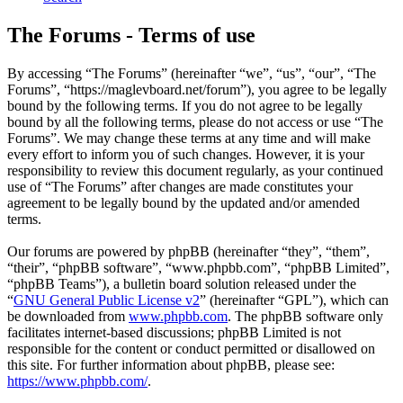
The Forums - Terms of use
By accessing “The Forums” (hereinafter “we”, “us”, “our”, “The
Forums”, “https://maglevboard.net/forum”), you agree to be legally
bound by the following terms. If you do not agree to be legally
bound by all the following terms, please do not access or use “The
Forums”. We may change these terms at any time and will make
every effort to inform you of such changes. However, it is your
responsibility to review this document regularly, as your continued
use of “The Forums” after changes are made constitutes your
agreement to be legally bound by the updated and/or amended
terms.
Our forums are powered by phpBB (hereinafter “they”, “them”,
“their”, “phpBB software”, “www.phpbb.com”, “phpBB Limited”,
“phpBB Teams”), a bulletin board solution released under the
“
GNU General Public License v2
” (hereinafter “GPL”), which can
be downloaded from
www.phpbb.com
. The phpBB software only
facilitates internet-based discussions; phpBB Limited is not
responsible for the content or conduct permitted or disallowed on
this site. For further information about phpBB, please see:
https://www.phpbb.com/
.