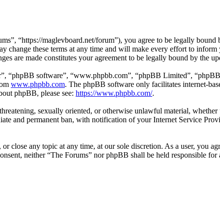
s”, “https://maglevboard.net/forum”), you agree to be legally bound by
 change these terms at any time and will make every effort to inform y
nges are made constitutes your agreement to be legally bound by the u
ir”, “phpBB software”, “www.phpbb.com”, “phpBB Limited”, “phpBB Tea
from
www.phpbb.com
. The phpBB software only facilitates internet-bas
 about phpBB, please see:
https://www.phpbb.com/
.
, threatening, sexually oriented, or otherwise unlawful material, wheth
ate and permanent ban, with notification of your Internet Service Provi
or close any topic at any time, at our sole discretion. As a user, you a
r consent, neither “The Forums” nor phpBB shall be held responsible fo