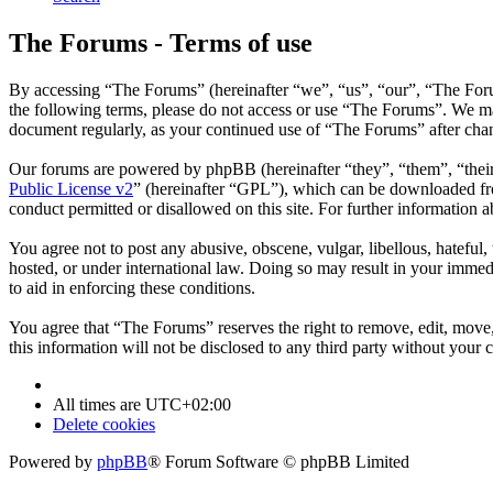
The Forums - Terms of use
By accessing “The Forums” (hereinafter “we”, “us”, “our”, “The Forum
the following terms, please do not access or use “The Forums”. We may
document regularly, as your continued use of “The Forums” after cha
Our forums are powered by phpBB (hereinafter “they”, “them”, “the
Public License v2
” (hereinafter “GPL”), which can be downloaded 
conduct permitted or disallowed on this site. For further information
You agree not to post any abusive, obscene, vulgar, libellous, hateful
hosted, or under international law. Doing so may result in your immedi
to aid in enforcing these conditions.
You agree that “The Forums” reserves the right to remove, edit, move, 
this information will not be disclosed to any third party without you
All times are
UTC+02:00
Delete cookies
Powered by
phpBB
® Forum Software © phpBB Limited