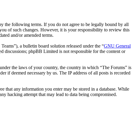
 the following terms. If you do not agree to be legally bound by all
ou of such changes. However, it is your responsibility to review this
pdated and/or amended terms.
ms”), a bulletin board solution released under the “
GNU General
ed discussions; phpBB Limited is not responsible for the content or
er under the laws of your country, the country in which “The Forums” is
der if deemed necessary by us. The IP address of all posts is recorded
gree that any information you enter may be stored in a database. While
r any hacking attempt that may lead to data being compromised.