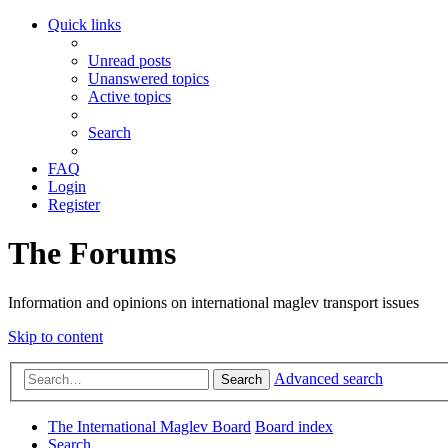
Quick links
Unread posts
Unanswered topics
Active topics
Search
FAQ
Login
Register
The Forums
Information and opinions on international maglev transport issues
Skip to content
Advanced search
Search
The International Maglev Board
Board index
Search