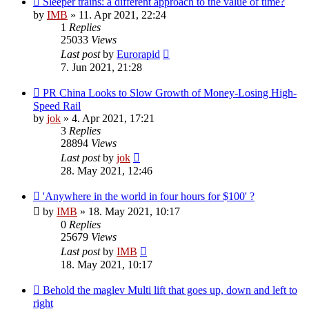
Sleeper trains: a different approach to the value of time?
by
IMB
»
11. Apr 2021, 22:24
1
Replies
25033
Views
Last post
by
Eurorapid
7. Jun 2021, 21:28
PR China Looks to Slow Growth of Money-Losing High-
Speed Rail
by
jok
»
4. Apr 2021, 17:21
3
Replies
28894
Views
Last post
by
jok
28. May 2021, 12:46
'Anywhere in the world in four hours for $100' ?
by
IMB
»
18. May 2021, 10:17
0
Replies
25679
Views
Last post
by
IMB
18. May 2021, 10:17
Behold the maglev Multi lift that goes up, down and left to
right