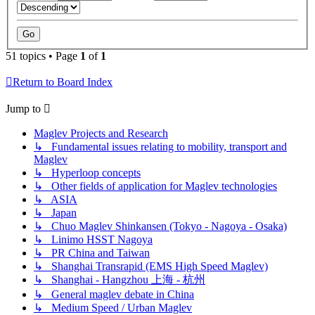
51 topics • Page
1
of
1
Return to Board Index
Jump to
Maglev Projects and Research
↳ Fundamental issues relating to mobility, transport and
Maglev
↳ Hyperloop concepts
↳ Other fields of application for Maglev technologies
↳ ASIA
↳ Japan
↳ Chuo Maglev Shinkansen (Tokyo - Nagoya - Osaka)
↳ Linimo HSST Nagoya
↳ PR China and Taiwan
↳ Shanghai Transrapid (EMS High Speed Maglev)
↳ Shanghai - Hangzhou 上海 - 杭州
↳ General maglev debate in China
↳ Medium Speed / Urban Maglev