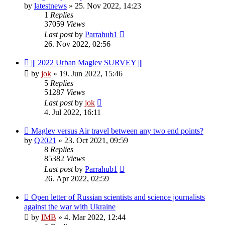
by
latestnews
»
25. Nov 2022, 14:23
1
Replies
37059
Views
Last post
by
Parrahub1
26. Nov 2022, 02:56
||| 2022 Urban Maglev SURVEY |||
by
jok
»
19. Jun 2022, 15:46
5
Replies
51287
Views
Last post
by
jok
4. Jul 2022, 16:11
Maglev versus Air travel between any two end points?
by
Q2021
»
23. Oct 2021, 09:59
8
Replies
85382
Views
Last post
by
Parrahub1
26. Apr 2022, 02:59
Open letter of Russian scientists and science journalists
against the war with Ukraine
by
IMB
»
4. Mar 2022, 12:44