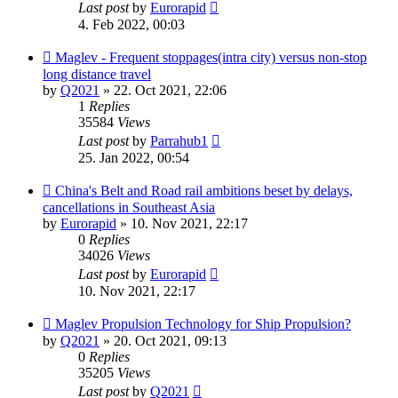
Last post
by
Eurorapid
4. Feb 2022, 00:03
Maglev - Frequent stoppages(intra city) versus non-stop
long distance travel
by
Q2021
»
22. Oct 2021, 22:06
1
Replies
35584
Views
Last post
by
Parrahub1
25. Jan 2022, 00:54
China's Belt and Road rail ambitions beset by delays,
cancellations in Southeast Asia
by
Eurorapid
»
10. Nov 2021, 22:17
0
Replies
34026
Views
Last post
by
Eurorapid
10. Nov 2021, 22:17
Maglev Propulsion Technology for Ship Propulsion?
by
Q2021
»
20. Oct 2021, 09:13
0
Replies
35205
Views
Last post
by
Q2021