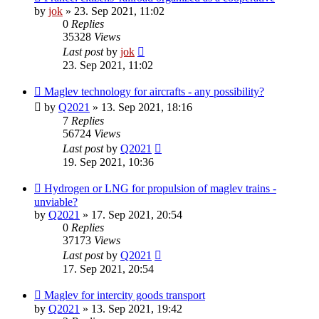
by
jok
»
23. Sep 2021, 11:02
0
Replies
35328
Views
Last post
by
jok
23. Sep 2021, 11:02
Maglev technology for aircrafts - any possibility?
by
Q2021
»
13. Sep 2021, 18:16
7
Replies
56724
Views
Last post
by
Q2021
19. Sep 2021, 10:36
Hydrogen or LNG for propulsion of maglev trains -
unviable?
by
Q2021
»
17. Sep 2021, 20:54
0
Replies
37173
Views
Last post
by
Q2021
17. Sep 2021, 20:54
Maglev for intercity goods transport
by
Q2021
»
13. Sep 2021, 19:42