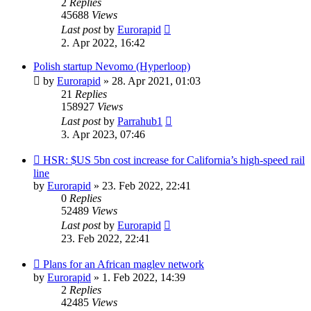
2
Replies
45688
Views
Last post
by
Eurorapid
2. Apr 2022, 16:42
Polish startup Nevomo (Hyperloop)
by
Eurorapid
»
28. Apr 2021, 01:03
21
Replies
158927
Views
Last post
by
Parrahub1
3. Apr 2023, 07:46
HSR: $US 5bn cost increase for California’s high-speed rail
line
by
Eurorapid
»
23. Feb 2022, 22:41
0
Replies
52489
Views
Last post
by
Eurorapid
23. Feb 2022, 22:41
Plans for an African maglev network
by
Eurorapid
»
1. Feb 2022, 14:39
2
Replies
42485
Views