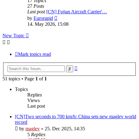
17
Topics
27
Posts
Last post
[CN] Fujian Aircraft Carrier'…
View
by
Eurorapid
the
14. May 2026, 15:08
latest
post
New Topic
Mark topics read
Advanced
Search
search
51 topics • Page
1
of
1
Topics
Replies
Views
Last post
[CN]Two seconds to 700 km/h: China sets new maglev world
record
by
maglev
»
25. Dec 2025, 14:35
5
Replies