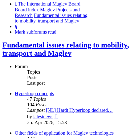
The International Maglev Board
Board index
Maglev Projects and
Research
Fundamental issues relating
to mobility, transport and Maglev
Search
Mark subforums read
Fundamental issues relating to mobility,
transport and Maglev
Forum
Topics
Posts
Last post
Hyperloop concepts
47
Topics
104
Posts
Last post
[NL] Hardt Hyperloop declared…
View
by
latestnews
the
25. Apr 2026, 15:53
latest
post
Other fields of application for Maglev technologies