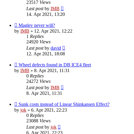
23517
Views
Last post
by
IMB
14. Apr 2021, 13:20
Maglev never will?
by
IMB
»
12. Apr 2021, 12:22
1
Replies
24920
Views
Last post
by
david
12. Apr 2021, 18:08
Wheel defects found in DB ICE4 fleet
by
IMB
»
8. Apr 2021, 11:31
0
Replies
24272
Views
Last post
by
IMB
8. Apr 2021, 11:31
Sunk costs instead of Linear Shinkansen Effect?
by
jok
»
6. Apr 2021, 22:23
0
Replies
23088
Views
Last post
by
jok
6. Apr 2021, 22:23