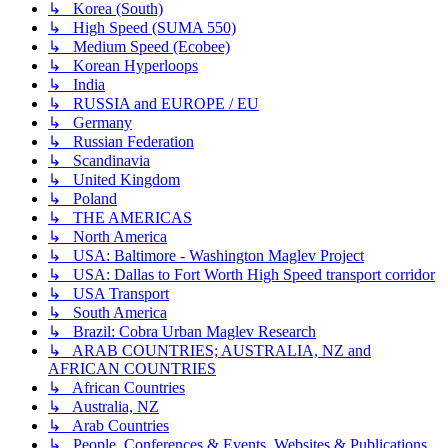
↳ Korea (South)
↳ High Speed (SUMA 550)
↳ Medium Speed (Ecobee)
↳ Korean Hyperloops
↳ India
↳ RUSSIA and EUROPE / EU
↳ Germany
↳ Russian Federation
↳ Scandinavia
↳ United Kingdom
↳ Poland
↳ THE AMERICAS
↳ North America
↳ USA: Baltimore - Washington Maglev Project
↳ USA: Dallas to Fort Worth High Speed transport corridor
↳ USA Transport
↳ South America
↳ Brazil: Cobra Urban Maglev Research
↳ ARAB COUNTRIES; AUSTRALIA, NZ and
AFRICAN COUNTRIES
↳ African Countries
↳ Australia, NZ
↳ Arab Countries
↳ People, Conferences & Events, Websites & Publications,