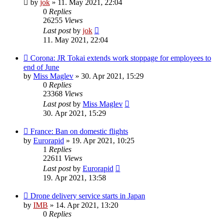
by
jok
»
11. May 2021, 22:04
0
Replies
26255
Views
Last post
by
jok
11. May 2021, 22:04
Corona: JR Tokai extends work stoppage for employees to
end of June
by
Miss Maglev
»
30. Apr 2021, 15:29
0
Replies
23368
Views
Last post
by
Miss Maglev
30. Apr 2021, 15:29
France: Ban on domestic flights
by
Eurorapid
»
19. Apr 2021, 10:25
1
Replies
22611
Views
Last post
by
Eurorapid
19. Apr 2021, 13:58
Drone delivery service starts in Japan
by
IMB
»
14. Apr 2021, 13:20
0
Replies