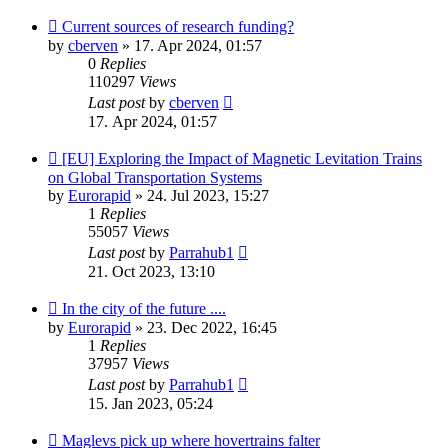
Current sources of research funding?
by
cberven
»
17. Apr 2024, 01:57
0
Replies
110297
Views
Last post
by
cberven
17. Apr 2024, 01:57
[EU] Exploring the Impact of Magnetic Levitation Trains
on Global Transportation Systems
by
Eurorapid
»
24. Jul 2023, 15:27
1
Replies
55057
Views
Last post
by
Parrahub1
21. Oct 2023, 13:10
In the city of the future ....
by
Eurorapid
»
23. Dec 2022, 16:45
1
Replies
37957
Views
Last post
by
Parrahub1
15. Jan 2023, 05:24
Maglevs pick up where hovertrains falter