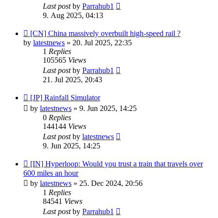
Last post
by
Parrahub1
9. Aug 2025, 04:13
[CN] China massively overbuilt high-speed rail ?
by
latestnews
»
20. Jul 2025, 22:35
1
Replies
105565
Views
Last post
by
Parrahub1
21. Jul 2025, 20:43
[JP] Rainfall Simulator
by
latestnews
»
9. Jun 2025, 14:25
0
Replies
144144
Views
Last post
by
latestnews
9. Jun 2025, 14:25
[IN] Hyperloop: Would you trust a train that travels over
600 miles an hour
by
latestnews
»
25. Dec 2024, 20:56
1
Replies
84541
Views
Last post
by
Parrahub1