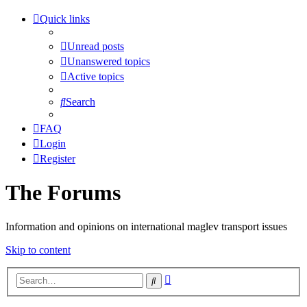
Quick links
Unread posts
Unanswered topics
Active topics
Search
FAQ
Login
Register
The Forums
Information and opinions on international maglev transport issues
Skip to content
Advanced
Search
search