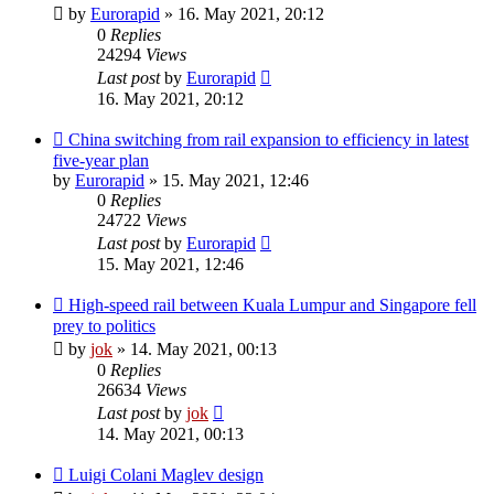
by
Eurorapid
»
16. May 2021, 20:12
0
Replies
24294
Views
Last post
by
Eurorapid
16. May 2021, 20:12
China switching from rail expansion to efficiency in latest
five-year plan
by
Eurorapid
»
15. May 2021, 12:46
0
Replies
24722
Views
Last post
by
Eurorapid
15. May 2021, 12:46
High-speed rail between Kuala Lumpur and Singapore fell
prey to politics
by
jok
»
14. May 2021, 00:13
0
Replies
26634
Views
Last post
by
jok
14. May 2021, 00:13
Luigi Colani Maglev design