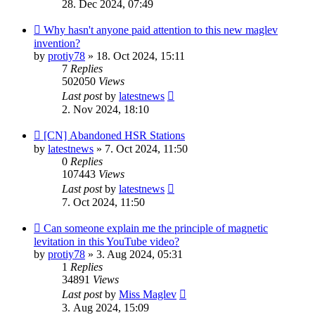
28. Dec 2024, 07:49
Why hasn't anyone paid attention to this new maglev
invention?
by
protiy78
»
18. Oct 2024, 15:11
7
Replies
502050
Views
Last post
by
latestnews
2. Nov 2024, 18:10
[CN] Abandoned HSR Stations
by
latestnews
»
7. Oct 2024, 11:50
0
Replies
107443
Views
Last post
by
latestnews
7. Oct 2024, 11:50
Can someone explain me the principle of magnetic
levitation in this YouTube video?
by
protiy78
»
3. Aug 2024, 05:31
1
Replies
34891
Views
Last post
by
Miss Maglev
3. Aug 2024, 15:09