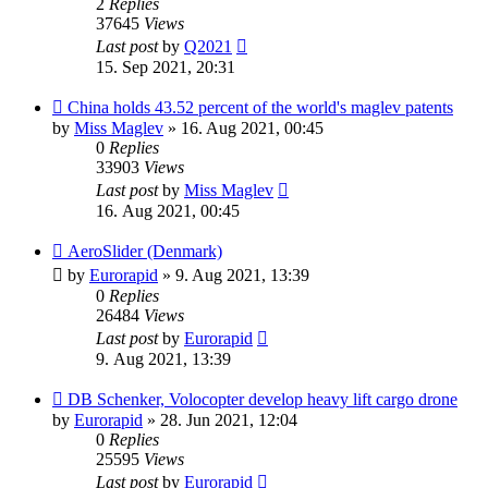
2
Replies
37645
Views
Last post
by
Q2021
15. Sep 2021, 20:31
China holds 43.52 percent of the world's maglev patents
by
Miss Maglev
»
16. Aug 2021, 00:45
0
Replies
33903
Views
Last post
by
Miss Maglev
16. Aug 2021, 00:45
AeroSlider (Denmark)
by
Eurorapid
»
9. Aug 2021, 13:39
0
Replies
26484
Views
Last post
by
Eurorapid
9. Aug 2021, 13:39
DB Schenker, Volocopter develop heavy lift cargo drone
by
Eurorapid
»
28. Jun 2021, 12:04
0
Replies
25595
Views
Last post
by
Eurorapid