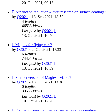
20. Oct 2021, 09:13
Air friction reduction - latest research on surface coatings?
by
Q2021
»
13. Sep 2021, 18:52
4
Replies
46538
Views
Last post
by
Q2021
13. Oct 2021, 16:40
Maglev for flying cars?
by
Q2021
»
2. Oct 2021, 17:33
6
Replies
74454
Views
Last post
by
Q2021
13. Oct 2021, 16:39
Smaller version of Maglev - viable?
by
Q2021
»
10. Oct 2021, 12:26
0
Replies
39556
Views
Last post
by
Q2021
10. Oct 2021, 12:26
France: citizens' railroad organized as a cooperative