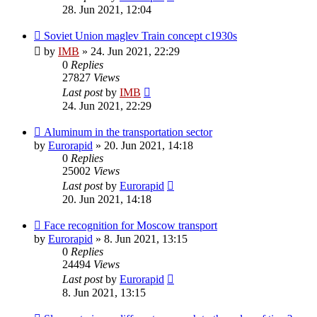
28. Jun 2021, 12:04
Soviet Union maglev Train concept c1930s
by
IMB
»
24. Jun 2021, 22:29
0
Replies
27827
Views
Last post
by
IMB
24. Jun 2021, 22:29
Aluminum in the transportation sector
by
Eurorapid
»
20. Jun 2021, 14:18
0
Replies
25002
Views
Last post
by
Eurorapid
20. Jun 2021, 14:18
Face recognition for Moscow transport
by
Eurorapid
»
8. Jun 2021, 13:15
0
Replies
24494
Views
Last post
by
Eurorapid
8. Jun 2021, 13:15