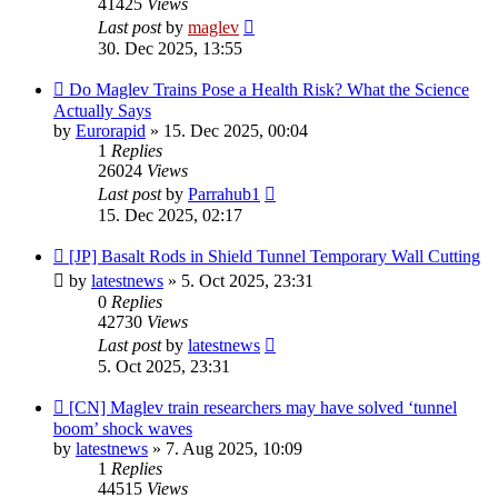
41425
Views
Last post
by
maglev
30. Dec 2025, 13:55
Do Maglev Trains Pose a Health Risk? What the Science
Actually Says
by
Eurorapid
»
15. Dec 2025, 00:04
1
Replies
26024
Views
Last post
by
Parrahub1
15. Dec 2025, 02:17
[JP] Basalt Rods in Shield Tunnel Temporary Wall Cutting
by
latestnews
»
5. Oct 2025, 23:31
0
Replies
42730
Views
Last post
by
latestnews
5. Oct 2025, 23:31
[CN] Maglev train researchers may have solved ‘tunnel
boom’ shock waves
by
latestnews
»
7. Aug 2025, 10:09
1
Replies
44515
Views