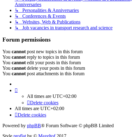
Anniversaries
↳ Personalities & Anniversaries
↳ Conferences & Events
↳ Websites, Web & Publications
↳ Job vacancies in transport research and science
Forum permissions
You
cannot
post new topics in this forum
You
cannot
reply to topics in this forum
You
cannot
edit your posts in this forum
You
cannot
delete your posts in this forum
You
cannot
post attachments in this forum
All times are
UTC+02:00
Delete cookies
All times are
UTC+02:00
Delete cookies
Powered by
phpBB
® Forum Software © phpBB Limited
Style
proflat
by ©
Mazeltof
2017