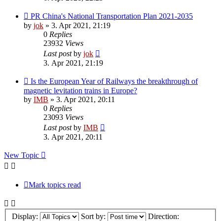
PR China's National Transportation Plan 2021-2035
by
jok
»
3. Apr 2021, 21:19
0
Replies
23932
Views
Last post
by
jok
3. Apr 2021, 21:19
Is the European Year of Railways the breakthrough of
magnetic levitation trains in Europe?
by
IMB
»
3. Apr 2021, 20:11
0
Replies
23093
Views
Last post
by
IMB
3. Apr 2021, 20:11
New Topic
Mark topics read
Display:
Sort by:
Direction: