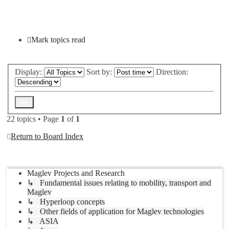
New Topic
Mark topics read
Display:
Sort by:
Direction:
22 topics • Page
1
of
1
Return to Board Index
Jump to
Maglev Projects and Research
↳ Fundamental issues relating to mobility, transport and
Maglev
↳ Hyperloop concepts
↳ Other fields of application for Maglev technologies
↳ ASIA