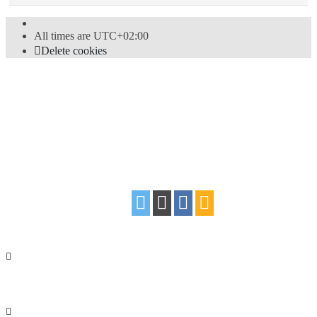
All times are
UTC+02:00
Delete cookies
Powered by
phpBB
® Forum Software © phpBB Limited
Style
proflat
by ©
Mazeltof
2017
Privacy
|
Terms