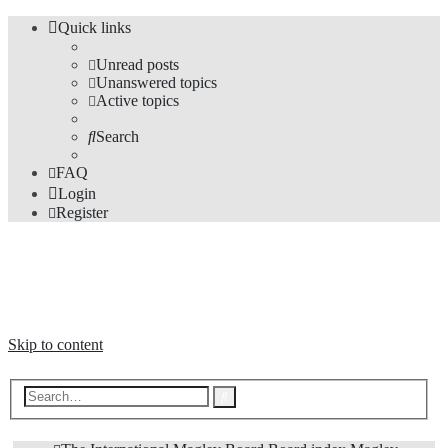
Quick links
Unread posts
Unanswered topics
Active topics
Search
FAQ
Login
Register
The Forums
Information and opinions on international maglev transport issues
Skip to content
Advanced
Search
search