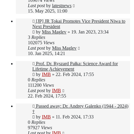
109074
Views
Last post
by
latestnews
15. May 2025, 11:00
[JP] JR Tokai Promotes Vice President Niwa to
Next President
by
Miss Maglev
»
19. Jan 2023, 23:34
3
Replies
102075
Views
Last post
by
Miss Maglev
10. Jan 2025, 14:21
Prof. Dr. Ryszard Pałka: Science Award for
Lifetime Achievement
by
IMB
»
22. Feb 2024, 17:55
0
Replies
111200
Views
Last post
by
IMB
22. Feb 2024, 17:55
Passed away: Dr. Andrey Galenko (1944 - 2024)
†
by
IMB
»
11. Feb 2024, 17:33
0
Replies
97927
Views
Last post
by
IMB