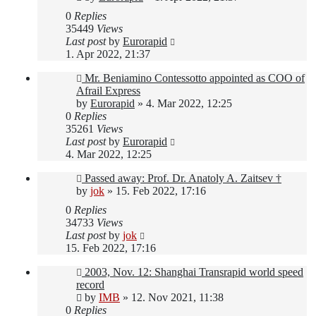
0
Replies
35449
Views
Last post
by
Eurorapid
1. Apr 2022, 21:37
Mr. Beniamino Contessotto appointed as COO of
Afrail Express
by
Eurorapid
»
4. Mar 2022, 12:25
0
Replies
35261
Views
Last post
by
Eurorapid
4. Mar 2022, 12:25
Passed away: Prof. Dr. Anatoly A. Zaitsev †
by
jok
»
15. Feb 2022, 17:16
0
Replies
34733
Views
Last post
by
jok
15. Feb 2022, 17:16
2003, Nov. 12: Shanghai Transrapid world speed
record
by
IMB
»
12. Nov 2021, 11:38
0
Replies