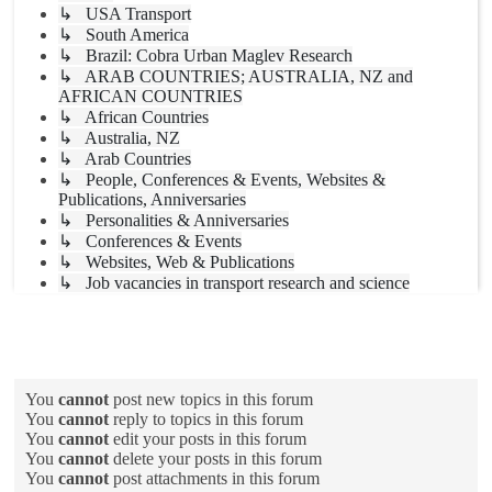
↳ USA Transport
↳ South America
↳ Brazil: Cobra Urban Maglev Research
↳ ARAB COUNTRIES; AUSTRALIA, NZ and
AFRICAN COUNTRIES
↳ African Countries
↳ Australia, NZ
↳ Arab Countries
↳ People, Conferences & Events, Websites &
Publications, Anniversaries
↳ Personalities & Anniversaries
↳ Conferences & Events
↳ Websites, Web & Publications
↳ Job vacancies in transport research and science
Forum permissions
You
cannot
post new topics in this forum
You
cannot
reply to topics in this forum
You
cannot
edit your posts in this forum
You
cannot
delete your posts in this forum
You
cannot
post attachments in this forum