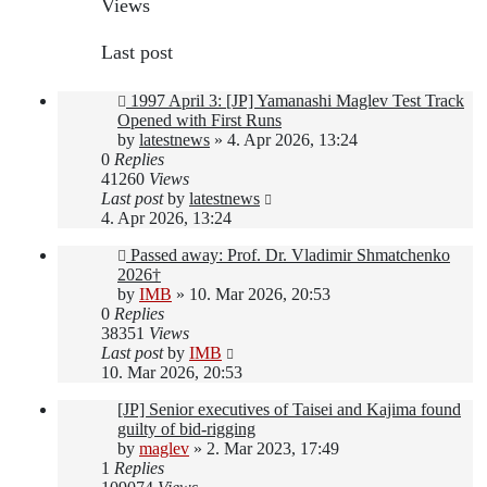
Views
Last post
1997 April 3: [JP] Yamanashi Maglev Test Track
Opened with First Runs
by
latestnews
»
4. Apr 2026, 13:24
0
Replies
41260
Views
Last post
by
latestnews
4. Apr 2026, 13:24
Passed away: Prof. Dr. Vladimir Shmatchenko
2026†
by
IMB
»
10. Mar 2026, 20:53
0
Replies
38351
Views
Last post
by
IMB
10. Mar 2026, 20:53
[JP] Senior executives of Taisei and Kajima found
guilty of bid-rigging
by
maglev
»
2. Mar 2023, 17:49
1
Replies