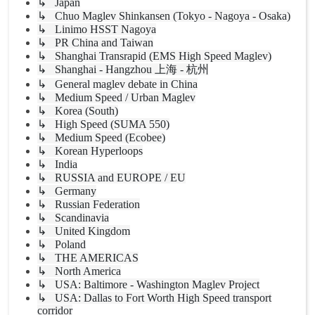
↳ Japan
↳ Chuo Maglev Shinkansen (Tokyo - Nagoya - Osaka)
↳ Linimo HSST Nagoya
↳ PR China and Taiwan
↳ Shanghai Transrapid (EMS High Speed Maglev)
↳ Shanghai - Hangzhou 上海 - 杭州
↳ General maglev debate in China
↳ Medium Speed / Urban Maglev
↳ Korea (South)
↳ High Speed (SUMA 550)
↳ Medium Speed (Ecobee)
↳ Korean Hyperloops
↳ India
↳ RUSSIA and EUROPE / EU
↳ Germany
↳ Russian Federation
↳ Scandinavia
↳ United Kingdom
↳ Poland
↳ THE AMERICAS
↳ North America
↳ USA: Baltimore - Washington Maglev Project
↳ USA: Dallas to Fort Worth High Speed transport
corridor