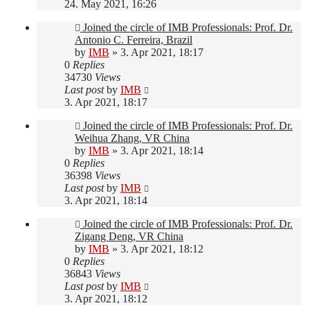
24. May 2021, 16:26
Joined the circle of IMB Professionals: Prof. Dr.
Antonio C. Ferreira, Brazil
by
IMB
»
3. Apr 2021, 18:17
0
Replies
34730
Views
Last post
by
IMB
3. Apr 2021, 18:17
Joined the circle of IMB Professionals: Prof. Dr.
Weihua Zhang, VR China
by
IMB
»
3. Apr 2021, 18:14
0
Replies
36398
Views
Last post
by
IMB
3. Apr 2021, 18:14
Joined the circle of IMB Professionals: Prof. Dr.
Zigang Deng, VR China
by
IMB
»
3. Apr 2021, 18:12
0
Replies
36843
Views
Last post
by
IMB
3. Apr 2021, 18:12