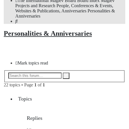
The International Maglev Board
Board index
Maglev
Projects and Research
People, Conferences & Events,
Websites & Publications, Anniversaries
Personalities &
Anniversaries
Search
Personalities & Anniversaries
New Topic
Mark topics read
Advanced
Search
search
22 topics • Page
1
of
1
Topics
Replies