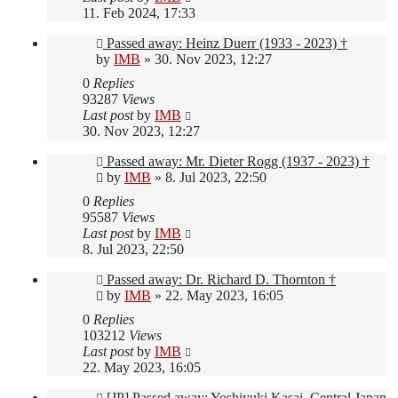
11. Feb 2024, 17:33
Passed away: Heinz Duerr (1933 - 2023) †
by
IMB
»
30. Nov 2023, 12:27
0
Replies
93287
Views
Last post
by
IMB
30. Nov 2023, 12:27
Passed away: Mr. Dieter Rogg (1937 - 2023) †
by
IMB
»
8. Jul 2023, 22:50
0
Replies
95587
Views
Last post
by
IMB
8. Jul 2023, 22:50
Passed away: Dr. Richard D. Thornton †
by
IMB
»
22. May 2023, 16:05
0
Replies
103212
Views
Last post
by
IMB
22. May 2023, 16:05
[JP] Passed away: Yoshiyuki Kasai, Central Japan