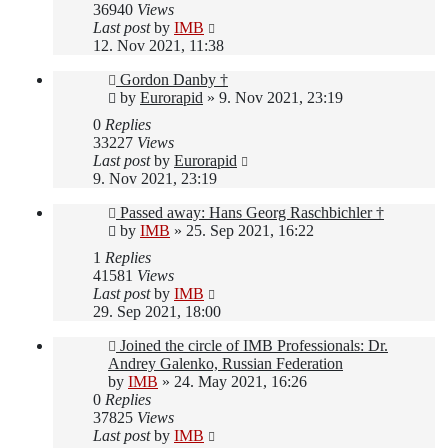
36940
Views
Last post
by
IMB
12. Nov 2021, 11:38
Gordon Danby †
by
Eurorapid
»
9. Nov 2021, 23:19
0
Replies
33227
Views
Last post
by
Eurorapid
9. Nov 2021, 23:19
Passed away: Hans Georg Raschbichler †
by
IMB
»
25. Sep 2021, 16:22
1
Replies
41581
Views
Last post
by
IMB
29. Sep 2021, 18:00
Joined the circle of IMB Professionals: Dr.
Andrey Galenko, Russian Federation
by
IMB
»
24. May 2021, 16:26
0
Replies
37825
Views
Last post
by
IMB