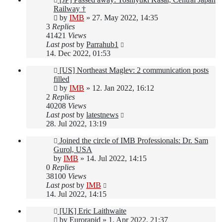
Railway †
by
IMB
»
27. May 2022, 14:35
3
Replies
41421
Views
Last post
by
Parrahub1
14. Dec 2022, 01:53
[US] Northeast Maglev: 2 communication posts
filled
by
IMB
»
12. Jan 2022, 16:12
2
Replies
40208
Views
Last post
by
latestnews
28. Jul 2022, 13:19
Joined the circle of IMB Professionals: Dr. Sam
Gurol, USA
by
IMB
»
14. Jul 2022, 14:15
0
Replies
38100
Views
Last post
by
IMB
14. Jul 2022, 14:15
[UK] Eric Laithwaite
by
Eurorapid
»
1. Apr 2022, 21:37