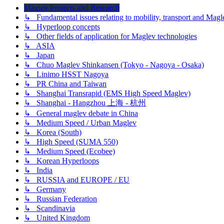
Maglev Projects and Research
↳ Fundamental issues relating to mobility, transport and Magl
↳ Hyperloop concepts
↳ Other fields of application for Maglev technologies
↳ ASIA
↳ Japan
↳ Chuo Maglev Shinkansen (Tokyo - Nagoya - Osaka)
↳ Linimo HSST Nagoya
↳ PR China and Taiwan
↳ Shanghai Transrapid (EMS High Speed Maglev)
↳ Shanghai - Hangzhou 上海 - 杭州
↳ General maglev debate in China
↳ Medium Speed / Urban Maglev
↳ Korea (South)
↳ High Speed (SUMA 550)
↳ Medium Speed (Ecobee)
↳ Korean Hyperloops
↳ India
↳ RUSSIA and EUROPE / EU
↳ Germany
↳ Russian Federation
↳ Scandinavia
↳ United Kingdom