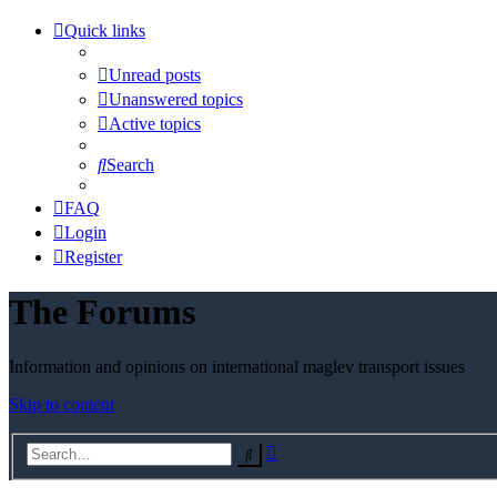
Quick links
Unread posts
Unanswered topics
Active topics
Search
FAQ
Login
Register
The Forums
Information and opinions on international maglev transport issues
Skip to content
Advanced
Search
search