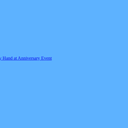
by Hand at Anniversary Event