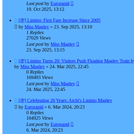
Last post
by
Eurorapid
19. Oct 2025, 13:12
[JP] Linimo: First Fare Increase Since 2005
by
Miss Maglev
»
23. Sep 2025, 13:10
1
Replies
27029
Views
Last post
by
Miss Maglev
23. Sep 2025, 13:15
[JP] Linimo Turns 20: Visitors Push Floating Maglev Train 
by
Miss Maglev
»
24. Mar 2025, 22:45
0
Replies
169493
Views
Last post
by
Miss Maglev
24. Mar 2025, 22:45
[JP] Celebrating 20 Years: Aichi's Linimo Maglev
by
Eurorapid
»
6. Mar 2024, 20:23
0
Replies
104925
Views
Last post
by
Eurorapid
6. Mar 2024, 20:23