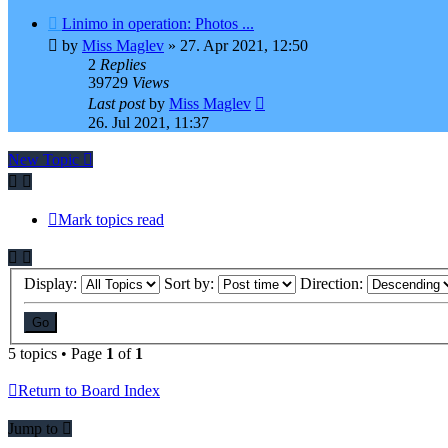
Linimo in operation: Photos ...
by
Miss Maglev
»
27. Apr 2021, 12:50
2
Replies
39729
Views
Last post
by
Miss Maglev
26. Jul 2021, 11:37
New Topic
Mark topics read
Display:
Sort by:
Direction:
5 topics • Page
1
of
1
Return to Board Index
Jump to