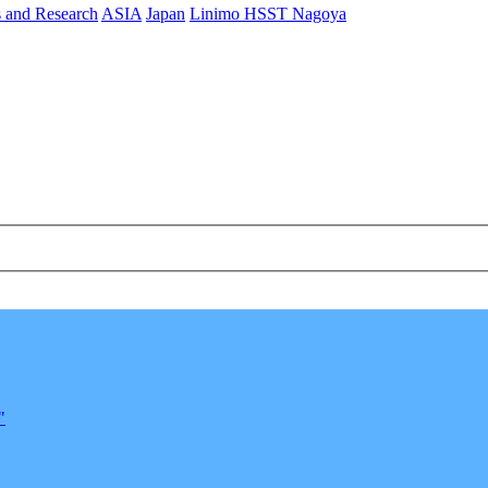
s and Research
ASIA
Japan
Linimo HSST Nagoya
"