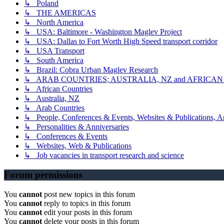
↳ Poland
↳ THE AMERICAS
↳ North America
↳ USA: Baltimore - Washington Maglev Project
↳ USA: Dallas to Fort Worth High Speed transport corridor
↳ USA Transport
↳ South America
↳ Brazil: Cobra Urban Maglev Research
↳ ARAB COUNTRIES; AUSTRALIA, NZ and AFRICA
↳ African Countries
↳ Australia, NZ
↳ Arab Countries
↳ People, Conferences & Events, Websites & Publications, An
↳ Personalities & Anniversaries
↳ Conferences & Events
↳ Websites, Web & Publications
↳ Job vacancies in transport research and science
Forum permissions
You
cannot
post new topics in this forum
You
cannot
reply to topics in this forum
You
cannot
edit your posts in this forum
You
cannot
delete your posts in this forum