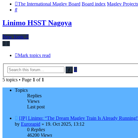
The International Maglev Board
Board index
Maglev Project
Search
Linimo HSST Nagoya
New Topic
Mark topics read
Advanced
Search
search
5 topics • Page
1
of
1
Topics
Replies
Views
Last post
[JP] Linimo: “The Dream Maglev Train Is Already Running!
by
Eurorapid
»
19. Oct 2025, 13:12
0
Replies
46200
Views