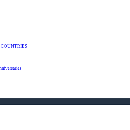
N COUNTRIES
niversaries