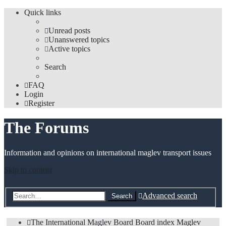
Quick links
Unread posts
Unanswered topics
Active topics
Search
FAQ
Login
Register
The Forums
Information and opinions on international maglev transport issues
Skip to content
Advanced search
Search
The International Maglev Board
Board index
Maglev