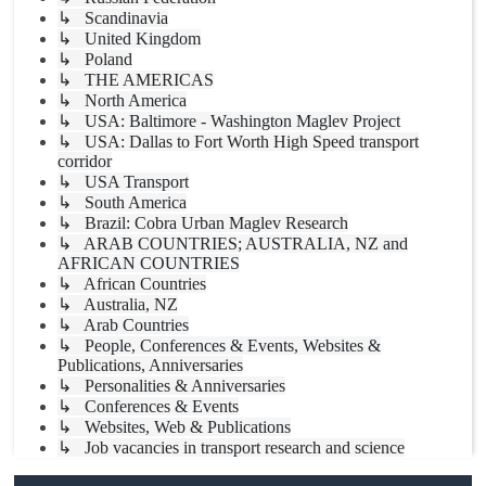
↳ Scandinavia
↳ United Kingdom
↳ Poland
↳ THE AMERICAS
↳ North America
↳ USA: Baltimore - Washington Maglev Project
↳ USA: Dallas to Fort Worth High Speed transport
corridor
↳ USA Transport
↳ South America
↳ Brazil: Cobra Urban Maglev Research
↳ ARAB COUNTRIES; AUSTRALIA, NZ and
AFRICAN COUNTRIES
↳ African Countries
↳ Australia, NZ
↳ Arab Countries
↳ People, Conferences & Events, Websites &
Publications, Anniversaries
↳ Personalities & Anniversaries
↳ Conferences & Events
↳ Websites, Web & Publications
↳ Job vacancies in transport research and science