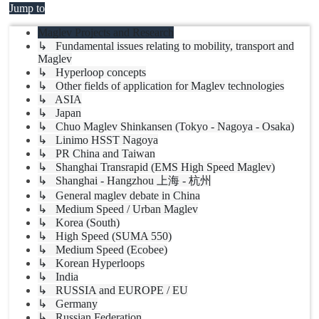
Jump to
Maglev Projects and Research
↳ Fundamental issues relating to mobility, transport and
Maglev
↳ Hyperloop concepts
↳ Other fields of application for Maglev technologies
↳ ASIA
↳ Japan
↳ Chuo Maglev Shinkansen (Tokyo - Nagoya - Osaka)
↳ Linimo HSST Nagoya
↳ PR China and Taiwan
↳ Shanghai Transrapid (EMS High Speed Maglev)
↳ Shanghai - Hangzhou 上海 - 杭州
↳ General maglev debate in China
↳ Medium Speed / Urban Maglev
↳ Korea (South)
↳ High Speed (SUMA 550)
↳ Medium Speed (Ecobee)
↳ Korean Hyperloops
↳ India
↳ RUSSIA and EUROPE / EU
↳ Germany
↳ Russian Federation