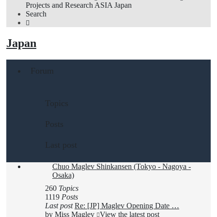
Projects and Research
ASIA
Japan
Search
Japan
Forum
Topics
Posts
Last post
Chuo Maglev Shinkansen (Tokyo - Nagoya -
Osaka)
260
Topics
1119
Posts
Last post
Re: [JP] Maglev Opening Date …
by
Miss Maglev
View the latest post