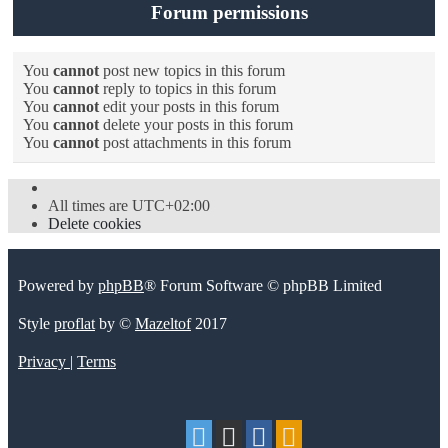
Forum permissions
You
cannot
post new topics in this forum
You
cannot
reply to topics in this forum
You
cannot
edit your posts in this forum
You
cannot
delete your posts in this forum
You
cannot
post attachments in this forum
All times are
UTC+02:00
Delete cookies
Powered by
phpBB
® Forum Software © phpBB Limited
Style
proflat
by ©
Mazeltof
2017
Privacy
|
Terms