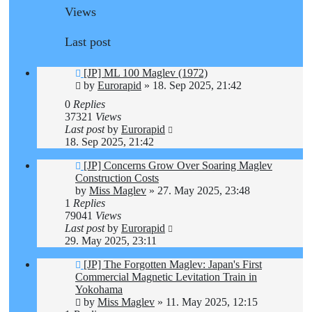
Views
Last post
[JP] ML 100 Maglev (1972)
by
Eurorapid
»
18. Sep 2025, 21:42
0
Replies
37321
Views
Last post
by
Eurorapid
18. Sep 2025, 21:42
[JP] Concerns Grow Over Soaring Maglev
Construction Costs
by
Miss Maglev
»
27. May 2025, 23:48
1
Replies
79041
Views
Last post
by
Eurorapid
29. May 2025, 23:11
[JP] The Forgotten Maglev: Japan's First
Commercial Magnetic Levitation Train in
Yokohama
by
Miss Maglev
»
11. May 2025, 12:15