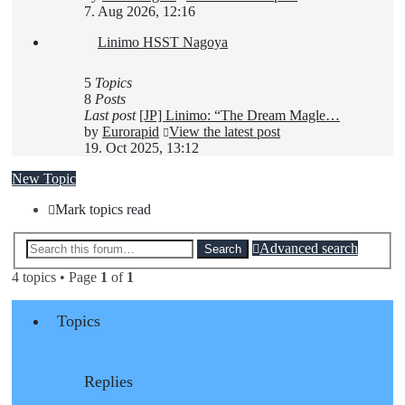
7. Aug 2026, 12:16
Linimo HSST Nagoya
5
Topics
8
Posts
Last post
[JP] Linimo: “The Dream Magle…
by
Eurorapid
View the latest post
19. Oct 2025, 13:12
New Topic
Mark topics read
Advanced search
Search
4 topics • Page
1
of
1
Topics
Replies