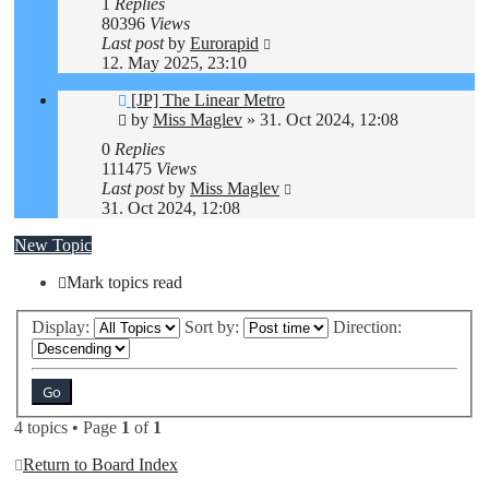
1
Replies
80396
Views
Last post
by
Eurorapid
12. May 2025, 23:10
[JP] The Linear Metro
by
Miss Maglev
»
31. Oct 2024, 12:08
0
Replies
111475
Views
Last post
by
Miss Maglev
31. Oct 2024, 12:08
New Topic
Mark topics read
Display:
Sort by:
Direction:
4 topics • Page
1
of
1
Return to Board Index