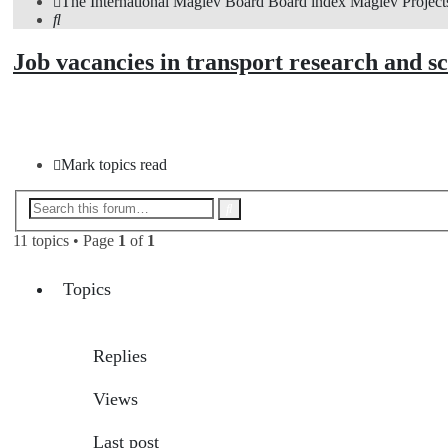
The International Maglev Board
Board index
Maglev Project
Search
Job vacancies in transport research and s
New Topic
Mark topics read
Advanced
Search
search
11 topics • Page
1
of
1
Topics
Replies
Views
Last post