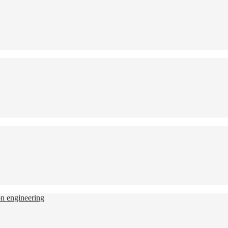
ion engineering