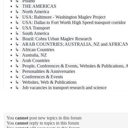
↳ Poland
↳ THE AMERICAS
↳ North America
↳ USA: Baltimore - Washington Maglev Project
↳ USA: Dallas to Fort Worth High Speed transport corridor
↳ USA Transport
↳ South America
↳ Brazil: Cobra Urban Maglev Research
↳ ARAB COUNTRIES; AUSTRALIA, NZ and AFRICA
↳ African Countries
↳ Australia, NZ
↳ Arab Countries
↳ People, Conferences & Events, Websites & Publications, A
↳ Personalities & Anniversaries
↳ Conferences & Events
↳ Websites, Web & Publications
↳ Job vacancies in transport research and science
Forum permissions
You
cannot
post new topics in this forum
You
cannot
reply to topics in this forum