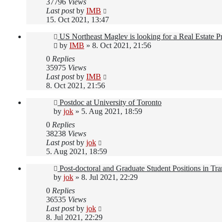
37796
Views
Last post
by
IMB
15. Oct 2021, 13:47
US Northeast Maglev is looking for a Real Estate 
by
IMB
»
8. Oct 2021, 21:56
0
Replies
35975
Views
Last post
by
IMB
8. Oct 2021, 21:56
Postdoc at University of Toronto
by
jok
»
5. Aug 2021, 18:59
0
Replies
38238
Views
Last post
by
jok
5. Aug 2021, 18:59
Post-doctoral and Graduate Student Positions in Tr
by
jok
»
8. Jul 2021, 22:29
0
Replies
36535
Views
Last post
by
jok
8. Jul 2021, 22:29