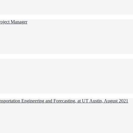
Project Manager
ansportation Engineering and Forecasting, at UT Austin, August 2021