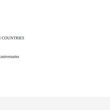
N COUNTRIES
nniversaries