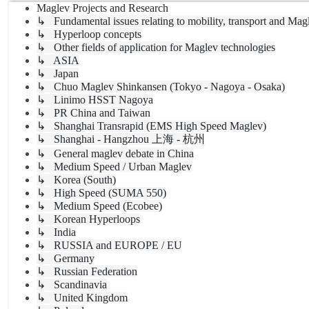
Maglev Projects and Research
↳ Fundamental issues relating to mobility, transport and Mag
↳ Hyperloop concepts
↳ Other fields of application for Maglev technologies
↳ ASIA
↳ Japan
↳ Chuo Maglev Shinkansen (Tokyo - Nagoya - Osaka)
↳ Linimo HSST Nagoya
↳ PR China and Taiwan
↳ Shanghai Transrapid (EMS High Speed Maglev)
↳ Shanghai - Hangzhou 上海 - 杭州
↳ General maglev debate in China
↳ Medium Speed / Urban Maglev
↳ Korea (South)
↳ High Speed (SUMA 550)
↳ Medium Speed (Ecobee)
↳ Korean Hyperloops
↳ India
↳ RUSSIA and EUROPE / EU
↳ Germany
↳ Russian Federation
↳ Scandinavia
↳ United Kingdom