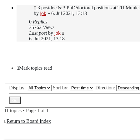
3 postdoc & 3 PhD/doctoral positions at TU Munic
by
jok
»
6. Jul 2021, 13:18
0
Replies
35762
Views
Last post
by
jok
6. Jul 2021, 13:18
New Topic
Mark topics read
Display:
Sort by:
Direction:
11 topics • Page
1
of
1
Return to Board Index
Jump to