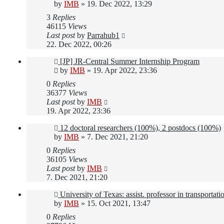
by
IMB
»
19. Dec 2022, 13:29
3
Replies
46115
Views
Last post
by
Parrahub1
22. Dec 2022, 00:26
[JP] JR-Central Summer Internship Program
by
IMB
»
19. Apr 2022, 23:36
0
Replies
36377
Views
Last post
by
IMB
19. Apr 2022, 23:36
12 doctoral researchers (100%), 2 postdocs (100%)
by
IMB
»
7. Dec 2021, 21:20
0
Replies
36105
Views
Last post
by
IMB
7. Dec 2021, 21:20
University of Texas: assist. professor in transportat
by
IMB
»
15. Oct 2021, 13:47
0
Replies