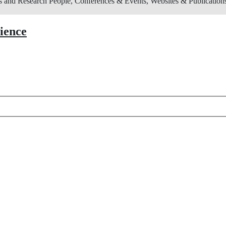
s and Research
People, Conferences & Events, Websites & Publications
cience