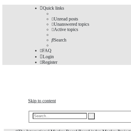
Quick links
Unread posts
Unanswered topics
Active topics
Search
FAQ
Login
Register
The Forums
Information and opinions on international maglev transp
Skip to content
Advanced
Search
search