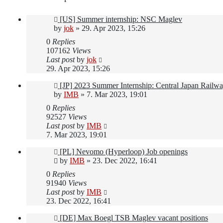
[US] Summer internship: NSC Maglev
by
jok
»
29. Apr 2023, 15:26
0
Replies
107162
Views
Last post
by
jok
29. Apr 2023, 15:26
[JP] 2023 Summer Internship: Central Japan Railw
by
IMB
»
7. Mar 2023, 19:01
0
Replies
92527
Views
Last post
by
IMB
7. Mar 2023, 19:01
[PL] Nevomo (Hyperloop) Job openings
by
IMB
»
23. Dec 2022, 16:41
0
Replies
91940
Views
Last post
by
IMB
23. Dec 2022, 16:41
[DE] Max Boegl TSB Maglev vacant positions