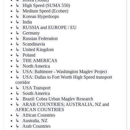
↳ High Speed (SUMA 550)
↳ Medium Speed (Ecobee)
↳ Korean Hyperloops
↳ India
↳ RUSSIA and EUROPE / EU
↳ Germany
↳ Russian Federation
↳ Scandinavia
↳ United Kingdom
↳ Poland
↳ THE AMERICAS
↳ North America
↳ USA: Baltimore - Washington Maglev Project
↳ USA: Dallas to Fort Worth High Speed transport
corridor
↳ USA Transport
↳ South America
↳ Brazil: Cobra Urban Maglev Research
↳ ARAB COUNTRIES; AUSTRALIA, NZ and
AFRICAN COUNTRIES
↳ African Countries
↳ Australia, NZ
↳ Arab Countries