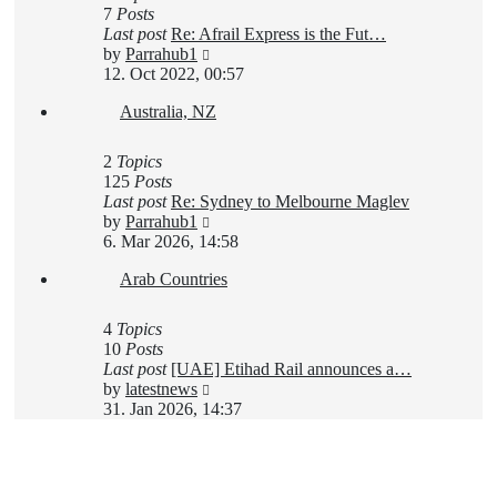
7
Posts
Last post
Re: Afrail Express is the Fut…
View
by
Parrahub1
the
12. Oct 2022, 00:57
latest
Australia, NZ
post
2
Topics
125
Posts
Last post
Re: Sydney to Melbourne Maglev
View
by
Parrahub1
the
6. Mar 2026, 14:58
latest
Arab Countries
post
4
Topics
10
Posts
Last post
[UAE] Etihad Rail announces a…
View
by
latestnews
the
31. Jan 2026, 14:37
latest
post
New Topic