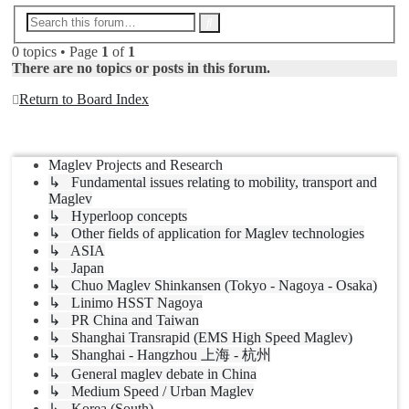
Advanced
Search
search
0 topics • Page
1
of
1
There are no topics or posts in this forum.
Return to Board Index
Jump to
Maglev Projects and Research
↳ Fundamental issues relating to mobility, transport and
Maglev
↳ Hyperloop concepts
↳ Other fields of application for Maglev technologies
↳ ASIA
↳ Japan
↳ Chuo Maglev Shinkansen (Tokyo - Nagoya - Osaka)
↳ Linimo HSST Nagoya
↳ PR China and Taiwan
↳ Shanghai Transrapid (EMS High Speed Maglev)
↳ Shanghai - Hangzhou 上海 - 杭州
↳ General maglev debate in China
↳ Medium Speed / Urban Maglev
↳ Korea (South)