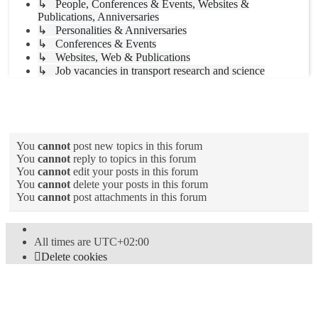
↳ People, Conferences & Events, Websites &
Publications, Anniversaries
↳ Personalities & Anniversaries
↳ Conferences & Events
↳ Websites, Web & Publications
↳ Job vacancies in transport research and science
Forum permissions
You
cannot
post new topics in this forum
You
cannot
reply to topics in this forum
You
cannot
edit your posts in this forum
You
cannot
delete your posts in this forum
You
cannot
post attachments in this forum
All times are
UTC+02:00
Delete cookies
Powered by
phpBB
® Forum Software © phpBB Limited