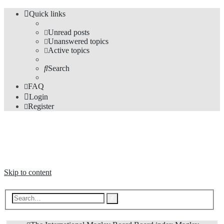
Quick links
Unread posts
Unanswered topics
Active topics
Search
FAQ
Login
Register
The Forums
Information and opinions on international maglev transport issues
Skip to content
Advanced
Search
search