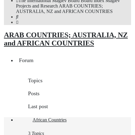
The International Maglev Board
Board index
Maglev
Projects and Research
ARAB COUNTRIES;
AUSTRALIA, NZ and AFRICAN COUNTRIES
Search
ARAB COUNTRIES; AUSTRALIA, NZ
and AFRICAN COUNTRIES
Forum
Topics
Posts
Last post
African Countries
3
Topics