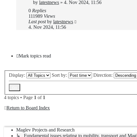
by
latestnews
»
4. Nov 2024, 11:56
0
Replies
111989
Views
Last post
by
latestnews
4. Nov 2024, 11:56
New Topic
Mark topics read
Display:
Sort by:
Direction:
4 topics • Page
1
of
1
Return to Board Index
Jump to
Maglev Projects and Research
↳ Fundamental issues relating to mobility, transport and Mag