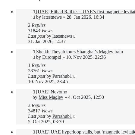
[UAE] Etihad Rail tests UAE’s first magnetic levitat
by
latestnews
»
28. Jan 2026, 16:34
2
Replies
31843
Views
Last post
by
latestnews
31. Jan 2026, 14:37
Sheikh Theyab tours Shanghai’s Maglev train
by
Eurorapid
»
10. Nov 2025, 22:36
1
Replies
28761
Views
Last post
by
Parrahub1
10. Nov 2025, 23:45
[UAE] Nevomo
by
Miss Maglev
»
4. Oct 2025, 12:50
3
Replies
34817
Views
Last post
by
Parrahub1
5. Oct 2025, 03:39
[UAE] UAE hyperloop stalls, but ‘magnetic levitat