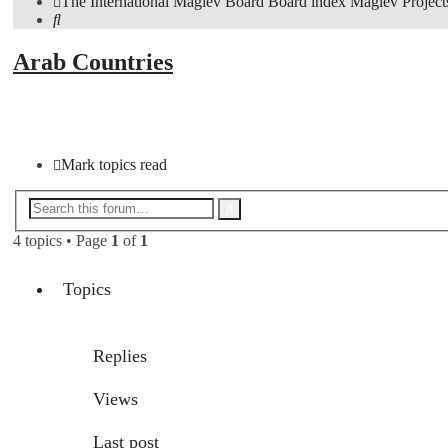
The International Maglev Board
Board index
Maglev Project
Search
Arab Countries
New Topic
Mark topics read
Advanced
Search
search
4 topics • Page
1
of
1
Topics
Replies
Views
Last post