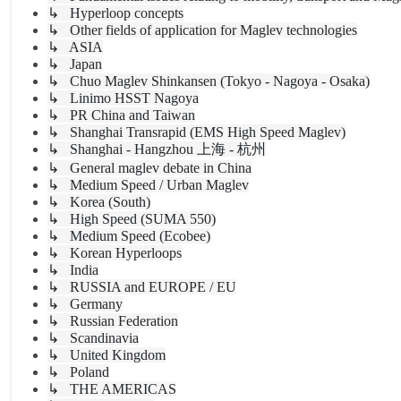
↳ Hyperloop concepts
↳ Other fields of application for Maglev technologies
↳ ASIA
↳ Japan
↳ Chuo Maglev Shinkansen (Tokyo - Nagoya - Osaka)
↳ Linimo HSST Nagoya
↳ PR China and Taiwan
↳ Shanghai Transrapid (EMS High Speed Maglev)
↳ Shanghai - Hangzhou 上海 - 杭州
↳ General maglev debate in China
↳ Medium Speed / Urban Maglev
↳ Korea (South)
↳ High Speed (SUMA 550)
↳ Medium Speed (Ecobee)
↳ Korean Hyperloops
↳ India
↳ RUSSIA and EUROPE / EU
↳ Germany
↳ Russian Federation
↳ Scandinavia
↳ United Kingdom
↳ Poland
↳ THE AMERICAS