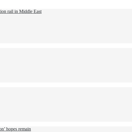
ion rail in Middle East
ion’ hopes remain