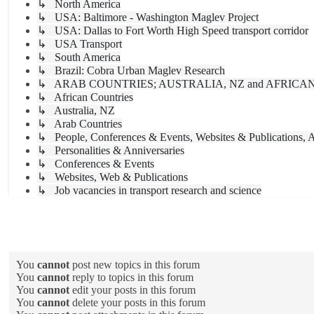
↳ North America
↳ USA: Baltimore - Washington Maglev Project
↳ USA: Dallas to Fort Worth High Speed transport corridor
↳ USA Transport
↳ South America
↳ Brazil: Cobra Urban Maglev Research
↳ ARAB COUNTRIES; AUSTRALIA, NZ and AFRICA
↳ African Countries
↳ Australia, NZ
↳ Arab Countries
↳ People, Conferences & Events, Websites & Publications, A
↳ Personalities & Anniversaries
↳ Conferences & Events
↳ Websites, Web & Publications
↳ Job vacancies in transport research and science
Forum permissions
You
cannot
post new topics in this forum
You
cannot
reply to topics in this forum
You
cannot
edit your posts in this forum
You
cannot
delete your posts in this forum