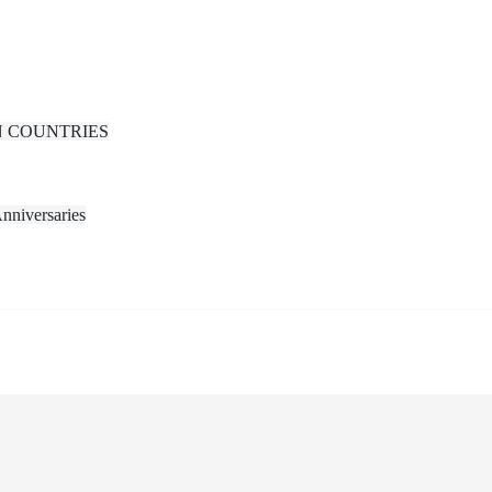
N COUNTRIES
nniversaries