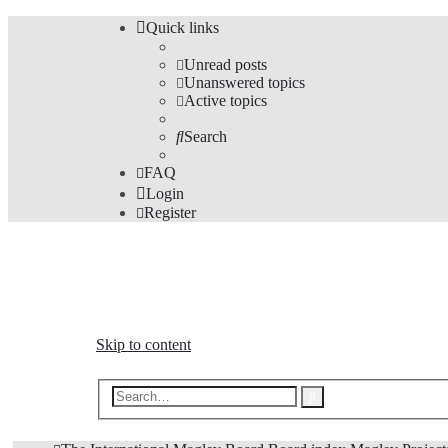
Quick links
Unread posts
Unanswered topics
Active topics
Search
FAQ
Login
Register
The Forums
Information and opinions on international maglev transp
Skip to content
Advanced
Search
search