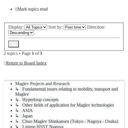
Mark topics read
Display:
Sort by:
Direction:
2 topics • Page
1
of
1
Return to Board Index
Jump to
Maglev Projects and Research
↳ Fundamental issues relating to mobility, transport and
Maglev
↳ Hyperloop concepts
↳ Other fields of application for Maglev technologies
↳ ASIA
↳ Japan
↳ Chuo Maglev Shinkansen (Tokyo - Nagoya - Osaka)
↳ Linimo HSST Nagoya