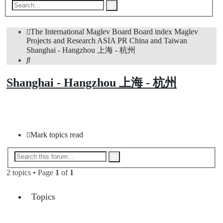
Advanced
Search
search
The International Maglev Board
Board index
Maglev
Projects and Research
ASIA
PR China and Taiwan
Shanghai - Hangzhou 上海 - 杭州
Search
Shanghai - Hangzhou 上海 - 杭州
New Topic
Mark topics read
Advanced
Search
search
2 topics • Page
1
of
1
Topics