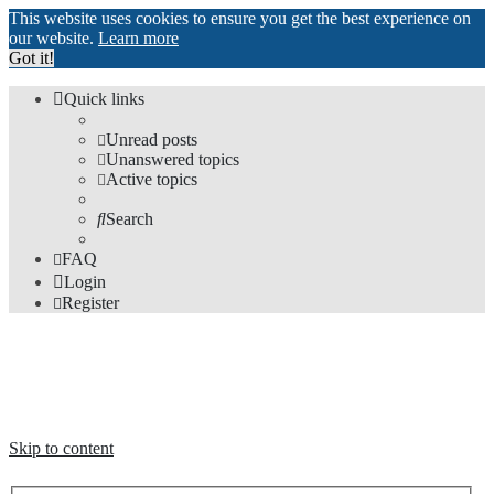
This website uses cookies to ensure you get the best experience on
our website.
Learn more
Got it!
Quick links
Unread posts
Unanswered topics
Active topics
Search
FAQ
Login
Register
The Forums
Information and opinions on international maglev transport issues
Skip to content