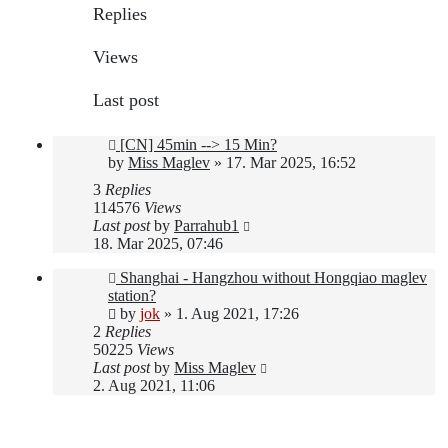
Replies
Views
Last post
[CN] 45min --> 15 Min?
by
Miss Maglev
»
17. Mar 2025, 16:52
3
Replies
114576
Views
Last post
by
Parrahub1
18. Mar 2025, 07:46
Shanghai - Hangzhou without Hongqiao maglev
station?
by
jok
»
1. Aug 2021, 17:26
2
Replies
50225
Views
Last post
by
Miss Maglev
2. Aug 2021, 11:06
New Topic