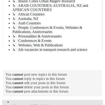
↳ Brazil: Cobra Urban Maglev Research
↳ ARAB COUNTRIES; AUSTRALIA, NZ and
AFRICAN COUNTRIES
↳ African Countries
↳ Australia, NZ
↳ Arab Countries
↳ People, Conferences & Events, Websites &
Publications, Anniversaries
↳ Personalities & Anniversaries
↳ Conferences & Events
↳ Websites, Web & Publications
↳ Job vacancies in transport research and science
Forum permissions
You
cannot
post new topics in this forum
You
cannot
reply to topics in this forum
You
cannot
edit your posts in this forum
You
cannot
delete your posts in this forum
You
cannot
post attachments in this forum