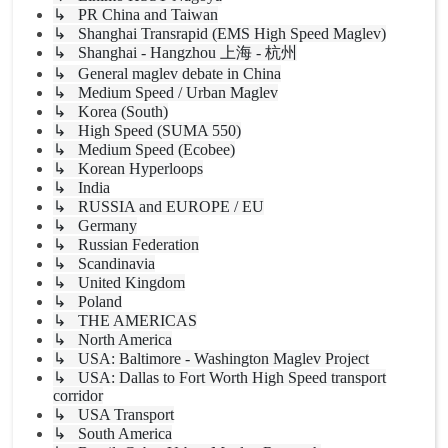
↳ PR China and Taiwan
↳ Shanghai Transrapid (EMS High Speed Maglev)
↳ Shanghai - Hangzhou 上海 - 杭州
↳ General maglev debate in China
↳ Medium Speed / Urban Maglev
↳ Korea (South)
↳ High Speed (SUMA 550)
↳ Medium Speed (Ecobee)
↳ Korean Hyperloops
↳ India
↳ RUSSIA and EUROPE / EU
↳ Germany
↳ Russian Federation
↳ Scandinavia
↳ United Kingdom
↳ Poland
↳ THE AMERICAS
↳ North America
↳ USA: Baltimore - Washington Maglev Project
↳ USA: Dallas to Fort Worth High Speed transport
corridor
↳ USA Transport
↳ South America