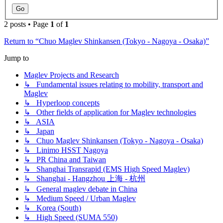
2 posts • Page
1
of
1
Return to “Chuo Maglev Shinkansen (Tokyo - Nagoya - Osaka)”
Jump to
Maglev Projects and Research
↳ Fundamental issues relating to mobility, transport and
Maglev
↳ Hyperloop concepts
↳ Other fields of application for Maglev technologies
↳ ASIA
↳ Japan
↳ Chuo Maglev Shinkansen (Tokyo - Nagoya - Osaka)
↳ Linimo HSST Nagoya
↳ PR China and Taiwan
↳ Shanghai Transrapid (EMS High Speed Maglev)
↳ Shanghai - Hangzhou 上海 - 杭州
↳ General maglev debate in China
↳ Medium Speed / Urban Maglev
↳ Korea (South)
↳ High Speed (SUMA 550)