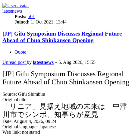
latestnews
Posts:
501
Joined:
1. Oct 2021, 13:44
[JP] Gifu Symposium Discusses Regional Future
Ahead of Chuo Shinkansen Opening
Quote
Unread post
by
latestnews
»
5. Aug 2026, 15:55
[JP] Gifu Symposium Discusses Regional
Future Ahead of Chuo Shinkansen Opening
Source: Gifu Shimbun
Original title:
「リニア」見据え地域の未来は 中津
川市でシンポ、知事らが意見
Date: August 4, 2026, 09:24
Original language: Japanese
Web link: not stated