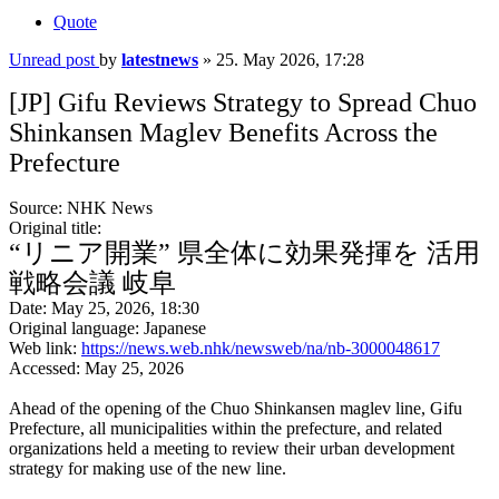
Quote
Unread post
by
latestnews
»
25. May 2026, 17:28
[JP] Gifu Reviews Strategy to Spread Chuo
Shinkansen Maglev Benefits Across the
Prefecture
Source: NHK News
Original title:
“リニア開業” 県全体に効果発揮を 活用
戦略会議 岐阜
Date: May 25, 2026, 18:30
Original language: Japanese
Web link:
https://news.web.nhk/newsweb/na/nb-3000048617
Accessed: May 25, 2026
Ahead of the opening of the Chuo Shinkansen maglev line, Gifu
Prefecture, all municipalities within the prefecture, and related
organizations held a meeting to review their urban development
strategy for making use of the new line.