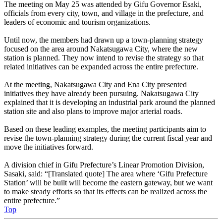
The meeting on May 25 was attended by Gifu Governor Esaki,
officials from every city, town, and village in the prefecture, and
leaders of economic and tourism organizations.
Until now, the members had drawn up a town-planning strategy
focused on the area around Nakatsugawa City, where the new
station is planned. They now intend to revise the strategy so that
related initiatives can be expanded across the entire prefecture.
At the meeting, Nakatsugawa City and Ena City presented
initiatives they have already been pursuing. Nakatsugawa City
explained that it is developing an industrial park around the planned
station site and also plans to improve major arterial roads.
Based on these leading examples, the meeting participants aim to
revise the town-planning strategy during the current fiscal year and
move the initiatives forward.
A division chief in Gifu Prefecture’s Linear Promotion Division,
Sasaki, said: “[Translated quote] The area where ‘Gifu Prefecture
Station’ will be built will become the eastern gateway, but we want
to make steady efforts so that its effects can be realized across the
entire prefecture.”
Top