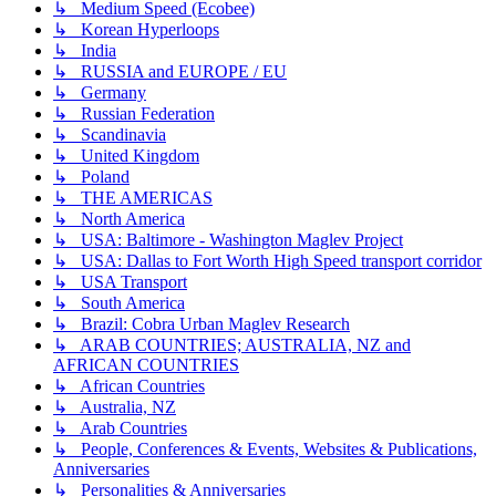
↳ Medium Speed (Ecobee)
↳ Korean Hyperloops
↳ India
↳ RUSSIA and EUROPE / EU
↳ Germany
↳ Russian Federation
↳ Scandinavia
↳ United Kingdom
↳ Poland
↳ THE AMERICAS
↳ North America
↳ USA: Baltimore - Washington Maglev Project
↳ USA: Dallas to Fort Worth High Speed transport corridor
↳ USA Transport
↳ South America
↳ Brazil: Cobra Urban Maglev Research
↳ ARAB COUNTRIES; AUSTRALIA, NZ and
AFRICAN COUNTRIES
↳ African Countries
↳ Australia, NZ
↳ Arab Countries
↳ People, Conferences & Events, Websites & Publications,
Anniversaries
↳ Personalities & Anniversaries