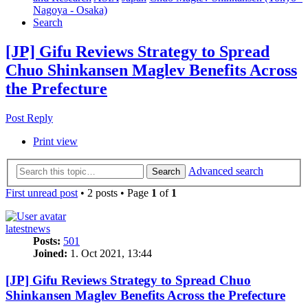
Nagoya - Osaka)
Search
[JP] Gifu Reviews Strategy to Spread
Chuo Shinkansen Maglev Benefits Across
the Prefecture
Post Reply
Print view
Advanced search
Search
First unread post
• 2 posts • Page
1
of
1
latestnews
Posts:
501
Joined:
1. Oct 2021, 13:44
[JP] Gifu Reviews Strategy to Spread Chuo
Shinkansen Maglev Benefits Across the Prefecture