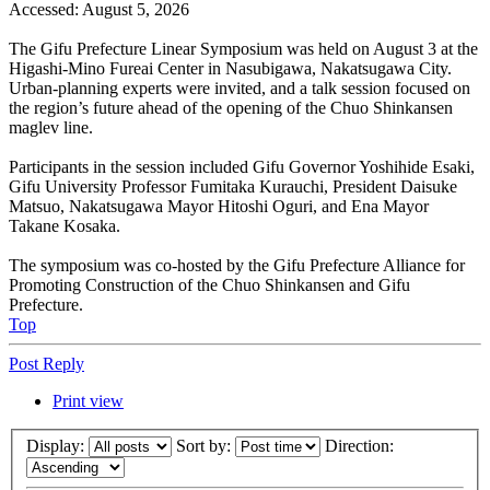
Accessed: August 5, 2026
The Gifu Prefecture Linear Symposium was held on August 3 at the
Higashi-Mino Fureai Center in Nasubigawa, Nakatsugawa City.
Urban-planning experts were invited, and a talk session focused on
the region’s future ahead of the opening of the Chuo Shinkansen
maglev line.
Participants in the session included Gifu Governor Yoshihide Esaki,
Gifu University Professor Fumitaka Kurauchi, President Daisuke
Matsuo, Nakatsugawa Mayor Hitoshi Oguri, and Ena Mayor
Takane Kosaka.
The symposium was co-hosted by the Gifu Prefecture Alliance for
Promoting Construction of the Chuo Shinkansen and Gifu
Prefecture.
Top
Post Reply
Print view
Display:
Sort by:
Direction: