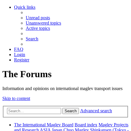
Quick links
Unread posts
Unanswered topics
Active topics
Search
FAQ
Login
Register
The Forums
Information and opinions on international maglev transport issues
Skip to content
Advanced search
Search
The International Maglev Board
Board index
Maglev Projects
and Research
ASIA
Japan
Chuo Maglev Shinkansen (Tokyo -